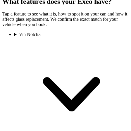
What features does your Exeo have?
Tap a feature to see what it is, how to spot it on your car, and how it
affects glass replacement. We confirm the exact match for your
vehicle when you book.
Vin Notch
3