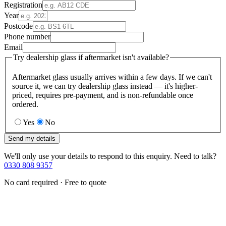
Registration
Year
Postcode
Phone number
Email
Try dealership glass if aftermarket isn't available?
Aftermarket glass usually arrives within a few days. If we can't
source it, we can try dealership glass instead — it's higher-
priced, requires pre-payment, and is non-refundable once
ordered.
Yes
No
Send my details
We'll only use your details to respond to this enquiry. Need to talk?
0330 808 9357
No card required · Free to quote