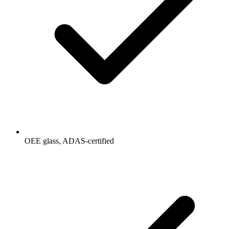
OEE glass, ADAS-certified