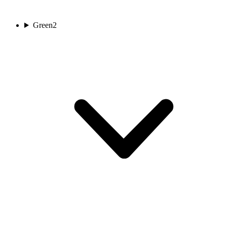
Green
2