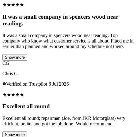
★
★
★
★
★
It was a small company in spencers wood near
reading.
It was a small company in spencers wood near reading. Top
company who know what customer service is all about. Fitted me in
earlier than planned and worked around my schedule not theirs
Show more
CG
Chris G.
Verified on Trustpilot
·
6 Jul 2026
★
★
★
★
★
Excellent all round
Excellent all round; repairman (Joe, from JKR Motorglass) very
efficient, polite, and got the job done! Would recommend.
Show more