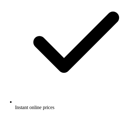
Instant online prices