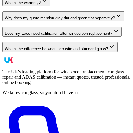
What's the warranty?
Why does my quote mention grey tint and green tint separately?
Does my Exeo need calibration after windscreen replacement?
What's the difference between acoustic and standard glass?
The UK's leading platform for windscreen replacement, car glass
repair and ADAS calibration — instant quotes, trusted professionals,
online booking.
We know car glass, so you don't have to.