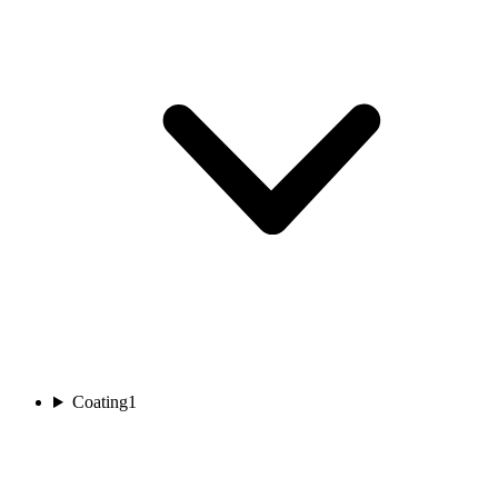
Coating
1