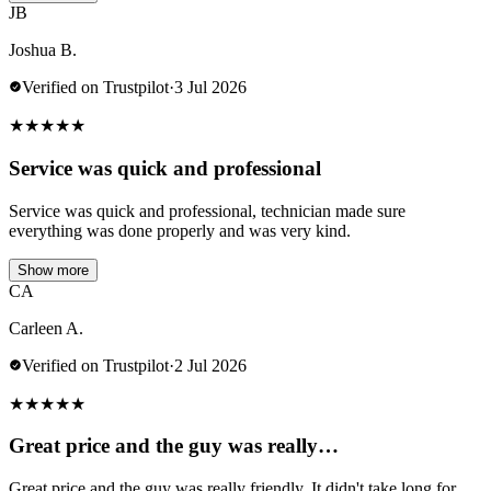
JB
Joshua B.
Verified on Trustpilot
·
3 Jul 2026
★
★
★
★
★
Service was quick and professional
Service was quick and professional, technician made sure
everything was done properly and was very kind.
Show more
CA
Carleen A.
Verified on Trustpilot
·
2 Jul 2026
★
★
★
★
★
Great price and the guy was really…
Great price and the guy was really friendly. It didn't take long for