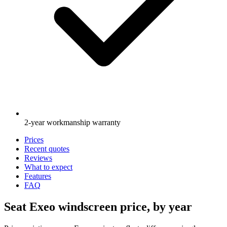
2-year workmanship warranty
Prices
Recent quotes
Reviews
What to expect
Features
FAQ
Seat Exeo windscreen price, by year