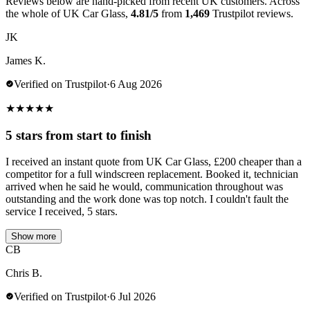
Reviews below are hand-picked from recent UK customers. Across
the whole of UK Car Glass,
4.81/5
from
1,469
Trustpilot reviews.
JK
James K.
Verified on Trustpilot
·
6 Aug 2026
★
★
★
★
★
5 stars from start to finish
I received an instant quote from UK Car Glass, £200 cheaper than a
competitor for a full windscreen replacement. Booked it, technician
arrived when he said he would, communication throughout was
outstanding and the work done was top notch. I couldn't fault the
service I received, 5 stars.
Show more
CB
Chris B.
Verified on Trustpilot
·
6 Jul 2026