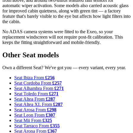
from above, and around two-thirds featured rain sensors for
automatic wiper activation. Some models also carried acoustic glass
for improved cabin quietness, along with green tint — a factory
feature that's barely visible to the eye but affects how light filters into
the cabin.
No ADAS camera systems were fitted to the Exeo, so your
replacement windscreen will not require post-fit calibration. This
keeps the fitting straightforward and mobile-friendly.
Other Seat models
Own a different Seat? We've got you — every variant, every year.
Seat Ibiza
From
£256
Seat Cordoba
From
£257
Seat Alhambra
From
£271
Seat Toledo
From
£271
Seat Altea
From
£287
Seat Altea XL
From
£287
Seat Arosa
From
£298
Seat Leon
From
£307
Seat Mii
From
£325
Seat Tarraco
From
£355
Seat Arona
From
£367