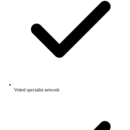
Vetted specialist network