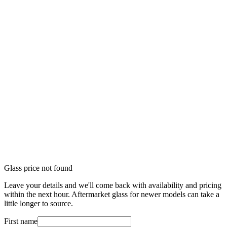
Glass price not found
Leave your details and we'll come back with availability and pricing
within the next hour. Aftermarket glass for newer models can take a
little longer to source.
First name