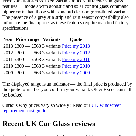
Price variation across Exeo variants reflects differences in glass
features — models with acoustic and solar-control glass command
higher costs than those with standard clear or green-tinted variants.
The presence of a grey sun strip and rain-sensor compatibility also
influence the final quote, as these features require matched factory
specifications.
Year
Price range
Variants
Quote
2013
£300
—
£568
3 variants
Price my 2013
2012
£300
—
£568
3 variants
Price my 2012
2011
£300
—
£568
3 variants
Price my 2011
2010
£300
—
£568
3 variants
Price my 2010
2009
£300
—
£568
3 variants
Price my 2009
The displayed range is an indicator — the final price is produced by
the quote form after you confirm your variant. Older Exeos can still
be booked.
Curious why prices vary so widely? Read our
UK windscreen
replacement cost guide
.
Recent UK Car Glass reviews