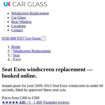
Windscreen Replacement
Car Glass
Rear Window
Locations
Contact
0330 808 9357
Get Quote
Home
/
Windscreen Replacement
/
Seat
/
Exeo
Seat Exeo windscreen replacement —
booked online.
Instant quote for your 2009–2013 Seat Exeo windscreen in under 60
seconds, fitted by approved fitters near you.
Prices from
£300
to £568
★★★★★
4.81
/ 5 · 1,469 Trustpilot reviews