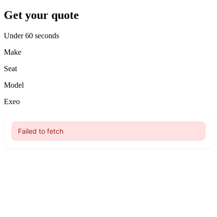
Get your quote
Under 60 seconds
Make
Seat
Model
Exeo