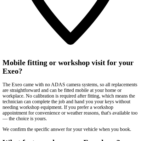
Mobile fitting or workshop visit for your
Exeo?
The Exeo came with no ADAS camera systems, so all replacements
are straightforward and can be fitted mobile at your home or
workplace. No calibration is required after fitting, which means the
technician can complete the job and hand you your keys without
needing workshop equipment. If you prefer a workshop
appointment for convenience or weather reasons, that's available too
— the choice is yours.
We confirm the specific answer for your vehicle when you book.