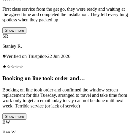
First class service from the get go, they were ready and waiting at
the agreed time and completed the installation. They left everything
spotless when they packed up
Show more
SR
Stanley R.
Verified on Trustpilot
·
22 Jun 2026
★
☆
☆
☆
☆
Booking on line took order and…
Booking on line took order and confirmed the window screen
replacement for this Tuesday, arranged to travel and take time from
work only to get an email today to say can not be done until next
week. Terrible service (or lack of service)
Show more
BW
Ben W.