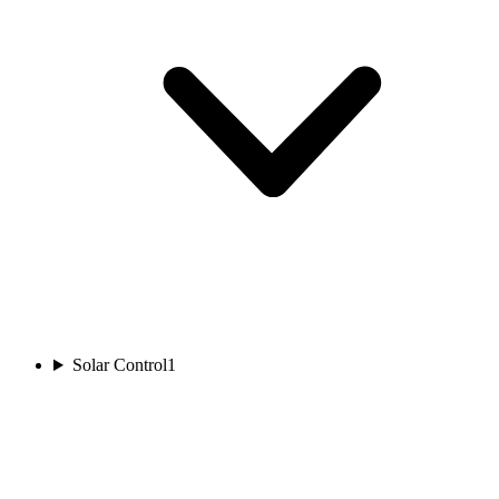
Solar Control
1