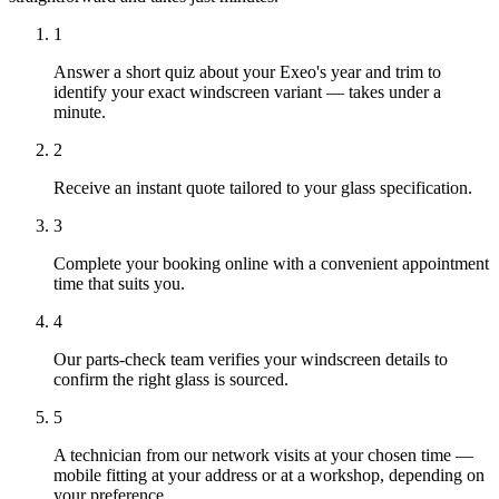
1
Answer a short quiz about your Exeo's year and trim to
identify your exact windscreen variant — takes under a
minute.
2
Receive an instant quote tailored to your glass specification.
3
Complete your booking online with a convenient appointment
time that suits you.
4
Our parts-check team verifies your windscreen details to
confirm the right glass is sourced.
5
A technician from our network visits at your chosen time —
mobile fitting at your address or at a workshop, depending on
your preference.