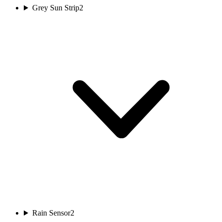
Grey Sun Strip
2
Rain Sensor
2