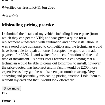
Verified on Trustpilot
·
11 Jun 2026
★
☆
☆
☆
☆
Misleading pricing practice
I submitted the details of my vehicle including license plate (from
which they can get the VIN) and was given a quote for a
replacement windscreen with calibration and home installation. It
was a good price compared to competitors and the technician would
have been able to repair at home. I accepted the quote and made
payment for £889.11, and waited for the confirmation of date and
time of installment. 18 hours later I received a call saying that a
technician would be able to come out tomorrow to install, however
the price quoted was incorrect and in fact it would be £200 more
expensive as they got the windscreen part number wrong. Very
annoying and potentially misleading pricing practice. I told them to
recredit my card and that I would look elsewhere
Show more
EB
Emma B.