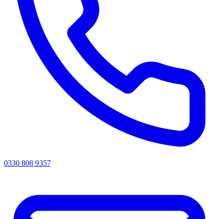
0330 808 9357