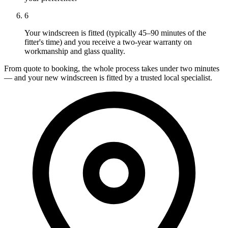
6
Your windscreen is fitted (typically 45–90 minutes of the
fitter's time) and you receive a two-year warranty on
workmanship and glass quality.
From quote to booking, the whole process takes under two minutes
— and your new windscreen is fitted by a trusted local specialist.