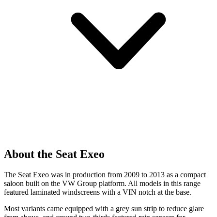
About the Seat Exeo
The Seat Exeo was in production from 2009 to 2013 as a compact
saloon built on the VW Group platform. All models in this range
featured laminated windscreens with a VIN notch at the base.
Most variants came equipped with a grey sun strip to reduce glare