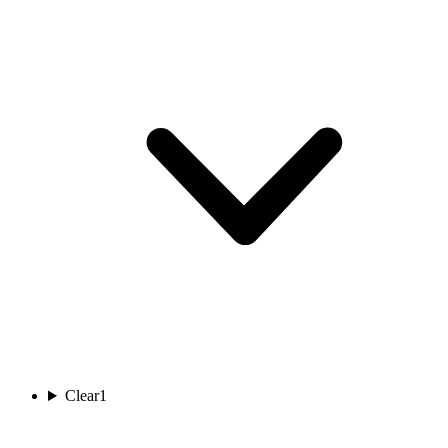
Clear
1