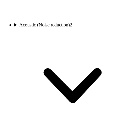
Acoustic (Noise reduction)
2