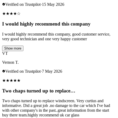
Verified on Trustpilot
·
15 May 2026
★
★
★
★
☆
I would highly recommend this company
I would highly recommend this company, good customer service,
very good technician and one very happy customer
Show more
VT
Vernon T.
Verified on Trustpilot
·
7 May 2026
★
★
★
★
★
Two chaps turned up to replace…
Two chaps turned up to replace windscreen. Very curtius and
informative. Did a great job .no damage to the car which I've had
with other company's in the past..great information from the start
buy there team.highly recommend uk car glass