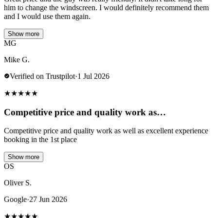
him to change the windscreen. I would definitely recommend them
and I would use them again.
Show more
MG
Mike G.
Verified on Trustpilot
·
1 Jul 2026
★
★
★
★
★
Competitive price and quality work as…
Competitive price and quality work as well as excellent experience
booking in the 1st place
Show more
OS
Oliver S.
Google
·
27 Jun 2026
★
★
★
★
★