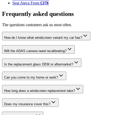
Seat Ateca
From
£378
Frequently asked questions
The questions customers ask us most often.
How do I know what windscreen variant my car has?
Will the ADAS camera need recalibrating?
Is the replacement glass OEM or aftermarket?
Can you come to my home or work?
How long does a windscreen replacement take?
Does my insurance cover this?