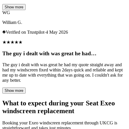
Show more
WG
William G.
Verified on Trustpilot
·
4 May 2026
★
★
★
★
★
The guy i dealt with was great he had…
The guy i dealt with was great he had my quote straight away and
had my windscreen fixed within 2days quick and reliable and kept
me up to date with everything that was going on. I couldn't ask for
any better.
Show more
What to expect during your Seat Exeo
windscreen replacement
Booking your Exeo windscreen replacement through UKCG is
straightforward and takes just minutes.