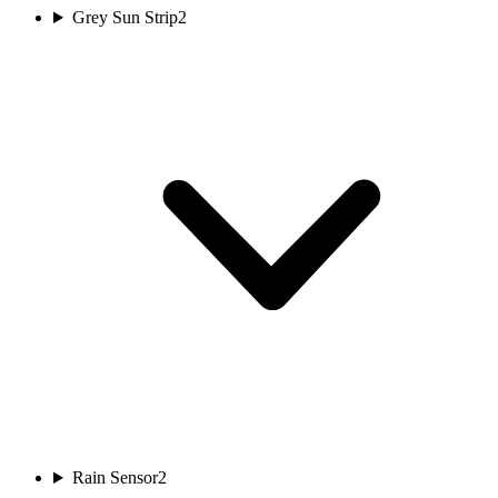
Grey Sun Strip
2
Rain Sensor
2