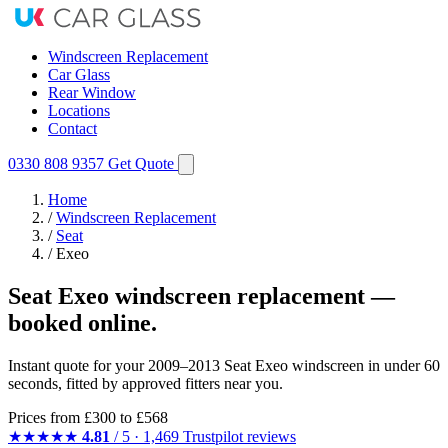
Windscreen Replacement
Car Glass
Rear Window
Locations
Contact
0330 808 9357
Get Quote
Home
/
Windscreen Replacement
/
Seat
/
Exeo
Seat Exeo windscreen replacement —
booked online.
Instant quote for your 2009–2013 Seat Exeo windscreen in under 60
seconds, fitted by approved fitters near you.
Prices from
£300
to £568
★★★★★
4.81
/ 5 · 1,469 Trustpilot reviews