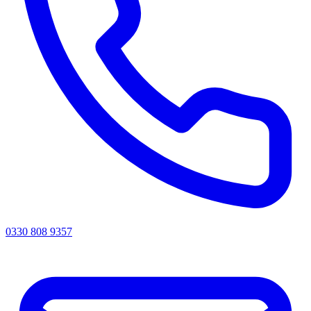
0330 808 9357