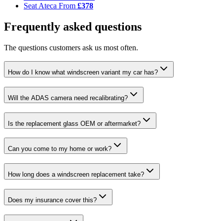
Seat Ateca
From
£378
Frequently asked questions
The questions customers ask us most often.
How do I know what windscreen variant my car has?
Will the ADAS camera need recalibrating?
Is the replacement glass OEM or aftermarket?
Can you come to my home or work?
How long does a windscreen replacement take?
Does my insurance cover this?