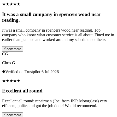
★
★
★
★
★
It was a small company in spencers wood near
reading.
It was a small company in spencers wood near reading. Top
company who know what customer service is all about. Fitted me in
earlier than planned and worked around my schedule not theirs
Show more
CG
Chris G.
Verified on Trustpilot
·
6 Jul 2026
★
★
★
★
★
Excellent all round
Excellent all round; repairman (Joe, from JKR Motorglass) very
efficient, polite, and got the job done! Would recommend.
Show more