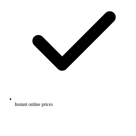
Instant online prices