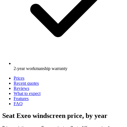
2-year workmanship warranty
Prices
Recent quotes
Reviews
What to expect
Features
FAQ
Seat Exeo windscreen price, by year