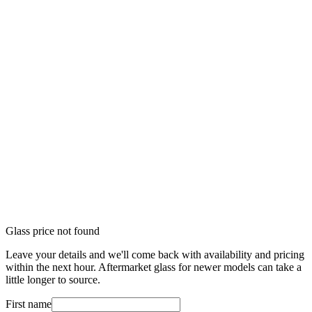
Glass price not found
Leave your details and we'll come back with availability and pricing
within the next hour. Aftermarket glass for newer models can take a
little longer to source.
First name