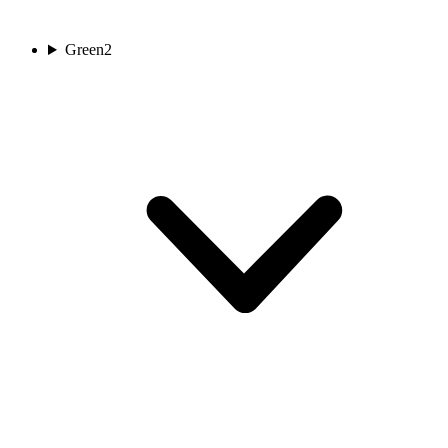
Green
2