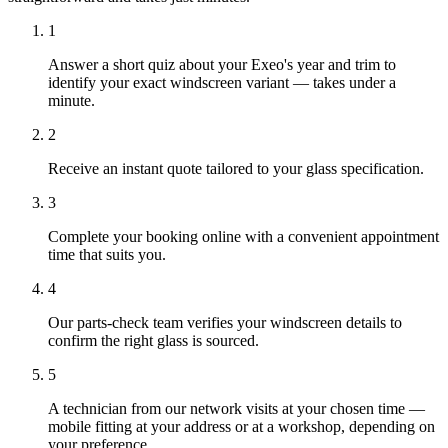
1
Answer a short quiz about your Exeo's year and trim to
identify your exact windscreen variant — takes under a
minute.
2
Receive an instant quote tailored to your glass specification.
3
Complete your booking online with a convenient appointment
time that suits you.
4
Our parts-check team verifies your windscreen details to
confirm the right glass is sourced.
5
A technician from our network visits at your chosen time —
mobile fitting at your address or at a workshop, depending on
your preference.