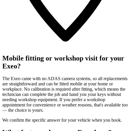
Mobile fitting or workshop visit for your
Exeo?
The Exeo came with no ADAS camera systems, so all replacements
are straightforward and can be fitted mobile at your home or
workplace. No calibration is required after fitting, which means the
technician can complete the job and hand you your keys without
needing workshop equipment. If you prefer a workshop
appointment for convenience or weather reasons, that's available too
— the choice is yours.
We confirm the specific answer for your vehicle when you book.