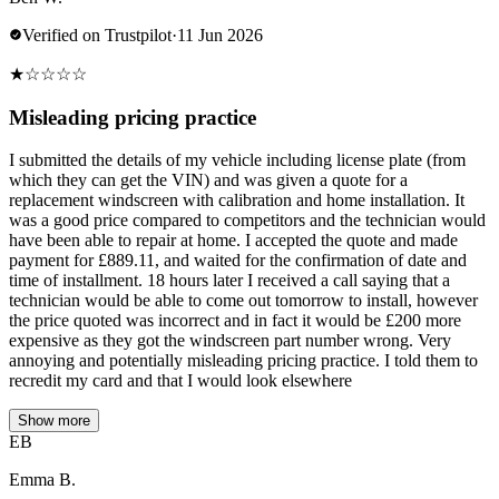
Verified on Trustpilot
·
11 Jun 2026
★
☆
☆
☆
☆
Misleading pricing practice
I submitted the details of my vehicle including license plate (from
which they can get the VIN) and was given a quote for a
replacement windscreen with calibration and home installation. It
was a good price compared to competitors and the technician would
have been able to repair at home. I accepted the quote and made
payment for £889.11, and waited for the confirmation of date and
time of installment. 18 hours later I received a call saying that a
technician would be able to come out tomorrow to install, however
the price quoted was incorrect and in fact it would be £200 more
expensive as they got the windscreen part number wrong. Very
annoying and potentially misleading pricing practice. I told them to
recredit my card and that I would look elsewhere
Show more
EB
Emma B.