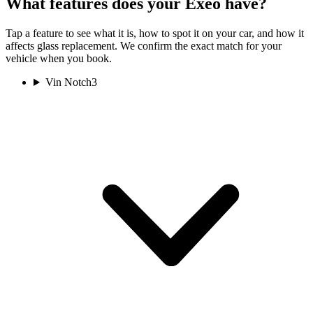
What features does your Exeo have?
Tap a feature to see what it is, how to spot it on your car, and how it
affects glass replacement. We confirm the exact match for your
vehicle when you book.
Vin Notch
3