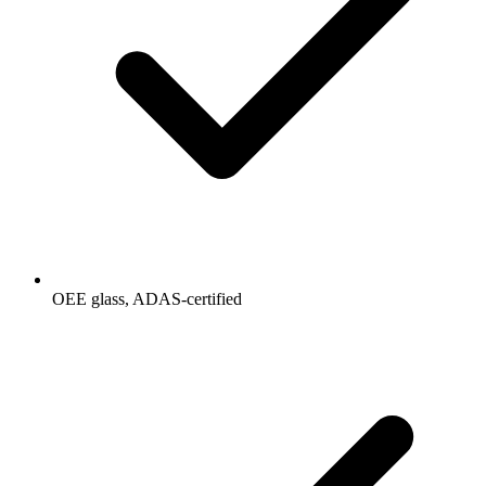
OEE glass, ADAS-certified