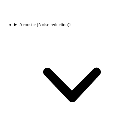
Acoustic (Noise reduction)
2