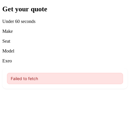
Get your quote
Under 60 seconds
Make
Seat
Model
Exeo