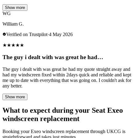
Show more
WG
William G.
Verified on Trustpilot
·
4 May 2026
★
★
★
★
★
The guy i dealt with was great he had…
The guy i dealt with was great he had my quote straight away and
had my windscreen fixed within 2days quick and reliable and kept
me up to date with everything that was going on. I couldn't ask for
any better.
Show more
What to expect during your Seat Exeo
windscreen replacement
Booking your Exeo windscreen replacement through UKCG is
straightforward and takes just minutes.