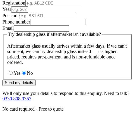
Registration
Year
Postcode
Phone number
Email
Try dealership glass if aftermarket isn't available?
Aftermarket glass usually arrives within a few days. If we can't
source it, we can try dealership glass instead — it's higher-
priced, requires pre-payment, and is non-refundable once
ordered.
Yes
No
Send my details
We'll only use your details to respond to this enquiry. Need to talk?
0330 808 9357
No card required · Free to quote