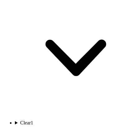
Clear
1