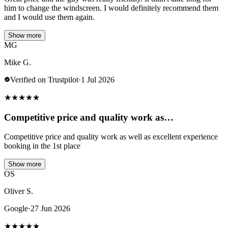
him to change the windscreen. I would definitely recommend them
and I would use them again.
Show more
MG
Mike G.
Verified on Trustpilot
·
1 Jul 2026
★
★
★
★
★
Competitive price and quality work as…
Competitive price and quality work as well as excellent experience
booking in the 1st place
Show more
OS
Oliver S.
Google
·
27 Jun 2026
★
★
★
★
★