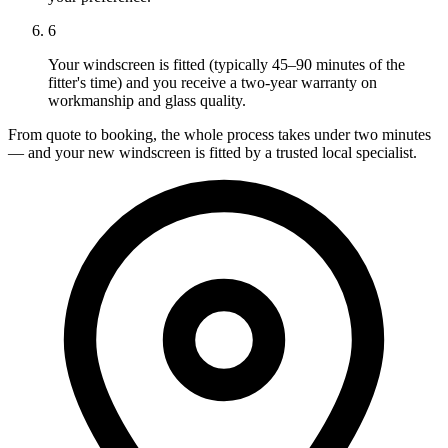
6
Your windscreen is fitted (typically 45–90 minutes of the
fitter's time) and you receive a two-year warranty on
workmanship and glass quality.
From quote to booking, the whole process takes under two minutes
— and your new windscreen is fitted by a trusted local specialist.