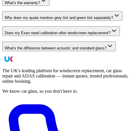
What's the warranty?
Why does my quote mention grey tint and green tint separately?
Does my Exeo need calibration after windscreen replacement?
What's the difference between acoustic and standard glass?
The UK's leading platform for windscreen replacement, car glass
repair and ADAS calibration — instant quotes, trusted professionals,
online booking.
We know car glass, so you don't have to.