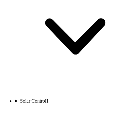
Solar Control
1