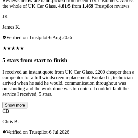
Reviews below are hand-picked from recent UK customers. Across
the whole of UK Car Glass,
4.81/5
from
1,469
Trustpilot reviews.
JK
James K.
Verified on Trustpilot
·
6 Aug 2026
★
★
★
★
★
5 stars from start to finish
I received an instant quote from UK Car Glass, £200 cheaper than a
competitor for a full windscreen replacement. Booked it, technician
arrived when he said he would, communication throughout was
outstanding and the work done was top notch. I couldn't fault the
service I received, 5 stars.
Show more
CB
Chris B.
Verified on Trustpilot
·
6 Jul 2026