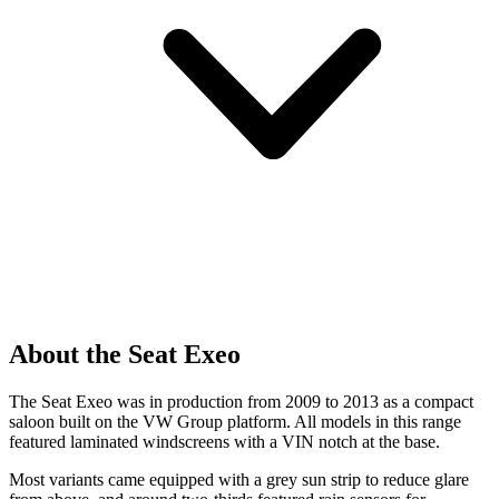
About the Seat Exeo
The Seat Exeo was in production from 2009 to 2013 as a compact
saloon built on the VW Group platform. All models in this range
featured laminated windscreens with a VIN notch at the base.
Most variants came equipped with a grey sun strip to reduce glare