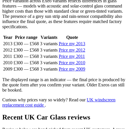
Price variation across Exeo variants reflects differences in glass
features — models with acoustic and solar-control glass command
higher costs than those with standard clear or green-tinted variants.
The presence of a grey sun strip and rain-sensor compatibility also
influence the final quote, as these features require matched factory
specifications.
Year
Price range
Variants
Quote
2013
£300
—
£568
3 variants
Price my 2013
2012
£300
—
£568
3 variants
Price my 2012
2011
£300
—
£568
3 variants
Price my 2011
2010
£300
—
£568
3 variants
Price my 2010
2009
£300
—
£568
3 variants
Price my 2009
The displayed range is an indicator — the final price is produced by
the quote form after you confirm your variant. Older Exeos can still
be booked.
Curious why prices vary so widely? Read our
UK windscreen
replacement cost guide
.
Recent UK Car Glass reviews