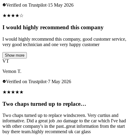
Verified on Trustpilot
·
15 May 2026
★
★
★
★
☆
I would highly recommend this company
I would highly recommend this company, good customer service,
very good technician and one very happy customer
Show more
VT
Vernon T.
Verified on Trustpilot
·
7 May 2026
★
★
★
★
★
Two chaps turned up to replace…
Two chaps turned up to replace windscreen. Very curtius and
informative. Did a great job .no damage to the car which I've had
with other company's in the past..great information from the start
buy there team.highly recommend uk car glass