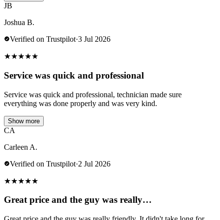
JB
Joshua B.
Verified on Trustpilot
·
3 Jul 2026
★
★
★
★
★
Service was quick and professional
Service was quick and professional, technician made sure
everything was done properly and was very kind.
Show more
CA
Carleen A.
Verified on Trustpilot
·
2 Jul 2026
★
★
★
★
★
Great price and the guy was really…
Great price and the guy was really friendly. It didn't take long for