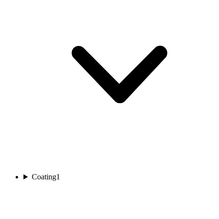
Coating
1