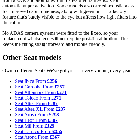
from above, and around two-thirds featured rain sensors for
automatic wiper activation. Some models also carried acoustic glass
for improved cabin quietness, along with green tint — a factory
feature that's barely visible to the eye but affects how light filters into
the cabin.
No ADAS camera systems were fitted to the Exeo, so your
replacement windscreen will not require post-fit calibration. This
keeps the fitting straightforward and mobile-friendly.
Other Seat models
Own a different Seat? We've got you — every variant, every year.
Seat Ibiza
From
£256
Seat Cordoba
From
£257
Seat Alhambra
From
£271
Seat Toledo
From
£271
Seat Altea
From
£287
Seat Altea XL
From
£287
Seat Arosa
From
£298
Seat Leon
From
£307
Seat Mii
From
£325
Seat Tarraco
From
£355
Seat Arona
From
£367