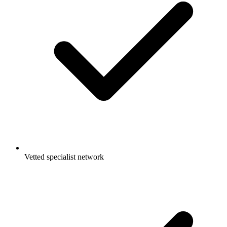
Vetted specialist network