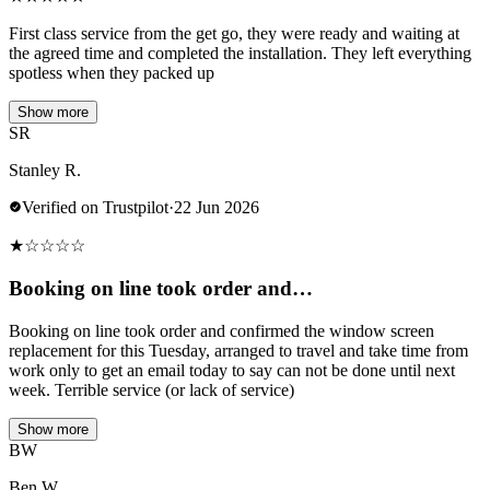
First class service from the get go, they were ready and waiting at
the agreed time and completed the installation. They left everything
spotless when they packed up
Show more
SR
Stanley R.
Verified on Trustpilot
·
22 Jun 2026
★
☆
☆
☆
☆
Booking on line took order and…
Booking on line took order and confirmed the window screen
replacement for this Tuesday, arranged to travel and take time from
work only to get an email today to say can not be done until next
week. Terrible service (or lack of service)
Show more
BW
Ben W.