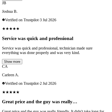
JB
Joshua B.
Verified on Trustpilot
·
3 Jul 2026
★
★
★
★
★
Service was quick and professional
Service was quick and professional, technician made sure
everything was done properly and was very kind.
Show more
CA
Carleen A.
Verified on Trustpilot
·
2 Jul 2026
★
★
★
★
★
Great price and the guy was really…
Great price and the guy was really friendly. It didn't take long for