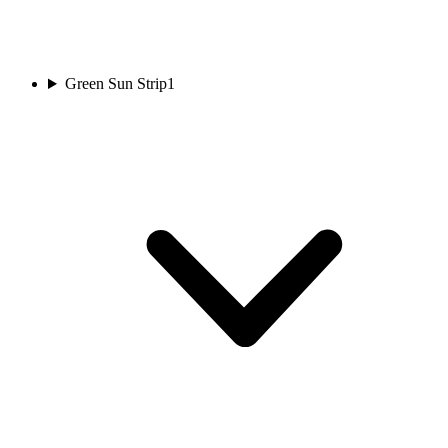
Green Sun Strip
1