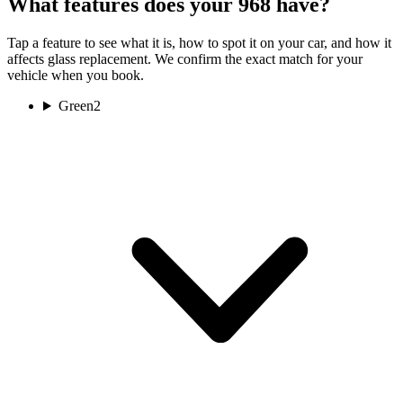
What features does your 968 have?
Tap a feature to see what it is, how to spot it on your car, and how it
affects glass replacement. We confirm the exact match for your
vehicle when you book.
Green
2