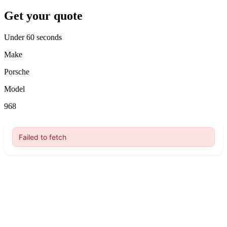
Get your quote
Under 60 seconds
Make
Porsche
Model
968