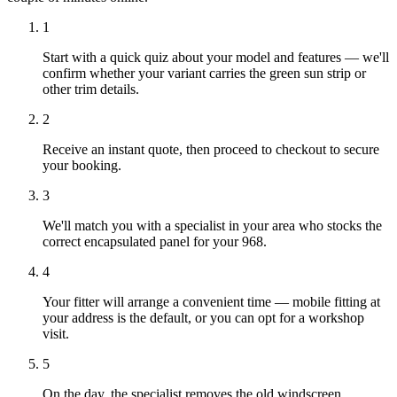
1
Start with a quick quiz about your model and features — we'll
confirm whether your variant carries the green sun strip or
other trim details.
2
Receive an instant quote, then proceed to checkout to secure
your booking.
3
We'll match you with a specialist in your area who stocks the
correct encapsulated panel for your 968.
4
Your fitter will arrange a convenient time — mobile fitting at
your address is the default, or you can opt for a workshop
visit.
5
On the day, the specialist removes the old windscreen,