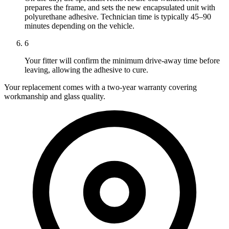
prepares the frame, and sets the new encapsulated unit with
polyurethane adhesive. Technician time is typically 45–90
minutes depending on the vehicle.
6
Your fitter will confirm the minimum drive-away time before
leaving, allowing the adhesive to cure.
Your replacement comes with a two-year warranty covering
workmanship and glass quality.