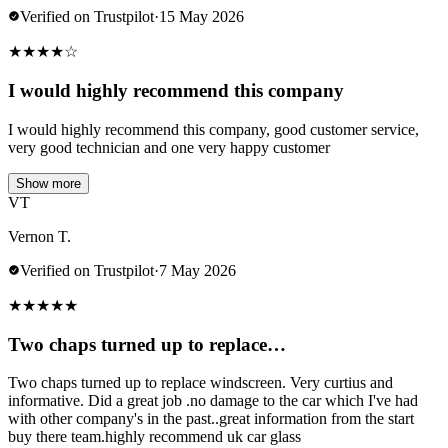
Verified on Trustpilot
·
15 May 2026
★
★
★
★
☆
I would highly recommend this company
I would highly recommend this company, good customer service,
very good technician and one very happy customer
Show more
VT
Vernon T.
Verified on Trustpilot
·
7 May 2026
★
★
★
★
★
Two chaps turned up to replace…
Two chaps turned up to replace windscreen. Very curtius and
informative. Did a great job .no damage to the car which I've had
with other company's in the past..great information from the start
buy there team.highly recommend uk car glass