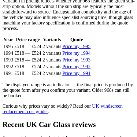
Variation in pricing reflects whether your 968 features the green sun-
strip option. Models without the sun strip are typically the most
straightforward to source. Encapsulation complexity and the age of
the vehicle may also influence specialist sourcing time, though glass
matching your factory specification is confirmed during the quote
process.
Year
Price range
Variants
Quote
1995
£518
—
£524
2 variants
Price my 1995
1994
£518
—
£524
2 variants
Price my 1994
1993
£518
—
£524
2 variants
Price my 1993
1992
£518
—
£524
2 variants
Price my 1992
1991
£518
—
£524
2 variants
Price my 1991
The displayed range is an indicator — the final price is produced by
the quote form after you confirm your variant. Older 968s can still
be booked.
Curious why prices vary so widely? Read our
UK windscreen
replacement cost guide
.
Recent UK Car Glass reviews