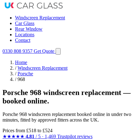
Windscreen Replacement
Car Glass
Rear Window
Locations
Contact
0330 808 9357
Get Quote
Home
/
Windscreen Replacement
/
Porsche
/
968
Porsche 968 windscreen replacement —
booked online.
Porsche 968 windscreen replacement booked online in under two
minutes, fitted by approved fitters across the UK.
Prices from
£518
to £524
★★★★★
4.81
/ 5 · 1,469 Trustpilot reviews