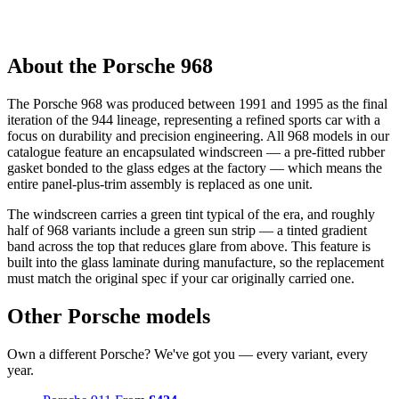
About the Porsche 968
The Porsche 968 was produced between 1991 and 1995 as the final
iteration of the 944 lineage, representing a refined sports car with a
focus on durability and precision engineering. All 968 models in our
catalogue feature an encapsulated windscreen — a pre-fitted rubber
gasket bonded to the glass edges at the factory — which means the
entire panel-plus-trim assembly is replaced as one unit.
The windscreen carries a green tint typical of the era, and roughly
half of 968 variants include a green sun strip — a tinted gradient
band across the top that reduces glare from above. This feature is
built into the glass laminate during manufacture, so the replacement
must match the original spec if your car originally carried one.
Other Porsche models
Own a different Porsche? We've got you — every variant, every
year.