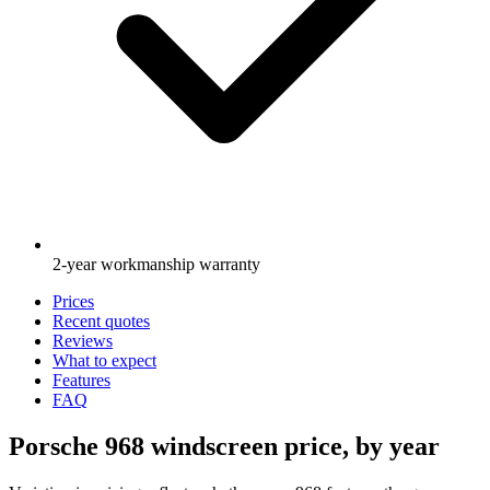
2-year workmanship warranty
Prices
Recent quotes
Reviews
What to expect
Features
FAQ
Porsche 968 windscreen price, by year