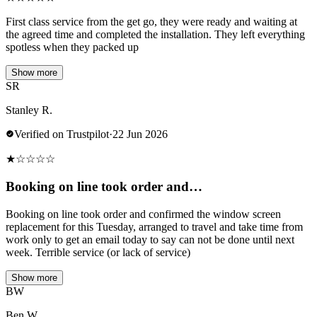
First class service from the get go, they were ready and waiting at
the agreed time and completed the installation. They left everything
spotless when they packed up
Show more
SR
Stanley R.
Verified on Trustpilot
·
22 Jun 2026
★
☆
☆
☆
☆
Booking on line took order and…
Booking on line took order and confirmed the window screen
replacement for this Tuesday, arranged to travel and take time from
work only to get an email today to say can not be done until next
week. Terrible service (or lack of service)
Show more
BW
Ben W.