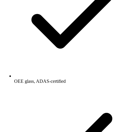
OEE glass, ADAS-certified