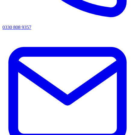
0330 808 9357