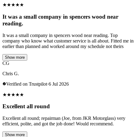
★
★
★
★
★
It was a small company in spencers wood near
reading.
It was a small company in spencers wood near reading. Top
company who know what customer service is all about. Fitted me in
earlier than planned and worked around my schedule not theirs
Show more
CG
Chris G.
Verified on Trustpilot
·
6 Jul 2026
★
★
★
★
★
Excellent all round
Excellent all round; repairman (Joe, from JKR Motorglass) very
efficient, polite, and got the job done! Would recommend.
Show more