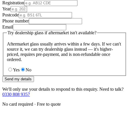
Registration
Year
Postcode
Phone number
Email
Try dealership glass if aftermarket isn't available?
Aftermarket glass usually arrives within a few days. If we can't
source it, we can try dealership glass instead — it's higher-
priced, requires pre-payment, and is non-refundable once
ordered.
Yes
No
Send my details
We'll only use your details to respond to this enquiry. Need to talk?
0330 808 9357
No card required · Free to quote