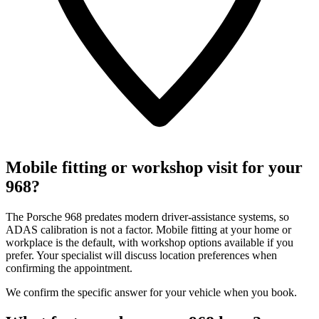
Mobile fitting or workshop visit for your
968?
The Porsche 968 predates modern driver-assistance systems, so
ADAS calibration is not a factor. Mobile fitting at your home or
workplace is the default, with workshop options available if you
prefer. Your specialist will discuss location preferences when
confirming the appointment.
We confirm the specific answer for your vehicle when you book.