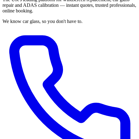
repair and ADAS calibration — instant quotes, trusted professionals,
online booking.
We know car glass, so you don't have to.