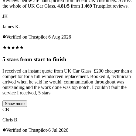
Reviews below are hand-picked from recent UK customers. Across
the whole of UK Car Glass,
4.81/5
from
1,469
Trustpilot reviews.
JK
James K.
Verified on Trustpilot
·
6 Aug 2026
★
★
★
★
★
5 stars from start to finish
I received an instant quote from UK Car Glass, £200 cheaper than a
competitor for a full windscreen replacement. Booked it, technician
arrived when he said he would, communication throughout was
outstanding and the work done was top notch. I couldn't fault the
service I received, 5 stars.
Show more
CB
Chris B.
Verified on Trustpilot
·
6 Jul 2026