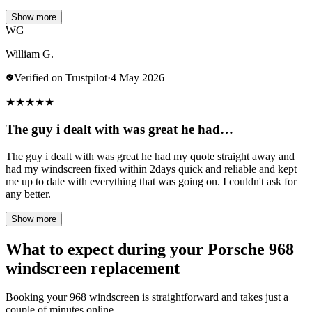
Show more
WG
William G.
Verified on Trustpilot
·
4 May 2026
★
★
★
★
★
The guy i dealt with was great he had…
The guy i dealt with was great he had my quote straight away and
had my windscreen fixed within 2days quick and reliable and kept
me up to date with everything that was going on. I couldn't ask for
any better.
Show more
What to expect during your Porsche 968
windscreen replacement
Booking your 968 windscreen is straightforward and takes just a
couple of minutes online.