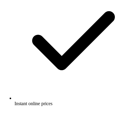
Instant online prices