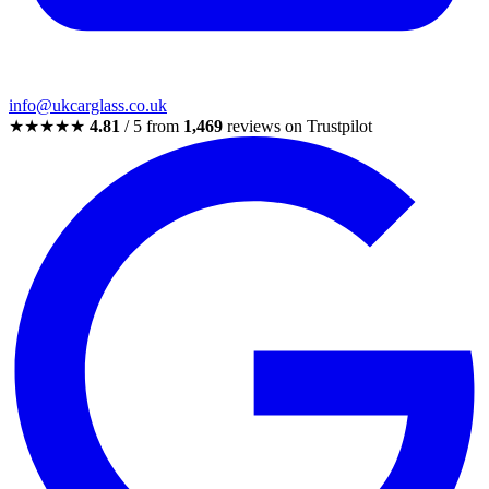
info@ukcarglass.co.uk
★★★★★
4.81
/ 5 from
1,469
reviews on Trustpilot