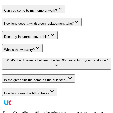
Can you come to my home or work?
How long does a windscreen replacement take?
Does my insurance cover this?
What's the warranty?
What's the difference between the two 968 variants in your catalogue?
Is the green tint the same as the sun strip?
How long does the fitting take?
The UK's leading platform for windscreen replacement, car glass