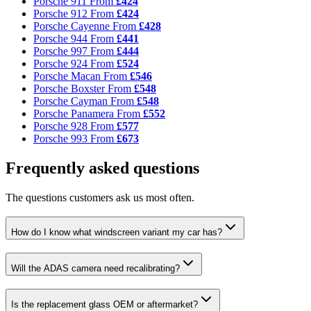
Porsche 911
From
£424
Porsche 912
From
£424
Porsche Cayenne
From
£428
Porsche 944
From
£441
Porsche 997
From
£444
Porsche 924
From
£524
Porsche Macan
From
£546
Porsche Boxster
From
£548
Porsche Cayman
From
£548
Porsche Panamera
From
£552
Porsche 928
From
£577
Porsche 993
From
£673
Frequently asked questions
The questions customers ask us most often.
How do I know what windscreen variant my car has?
Will the ADAS camera need recalibrating?
Is the replacement glass OEM or aftermarket?