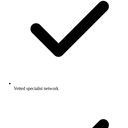
Vetted specialist network