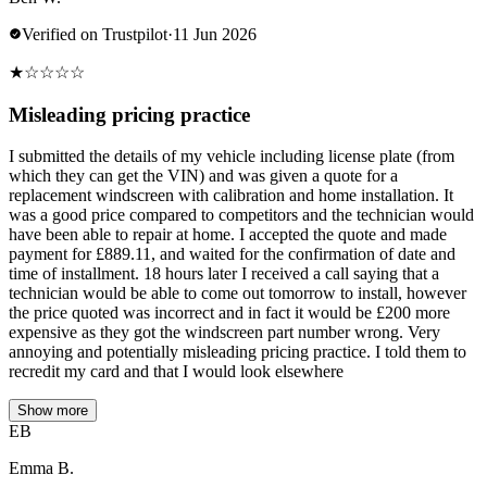
Verified on Trustpilot
·
11 Jun 2026
★
☆
☆
☆
☆
Misleading pricing practice
I submitted the details of my vehicle including license plate (from
which they can get the VIN) and was given a quote for a
replacement windscreen with calibration and home installation. It
was a good price compared to competitors and the technician would
have been able to repair at home. I accepted the quote and made
payment for £889.11, and waited for the confirmation of date and
time of installment. 18 hours later I received a call saying that a
technician would be able to come out tomorrow to install, however
the price quoted was incorrect and in fact it would be £200 more
expensive as they got the windscreen part number wrong. Very
annoying and potentially misleading pricing practice. I told them to
recredit my card and that I would look elsewhere
Show more
EB
Emma B.