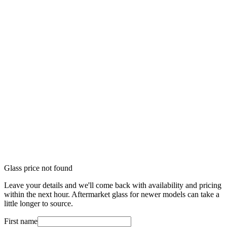
Glass price not found
Leave your details and we'll come back with availability and pricing
within the next hour. Aftermarket glass for newer models can take a
little longer to source.
First name