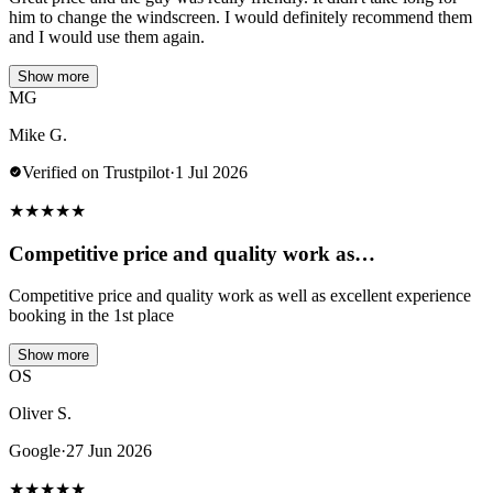
him to change the windscreen. I would definitely recommend them
and I would use them again.
Show more
MG
Mike G.
Verified on Trustpilot
·
1 Jul 2026
★
★
★
★
★
Competitive price and quality work as…
Competitive price and quality work as well as excellent experience
booking in the 1st place
Show more
OS
Oliver S.
Google
·
27 Jun 2026
★
★
★
★
★