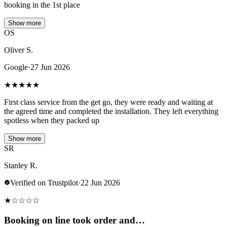
booking in the 1st place
Show more
OS
Oliver S.
Google
·
27 Jun 2026
★
★
★
★
★
First class service from the get go, they were ready and waiting at
the agreed time and completed the installation. They left everything
spotless when they packed up
Show more
SR
Stanley R.
Verified on Trustpilot
·
22 Jun 2026
★
☆
☆
☆
☆
Booking on line took order and…