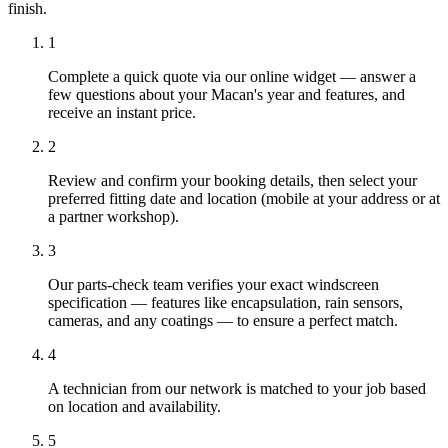
finish.
1
Complete a quick quote via our online widget — answer a
few questions about your Macan's year and features, and
receive an instant price.
2
Review and confirm your booking details, then select your
preferred fitting date and location (mobile at your address or at
a partner workshop).
3
Our parts-check team verifies your exact windscreen
specification — features like encapsulation, rain sensors,
cameras, and any coatings — to ensure a perfect match.
4
A technician from our network is matched to your job based
on location and availability.
5