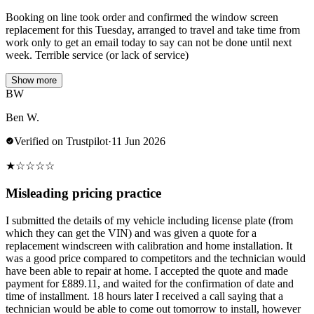
Booking on line took order and confirmed the window screen
replacement for this Tuesday, arranged to travel and take time from
work only to get an email today to say can not be done until next
week. Terrible service (or lack of service)
Show more
BW
Ben W.
Verified on Trustpilot
·
11 Jun 2026
★
☆
☆
☆
☆
Misleading pricing practice
I submitted the details of my vehicle including license plate (from
which they can get the VIN) and was given a quote for a
replacement windscreen with calibration and home installation. It
was a good price compared to competitors and the technician would
have been able to repair at home. I accepted the quote and made
payment for £889.11, and waited for the confirmation of date and
time of installment. 18 hours later I received a call saying that a
technician would be able to come out tomorrow to install, however