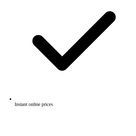
Instant online prices