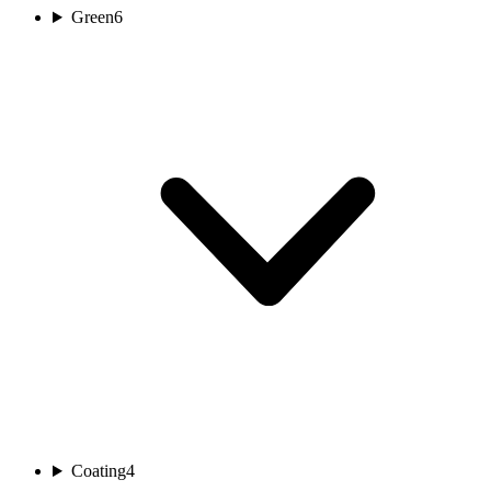
Green
6
Coating
4