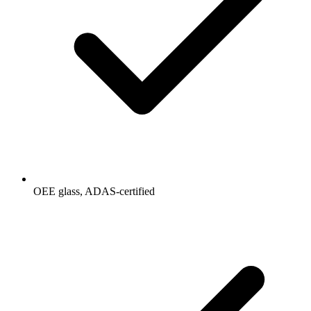
OEE glass, ADAS-certified