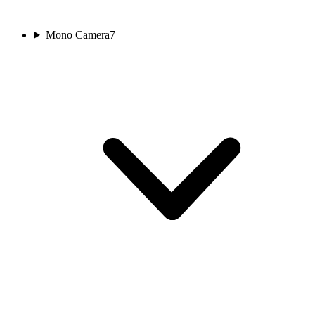
Mono Camera
7