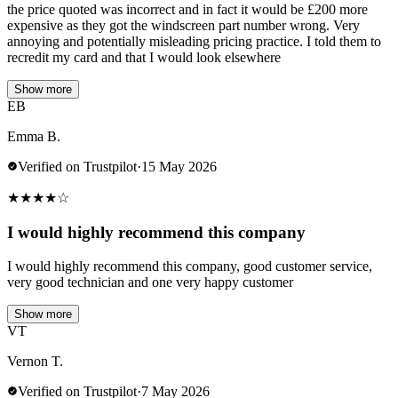
the price quoted was incorrect and in fact it would be £200 more
expensive as they got the windscreen part number wrong. Very
annoying and potentially misleading pricing practice. I told them to
recredit my card and that I would look elsewhere
Show more
EB
Emma B.
Verified on Trustpilot
·
15 May 2026
★
★
★
★
☆
I would highly recommend this company
I would highly recommend this company, good customer service,
very good technician and one very happy customer
Show more
VT
Vernon T.
Verified on Trustpilot
·
7 May 2026