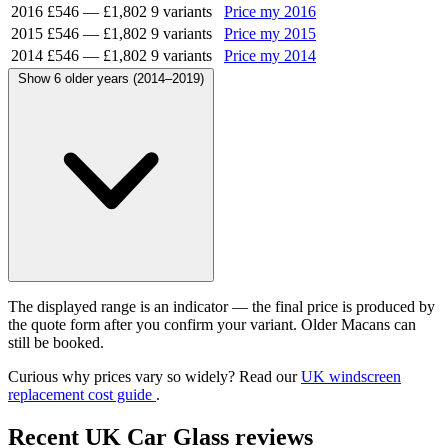
2016
£546
—
£1,802
9 variants
Price my 2016
2015
£546
—
£1,802
9 variants
Price my 2015
2014
£546
—
£1,802
9 variants
Price my 2014
Show 6 older years (2014–2019)
The displayed range is an indicator — the final price is produced by
the quote form after you confirm your variant. Older Macans can
still be booked.
Curious why prices vary so widely? Read our
UK windscreen
replacement cost guide
.
Recent UK Car Glass reviews