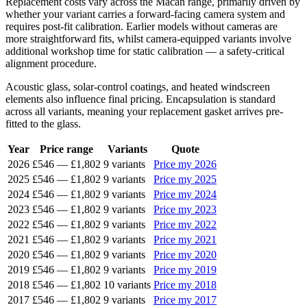
Replacement costs vary across the Macan range, primarily driven by
whether your variant carries a forward-facing camera system and
requires post-fit calibration. Earlier models without cameras are
more straightforward fits, whilst camera-equipped variants involve
additional workshop time for static calibration — a safety-critical
alignment procedure.
Acoustic glass, solar-control coatings, and heated windscreen
elements also influence final pricing. Encapsulation is standard
across all variants, meaning your replacement gasket arrives pre-
fitted to the glass.
Year
Price range
Variants
Quote
2026
£546
—
£1,802
9 variants
Price my 2026
2025
£546
—
£1,802
9 variants
Price my 2025
2024
£546
—
£1,802
9 variants
Price my 2024
2023
£546
—
£1,802
9 variants
Price my 2023
2022
£546
—
£1,802
9 variants
Price my 2022
2021
£546
—
£1,802
9 variants
Price my 2021
2020
£546
—
£1,802
9 variants
Price my 2020
2019
£546
—
£1,802
9 variants
Price my 2019
2018
£546
—
£1,802
10 variants
Price my 2018
2017
£546
—
£1,802
9 variants
Price my 2017