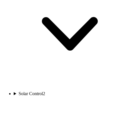
Solar Control
2