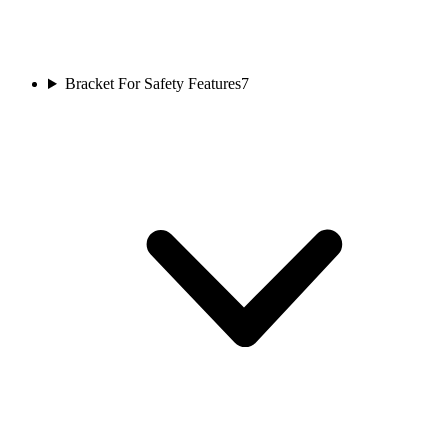
Bracket For Safety Features
7