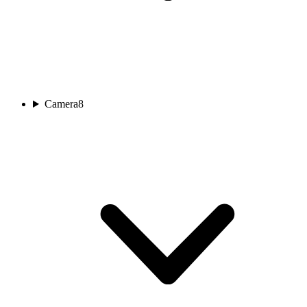
Camera
8