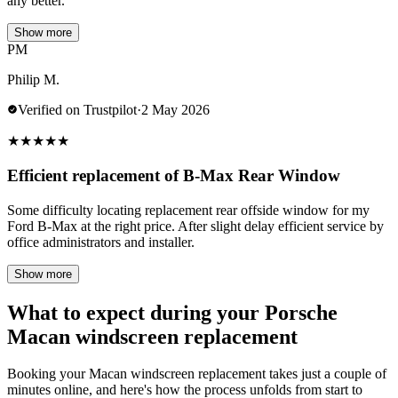
any better.
Show more
PM
Philip M.
Verified on Trustpilot
·
2 May 2026
★
★
★
★
★
Efficient replacement of B-Max Rear Window
Some difficulty locating replacement rear offside window for my
Ford B-Max at the right price. After slight delay efficient service by
office administrators and installer.
Show more
What to expect during your Porsche
Macan windscreen replacement
Booking your Macan windscreen replacement takes just a couple of
minutes online, and here's how the process unfolds from start to