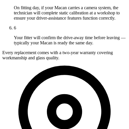
On fitting day, if your Macan carries a camera system, the
technician will complete static calibration at a workshop to
ensure your driver-assistance features function correctly.
6
Your fitter will confirm the drive-away time before leaving —
typically your Macan is ready the same day.
Every replacement comes with a two-year warranty covering
workmanship and glass quality.