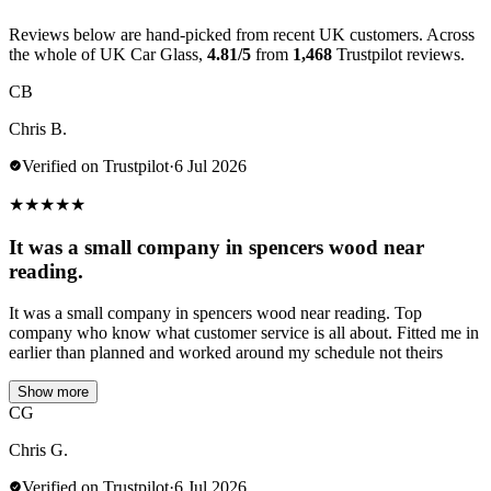
Reviews below are hand-picked from recent UK customers. Across
the whole of UK Car Glass,
4.81/5
from
1,468
Trustpilot reviews.
CB
Chris B.
Verified on Trustpilot
·
6 Jul 2026
★
★
★
★
★
It was a small company in spencers wood near
reading.
It was a small company in spencers wood near reading. Top
company who know what customer service is all about. Fitted me in
earlier than planned and worked around my schedule not theirs
Show more
CG
Chris G.
Verified on Trustpilot
·
6 Jul 2026