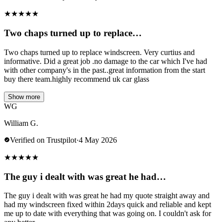
★
★
★
★
★
Two chaps turned up to replace…
Two chaps turned up to replace windscreen. Very curtius and
informative. Did a great job .no damage to the car which I've had
with other company's in the past..great information from the start
buy there team.highly recommend uk car glass
Show more
WG
William G.
Verified on Trustpilot
·
4 May 2026
★
★
★
★
★
The guy i dealt with was great he had…
The guy i dealt with was great he had my quote straight away and
had my windscreen fixed within 2days quick and reliable and kept
me up to date with everything that was going on. I couldn't ask for