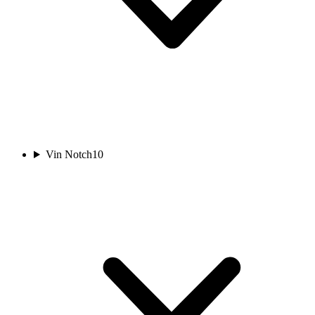
Vin Notch
10