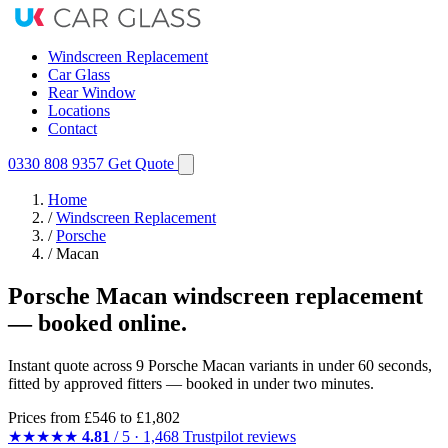
Windscreen Replacement
Car Glass
Rear Window
Locations
Contact
0330 808 9357
Get Quote
Home
/
Windscreen Replacement
/
Porsche
/
Macan
Porsche Macan windscreen replacement
— booked online.
Instant quote across 9 Porsche Macan variants in under 60 seconds,
fitted by approved fitters — booked in under two minutes.
Prices from
£546
to £1,802
★★★★★
4.81
/ 5 · 1,468 Trustpilot reviews