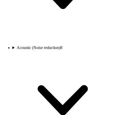
Acoustic (Noise reduction)
8