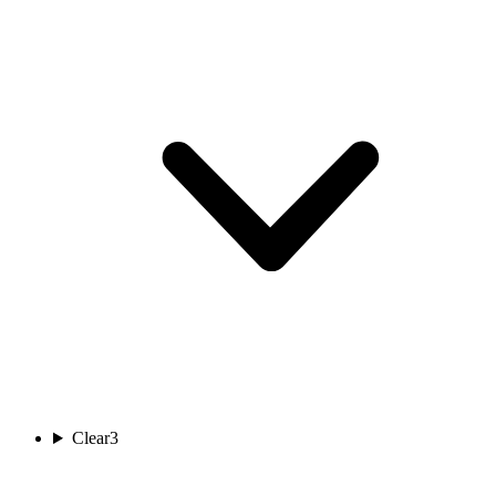
Clear
3