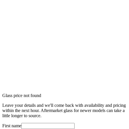
Glass price not found
Leave your details and we'll come back with availability and pricing
within the next hour. Aftermarket glass for newer models can take a
little longer to source.
First name