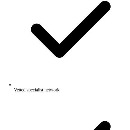
Vetted specialist network