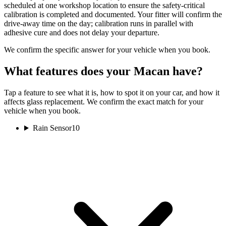
scheduled at one workshop location to ensure the safety-critical
calibration is completed and documented. Your fitter will confirm the
drive-away time on the day; calibration runs in parallel with
adhesive cure and does not delay your departure.
We confirm the specific answer for your vehicle when you book.
What features does your Macan have?
Tap a feature to see what it is, how to spot it on your car, and how it
affects glass replacement. We confirm the exact match for your
vehicle when you book.
Rain Sensor
10