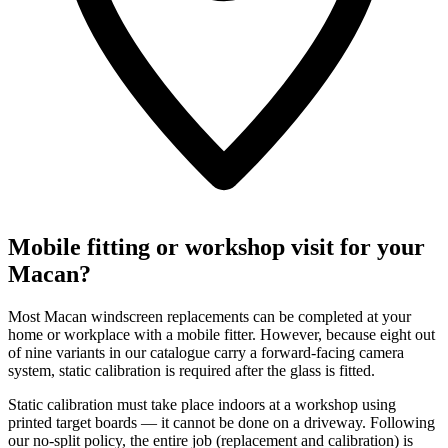
Mobile fitting or workshop visit for your
Macan?
Most Macan windscreen replacements can be completed at your
home or workplace with a mobile fitter. However, because eight out
of nine variants in our catalogue carry a forward-facing camera
system, static calibration is required after the glass is fitted.
Static calibration must take place indoors at a workshop using
printed target boards — it cannot be done on a driveway. Following
our no-split policy, the entire job (replacement and calibration) is