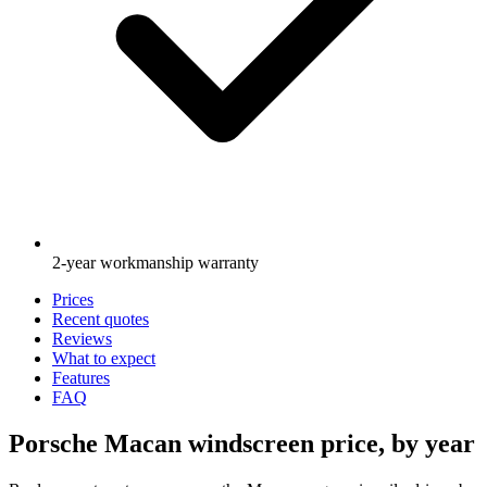
2-year workmanship warranty
Prices
Recent quotes
Reviews
What to expect
Features
FAQ
Porsche Macan windscreen price, by year