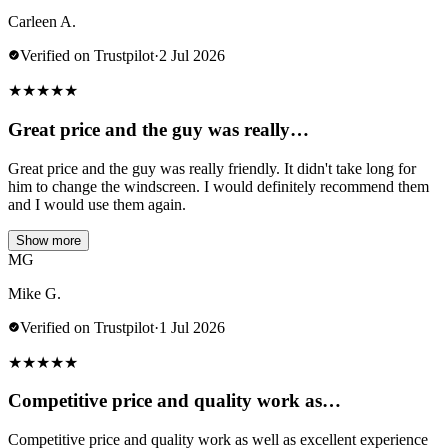
Carleen A.
Verified on Trustpilot
·
2 Jul 2026
★
★
★
★
★
Great price and the guy was really…
Great price and the guy was really friendly. It didn't take long for
him to change the windscreen. I would definitely recommend them
and I would use them again.
Show more
MG
Mike G.
Verified on Trustpilot
·
1 Jul 2026
★
★
★
★
★
Competitive price and quality work as…
Competitive price and quality work as well as excellent experience