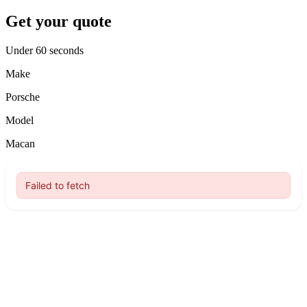
Get your quote
Under 60 seconds
Make
Porsche
Model
Macan