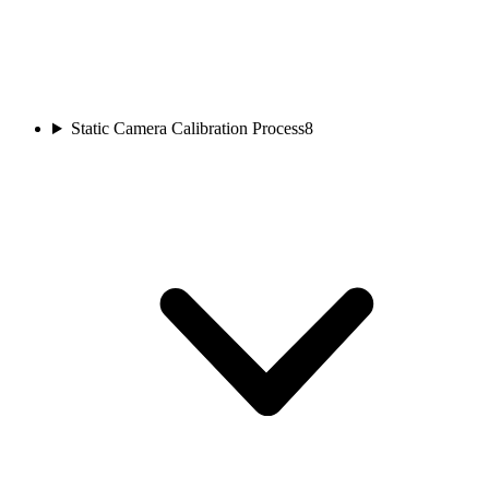
Static Camera Calibration Process
8