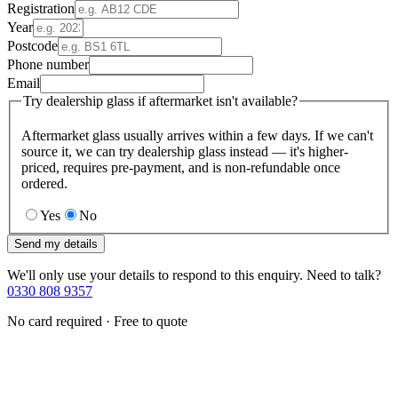
Registration
Year
Postcode
Phone number
Email
Try dealership glass if aftermarket isn't available?
Aftermarket glass usually arrives within a few days. If we can't
source it, we can try dealership glass instead — it's higher-
priced, requires pre-payment, and is non-refundable once
ordered.
Yes
No
Send my details
We'll only use your details to respond to this enquiry. Need to talk?
0330 808 9357
No card required · Free to quote