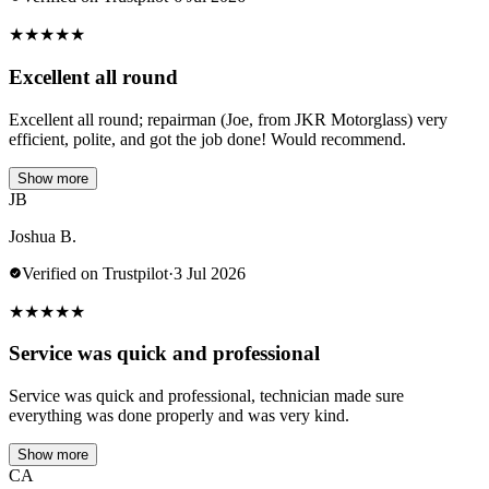
★
★
★
★
★
Excellent all round
Excellent all round; repairman (Joe, from JKR Motorglass) very
efficient, polite, and got the job done! Would recommend.
Show more
JB
Joshua B.
Verified on Trustpilot
·
3 Jul 2026
★
★
★
★
★
Service was quick and professional
Service was quick and professional, technician made sure
everything was done properly and was very kind.
Show more
CA