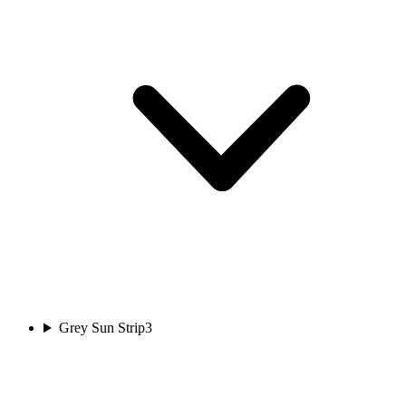
Grey Sun Strip
3