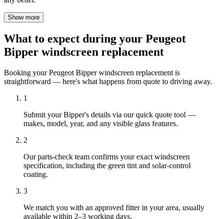
Show more
What to expect during your Peugeot
Bipper windscreen replacement
Booking your Peugeot Bipper windscreen replacement is
straightforward — here's what happens from quote to driving away.
1
Submit your Bipper's details via our quick quote tool —
makes, model, year, and any visible glass features.
2
Our parts-check team confirms your exact windscreen
specification, including the green tint and solar-control
coating.
3
We match you with an approved fitter in your area, usually
available within 2–3 working days.