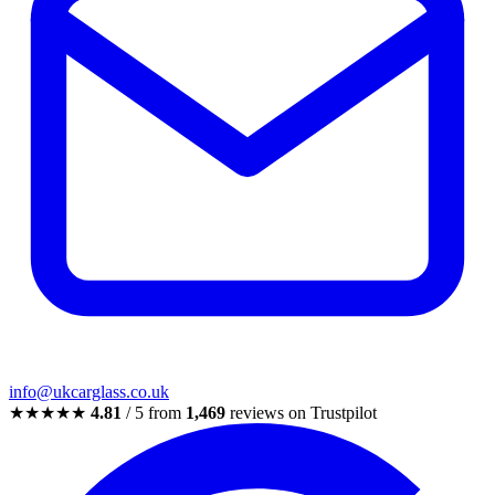
info@ukcarglass.co.uk
★★★★★
4.81
/ 5 from
1,469
reviews on Trustpilot