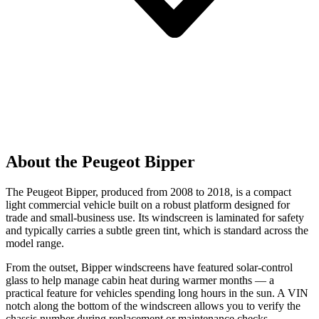
About the Peugeot Bipper
The Peugeot Bipper, produced from 2008 to 2018, is a compact
light commercial vehicle built on a robust platform designed for
trade and small-business use. Its windscreen is laminated for safety
and typically carries a subtle green tint, which is standard across the
model range.
From the outset, Bipper windscreens have featured solar-control
glass to help manage cabin heat during warmer months — a
practical feature for vehicles spending long hours in the sun. A VIN
notch along the bottom of the windscreen allows you to verify the
chassis number during replacement or maintenance checks.