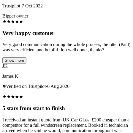
Trustpilot
·
7 Oct 2022
Bipper owner
★
★
★
★
★
Very happy customer
Very good communication during the whole process, the fitter (Paul)
was very efficient and helpful. Job well done , thanks⁹
Show more
JK
James K.
Verified on Trustpilot
·
6 Aug 2026
★
★
★
★
★
5 stars from start to finish
I received an instant quote from UK Car Glass, £200 cheaper than a
competitor for a full windscreen replacement. Booked it, technician
arrived when he said he would, communication throughout was