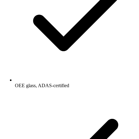
OEE glass, ADAS-certified