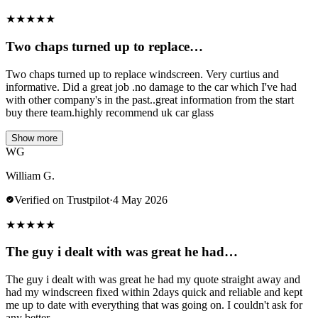
★
★
★
★
★
Two chaps turned up to replace…
Two chaps turned up to replace windscreen. Very curtius and
informative. Did a great job .no damage to the car which I've had
with other company's in the past..great information from the start
buy there team.highly recommend uk car glass
Show more
WG
William G.
Verified on Trustpilot
·
4 May 2026
★
★
★
★
★
The guy i dealt with was great he had…
The guy i dealt with was great he had my quote straight away and
had my windscreen fixed within 2days quick and reliable and kept
me up to date with everything that was going on. I couldn't ask for
any better.