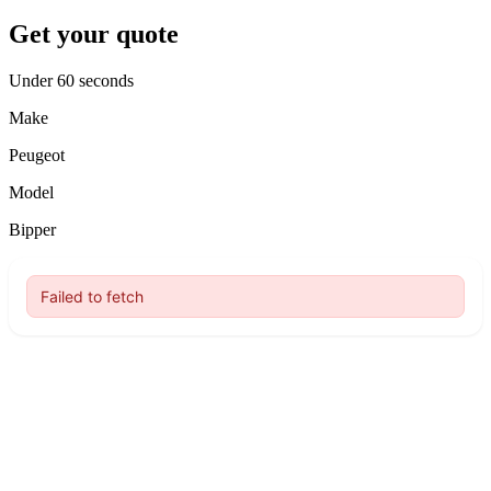
Get your quote
Under 60 seconds
Make
Peugeot
Model
Bipper