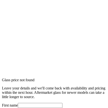
Glass price not found
Leave your details and we'll come back with availability and pricing
within the next hour. Aftermarket glass for newer models can take a
little longer to source.
First name