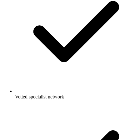
Vetted specialist network