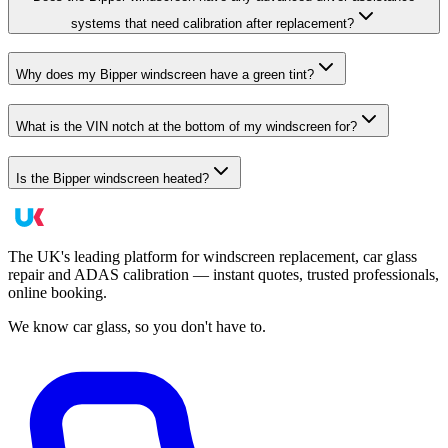
systems that need calibration after replacement?
Why does my Bipper windscreen have a green tint?
What is the VIN notch at the bottom of my windscreen for?
Is the Bipper windscreen heated?
The UK's leading platform for windscreen replacement, car glass
repair and ADAS calibration — instant quotes, trusted professionals,
online booking.
We know car glass, so you don't have to.