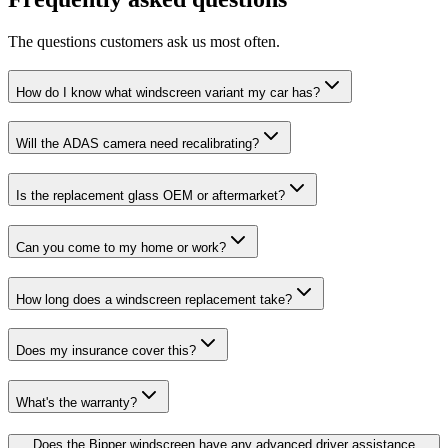
The questions customers ask us most often.
How do I know what windscreen variant my car has?
Will the ADAS camera need recalibrating?
Is the replacement glass OEM or aftermarket?
Can you come to my home or work?
How long does a windscreen replacement take?
Does my insurance cover this?
What's the warranty?
Does the Bipper windscreen have any advanced driver assistance