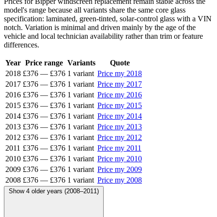
Prices for Bipper windscreen replacement remain stable across the
model's range because all variants share the same core glass
specification: laminated, green-tinted, solar-control glass with a VIN
notch. Variation is minimal and driven mainly by the age of the
vehicle and local technician availability rather than trim or feature
differences.
Year
Price range
Variants
Quote
2018
£376
—
£376
1 variant
Price my 2018
2017
£376
—
£376
1 variant
Price my 2017
2016
£376
—
£376
1 variant
Price my 2016
2015
£376
—
£376
1 variant
Price my 2015
2014
£376
—
£376
1 variant
Price my 2014
2013
£376
—
£376
1 variant
Price my 2013
2012
£376
—
£376
1 variant
Price my 2012
2011
£376
—
£376
1 variant
Price my 2011
2010
£376
—
£376
1 variant
Price my 2010
2009
£376
—
£376
1 variant
Price my 2009
2008
£376
—
£376
1 variant
Price my 2008
Show 4 older years (2008–2011)