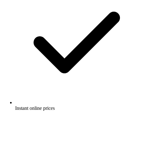
Instant online prices