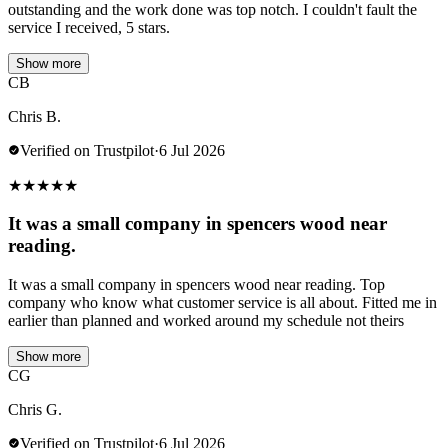
outstanding and the work done was top notch. I couldn't fault the
service I received, 5 stars.
Show more
CB
Chris B.
Verified on Trustpilot
·
6 Jul 2026
★
★
★
★
★
It was a small company in spencers wood near
reading.
It was a small company in spencers wood near reading. Top
company who know what customer service is all about. Fitted me in
earlier than planned and worked around my schedule not theirs
Show more
CG
Chris G.
Verified on Trustpilot
·
6 Jul 2026