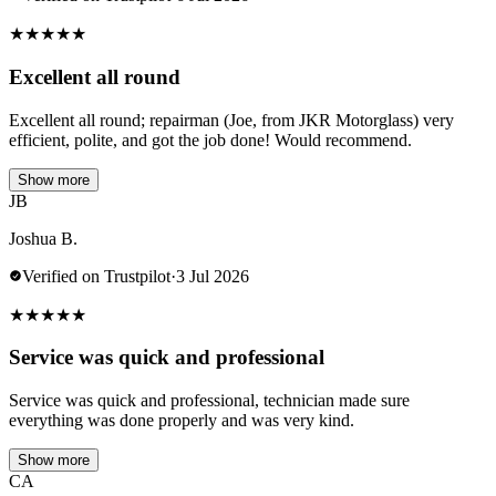
★
★
★
★
★
Excellent all round
Excellent all round; repairman (Joe, from JKR Motorglass) very
efficient, polite, and got the job done! Would recommend.
Show more
JB
Joshua B.
Verified on Trustpilot
·
3 Jul 2026
★
★
★
★
★
Service was quick and professional
Service was quick and professional, technician made sure
everything was done properly and was very kind.
Show more
CA