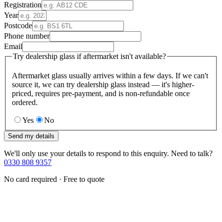
Registration
Year
Postcode
Phone number
Email
Try dealership glass if aftermarket isn't available?
Aftermarket glass usually arrives within a few days. If we can't
source it, we can try dealership glass instead — it's higher-
priced, requires pre-payment, and is non-refundable once
ordered.
Yes
No
Send my details
We'll only use your details to respond to this enquiry. Need to talk?
0330 808 9357
No card required · Free to quote