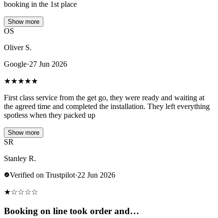
booking in the 1st place
Show more
OS
Oliver S.
Google
·
27 Jun 2026
★
★
★
★
★
First class service from the get go, they were ready and waiting at
the agreed time and completed the installation. They left everything
spotless when they packed up
Show more
SR
Stanley R.
Verified on Trustpilot
·
22 Jun 2026
★
☆
☆
☆
☆
Booking on line took order and…