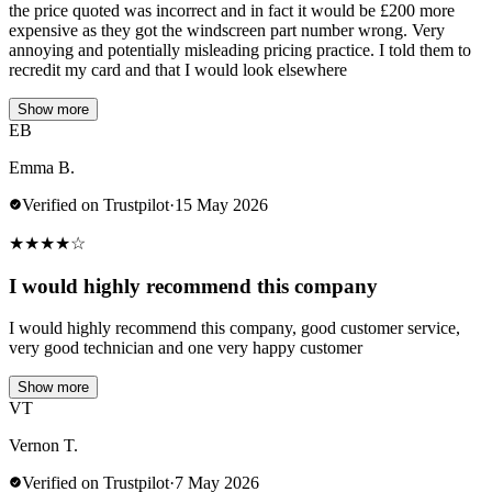
the price quoted was incorrect and in fact it would be £200 more
expensive as they got the windscreen part number wrong. Very
annoying and potentially misleading pricing practice. I told them to
recredit my card and that I would look elsewhere
Show more
EB
Emma B.
Verified on Trustpilot
·
15 May 2026
★
★
★
★
☆
I would highly recommend this company
I would highly recommend this company, good customer service,
very good technician and one very happy customer
Show more
VT
Vernon T.
Verified on Trustpilot
·
7 May 2026