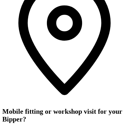
Mobile fitting or workshop visit for your
Bipper?