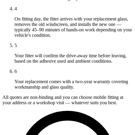
4
On fitting day, the fitter arrives with your replacement glass,
removes the old windscreen, and installs the new one —
typically 45–90 minutes of hands-on work depending on your
vehicle's condition.
5
Your fitter will confirm the drive-away time before leaving,
based on the adhesive used and ambient conditions.
6
Your replacement comes with a two-year warranty covering
workmanship and glass quality.
All quotes are non-binding and you can choose mobile fitting at
your address or a workshop visit — whatever suits you best.