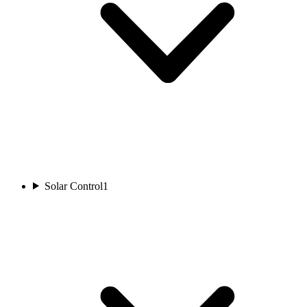
Solar Control
1