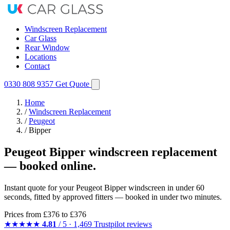
Windscreen Replacement
Car Glass
Rear Window
Locations
Contact
0330 808 9357
Get Quote
Home
/
Windscreen Replacement
/
Peugeot
/
Bipper
Peugeot Bipper windscreen replacement
— booked online.
Instant quote for your Peugeot Bipper windscreen in under 60
seconds, fitted by approved fitters — booked in under two minutes.
Prices from
£376
to £376
★★★★★
4.81
/ 5 · 1,469 Trustpilot reviews