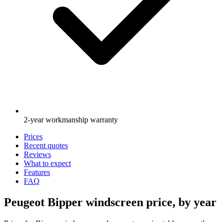
2-year workmanship warranty
Prices
Recent quotes
Reviews
What to expect
Features
FAQ
Peugeot Bipper windscreen price, by year