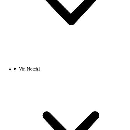
Vin Notch
1