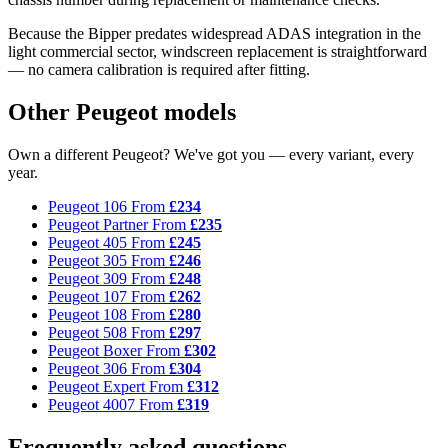
Because the Bipper predates widespread ADAS integration in the
light commercial sector, windscreen replacement is straightforward
— no camera calibration is required after fitting.
Other Peugeot models
Own a different Peugeot? We've got you — every variant, every
year.
Peugeot 106
From
£234
Peugeot Partner
From
£235
Peugeot 405
From
£245
Peugeot 305
From
£246
Peugeot 309
From
£248
Peugeot 107
From
£262
Peugeot 108
From
£280
Peugeot 508
From
£297
Peugeot Boxer
From
£302
Peugeot 306
From
£304
Peugeot Expert
From
£312
Peugeot 4007
From
£319
Frequently asked questions