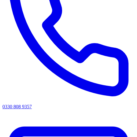
0330 808 9357