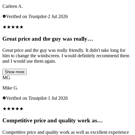
Carleen A.
Verified on Trustpilot
·
2 Jul 2026
★
★
★
★
★
Great price and the guy was really…
Great price and the guy was really friendly. It didn't take long for
him to change the windscreen. I would definitely recommend them
and I would use them again.
Show more
MG
Mike G.
Verified on Trustpilot
·
1 Jul 2026
★
★
★
★
★
Competitive price and quality work as…
Competitive price and quality work as well as excellent experience