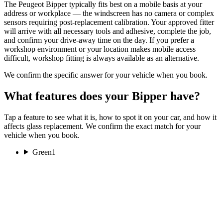
The Peugeot Bipper typically fits best on a mobile basis at your
address or workplace — the windscreen has no camera or complex
sensors requiring post-replacement calibration. Your approved fitter
will arrive with all necessary tools and adhesive, complete the job,
and confirm your drive-away time on the day. If you prefer a
workshop environment or your location makes mobile access
difficult, workshop fitting is always available as an alternative.
We confirm the specific answer for your vehicle when you book.
What features does your Bipper have?
Tap a feature to see what it is, how to spot it on your car, and how it
affects glass replacement. We confirm the exact match for your
vehicle when you book.
Green
1