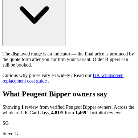
The displayed range is an indicator — the final price is produced by
the quote form after you confirm your variant. Older Bippers can
still be booked.
Curious why prices vary so widely? Read our
UK windscreen
replacement cost guide
.
What Peugeot Bipper owners say
Showing
1
review from verified Peugeot Bipper owners. Across the
whole of UK Car Glass,
4.81/5
from
1,469
Trustpilot reviews.
SG
Steve G.