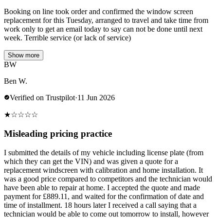
Booking on line took order and confirmed the window screen
replacement for this Tuesday, arranged to travel and take time from
work only to get an email today to say can not be done until next
week. Terrible service (or lack of service)
Show more
BW
Ben W.
Verified on Trustpilot
·
11 Jun 2026
★
☆
☆
☆
☆
Misleading pricing practice
I submitted the details of my vehicle including license plate (from
which they can get the VIN) and was given a quote for a
replacement windscreen with calibration and home installation. It
was a good price compared to competitors and the technician would
have been able to repair at home. I accepted the quote and made
payment for £889.11, and waited for the confirmation of date and
time of installment. 18 hours later I received a call saying that a
technician would be able to come out tomorrow to install, however