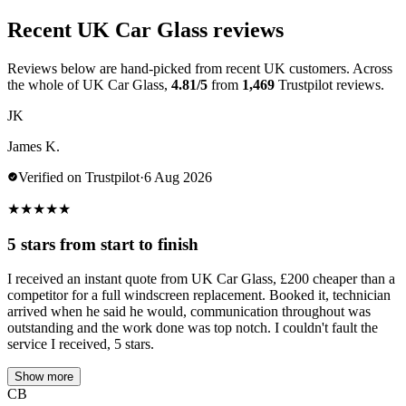
Recent UK Car Glass reviews
Reviews below are hand-picked from recent UK customers. Across
the whole of UK Car Glass,
4.81/5
from
1,469
Trustpilot reviews.
JK
James K.
Verified on Trustpilot
·
6 Aug 2026
★
★
★
★
★
5 stars from start to finish
I received an instant quote from UK Car Glass, £200 cheaper than a
competitor for a full windscreen replacement. Booked it, technician
arrived when he said he would, communication throughout was
outstanding and the work done was top notch. I couldn't fault the
service I received, 5 stars.
Show more
CB