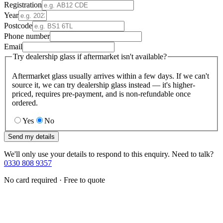
Registration
Year
Postcode
Phone number
Email
Try dealership glass if aftermarket isn't available?
Aftermarket glass usually arrives within a few days. If we can't
source it, we can try dealership glass instead — it's higher-
priced, requires pre-payment, and is non-refundable once
ordered.
Yes
No
Send my details
We'll only use your details to respond to this enquiry. Need to talk?
0330 808 9357
No card required · Free to quote