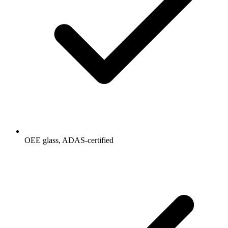
OEE glass, ADAS-certified