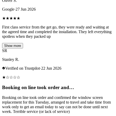
Oliver S.
Google
·
27 Jun 2026
★
★
★
★
★
First class service from the get go, they were ready and waiting at
the agreed time and completed the installation. They left everything
spotless when they packed up
Show more
SR
Stanley R.
Verified on Trustpilot
·
22 Jun 2026
★
☆
☆
☆
☆
Booking on line took order and…
Booking on line took order and confirmed the window screen
replacement for this Tuesday, arranged to travel and take time from
work only to get an email today to say can not be done until next
week. Terrible service (or lack of service)