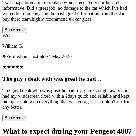
Two chaps turned up to replace windscreen. Very curtius and
informative. Did a great job .no damage to the car which I've had
with other company's in the past..great information from the start
buy there team.highly recommend uk car glass
Show more
WG
William G.
Verified on Trustpilot
·
4 May 2026
★
★
★
★
★
The guy i dealt with was great he had…
The guy i dealt with was great he had my quote straight away and
had my windscreen fixed within 2days quick and reliable and kept
me up to date with everything that was going on. I couldn't ask for
any better.
Show more
What to expect during your Peugeot 4007