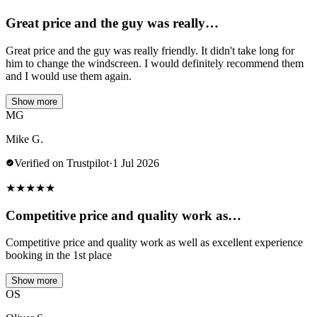
Great price and the guy was really…
Great price and the guy was really friendly. It didn't take long for
him to change the windscreen. I would definitely recommend them
and I would use them again.
Show more
MG
Mike G.
Verified on Trustpilot
·
1 Jul 2026
★
★
★
★
★
Competitive price and quality work as…
Competitive price and quality work as well as excellent experience
booking in the 1st place
Show more
OS