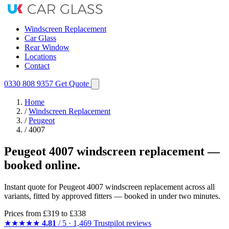
Windscreen Replacement
Car Glass
Rear Window
Locations
Contact
0330 808 9357
Get Quote
Home
/
Windscreen Replacement
/
Peugeot
/
4007
Peugeot 4007 windscreen replacement —
booked online.
Instant quote for Peugeot 4007 windscreen replacement across all
variants, fitted by approved fitters — booked in under two minutes.
Prices from
£319
to £338
★★★★★
4.81
/ 5 · 1,469 Trustpilot reviews