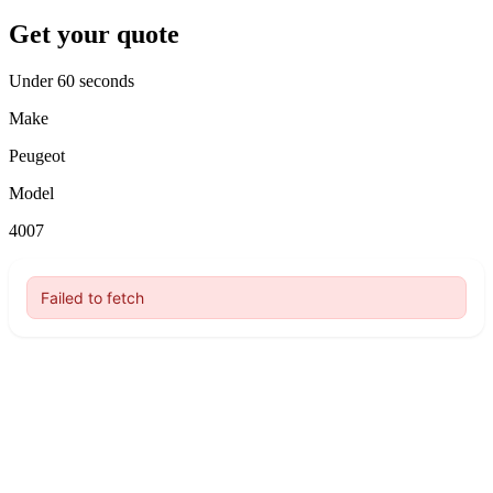
Get your quote
Under 60 seconds
Make
Peugeot
Model
4007