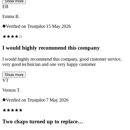
Show more
EB
Emma B.
Verified on Trustpilot
·
15 May 2026
★
★
★
★
☆
I would highly recommend this company
I would highly recommend this company, good customer service,
very good technician and one very happy customer
Show more
VT
Vernon T.
Verified on Trustpilot
·
7 May 2026
★
★
★
★
★
Two chaps turned up to replace…