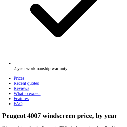
2-year workmanship warranty
Prices
Recent quotes
Reviews
What to expect
Features
FAQ
Peugeot 4007 windscreen price, by year