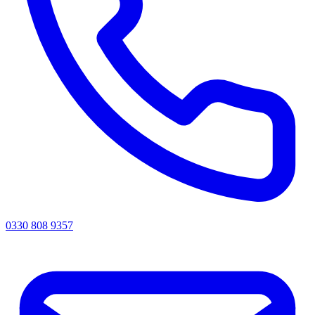
0330 808 9357