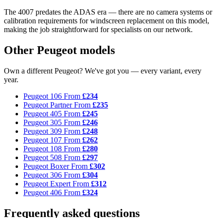
The 4007 predates the ADAS era — there are no camera systems or
calibration requirements for windscreen replacement on this model,
making the job straightforward for specialists on our network.
Other Peugeot models
Own a different Peugeot? We've got you — every variant, every
year.
Peugeot 106
From
£234
Peugeot Partner
From
£235
Peugeot 405
From
£245
Peugeot 305
From
£246
Peugeot 309
From
£248
Peugeot 107
From
£262
Peugeot 108
From
£280
Peugeot 508
From
£297
Peugeot Boxer
From
£302
Peugeot 306
From
£304
Peugeot Expert
From
£312
Peugeot 406
From
£324
Frequently asked questions