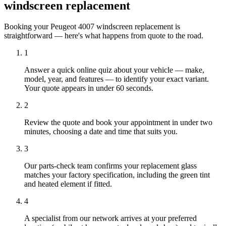
windscreen replacement
Booking your Peugeot 4007 windscreen replacement is
straightforward — here's what happens from quote to the road.
1
Answer a quick online quiz about your vehicle — make,
model, year, and features — to identify your exact variant.
Your quote appears in under 60 seconds.
2
Review the quote and book your appointment in under two
minutes, choosing a date and time that suits you.
3
Our parts-check team confirms your replacement glass
matches your factory specification, including the green tint
and heated element if fitted.
4
A specialist from our network arrives at your preferred