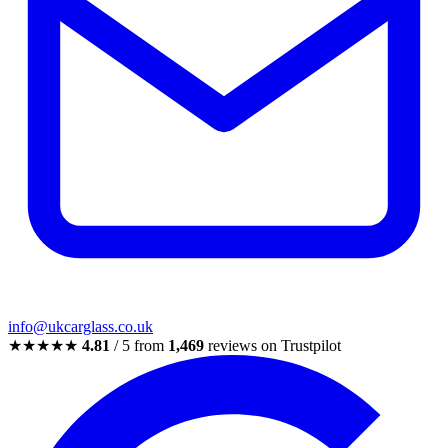
info@ukcarglass.co.uk
★★★★★
4.81
/ 5 from
1,469
reviews on Trustpilot