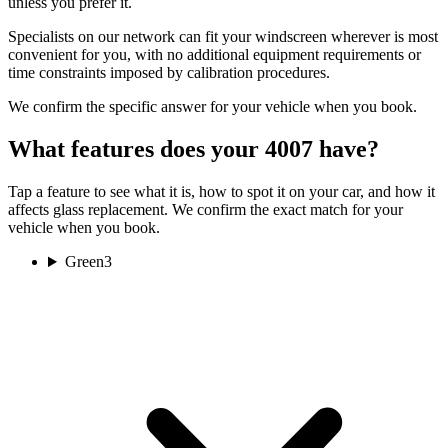
unless you prefer it.
Specialists on our network can fit your windscreen wherever is most
convenient for you, with no additional equipment requirements or
time constraints imposed by calibration procedures.
We confirm the specific answer for your vehicle when you book.
What features does your 4007 have?
Tap a feature to see what it is, how to spot it on your car, and how it
affects glass replacement. We confirm the exact match for your
vehicle when you book.
Green
3