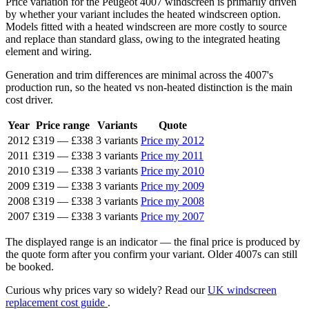
Price variation for the Peugeot 4007 windscreen is primarily driven
by whether your variant includes the heated windscreen option.
Models fitted with a heated windscreen are more costly to source
and replace than standard glass, owing to the integrated heating
element and wiring.
Generation and trim differences are minimal across the 4007's
production run, so the heated vs non-heated distinction is the main
cost driver.
Year
Price range
Variants
Quote
2012
£319
—
£338
3 variants
Price my 2012
2011
£319
—
£338
3 variants
Price my 2011
2010
£319
—
£338
3 variants
Price my 2010
2009
£319
—
£338
3 variants
Price my 2009
2008
£319
—
£338
3 variants
Price my 2008
2007
£319
—
£338
3 variants
Price my 2007
The displayed range is an indicator — the final price is produced by
the quote form after you confirm your variant. Older 4007s can still
be booked.
Curious why prices vary so widely? Read our
UK windscreen
replacement cost guide
.