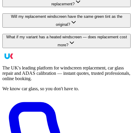
replacement?
Will my replacement windscreen have the same green tint as the
original?
What if my variant has a heated windscreen — does replacement cost
more?
The UK's leading platform for windscreen replacement, car glass
repair and ADAS calibration — instant quotes, trusted professionals,
online booking.
We know car glass, so you don't have to.