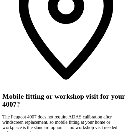
Mobile fitting or workshop visit for your
4007?
The Peugeot 4007 does not require ADAS calibration after
windscreen replacement, so mobile fitting at your home or
workplace is the standard option — no workshop visit needed