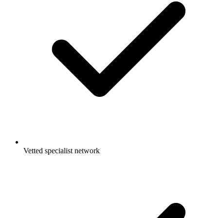
Vetted specialist network