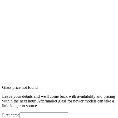
Glass price not found
Leave your details and we'll come back with availability and pricing
within the next hour. Aftermarket glass for newer models can take a
little longer to source.
First name