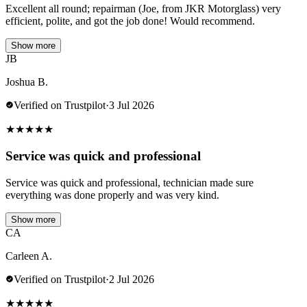
Excellent all round; repairman (Joe, from JKR Motorglass) very
efficient, polite, and got the job done! Would recommend.
Show more
JB
Joshua B.
Verified on Trustpilot
·
3 Jul 2026
★
★
★
★
★
Service was quick and professional
Service was quick and professional, technician made sure
everything was done properly and was very kind.
Show more
CA
Carleen A.
Verified on Trustpilot
·
2 Jul 2026
★
★
★
★
★