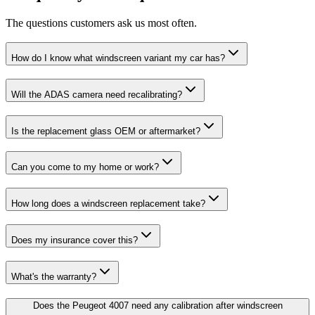
The questions customers ask us most often.
How do I know what windscreen variant my car has?
Will the ADAS camera need recalibrating?
Is the replacement glass OEM or aftermarket?
Can you come to my home or work?
How long does a windscreen replacement take?
Does my insurance cover this?
What's the warranty?
Does the Peugeot 4007 need any calibration after windscreen