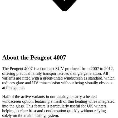
About the Peugeot 4007
The Peugeot 4007 is a compact SUV produced from 2007 to 2012,
offering practical family transport across a single generation. All
variants are fitted with a green-tinted windscreen as standard, which
reduces glare and UV transmission without being visually obvious
at first glance.
Half of the active variants in our catalogue carry a heated
windscreen option, featuring a mesh of thin heating wires integrated
into the glass. This feature is particularly useful for UK winters,
helping to clear frost and condensation quickly without relying
solely on the main heating system.