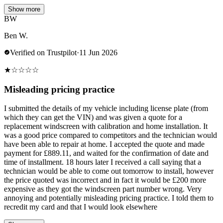
Show more
BW
Ben W.
Verified on Trustpilot
·
11 Jun 2026
★
☆
☆
☆
☆
Misleading pricing practice
I submitted the details of my vehicle including license plate (from
which they can get the VIN) and was given a quote for a
replacement windscreen with calibration and home installation. It
was a good price compared to competitors and the technician would
have been able to repair at home. I accepted the quote and made
payment for £889.11, and waited for the confirmation of date and
time of installment. 18 hours later I received a call saying that a
technician would be able to come out tomorrow to install, however
the price quoted was incorrect and in fact it would be £200 more
expensive as they got the windscreen part number wrong. Very
annoying and potentially misleading pricing practice. I told them to
recredit my card and that I would look elsewhere