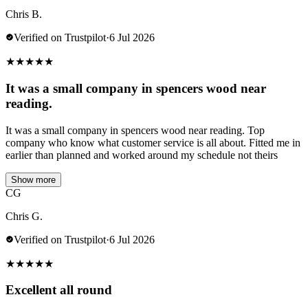
Chris B.
Verified on Trustpilot
·
6 Jul 2026
★
★
★
★
★
It was a small company in spencers wood near
reading.
It was a small company in spencers wood near reading. Top
company who know what customer service is all about. Fitted me in
earlier than planned and worked around my schedule not theirs
Show more
CG
Chris G.
Verified on Trustpilot
·
6 Jul 2026
★
★
★
★
★
Excellent all round