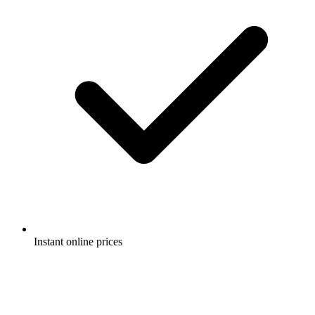
Instant online prices