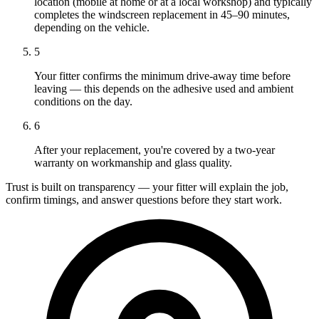
location (mobile at home or at a local workshop) and typically
completes the windscreen replacement in 45–90 minutes,
depending on the vehicle.
5
Your fitter confirms the minimum drive-away time before
leaving — this depends on the adhesive used and ambient
conditions on the day.
6
After your replacement, you're covered by a two-year
warranty on workmanship and glass quality.
Trust is built on transparency — your fitter will explain the job,
confirm timings, and answer questions before they start work.