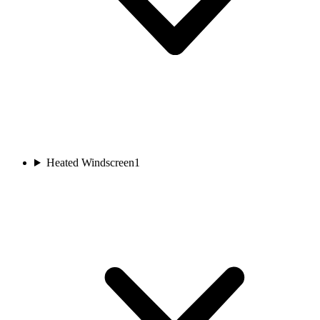
Heated Windscreen
1