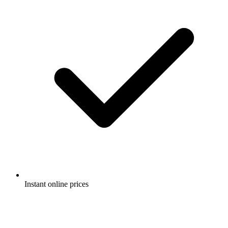
Instant online prices