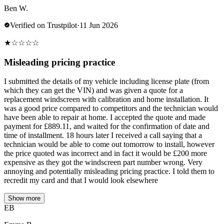
Ben W.
Verified on Trustpilot
·
11 Jun 2026
★
☆
☆
☆
☆
Misleading pricing practice
I submitted the details of my vehicle including license plate (from
which they can get the VIN) and was given a quote for a
replacement windscreen with calibration and home installation. It
was a good price compared to competitors and the technician would
have been able to repair at home. I accepted the quote and made
payment for £889.11, and waited for the confirmation of date and
time of installment. 18 hours later I received a call saying that a
technician would be able to come out tomorrow to install, however
the price quoted was incorrect and in fact it would be £200 more
expensive as they got the windscreen part number wrong. Very
annoying and potentially misleading pricing practice. I told them to
recredit my card and that I would look elsewhere
Show more
EB