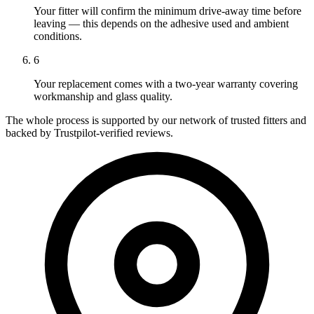
Your fitter will confirm the minimum drive-away time before
leaving — this depends on the adhesive used and ambient
conditions.
6
Your replacement comes with a two-year warranty covering
workmanship and glass quality.
The whole process is supported by our network of trusted fitters and
backed by Trustpilot-verified reviews.