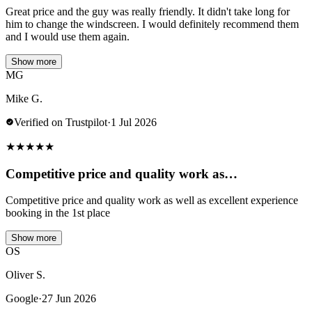
Great price and the guy was really friendly. It didn't take long for
him to change the windscreen. I would definitely recommend them
and I would use them again.
Show more
MG
Mike G.
Verified on Trustpilot
·
1 Jul 2026
★
★
★
★
★
Competitive price and quality work as…
Competitive price and quality work as well as excellent experience
booking in the 1st place
Show more
OS
Oliver S.
Google
·
27 Jun 2026