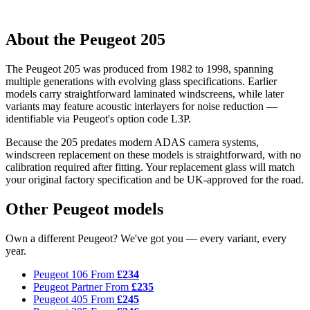
About the Peugeot 205
The Peugeot 205 was produced from 1982 to 1998, spanning
multiple generations with evolving glass specifications. Earlier
models carry straightforward laminated windscreens, while later
variants may feature acoustic interlayers for noise reduction —
identifiable via Peugeot's option code L3P.
Because the 205 predates modern ADAS camera systems,
windscreen replacement on these models is straightforward, with no
calibration required after fitting. Your replacement glass will match
your original factory specification and be UK-approved for the road.
Other Peugeot models
Own a different Peugeot? We've got you — every variant, every
year.
Peugeot 106
From
£234
Peugeot Partner
From
£235
Peugeot 405
From
£245