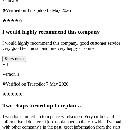
Emma B.
Verified on Trustpilot
·
15 May 2026
★
★
★
★
☆
I would highly recommend this company
I would highly recommend this company, good customer service,
very good technician and one very happy customer
Show more
VT
Vernon T.
Verified on Trustpilot
·
7 May 2026
★
★
★
★
★
Two chaps turned up to replace…
Two chaps turned up to replace windscreen. Very curtius and
informative. Did a great job .no damage to the car which I've had
with other company's in the past..great information from the start