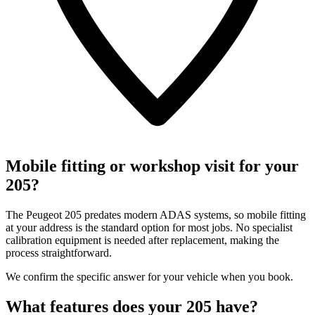
Mobile fitting or workshop visit for your
205?
The Peugeot 205 predates modern ADAS systems, so mobile fitting
at your address is the standard option for most jobs. No specialist
calibration equipment is needed after replacement, making the
process straightforward.
We confirm the specific answer for your vehicle when you book.
What features does your 205 have?