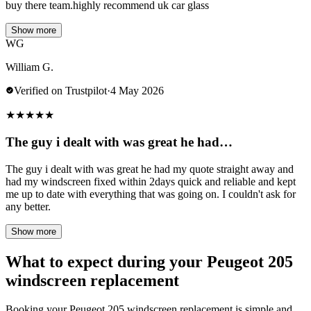
buy there team.highly recommend uk car glass
Show more
WG
William G.
Verified on Trustpilot
·
4 May 2026
★
★
★
★
★
The guy i dealt with was great he had…
The guy i dealt with was great he had my quote straight away and
had my windscreen fixed within 2days quick and reliable and kept
me up to date with everything that was going on. I couldn't ask for
any better.
Show more
What to expect during your Peugeot 205
windscreen replacement
Booking your Peugeot 205 windscreen replacement is simple and