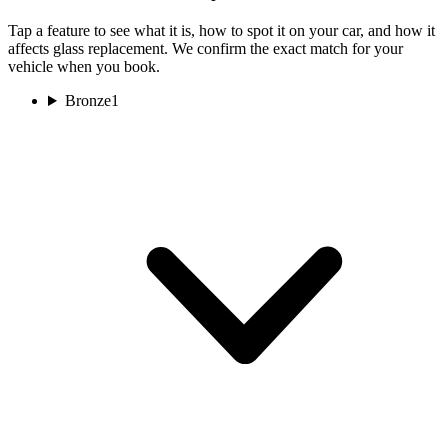
Tap a feature to see what it is, how to spot it on your car, and how it
affects glass replacement. We confirm the exact match for your
vehicle when you book.
Bronze
1