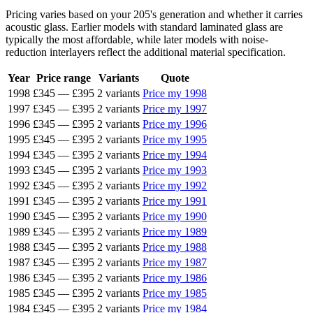
Pricing varies based on your 205's generation and whether it carries
acoustic glass. Earlier models with standard laminated glass are
typically the most affordable, while later models with noise-
reduction interlayers reflect the additional material specification.
Year
Price range
Variants
Quote
1998
£345
—
£395
2 variants
Price my 1998
1997
£345
—
£395
2 variants
Price my 1997
1996
£345
—
£395
2 variants
Price my 1996
1995
£345
—
£395
2 variants
Price my 1995
1994
£345
—
£395
2 variants
Price my 1994
1993
£345
—
£395
2 variants
Price my 1993
1992
£345
—
£395
2 variants
Price my 1992
1991
£345
—
£395
2 variants
Price my 1991
1990
£345
—
£395
2 variants
Price my 1990
1989
£345
—
£395
2 variants
Price my 1989
1988
£345
—
£395
2 variants
Price my 1988
1987
£345
—
£395
2 variants
Price my 1987
1986
£345
—
£395
2 variants
Price my 1986
1985
£345
—
£395
2 variants
Price my 1985
1984
£345
—
£395
2 variants
Price my 1984