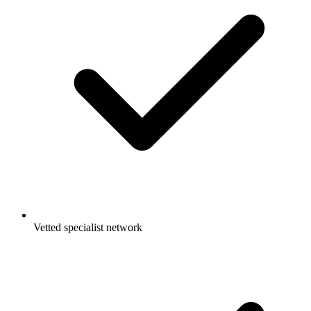
Vetted specialist network