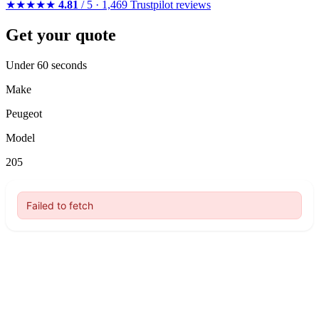
★★★★★
4.81
/ 5 · 1,469 Trustpilot reviews
Get your quote
Under 60 seconds
Make
Peugeot
Model
205