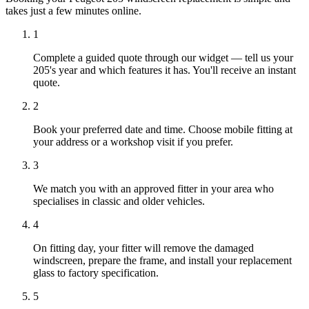
takes just a few minutes online.
1
Complete a guided quote through our widget — tell us your
205's year and which features it has. You'll receive an instant
quote.
2
Book your preferred date and time. Choose mobile fitting at
your address or a workshop visit if you prefer.
3
We match you with an approved fitter in your area who
specialises in classic and older vehicles.
4
On fitting day, your fitter will remove the damaged
windscreen, prepare the frame, and install your replacement
glass to factory specification.
5