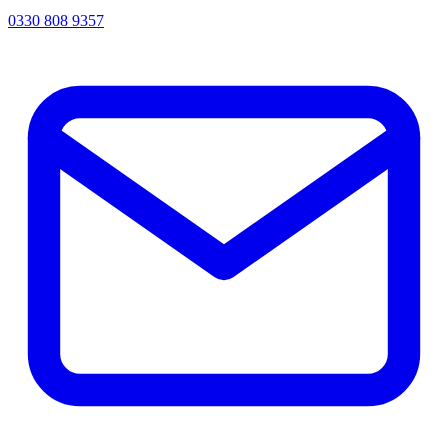
0330 808 9357