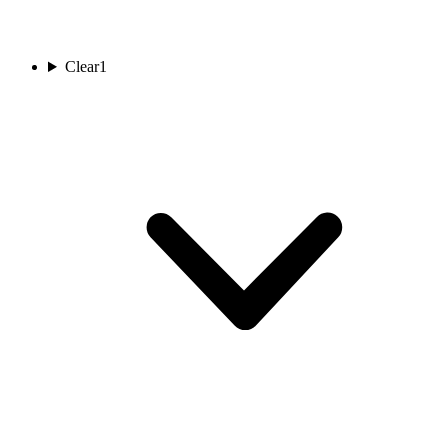
Clear
1