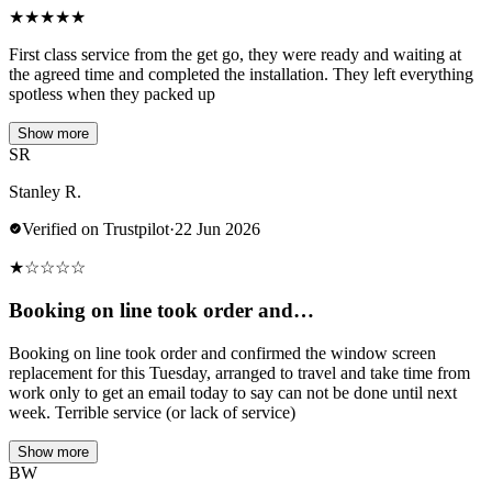
★
★
★
★
★
First class service from the get go, they were ready and waiting at
the agreed time and completed the installation. They left everything
spotless when they packed up
Show more
SR
Stanley R.
Verified on Trustpilot
·
22 Jun 2026
★
☆
☆
☆
☆
Booking on line took order and…
Booking on line took order and confirmed the window screen
replacement for this Tuesday, arranged to travel and take time from
work only to get an email today to say can not be done until next
week. Terrible service (or lack of service)
Show more
BW