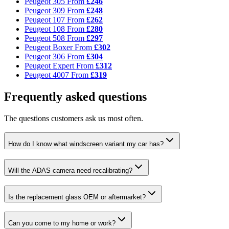
Peugeot 305
From
£246
Peugeot 309
From
£248
Peugeot 107
From
£262
Peugeot 108
From
£280
Peugeot 508
From
£297
Peugeot Boxer
From
£302
Peugeot 306
From
£304
Peugeot Expert
From
£312
Peugeot 4007
From
£319
Frequently asked questions
The questions customers ask us most often.
How do I know what windscreen variant my car has?
Will the ADAS camera need recalibrating?
Is the replacement glass OEM or aftermarket?
Can you come to my home or work?