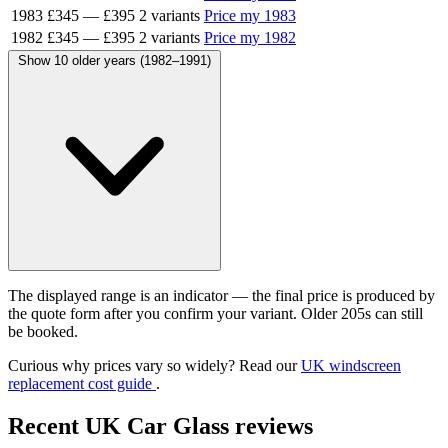
1983
£345
—
£395
2 variants
Price my 1983
1982
£345
—
£395
2 variants
Price my 1982
Show 10 older years (1982–1991)
The displayed range is an indicator — the final price is produced by
the quote form after you confirm your variant. Older 205s can still
be booked.
Curious why prices vary so widely? Read our
UK windscreen
replacement cost guide
.
Recent UK Car Glass reviews