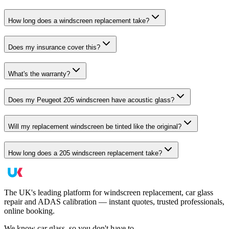
How long does a windscreen replacement take?
Does my insurance cover this?
What's the warranty?
Does my Peugeot 205 windscreen have acoustic glass?
Will my replacement windscreen be tinted like the original?
How long does a 205 windscreen replacement take?
The UK's leading platform for windscreen replacement, car glass
repair and ADAS calibration — instant quotes, trusted professionals,
online booking.
We know car glass, so you don't have to.