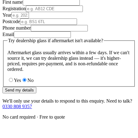
First name
Registration
Year
Postcode
Phone number
Email
Try dealership glass if aftermarket isn't available?
Aftermarket glass usually arrives within a few days. If we can't
source it, we can try dealership glass instead — it's higher-
priced, requires pre-payment, and is non-refundable once
ordered.
Yes
No
Send my details
We'll only use your details to respond to this enquiry. Need to talk?
0330 808 9357
No card required · Free to quote