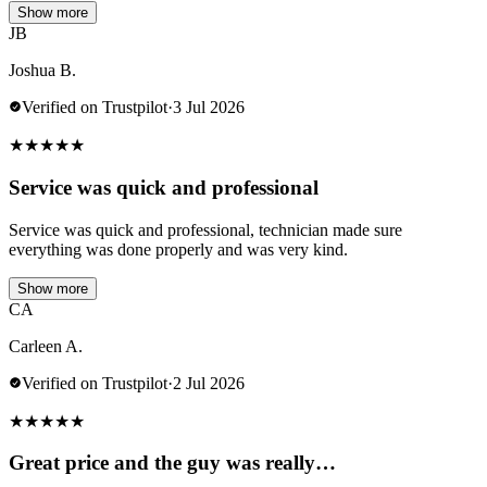
Show more
JB
Joshua B.
Verified on Trustpilot
·
3 Jul 2026
★
★
★
★
★
Service was quick and professional
Service was quick and professional, technician made sure
everything was done properly and was very kind.
Show more
CA
Carleen A.
Verified on Trustpilot
·
2 Jul 2026
★
★
★
★
★
Great price and the guy was really…