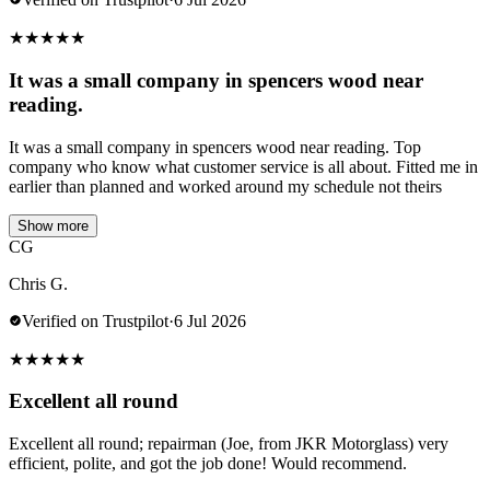
★
★
★
★
★
It was a small company in spencers wood near
reading.
It was a small company in spencers wood near reading. Top
company who know what customer service is all about. Fitted me in
earlier than planned and worked around my schedule not theirs
Show more
CG
Chris G.
Verified on Trustpilot
·
6 Jul 2026
★
★
★
★
★
Excellent all round
Excellent all round; repairman (Joe, from JKR Motorglass) very
efficient, polite, and got the job done! Would recommend.