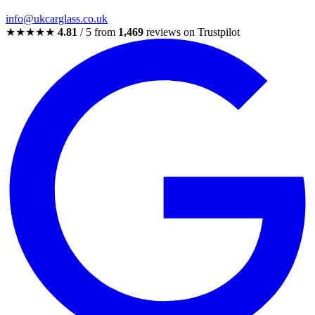
info@ukcarglass.co.uk
★★★★★
4.81
/ 5 from
1,469
reviews on Trustpilot