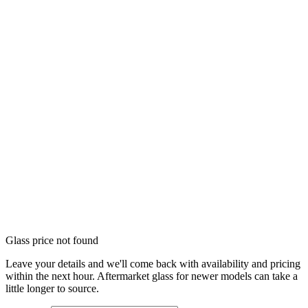
Glass price not found
Leave your details and we'll come back with availability and pricing
within the next hour. Aftermarket glass for newer models can take a
little longer to source.