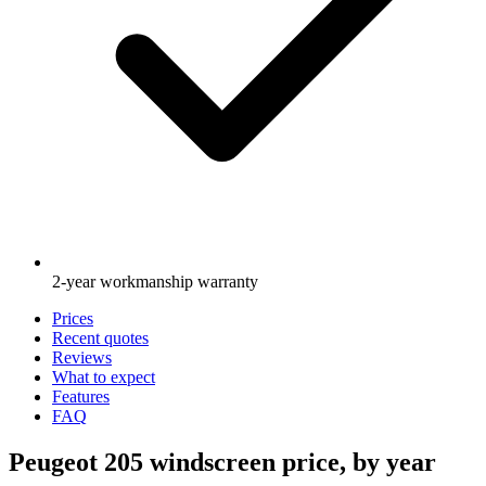
2-year workmanship warranty
Prices
Recent quotes
Reviews
What to expect
Features
FAQ
Peugeot 205 windscreen price, by year