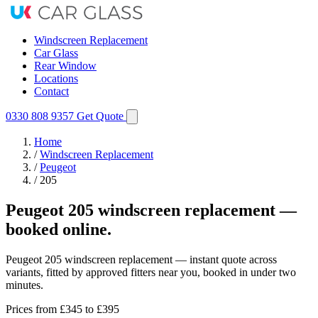
Windscreen Replacement
Car Glass
Rear Window
Locations
Contact
0330 808 9357
Get Quote
Home
/
Windscreen Replacement
/
Peugeot
/
205
Peugeot 205 windscreen replacement —
booked online.
Peugeot 205 windscreen replacement — instant quote across
variants, fitted by approved fitters near you, booked in under two
minutes.
Prices from
£345
to £395