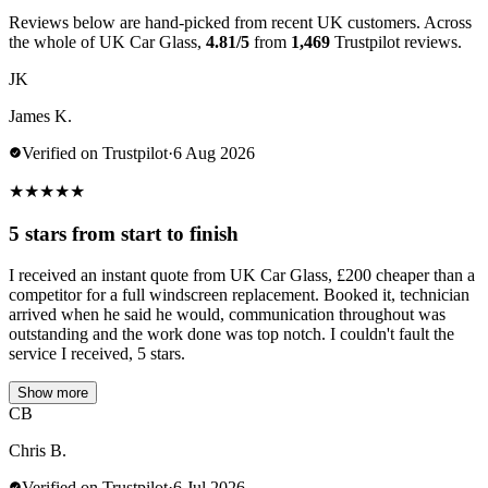
Reviews below are hand-picked from recent UK customers. Across
the whole of UK Car Glass,
4.81/5
from
1,469
Trustpilot reviews.
JK
James K.
Verified on Trustpilot
·
6 Aug 2026
★
★
★
★
★
5 stars from start to finish
I received an instant quote from UK Car Glass, £200 cheaper than a
competitor for a full windscreen replacement. Booked it, technician
arrived when he said he would, communication throughout was
outstanding and the work done was top notch. I couldn't fault the
service I received, 5 stars.
Show more
CB
Chris B.
Verified on Trustpilot
·
6 Jul 2026