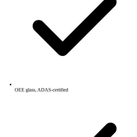
OEE glass, ADAS-certified