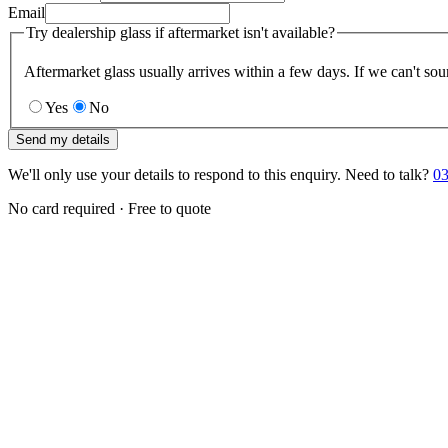
Email
Try dealership glass if aftermarket isn't available?
Aftermarket glass usually arrives within a few days. If we can't sou
Yes
No
Send my details
We'll only use your details to respond to this enquiry. Need to talk?
03
No card required · Free to quote