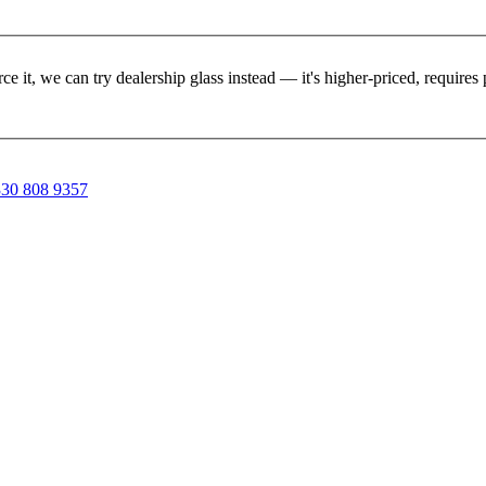
rce it, we can try dealership glass instead — it's higher-priced, requir
30 808 9357