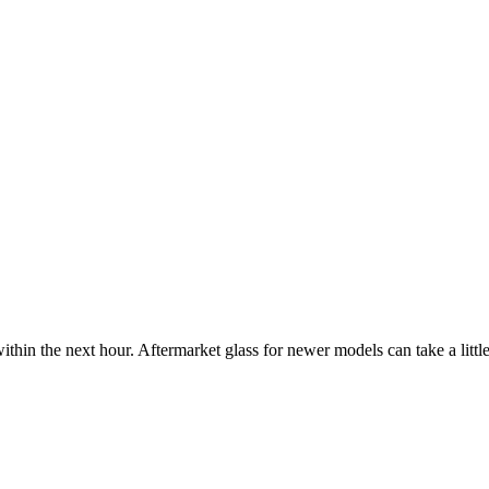
ithin the next hour. Aftermarket glass for newer models can take a little