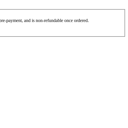
es pre-payment, and is non-refundable once ordered.