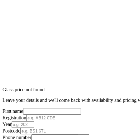
Glass price not found
Leave your details and we'll come back with availability and pricing w
First name
Registration
Year
Postcode
Phone number