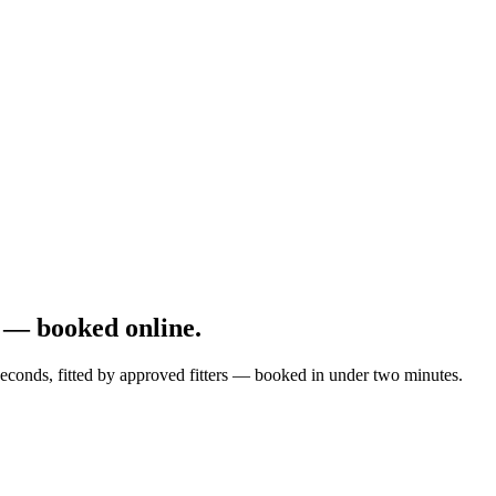
 — booked online.
econds, fitted by approved fitters — booked in under two minutes.