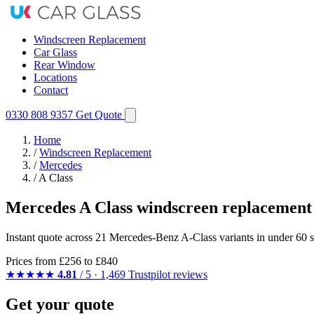
Windscreen Replacement
Car Glass
Rear Window
Locations
Contact
0330 808 9357
Get Quote
Home
/
Windscreen Replacement
/
Mercedes
/
A Class
Mercedes A Class windscreen replacement
Instant quote across 21 Mercedes-Benz A-Class variants in under 60 s
Prices from
£256
to £840
★★★★★
4.81
/ 5 · 1,469 Trustpilot reviews
Get your quote