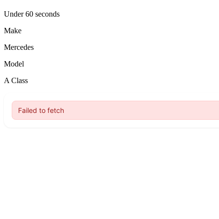
Under 60 seconds
Make
Mercedes
Model
A Class