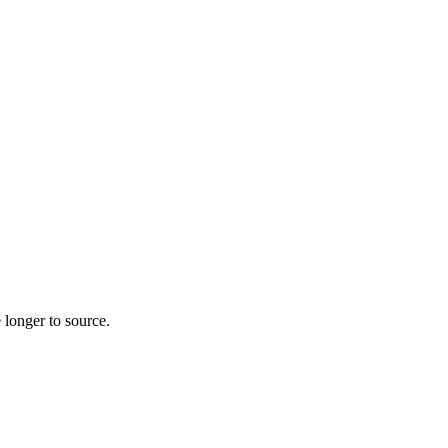
 longer to source.