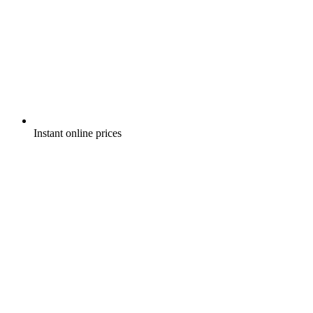
Instant online prices