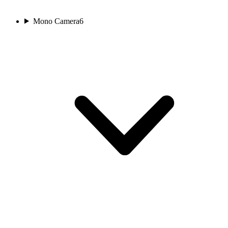
Mono Camera
6