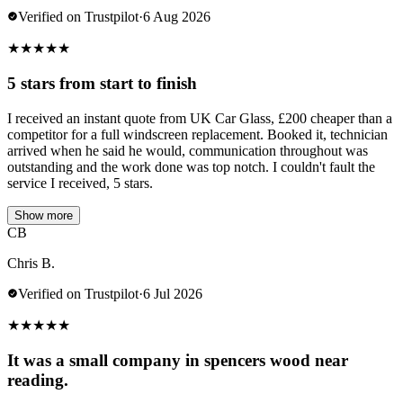
Verified on Trustpilot
·
6 Aug 2026
★
★
★
★
★
5 stars from start to finish
I received an instant quote from UK Car Glass, £200 cheaper than a
competitor for a full windscreen replacement. Booked it, technician
arrived when he said he would, communication throughout was
outstanding and the work done was top notch. I couldn't fault the
service I received, 5 stars.
Show more
CB
Chris B.
Verified on Trustpilot
·
6 Jul 2026
★
★
★
★
★
It was a small company in spencers wood near
reading.