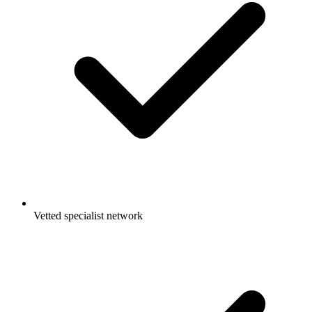
Vetted specialist network