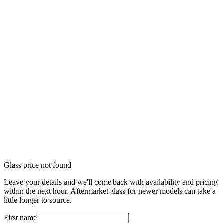
Glass price not found
Leave your details and we'll come back with availability and pricing
within the next hour. Aftermarket glass for newer models can take a
little longer to source.
First name