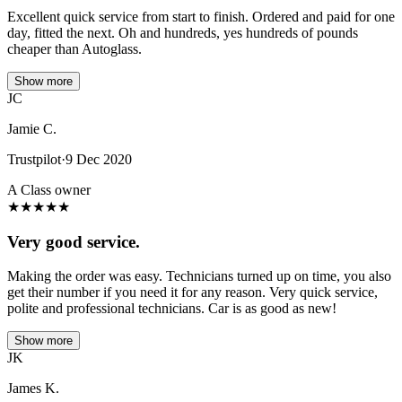
Excellent quick service from start to finish. Ordered and paid for one
day, fitted the next. Oh and hundreds, yes hundreds of pounds
cheaper than Autoglass.
Show more
JC
Jamie C.
Trustpilot
·
9 Dec 2020
A Class owner
★
★
★
★
★
Very good service.
Making the order was easy. Technicians turned up on time, you also
get their number if you need it for any reason. Very quick service,
polite and professional technicians. Car is as good as new!
Show more
JK
James K.