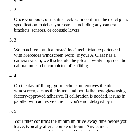
2
Once you book, our parts check team confirms the exact glass
specification matches your car — including any camera
brackets, sensors, or acoustic layers.
3
We match you with a trusted local technician experienced
with Mercedes windscreen work. If your A-Class has a
camera system, we'll schedule the job at a workshop so static
calibration can be completed after fitting.
4
On the day of fitting, your technician removes the old
windscreen, cleans the frame, and bonds the new glass using
factory-approved adhesive. If calibration is needed, it runs in
parallel with adhesive cure — you're not delayed by it.
5
Your fitter confirms the minimum drive-away time before you
leave, typically after a couple of hours. Any camera