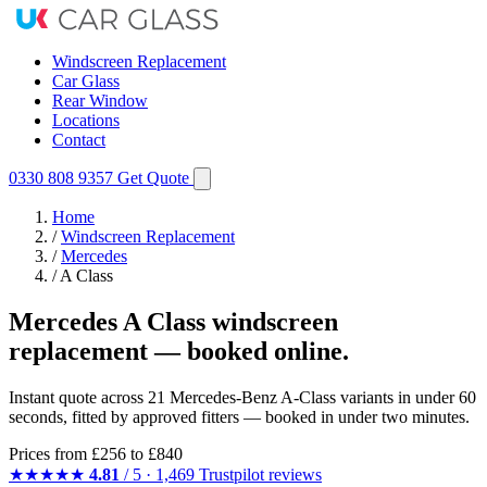
Windscreen Replacement
Car Glass
Rear Window
Locations
Contact
0330 808 9357
Get Quote
Home
/
Windscreen Replacement
/
Mercedes
/
A Class
Mercedes A Class windscreen
replacement — booked online.
Instant quote across 21 Mercedes-Benz A-Class variants in under 60
seconds, fitted by approved fitters — booked in under two minutes.
Prices from
£256
to £840
★★★★★
4.81
/ 5 · 1,469 Trustpilot reviews