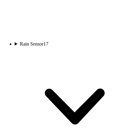
Rain Sensor
17