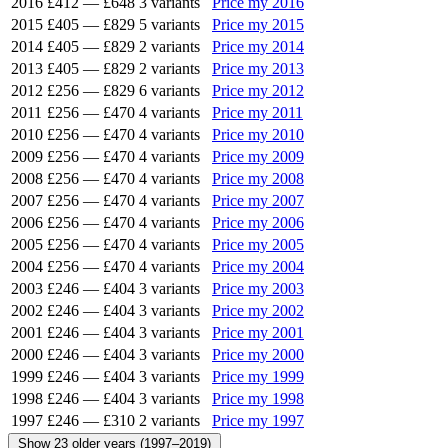
2016
£412
—
£648
3 variants
Price my 2016
2015
£405
—
£829
5 variants
Price my 2015
2014
£405
—
£829
2 variants
Price my 2014
2013
£405
—
£829
2 variants
Price my 2013
2012
£256
—
£829
6 variants
Price my 2012
2011
£256
—
£470
4 variants
Price my 2011
2010
£256
—
£470
4 variants
Price my 2010
2009
£256
—
£470
4 variants
Price my 2009
2008
£256
—
£470
4 variants
Price my 2008
2007
£256
—
£470
4 variants
Price my 2007
2006
£256
—
£470
4 variants
Price my 2006
2005
£256
—
£470
4 variants
Price my 2005
2004
£256
—
£470
4 variants
Price my 2004
2003
£246
—
£404
3 variants
Price my 2003
2002
£246
—
£404
3 variants
Price my 2002
2001
£246
—
£404
3 variants
Price my 2001
2000
£246
—
£404
3 variants
Price my 2000
1999
£246
—
£404
3 variants
Price my 1999
1998
£246
—
£404
3 variants
Price my 1998
1997
£246
—
£310
2 variants
Price my 1997
Show 23 older years (1997–2019)