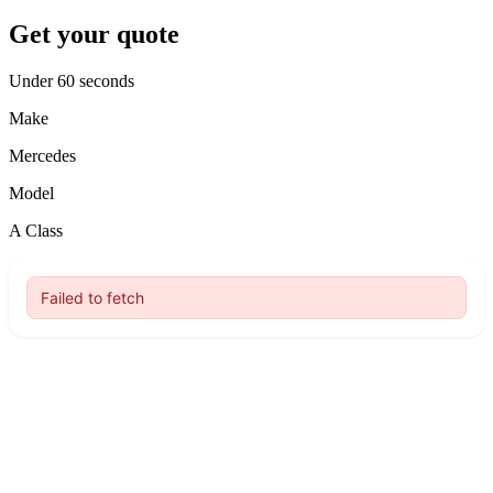
Get your quote
Under 60 seconds
Make
Mercedes
Model
A Class