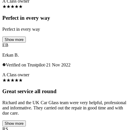
A Class owner
★
★
★
★
★
Perfect in every way
Perfect in every way
Show more
EB
Erkan B.
Verified on Trustpilot
·
21 Nov 2022
A Class owner
★
★
★
★
★
Great service all round
Richard and the UK Car Glass team were very helpful, professional
and informative. They carried out the repair in good time and with
due care.
Show more
RS