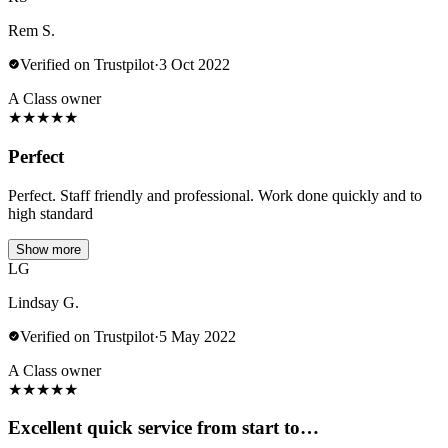
Rem S.
Verified on Trustpilot
·
3 Oct 2022
A Class owner
★
★
★
★
★
Perfect
Perfect. Staff friendly and professional. Work done quickly and to
high standard
Show more
LG
Lindsay G.
Verified on Trustpilot
·
5 May 2022
A Class owner
★
★
★
★
★
Excellent quick service from start to…