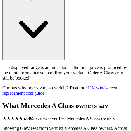
The displayed range is an indicator — the final price is produced by
the quote form after you confirm your variant. Older A Classs can
still be booked.
Curious why prices vary so widely? Read our
UK windscreen
replacement cost guide
.
What Mercedes A Class owners say
★★★★★
5.00/5
across
6
verified Mercedes A Class owners
Showing
6
reviews from verified Mercedes A Class owners. Across