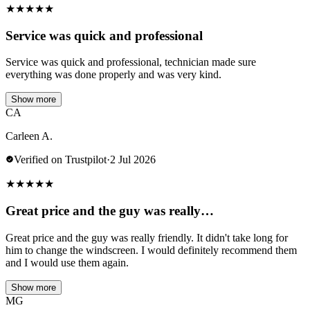
★
★
★
★
★
Service was quick and professional
Service was quick and professional, technician made sure
everything was done properly and was very kind.
Show more
CA
Carleen A.
Verified on Trustpilot
·
2 Jul 2026
★
★
★
★
★
Great price and the guy was really…
Great price and the guy was really friendly. It didn't take long for
him to change the windscreen. I would definitely recommend them
and I would use them again.
Show more
MG