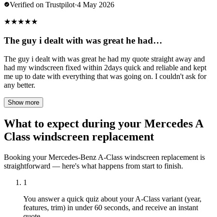
Verified on Trustpilot
·
4 May 2026
★
★
★
★
★
The guy i dealt with was great he had…
The guy i dealt with was great he had my quote straight away and
had my windscreen fixed within 2days quick and reliable and kept
me up to date with everything that was going on. I couldn't ask for
any better.
Show more
What to expect during your Mercedes A
Class windscreen replacement
Booking your Mercedes-Benz A-Class windscreen replacement is
straightforward — here's what happens from start to finish.
1
You answer a quick quiz about your A-Class variant (year,
features, trim) in under 60 seconds, and receive an instant
quote.