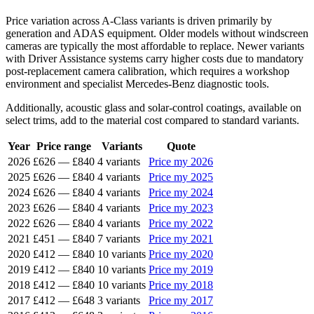
Price variation across A-Class variants is driven primarily by
generation and ADAS equipment. Older models without windscreen
cameras are typically the most affordable to replace. Newer variants
with Driver Assistance systems carry higher costs due to mandatory
post-replacement camera calibration, which requires a workshop
environment and specialist Mercedes-Benz diagnostic tools.
Additionally, acoustic glass and solar-control coatings, available on
select trims, add to the material cost compared to standard variants.
Year
Price range
Variants
Quote
2026
£626
—
£840
4 variants
Price my 2026
2025
£626
—
£840
4 variants
Price my 2025
2024
£626
—
£840
4 variants
Price my 2024
2023
£626
—
£840
4 variants
Price my 2023
2022
£626
—
£840
4 variants
Price my 2022
2021
£451
—
£840
7 variants
Price my 2021
2020
£412
—
£840
10 variants
Price my 2020
2019
£412
—
£840
10 variants
Price my 2019
2018
£412
—
£840
10 variants
Price my 2018
2017
£412
—
£648
3 variants
Price my 2017