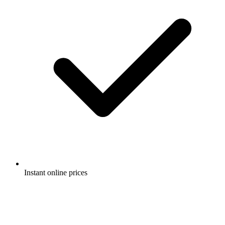
Instant online prices