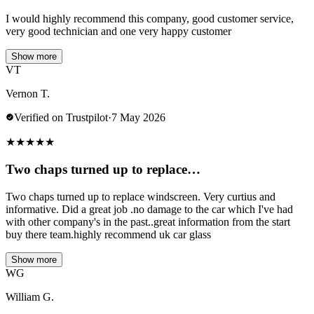
I would highly recommend this company, good customer service,
very good technician and one very happy customer
Show more
VT
Vernon T.
Verified on Trustpilot
·
7 May 2026
★
★
★
★
★
Two chaps turned up to replace…
Two chaps turned up to replace windscreen. Very curtius and
informative. Did a great job .no damage to the car which I've had
with other company's in the past..great information from the start
buy there team.highly recommend uk car glass
Show more
WG
William G.