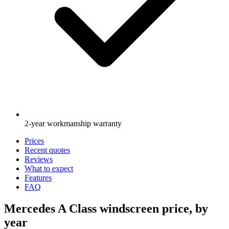
2-year workmanship warranty
Prices
Recent quotes
Reviews
What to expect
Features
FAQ
Mercedes A Class windscreen price, by
year