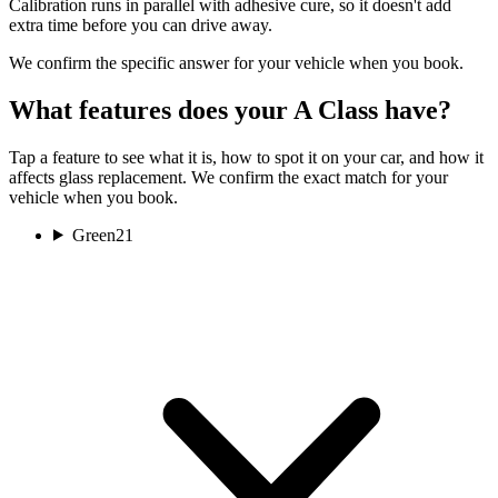
Calibration runs in parallel with adhesive cure, so it doesn't add
extra time before you can drive away.
We confirm the specific answer for your vehicle when you book.
What features does your A Class have?
Tap a feature to see what it is, how to spot it on your car, and how it
affects glass replacement. We confirm the exact match for your
vehicle when you book.
Green
21