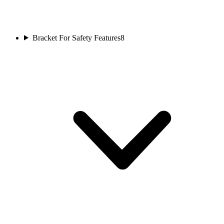
Bracket For Safety Features
8