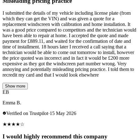
Misleading pricing practice
I submitted the details of my vehicle including license plate (from
which they can get the VIN) and was given a quote for a
replacement windscreen with calibration and home installation. It
was a good price compared to competitors and the technician would
have been able to repair at home. I accepted the quote and made
payment for £889.11, and waited for the confirmation of date and
time of installment. 18 hours later I received a call saying that a
technician would be able to come out tomorrow to install, however
the price quoted was incorrect and in fact it would be £200 more
expensive as they got the windscreen part number wrong. Very
annoying and potentially misleading pricing practice. I told them to
recredit my card and that I would look elsewhere
Show more
EB
Emma B.
Verified on Trustpilot
·
15 May 2026
★
★
★
★
☆
I would highly recommend this company