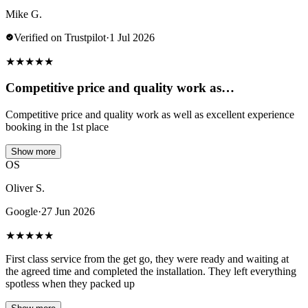
Mike G.
Verified on Trustpilot
·
1 Jul 2026
★
★
★
★
★
Competitive price and quality work as…
Competitive price and quality work as well as excellent experience
booking in the 1st place
Show more
OS
Oliver S.
Google
·
27 Jun 2026
★
★
★
★
★
First class service from the get go, they were ready and waiting at
the agreed time and completed the installation. They left everything
spotless when they packed up