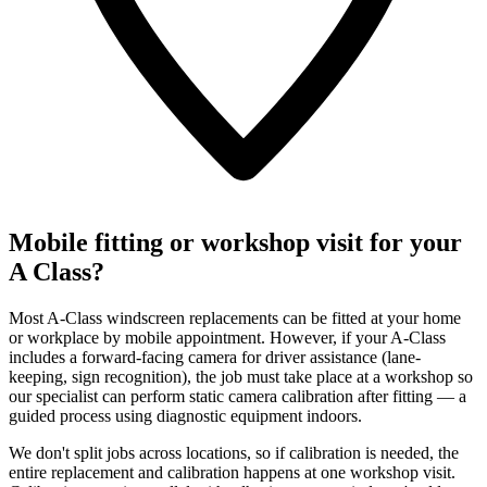
Mobile fitting or workshop visit for your
A Class?
Most A-Class windscreen replacements can be fitted at your home
or workplace by mobile appointment. However, if your A-Class
includes a forward-facing camera for driver assistance (lane-
keeping, sign recognition), the job must take place at a workshop so
our specialist can perform static camera calibration after fitting — a
guided process using diagnostic equipment indoors.
We don't split jobs across locations, so if calibration is needed, the
entire replacement and calibration happens at one workshop visit.