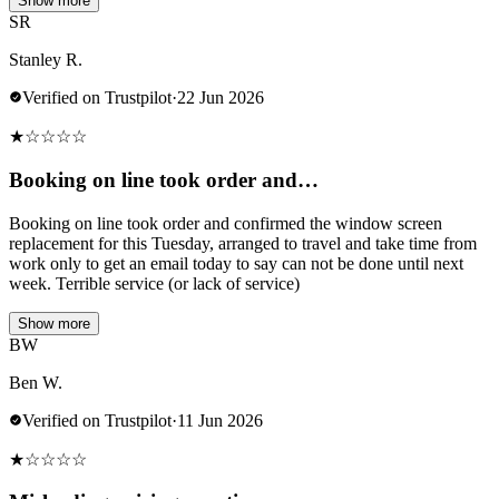
Show more
SR
Stanley R.
Verified on Trustpilot
·
22 Jun 2026
★
☆
☆
☆
☆
Booking on line took order and…
Booking on line took order and confirmed the window screen
replacement for this Tuesday, arranged to travel and take time from
work only to get an email today to say can not be done until next
week. Terrible service (or lack of service)
Show more
BW
Ben W.
Verified on Trustpilot
·
11 Jun 2026
★
☆
☆
☆
☆