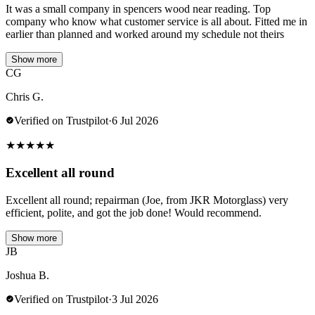
It was a small company in spencers wood near reading. Top
company who know what customer service is all about. Fitted me in
earlier than planned and worked around my schedule not theirs
Show more
CG
Chris G.
Verified on Trustpilot
·
6 Jul 2026
★
★
★
★
★
Excellent all round
Excellent all round; repairman (Joe, from JKR Motorglass) very
efficient, polite, and got the job done! Would recommend.
Show more
JB
Joshua B.
Verified on Trustpilot
·
3 Jul 2026