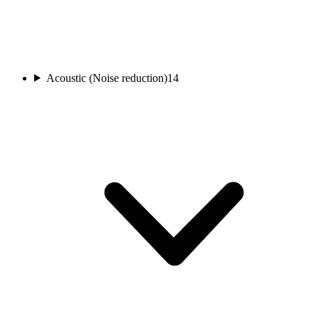
Acoustic (Noise reduction)
14