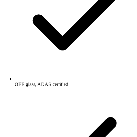
OEE glass, ADAS-certified