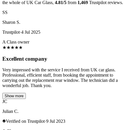
the whole of UK Car Glass,
4.81/5
from
1,469
Trustpilot reviews.
SS
Sharon S.
Trustpilot
·
4 Jul 2025
A Class owner
★
★
★
★
★
Excellent company
Very impressed with the service I received from UK car glass.
Professional, efficient staff, from booking the appointment to
carrying out the replacement rear window. The technician did a
wonderful job. Thank you.
Show more
JC
Julian C.
Verified on Trustpilot
·
9 Jul 2023