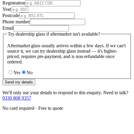
Registration
Year
Postcode
Phone number
Email
Try dealership glass if aftermarket isn't available?
Aftermarket glass usually arrives within a few days. If we can't
source it, we can try dealership glass instead — it's higher-
priced, requires pre-payment, and is non-refundable once
ordered.
Yes
No
Send my details
We'll only use your details to respond to this enquiry. Need to talk?
0330 808 9357
No card required · Free to quote