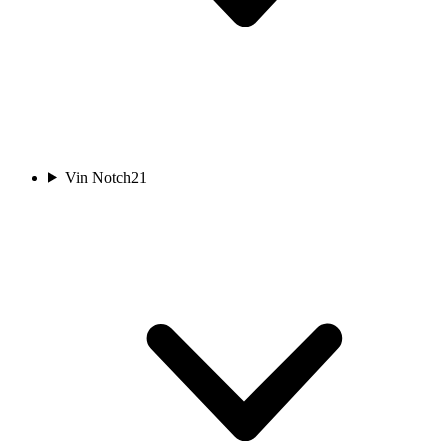
Vin Notch
21