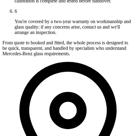
calibration is complete and tested before handover.
6
You're covered by a two-year warranty on workmanship and
glass quality; if any concerns arise, contact us and we'll
arrange an inspection.
From quote to booked and fitted, the whole process is designed to
be quick, transparent, and handled by specialists who understand
Mercedes-Benz glass requirements.