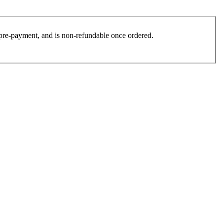
es pre-payment, and is non-refundable once ordered.