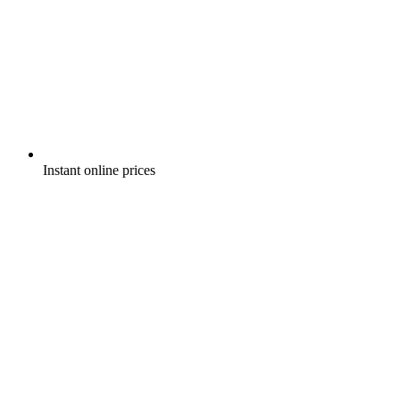
Instant online prices