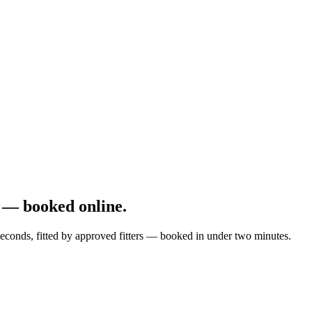
 — booked online.
econds, fitted by approved fitters — booked in under two minutes.