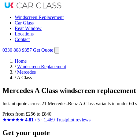
Windscreen Replacement
Car Glass
Rear Window
Locations
Contact
0330 808 9357
Get Quote
Home
/
Windscreen Replacement
/
Mercedes
/
A Class
Mercedes A Class windscreen replacement
Instant quote across 21 Mercedes-Benz A-Class variants in under 60 s
Prices from
£256
to £840
★★★★★
4.81
/ 5 · 1,469 Trustpilot reviews
Get your quote