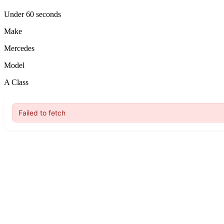
Under 60 seconds
Make
Mercedes
Model
A Class