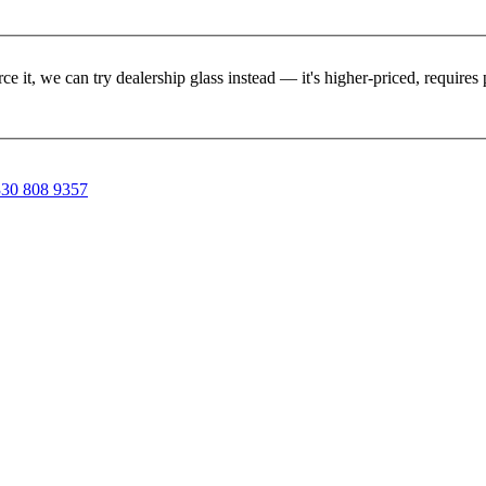
rce it, we can try dealership glass instead — it's higher-priced, requir
30 808 9357