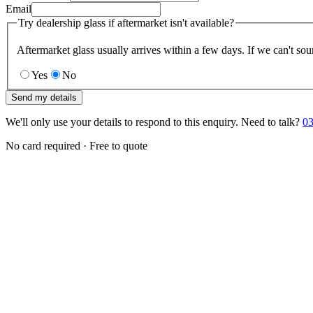
Email
Try dealership glass if aftermarket isn't available?
Aftermarket glass usually arrives within a few days. If we can't sou
Yes
No
Send my details
We'll only use your details to respond to this enquiry. Need to talk?
03
No card required · Free to quote