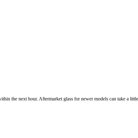
ithin the next hour. Aftermarket glass for newer models can take a little