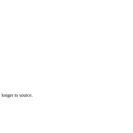
 longer to source.