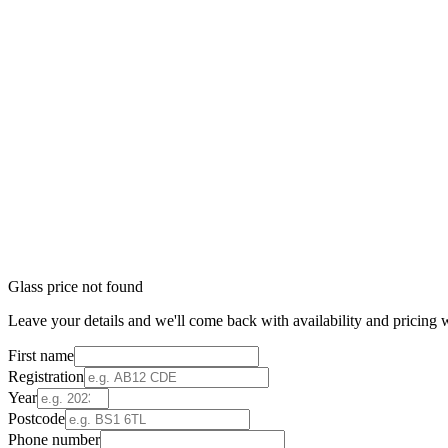
Glass price not found
Leave your details and we'll come back with availability and pricing w
First name
Registration
Year
Postcode
Phone number