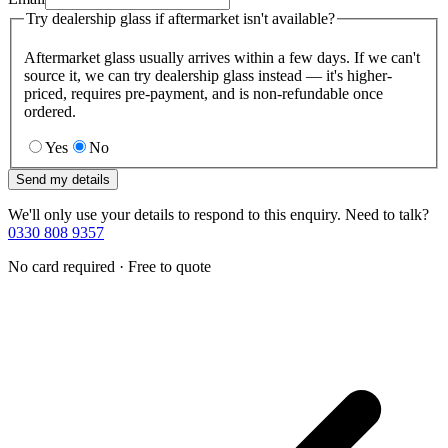
Try dealership glass if aftermarket isn't available?
Aftermarket glass usually arrives within a few days. If we can't
source it, we can try dealership glass instead — it's higher-
priced, requires pre-payment, and is non-refundable once
ordered.
Yes
No
Send my details
We'll only use your details to respond to this enquiry. Need to talk?
0330 808 9357
No card required · Free to quote