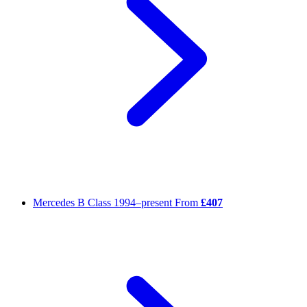
Mercedes B Class
1994–present
From
£407