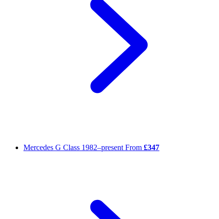
Mercedes G Class
1982–present
From
£347