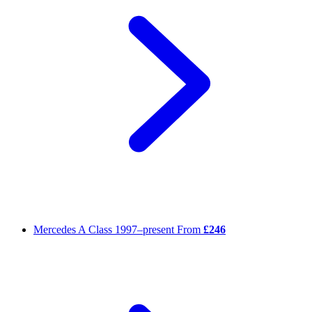
Mercedes A Class
1997–present
From
£246