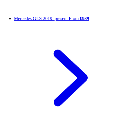
Mercedes GLS
2019–present
From
£939