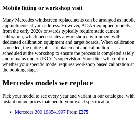
Mobile fitting or workshop visit
Many Mercedes windscreen replacements can be arranged as mobile
appointments at your address. However, ADAS-equipped models
from the early 2020s onwards typically require static camera
calibration, which necessitates a workshop environment with
dedicated calibration equipment and target boards. When calibration
is needed, the entire job — replacement and calibration — is
scheduled at the workshop to ensure the process is completed safely
and remains under UKCG's supervision. Your fitter will confirm
whether your specific model requires workshop-based calibration at
the booking stage.
Mercedes models we replace
Pick your model to see every year and variant in our catalogue, with
instant online prices matched to your exact specification.
Mercedes 300
1985–1997
From
£275