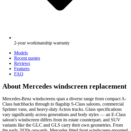
2-year workmanship warranty
Models
Recent quotes
Reviews
Features
FAQ
About Mercedes windscreen replacement
Mercedes-Benz windscreens span a diverse range from compact A-
Class hatchbacks through to flagship S-Class saloons, commercial
Sprinter vans, and heavy-duty Actros trucks. Glass specifications
vary significantly across generations and body styles — an E-Class
saloon's windscreen differs from its estate counterpart, and SUV
variants like the GLC and GLS carry their own geometries. From
the early 2020s onwards, Mercedes fitted front windscreen-mounted