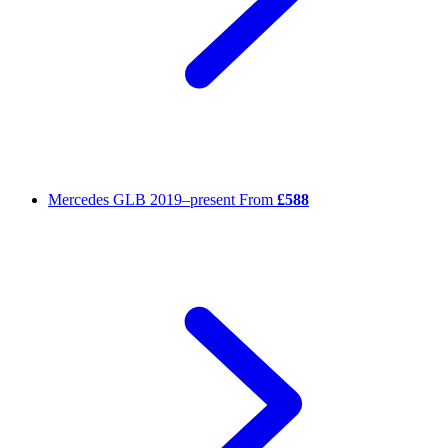
Mercedes GLB
2019–present
From
£588