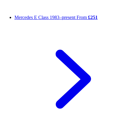
Mercedes E Class
1983–present
From
£251