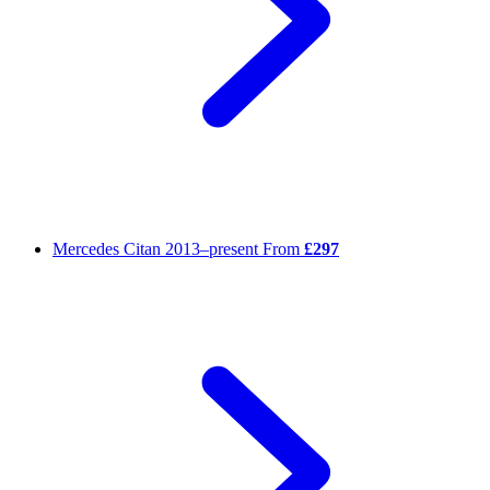
Mercedes Citan
2013–present
From
£297