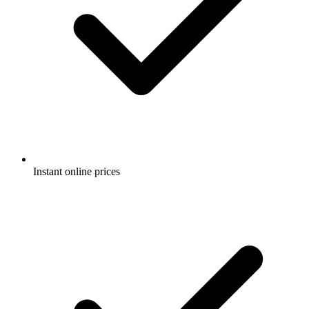
Instant online prices