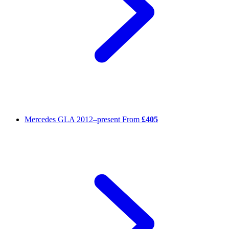
Mercedes GLA
2012–present
From
£405