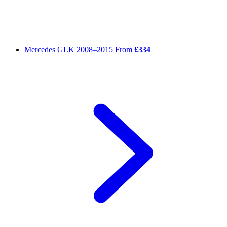
Mercedes GLK
2008–2015
From
£334