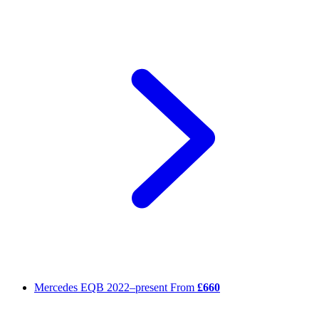
Mercedes EQB
2022–present
From
£660