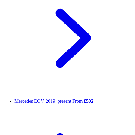
Mercedes EQV
2019–present
From
£502