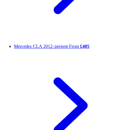
Mercedes CLA
2012–present
From
£405