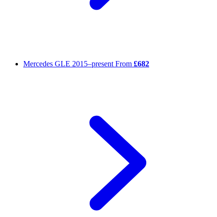
Mercedes GLE
2015–present
From
£682