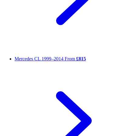
Mercedes CL
1999–2014
From
£815