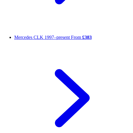
Mercedes CLK
1997–present
From
£383