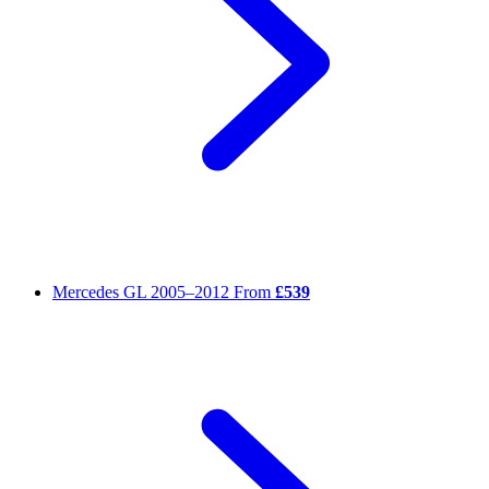
Mercedes GL
2005–2012
From
£539