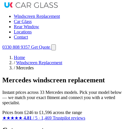
Windscreen Replacement
Car Glass
Rear Window
Locations
Contact
0330 808 9357
Get Quote
Home
/
Windscreen Replacement
/
Mercedes
Mercedes windscreen replacement
Instant prices across 33 Mercedes models. Pick your model below
— we match your exact fitment and connect you with a vetted
specialist.
Prices from
£246
to £1,596 across the range
★★★★★
4.81
/ 5 · 1,469 Trustpilot reviews