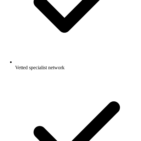
Vetted specialist network