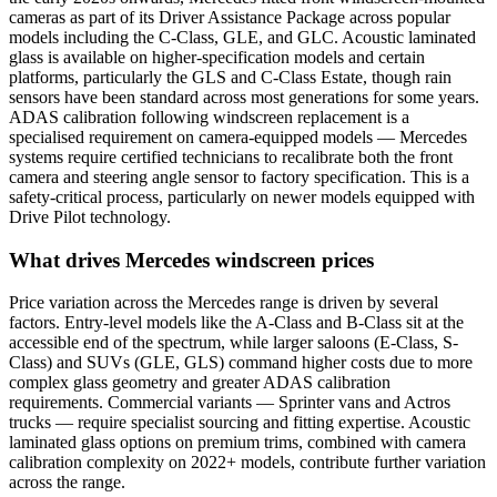
cameras as part of its Driver Assistance Package across popular
models including the C-Class, GLE, and GLC. Acoustic laminated
glass is available on higher-specification models and certain
platforms, particularly the GLS and C-Class Estate, though rain
sensors have been standard across most generations for some years.
ADAS calibration following windscreen replacement is a
specialised requirement on camera-equipped models — Mercedes
systems require certified technicians to recalibrate both the front
camera and steering angle sensor to factory specification. This is a
safety-critical process, particularly on newer models equipped with
Drive Pilot technology.
What drives Mercedes windscreen prices
Price variation across the Mercedes range is driven by several
factors. Entry-level models like the A-Class and B-Class sit at the
accessible end of the spectrum, while larger saloons (E-Class, S-
Class) and SUVs (GLE, GLS) command higher costs due to more
complex glass geometry and greater ADAS calibration
requirements. Commercial variants — Sprinter vans and Actros
trucks — require specialist sourcing and fitting expertise. Acoustic
laminated glass options on premium trims, combined with camera
calibration complexity on 2022+ models, contribute further variation
across the range.