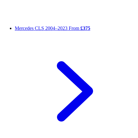
Mercedes CLS
2004–2023
From
£375