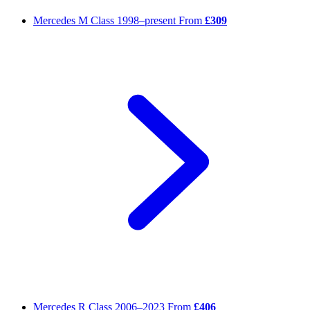
Mercedes M Class
1998–present
From
£309
Mercedes R Class
2006–2023
From
£406