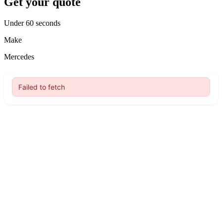
Get your quote
Under 60 seconds
Make
Mercedes