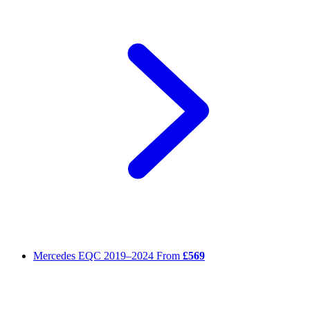
Mercedes EQC
2019–2024
From
£569