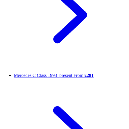
Mercedes C Class
1993–present
From
£281