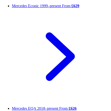
Mercedes Econic
1999–present
From
£629
Mercedes EQA
2018–present
From
£626