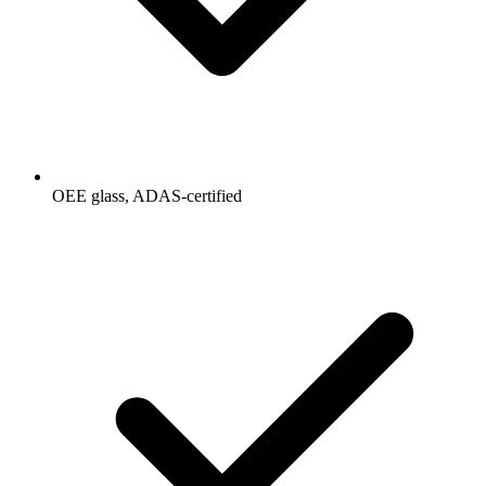
OEE glass, ADAS-certified