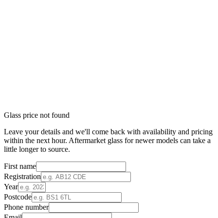
Glass price not found
Leave your details and we'll come back with availability and pricing
within the next hour. Aftermarket glass for newer models can take a
little longer to source.
First name
Registration
Year
Postcode
Phone number
Email