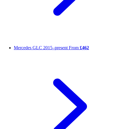
Mercedes GLC
2015–present
From
£462