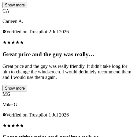
Show more
CA
Carleen A.
Verified on Trustpilot
·
2 Jul 2026
★
★
★
★
★
Great price and the guy was really…
Great price and the guy was really friendly. It didn't take long for
him to change the windscreen. I would definitely recommend them
and I would use them again.
Show more
MG
Mike G.
Verified on Trustpilot
·
1 Jul 2026
★
★
★
★
★