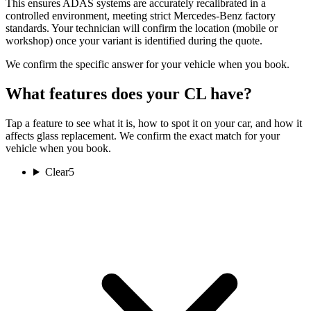
This ensures ADAS systems are accurately recalibrated in a
controlled environment, meeting strict Mercedes-Benz factory
standards. Your technician will confirm the location (mobile or
workshop) once your variant is identified during the quote.
We confirm the specific answer for your vehicle when you book.
What features does your CL have?
Tap a feature to see what it is, how to spot it on your car, and how it
affects glass replacement. We confirm the exact match for your
vehicle when you book.
Clear
5