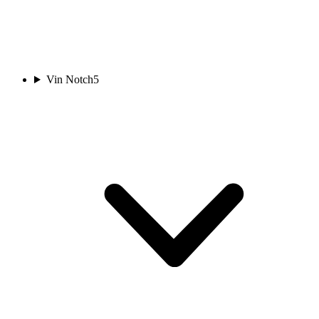
Vin Notch
5