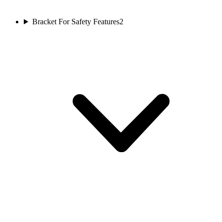
Bracket For Safety Features
2