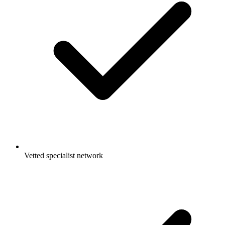
Vetted specialist network