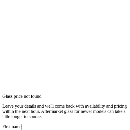
Glass price not found
Leave your details and we'll come back with availability and pricing
within the next hour. Aftermarket glass for newer models can take a
little longer to source.
First name