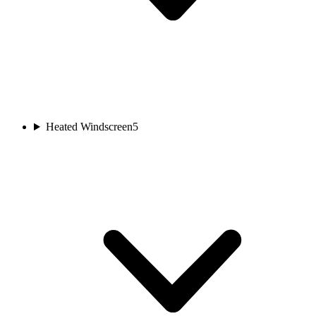
Heated Windscreen
5