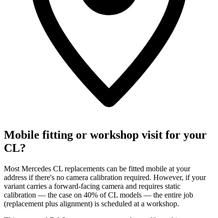
Mobile fitting or workshop visit for your
CL?
Most Mercedes CL replacements can be fitted mobile at your
address if there's no camera calibration required. However, if your
variant carries a forward-facing camera and requires static
calibration — the case on 40% of CL models — the entire job
(replacement plus alignment) is scheduled at a workshop.