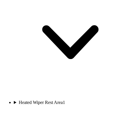
Heated Wiper Rest Area
1