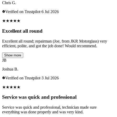
Chris G.
Verified on Trustpilot
·
6 Jul 2026
★
★
★
★
★
Excellent all round
Excellent all round; repairman (Joe, from JKR Motorglass) very
efficient, polite, and got the job done! Would recommend.
Show more
JB
Joshua B.
Verified on Trustpilot
·
3 Jul 2026
★
★
★
★
★
Service was quick and professional
Service was quick and professional, technician made sure
everything was done properly and was very kind.