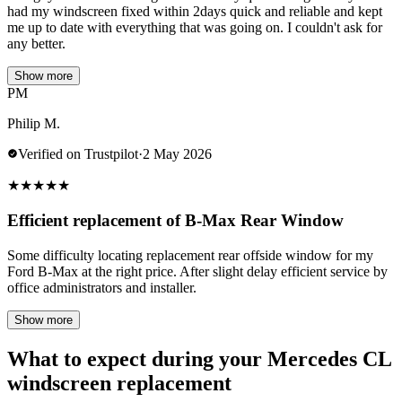
had my windscreen fixed within 2days quick and reliable and kept
me up to date with everything that was going on. I couldn't ask for
any better.
Show more
PM
Philip M.
Verified on Trustpilot
·
2 May 2026
★
★
★
★
★
Efficient replacement of B-Max Rear Window
Some difficulty locating replacement rear offside window for my
Ford B-Max at the right price. After slight delay efficient service by
office administrators and installer.
Show more
What to expect during your Mercedes CL
windscreen replacement