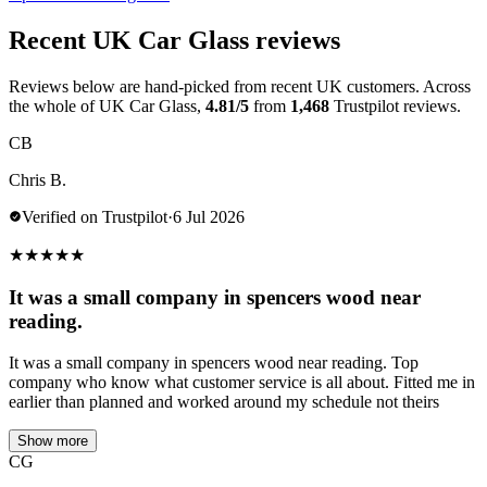
Recent UK Car Glass reviews
Reviews below are hand-picked from recent UK customers. Across
the whole of UK Car Glass,
4.81/5
from
1,468
Trustpilot reviews.
CB
Chris B.
Verified on Trustpilot
·
6 Jul 2026
★
★
★
★
★
It was a small company in spencers wood near
reading.
It was a small company in spencers wood near reading. Top
company who know what customer service is all about. Fitted me in
earlier than planned and worked around my schedule not theirs
Show more
CG