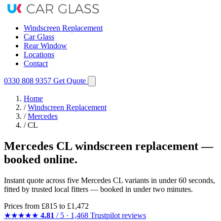
Windscreen Replacement
Car Glass
Rear Window
Locations
Contact
0330 808 9357
Get Quote
Home
/
Windscreen Replacement
/
Mercedes
/
CL
Mercedes CL windscreen replacement —
booked online.
Instant quote across five Mercedes CL variants in under 60 seconds,
fitted by trusted local fitters — booked in under two minutes.
Prices from
£815
to £1,472
★★★★★
4.81
/ 5 · 1,468 Trustpilot reviews