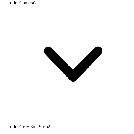
Camera
2
Grey Sun Strip
2