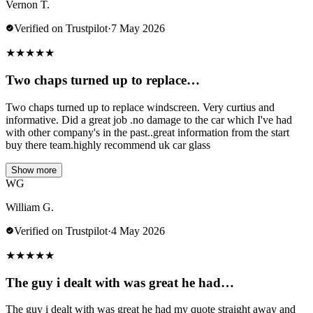
Vernon T.
Verified on Trustpilot
·
7 May 2026
★
★
★
★
★
Two chaps turned up to replace…
Two chaps turned up to replace windscreen. Very curtius and
informative. Did a great job .no damage to the car which I've had
with other company's in the past..great information from the start
buy there team.highly recommend uk car glass
Show more
WG
William G.
Verified on Trustpilot
·
4 May 2026
★
★
★
★
★
The guy i dealt with was great he had…
The guy i dealt with was great he had my quote straight away and