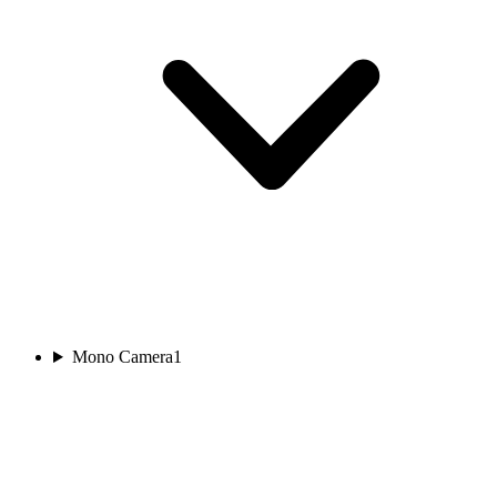
Mono Camera
1