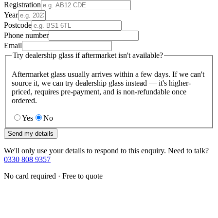
Registration
Year
Postcode
Phone number
Email
Try dealership glass if aftermarket isn't available?
Aftermarket glass usually arrives within a few days. If we can't
source it, we can try dealership glass instead — it's higher-
priced, requires pre-payment, and is non-refundable once
ordered.
Yes
No
Send my details
We'll only use your details to respond to this enquiry. Need to talk?
0330 808 9357
No card required · Free to quote