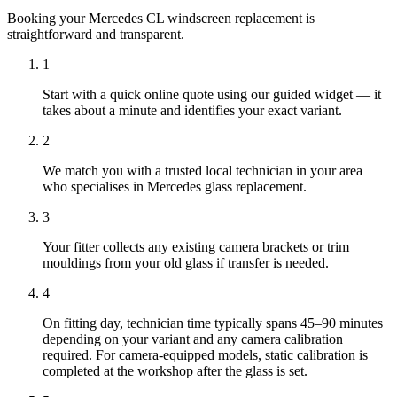
Booking your Mercedes CL windscreen replacement is
straightforward and transparent.
1
Start with a quick online quote using our guided widget — it
takes about a minute and identifies your exact variant.
2
We match you with a trusted local technician in your area
who specialises in Mercedes glass replacement.
3
Your fitter collects any existing camera brackets or trim
mouldings from your old glass if transfer is needed.
4
On fitting day, technician time typically spans 45–90 minutes
depending on your variant and any camera calibration
required. For camera-equipped models, static calibration is
completed at the workshop after the glass is set.