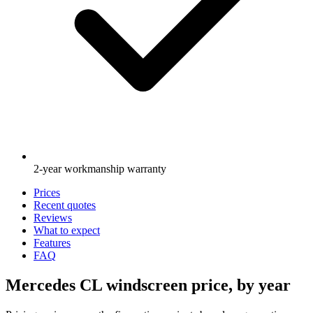
2-year workmanship warranty
Prices
Recent quotes
Reviews
What to expect
Features
FAQ
Mercedes CL windscreen price, by year