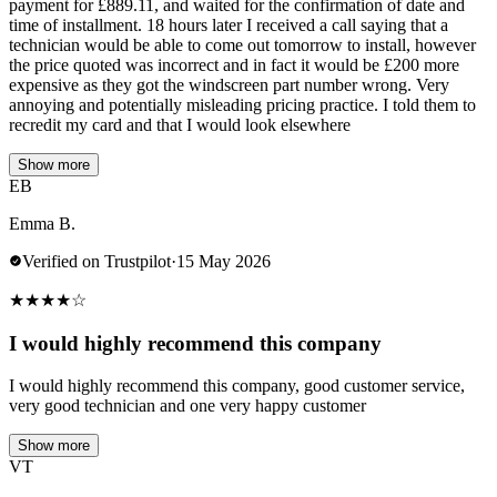
payment for £889.11, and waited for the confirmation of date and
time of installment. 18 hours later I received a call saying that a
technician would be able to come out tomorrow to install, however
the price quoted was incorrect and in fact it would be £200 more
expensive as they got the windscreen part number wrong. Very
annoying and potentially misleading pricing practice. I told them to
recredit my card and that I would look elsewhere
Show more
EB
Emma B.
Verified on Trustpilot
·
15 May 2026
★
★
★
★
☆
I would highly recommend this company
I would highly recommend this company, good customer service,
very good technician and one very happy customer
Show more
VT