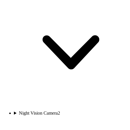
Night Vision Camera
2