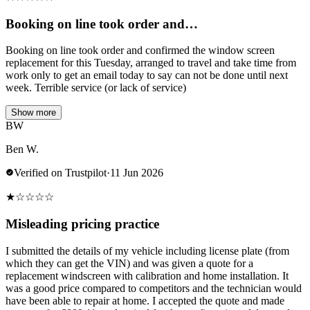
Booking on line took order and…
Booking on line took order and confirmed the window screen
replacement for this Tuesday, arranged to travel and take time from
work only to get an email today to say can not be done until next
week. Terrible service (or lack of service)
Show more
BW
Ben W.
Verified on Trustpilot
·
11 Jun 2026
★
☆
☆
☆
☆
Misleading pricing practice
I submitted the details of my vehicle including license plate (from
which they can get the VIN) and was given a quote for a
replacement windscreen with calibration and home installation. It
was a good price compared to competitors and the technician would
have been able to repair at home. I accepted the quote and made