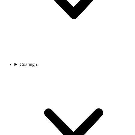
Coating
5