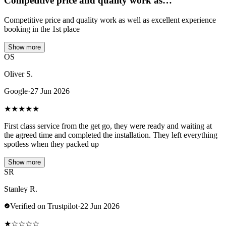
Competitive price and quality work as…
Competitive price and quality work as well as excellent experience
booking in the 1st place
Show more
OS
Oliver S.
Google
·
27 Jun 2026
★
★
★
★
★
First class service from the get go, they were ready and waiting at
the agreed time and completed the installation. They left everything
spotless when they packed up
Show more
SR
Stanley R.
Verified on Trustpilot
·
22 Jun 2026
★
☆
☆
☆
☆