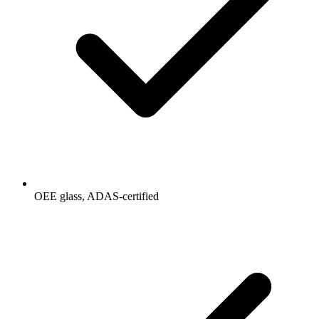
OEE glass, ADAS-certified