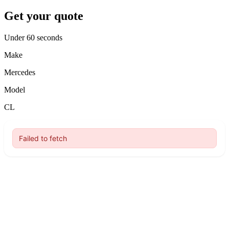
Get your quote
Under 60 seconds
Make
Mercedes
Model
CL