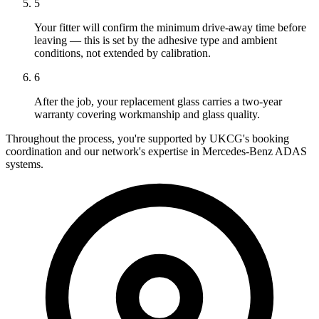
5
Your fitter will confirm the minimum drive-away time before
leaving — this is set by the adhesive type and ambient
conditions, not extended by calibration.
6
After the job, your replacement glass carries a two-year
warranty covering workmanship and glass quality.
Throughout the process, you're supported by UKCG's booking
coordination and our network's expertise in Mercedes-Benz ADAS
systems.