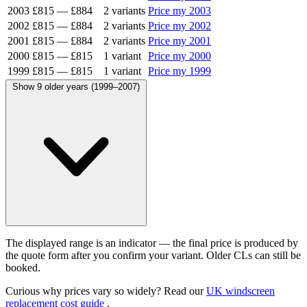
2003
£815
—
£884
2 variants
Price my 2003
2002
£815
—
£884
2 variants
Price my 2002
2001
£815
—
£884
2 variants
Price my 2001
2000
£815
—
£815
1 variant
Price my 2000
1999
£815
—
£815
1 variant
Price my 1999
Show 9 older years (1999–2007)
The displayed range is an indicator — the final price is produced by
the quote form after you confirm your variant. Older CLs can still be
booked.
Curious why prices vary so widely? Read our
UK windscreen
replacement cost guide
.