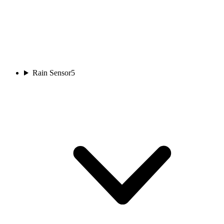
Rain Sensor
5