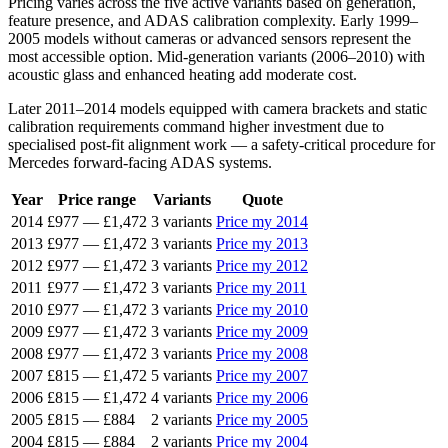
Pricing varies across the five active variants based on generation,
feature presence, and ADAS calibration complexity. Early 1999–
2005 models without cameras or advanced sensors represent the
most accessible option. Mid-generation variants (2006–2010) with
acoustic glass and enhanced heating add moderate cost.
Later 2011–2014 models equipped with camera brackets and static
calibration requirements command higher investment due to
specialised post-fit alignment work — a safety-critical procedure for
Mercedes forward-facing ADAS systems.
Year
Price range
Variants
Quote
2014
£977
—
£1,472
3 variants
Price my 2014
2013
£977
—
£1,472
3 variants
Price my 2013
2012
£977
—
£1,472
3 variants
Price my 2012
2011
£977
—
£1,472
3 variants
Price my 2011
2010
£977
—
£1,472
3 variants
Price my 2010
2009
£977
—
£1,472
3 variants
Price my 2009
2008
£977
—
£1,472
3 variants
Price my 2008
2007
£815
—
£1,472
5 variants
Price my 2007
2006
£815
—
£1,472
4 variants
Price my 2006
2005
£815
—
£884
2 variants
Price my 2005
2004
£815
—
£884
2 variants
Price my 2004