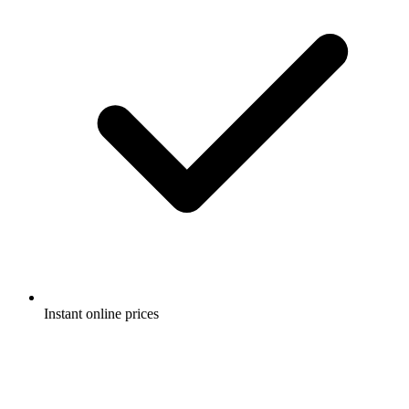
Instant online prices