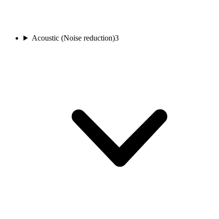
Acoustic (Noise reduction)
3