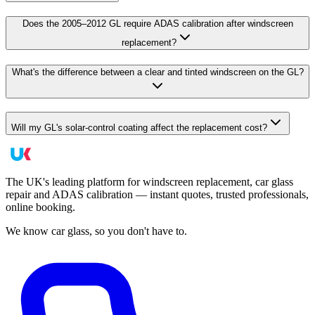
Does the 2005–2012 GL require ADAS calibration after windscreen
replacement?
What's the difference between a clear and tinted windscreen on the GL?
Will my GL's solar-control coating affect the replacement cost?
The UK's leading platform for windscreen replacement, car glass
repair and ADAS calibration — instant quotes, trusted professionals,
online booking.
We know car glass, so you don't have to.