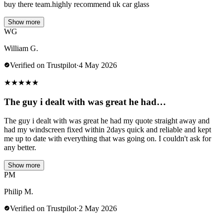
buy there team.highly recommend uk car glass
Show more
WG
William G.
Verified on Trustpilot
·
4 May 2026
★
★
★
★
★
The guy i dealt with was great he had…
The guy i dealt with was great he had my quote straight away and
had my windscreen fixed within 2days quick and reliable and kept
me up to date with everything that was going on. I couldn't ask for
any better.
Show more
PM
Philip M.
Verified on Trustpilot
·
2 May 2026