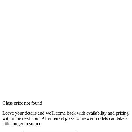
Glass price not found
Leave your details and we'll come back with availability and pricing
within the next hour. Aftermarket glass for newer models can take a
little longer to source.