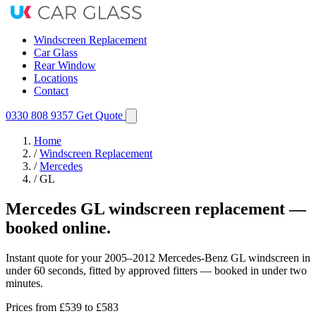
Windscreen Replacement
Car Glass
Rear Window
Locations
Contact
0330 808 9357
Get Quote
Home
/
Windscreen Replacement
/
Mercedes
/
GL
Mercedes GL windscreen replacement —
booked online.
Instant quote for your 2005–2012 Mercedes-Benz GL windscreen in
under 60 seconds, fitted by approved fitters — booked in under two
minutes.
Prices from
£539
to £583