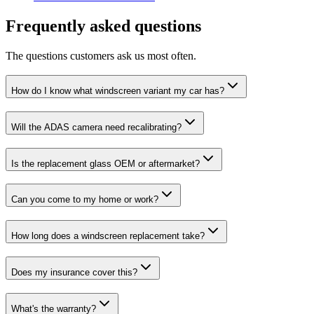
Frequently asked questions
The questions customers ask us most often.
How do I know what windscreen variant my car has?
Will the ADAS camera need recalibrating?
Is the replacement glass OEM or aftermarket?
Can you come to my home or work?
How long does a windscreen replacement take?
Does my insurance cover this?
What's the warranty?