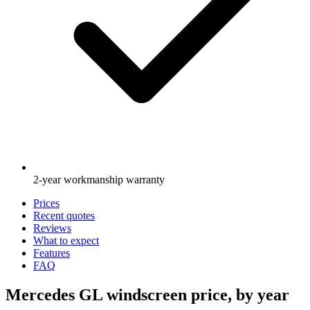
2-year workmanship warranty
Prices
Recent quotes
Reviews
What to expect
Features
FAQ
Mercedes GL windscreen price, by year