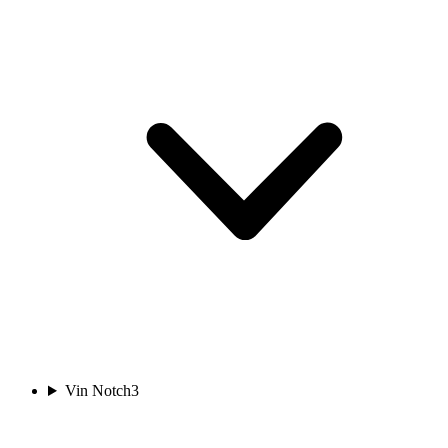
Vin Notch
3