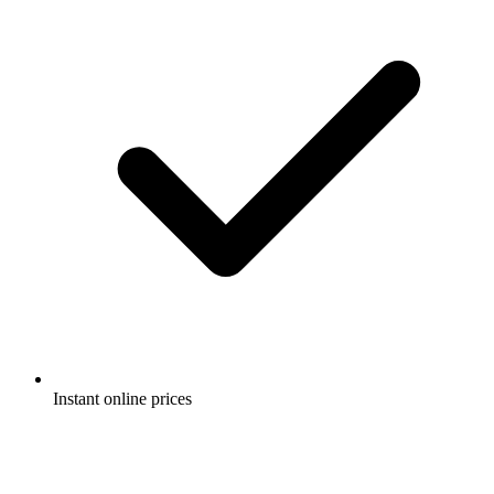
Instant online prices