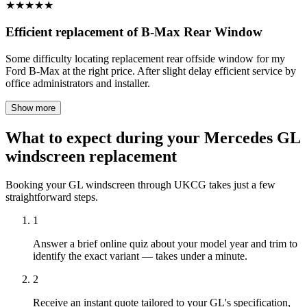
★
★
★
★
★
Efficient replacement of B-Max Rear Window
Some difficulty locating replacement rear offside window for my
Ford B-Max at the right price. After slight delay efficient service by
office administrators and installer.
Show more
What to expect during your Mercedes GL
windscreen replacement
Booking your GL windscreen through UKCG takes just a few
straightforward steps.
1
Answer a brief online quiz about your model year and trim to
identify the exact variant — takes under a minute.
2
Receive an instant quote tailored to your GL's specification,