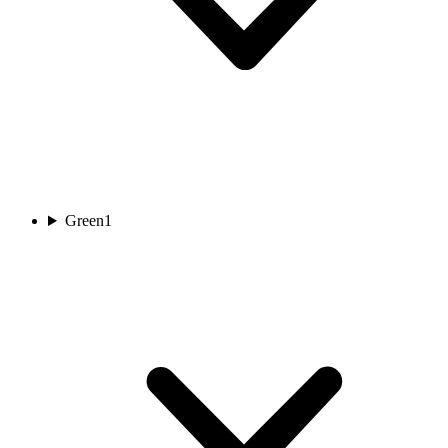
Green
1