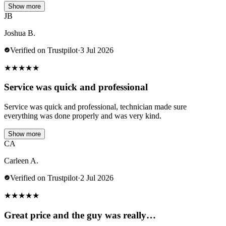
Show more
JB
Joshua B.
Verified on Trustpilot
·
3 Jul 2026
★
★
★
★
★
Service was quick and professional
Service was quick and professional, technician made sure
everything was done properly and was very kind.
Show more
CA
Carleen A.
Verified on Trustpilot
·
2 Jul 2026
★
★
★
★
★
Great price and the guy was really…