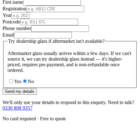
First name
Registration
Year
Postcode
Phone number
Email
Try dealership glass if aftermarket isn't available?
Aftermarket glass usually arrives within a few days. If we can't
source it, we can try dealership glass instead — it's higher-
priced, requires pre-payment, and is non-refundable once
ordered.
Yes
No
Send my details
We'll only use your details to respond to this enquiry. Need to talk?
0330 808 9357
No card required · Free to quote