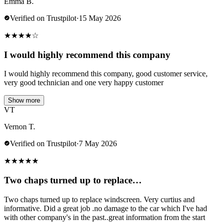
Emma B.
Verified on Trustpilot
·
15 May 2026
★
★
★
★
☆
I would highly recommend this company
I would highly recommend this company, good customer service,
very good technician and one very happy customer
Show more
VT
Vernon T.
Verified on Trustpilot
·
7 May 2026
★
★
★
★
★
Two chaps turned up to replace…
Two chaps turned up to replace windscreen. Very curtius and
informative. Did a great job .no damage to the car which I've had
with other company's in the past..great information from the start