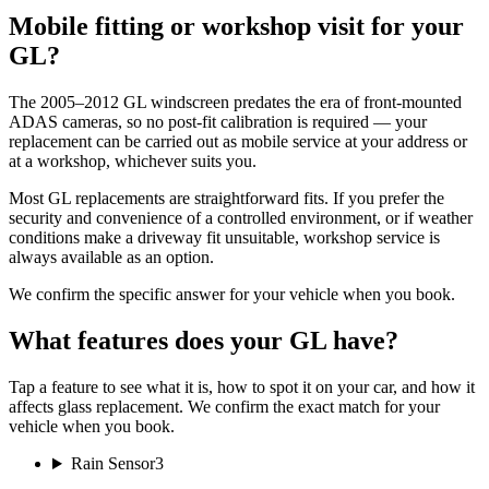
Mobile fitting or workshop visit for your
GL?
The 2005–2012 GL windscreen predates the era of front-mounted
ADAS cameras, so no post-fit calibration is required — your
replacement can be carried out as mobile service at your address or
at a workshop, whichever suits you.
Most GL replacements are straightforward fits. If you prefer the
security and convenience of a controlled environment, or if weather
conditions make a driveway fit unsuitable, workshop service is
always available as an option.
We confirm the specific answer for your vehicle when you book.
What features does your GL have?
Tap a feature to see what it is, how to spot it on your car, and how it
affects glass replacement. We confirm the exact match for your
vehicle when you book.
Rain Sensor
3