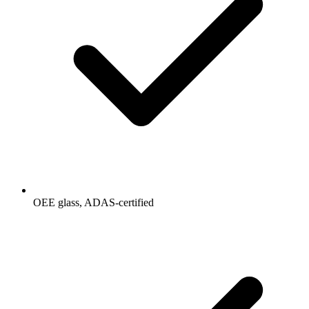
OEE glass, ADAS-certified