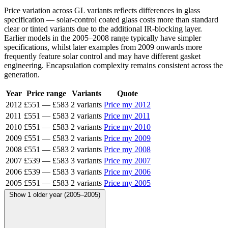
Price variation across GL variants reflects differences in glass
specification — solar-control coated glass costs more than standard
clear or tinted variants due to the additional IR-blocking layer.
Earlier models in the 2005–2008 range typically have simpler
specifications, whilst later examples from 2009 onwards more
frequently feature solar control and may have different gasket
engineering. Encapsulation complexity remains consistent across the
generation.
Year
Price range
Variants
Quote
2012
£551
—
£583
2 variants
Price my 2012
2011
£551
—
£583
2 variants
Price my 2011
2010
£551
—
£583
2 variants
Price my 2010
2009
£551
—
£583
2 variants
Price my 2009
2008
£551
—
£583
2 variants
Price my 2008
2007
£539
—
£583
3 variants
Price my 2007
2006
£539
—
£583
3 variants
Price my 2006
2005
£551
—
£583
2 variants
Price my 2005
Show 1 older year (2005–2005)