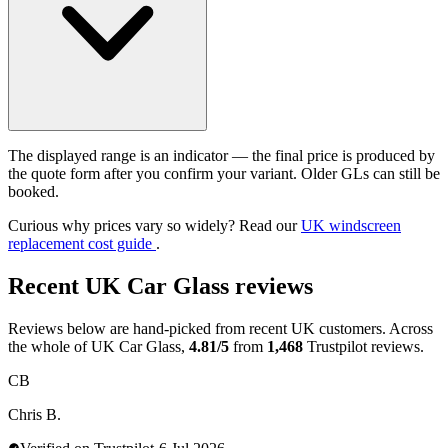
The displayed range is an indicator — the final price is produced by
the quote form after you confirm your variant. Older GLs can still be
booked.
Curious why prices vary so widely? Read our
UK windscreen
replacement cost guide
.
Recent UK Car Glass reviews
Reviews below are hand-picked from recent UK customers. Across
the whole of UK Car Glass,
4.81/5
from
1,468
Trustpilot reviews.
CB
Chris B.