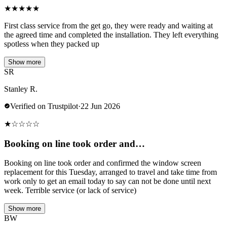
★
★
★
★
★
First class service from the get go, they were ready and waiting at
the agreed time and completed the installation. They left everything
spotless when they packed up
Show more
SR
Stanley R.
Verified on Trustpilot
·
22 Jun 2026
★
☆
☆
☆
☆
Booking on line took order and…
Booking on line took order and confirmed the window screen
replacement for this Tuesday, arranged to travel and take time from
work only to get an email today to say can not be done until next
week. Terrible service (or lack of service)
Show more
BW