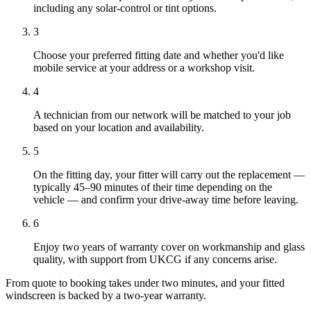
including any solar-control or tint options.
3
Choose your preferred fitting date and whether you'd like
mobile service at your address or a workshop visit.
4
A technician from our network will be matched to your job
based on your location and availability.
5
On the fitting day, your fitter will carry out the replacement —
typically 45–90 minutes of their time depending on the
vehicle — and confirm your drive-away time before leaving.
6
Enjoy two years of warranty cover on workmanship and glass
quality, with support from UKCG if any concerns arise.
From quote to booking takes under two minutes, and your fitted
windscreen is backed by a two-year warranty.