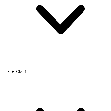
Clear
1