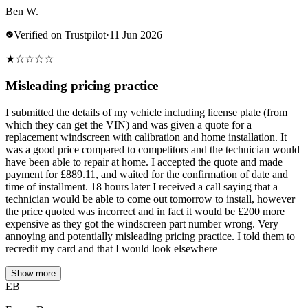
Ben W.
Verified on Trustpilot
·
11 Jun 2026
★
☆
☆
☆
☆
Misleading pricing practice
I submitted the details of my vehicle including license plate (from
which they can get the VIN) and was given a quote for a
replacement windscreen with calibration and home installation. It
was a good price compared to competitors and the technician would
have been able to repair at home. I accepted the quote and made
payment for £889.11, and waited for the confirmation of date and
time of installment. 18 hours later I received a call saying that a
technician would be able to come out tomorrow to install, however
the price quoted was incorrect and in fact it would be £200 more
expensive as they got the windscreen part number wrong. Very
annoying and potentially misleading pricing practice. I told them to
recredit my card and that I would look elsewhere
Show more
EB