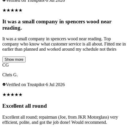
Verified on Trustpilot
·
6 Jul 2026
★
★
★
★
★
It was a small company in spencers wood near
reading.
It was a small company in spencers wood near reading. Top
company who know what customer service is all about. Fitted me in
earlier than planned and worked around my schedule not theirs
Show more
CG
Chris G.
Verified on Trustpilot
·
6 Jul 2026
★
★
★
★
★
Excellent all round
Excellent all round; repairman (Joe, from JKR Motorglass) very
efficient, polite, and got the job done! Would recommend.