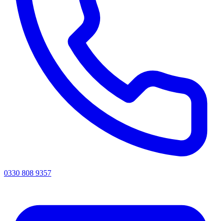
0330 808 9357