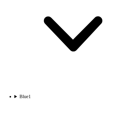
Blue
1