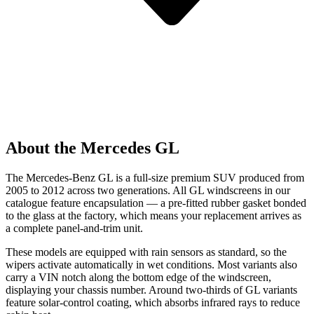
About the Mercedes GL
The Mercedes-Benz GL is a full-size premium SUV produced from
2005 to 2012 across two generations. All GL windscreens in our
catalogue feature encapsulation — a pre-fitted rubber gasket bonded
to the glass at the factory, which means your replacement arrives as
a complete panel-and-trim unit.
These models are equipped with rain sensors as standard, so the
wipers activate automatically in wet conditions. Most variants also
carry a VIN notch along the bottom edge of the windscreen,
displaying your chassis number. Around two-thirds of GL variants
feature solar-control coating, which absorbs infrared rays to reduce