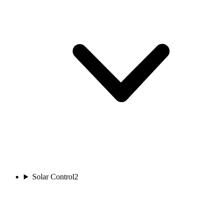
Solar Control
2