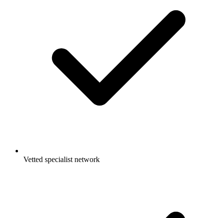
Vetted specialist network