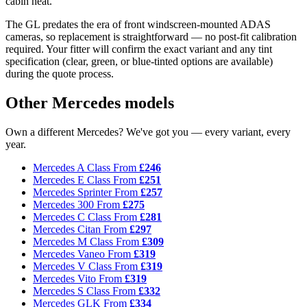
cabin heat.
The GL predates the era of front windscreen-mounted ADAS
cameras, so replacement is straightforward — no post-fit calibration
required. Your fitter will confirm the exact variant and any tint
specification (clear, green, or blue-tinted options are available)
during the quote process.
Other Mercedes models
Own a different Mercedes? We've got you — every variant, every
year.
Mercedes A Class
From
£246
Mercedes E Class
From
£251
Mercedes Sprinter
From
£257
Mercedes 300
From
£275
Mercedes C Class
From
£281
Mercedes Citan
From
£297
Mercedes M Class
From
£309
Mercedes Vaneo
From
£319
Mercedes V Class
From
£319
Mercedes Vito
From
£319
Mercedes S Class
From
£332
Mercedes GLK
From
£334