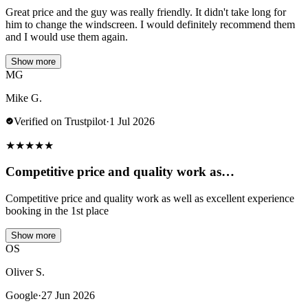
Great price and the guy was really friendly. It didn't take long for
him to change the windscreen. I would definitely recommend them
and I would use them again.
Show more
MG
Mike G.
Verified on Trustpilot
·
1 Jul 2026
★
★
★
★
★
Competitive price and quality work as…
Competitive price and quality work as well as excellent experience
booking in the 1st place
Show more
OS
Oliver S.
Google
·
27 Jun 2026