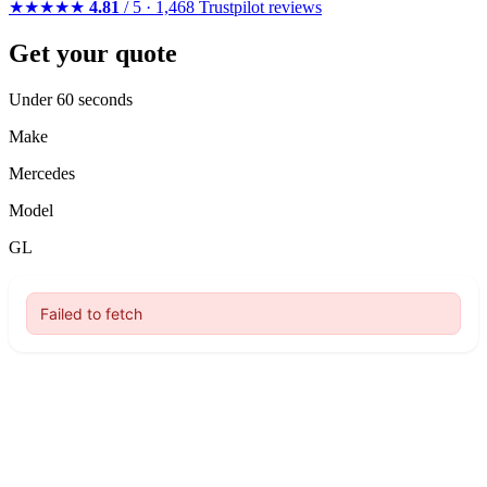
★★★★★
4.81
/ 5 · 1,468 Trustpilot reviews
Get your quote
Under 60 seconds
Make
Mercedes
Model
GL