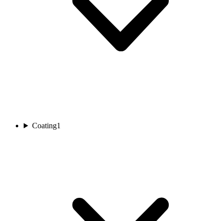
Coating
1