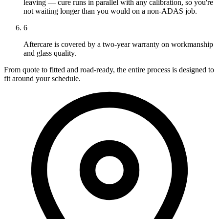
leaving — cure runs in parallel with any calibration, so you're
not waiting longer than you would on a non-ADAS job.
6
Aftercare is covered by a two-year warranty on workmanship
and glass quality.
From quote to fitted and road-ready, the entire process is designed to
fit around your schedule.