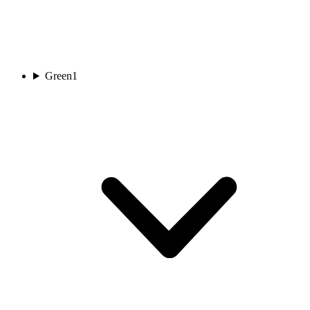
Green
1