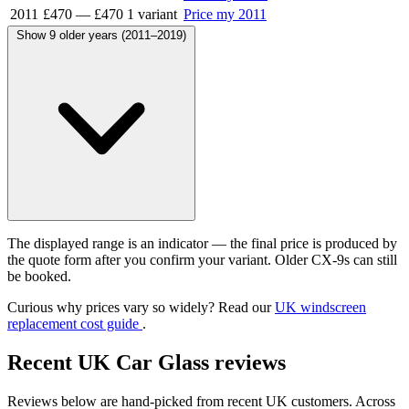
2011
£470
—
£470
1 variant
Price my 2011
Show 9 older years (2011–2019)
The displayed range is an indicator — the final price is produced by
the quote form after you confirm your variant. Older CX-9s can still
be booked.
Curious why prices vary so widely? Read our
UK windscreen
replacement cost guide
.
Recent UK Car Glass reviews
Reviews below are hand-picked from recent UK customers. Across