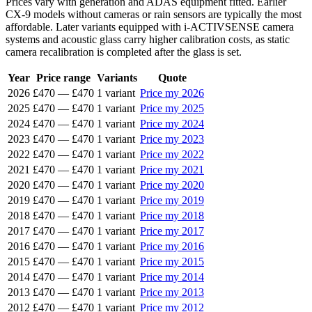
Prices vary with generation and ADAS equipment fitted. Earlier
CX-9 models without cameras or rain sensors are typically the most
affordable. Later variants equipped with i-ACTIVSENSE camera
systems and acoustic glass carry higher calibration costs, as static
camera recalibration is completed after the glass is set.
Year
Price range
Variants
Quote
2026
£470
—
£470
1 variant
Price my 2026
2025
£470
—
£470
1 variant
Price my 2025
2024
£470
—
£470
1 variant
Price my 2024
2023
£470
—
£470
1 variant
Price my 2023
2022
£470
—
£470
1 variant
Price my 2022
2021
£470
—
£470
1 variant
Price my 2021
2020
£470
—
£470
1 variant
Price my 2020
2019
£470
—
£470
1 variant
Price my 2019
2018
£470
—
£470
1 variant
Price my 2018
2017
£470
—
£470
1 variant
Price my 2017
2016
£470
—
£470
1 variant
Price my 2016
2015
£470
—
£470
1 variant
Price my 2015
2014
£470
—
£470
1 variant
Price my 2014
2013
£470
—
£470
1 variant
Price my 2013
2012
£470
—
£470
1 variant
Price my 2012