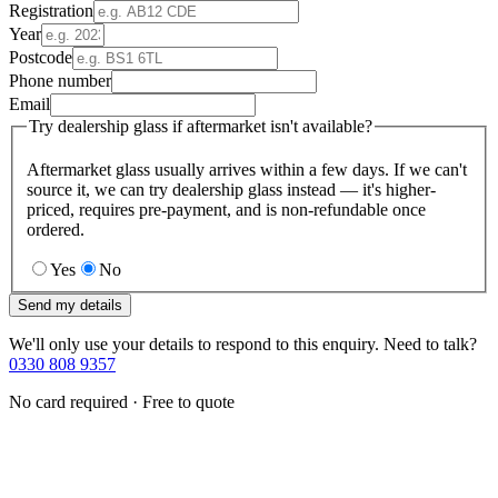
Registration
Year
Postcode
Phone number
Email
Try dealership glass if aftermarket isn't available?
Aftermarket glass usually arrives within a few days. If we can't
source it, we can try dealership glass instead — it's higher-
priced, requires pre-payment, and is non-refundable once
ordered.
Yes
No
Send my details
We'll only use your details to respond to this enquiry. Need to talk?
0330 808 9357
No card required · Free to quote