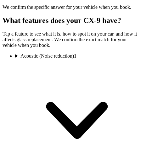
We confirm the specific answer for your vehicle when you book.
What features does your CX-9 have?
Tap a feature to see what it is, how to spot it on your car, and how it
affects glass replacement. We confirm the exact match for your
vehicle when you book.
Acoustic (Noise reduction)
1