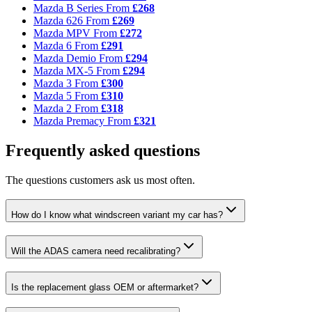
Mazda B Series
From
£268
Mazda 626
From
£269
Mazda MPV
From
£272
Mazda 6
From
£291
Mazda Demio
From
£294
Mazda MX-5
From
£294
Mazda 3
From
£300
Mazda 5
From
£310
Mazda 2
From
£318
Mazda Premacy
From
£321
Frequently asked questions
The questions customers ask us most often.
How do I know what windscreen variant my car has?
Will the ADAS camera need recalibrating?
Is the replacement glass OEM or aftermarket?