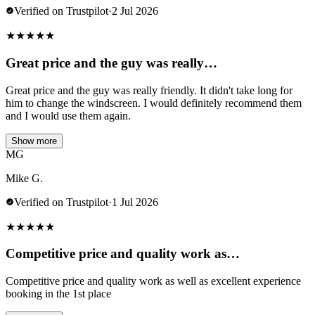
Verified on Trustpilot
·
2 Jul 2026
★
★
★
★
★
Great price and the guy was really…
Great price and the guy was really friendly. It didn't take long for
him to change the windscreen. I would definitely recommend them
and I would use them again.
Show more
MG
Mike G.
Verified on Trustpilot
·
1 Jul 2026
★
★
★
★
★
Competitive price and quality work as…
Competitive price and quality work as well as excellent experience
booking in the 1st place