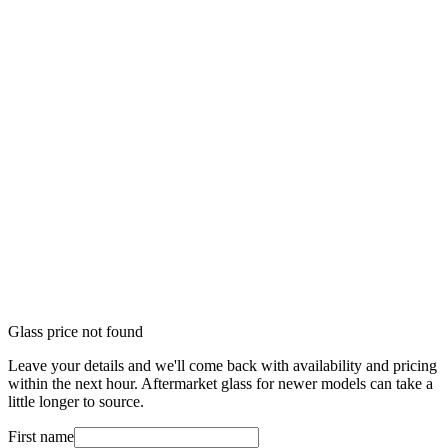
Glass price not found
Leave your details and we'll come back with availability and pricing
within the next hour. Aftermarket glass for newer models can take a
little longer to source.
First name