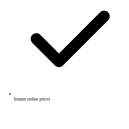
Instant online prices