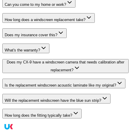
Can you come to my home or work?
How long does a windscreen replacement take?
Does my insurance cover this?
What's the warranty?
Does my CX-9 have a windscreen camera that needs calibration after
replacement?
Is the replacement windscreen acoustic laminate like my original?
Will the replacement windscreen have the blue sun strip?
How long does the fitting typically take?