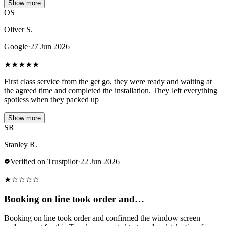
Show more
OS
Oliver S.
Google
·
27 Jun 2026
★
★
★
★
★
First class service from the get go, they were ready and waiting at
the agreed time and completed the installation. They left everything
spotless when they packed up
Show more
SR
Stanley R.
Verified on Trustpilot
·
22 Jun 2026
★
☆
☆
☆
☆
Booking on line took order and…
Booking on line took order and confirmed the window screen