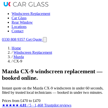
Windscreen Replacement
Car Glass
Rear Window
Locations
Contact
0330 808 9357
Get Quote
Home
/
Windscreen Replacement
/
Mazda
/
CX-9
Mazda CX-9 windscreen replacement —
booked online.
Instant quote on the Mazda CX-9 windscreen in under 60 seconds,
fitted by trusted local technicians — booked in under two minutes.
Prices from
£470
to £470
★★★★★
4.81
/ 5 · 1,468 Trustpilot reviews