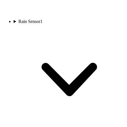
Rain Sensor
1