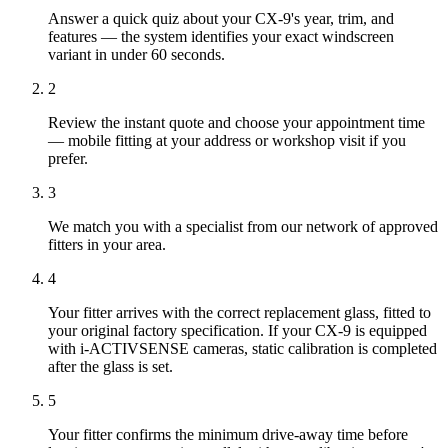
Answer a quick quiz about your CX-9's year, trim, and
features — the system identifies your exact windscreen
variant in under 60 seconds.
2
Review the instant quote and choose your appointment time
— mobile fitting at your address or workshop visit if you
prefer.
3
We match you with a specialist from our network of approved
fitters in your area.
4
Your fitter arrives with the correct replacement glass, fitted to
your original factory specification. If your CX-9 is equipped
with i-ACTIVSENSE cameras, static calibration is completed
after the glass is set.
5
Your fitter confirms the minimum drive-away time before