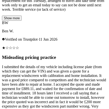
replacement for this Tuesday, arranged to travel and take time from
work only to get an email today to say can not be done until next
week. Terrible service (or lack of service)
Show more
BW
Ben W.
Verified on Trustpilot
·
11 Jun 2026
★
☆
☆
☆
☆
Misleading pricing practice
I submitted the details of my vehicle including license plate (from
which they can get the VIN) and was given a quote for a
replacement windscreen with calibration and home installation. It
was a good price compared to competitors and the technician would
have been able to repair at home. I accepted the quote and made
payment for £889.11, and waited for the confirmation of date and
time of installment. 18 hours later I received a call saying that a
technician would be able to come out tomorrow to install, however
the price quoted was incorrect and in fact it would be £200 more
expensive as they got the windscreen part number wrong. Very