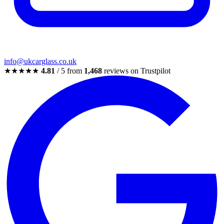
info@ukcarglass.co.uk
★★★★★
4.81
/ 5 from
1,468
reviews on Trustpilot