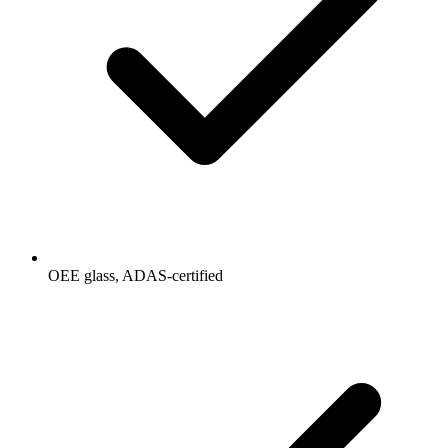
OEE glass, ADAS-certified