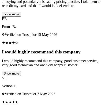
annoying and potentially misleading pricing practice. I told them to
recredit my card and that I would look elsewhere
Show more
EB
Emma B.
Verified on Trustpilot
·
15 May 2026
★
★
★
★
☆
I would highly recommend this company
I would highly recommend this company, good customer service,
very good technician and one very happy customer
Show more
VT
Vernon T.
Verified on Trustpilot
·
7 May 2026
★
★
★
★
★