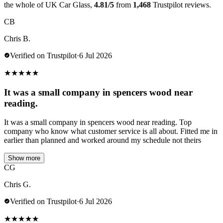
the whole of UK Car Glass,
4.81/5
from
1,468
Trustpilot reviews.
CB
Chris B.
Verified on Trustpilot
·
6 Jul 2026
★
★
★
★
★
It was a small company in spencers wood near
reading.
It was a small company in spencers wood near reading. Top
company who know what customer service is all about. Fitted me in
earlier than planned and worked around my schedule not theirs
Show more
CG
Chris G.
Verified on Trustpilot
·
6 Jul 2026
★
★
★
★
★