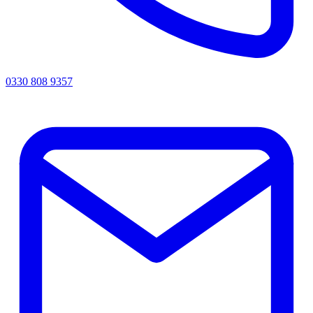
0330 808 9357