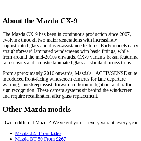
About the Mazda CX-9
The Mazda CX-9 has been in continuous production since 2007,
evolving through two major generations with increasingly
sophisticated glass and driver-assistance features. Early models carry
straightforward laminated windscreens with basic fittings, while
from around the mid-2010s onwards, CX-9 variants began featuring
rain sensors and acoustic laminated glass as standard across trims.
From approximately 2016 onwards, Mazda's i-ACTIVSENSE suite
introduced front-facing windscreen cameras for lane departure
warning, lane-keep assist, forward collision mitigation, and traffic
sign recognition. These camera systems sit behind the windscreen
and require recalibration after glass replacement.
Other Mazda models
Own a different Mazda? We've got you — every variant, every year.
Mazda 323
From
£266
Mazda BT 50
From
£267