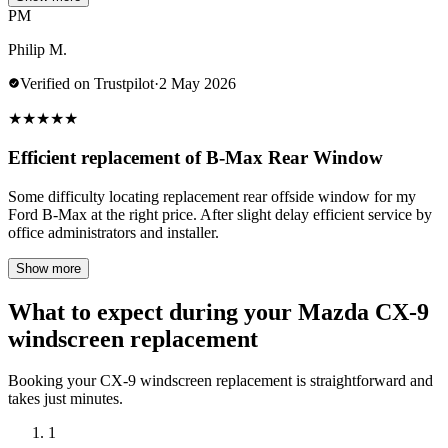
PM
Philip M.
Verified on Trustpilot
·
2 May 2026
★
★
★
★
★
Efficient replacement of B-Max Rear Window
Some difficulty locating replacement rear offside window for my
Ford B-Max at the right price. After slight delay efficient service by
office administrators and installer.
Show more
What to expect during your Mazda CX-9
windscreen replacement
Booking your CX-9 windscreen replacement is straightforward and
takes just minutes.
1