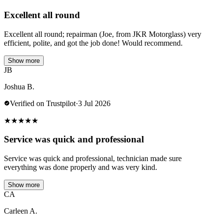
Excellent all round
Excellent all round; repairman (Joe, from JKR Motorglass) very
efficient, polite, and got the job done! Would recommend.
Show more
JB
Joshua B.
Verified on Trustpilot
·
3 Jul 2026
★
★
★
★
★
Service was quick and professional
Service was quick and professional, technician made sure
everything was done properly and was very kind.
Show more
CA
Carleen A.