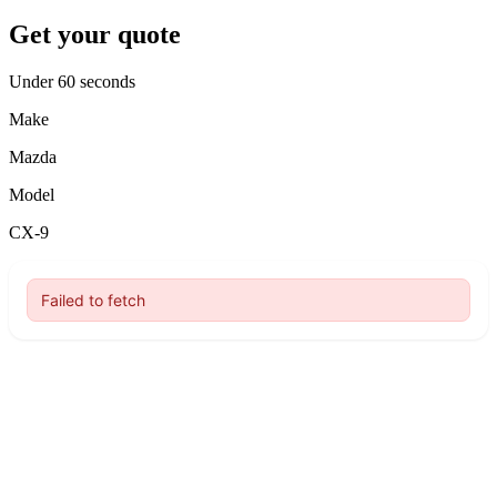
Get your quote
Under 60 seconds
Make
Mazda
Model
CX-9