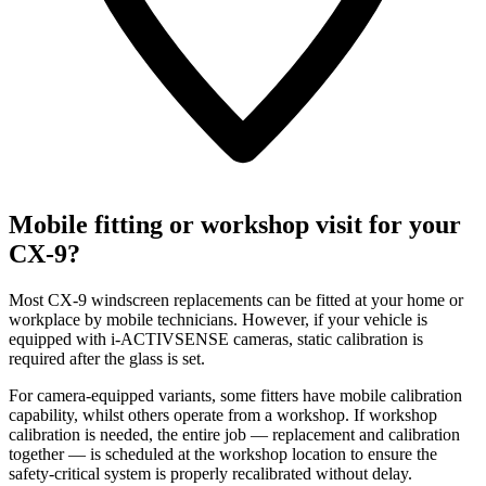
Mobile fitting or workshop visit for your
CX-9?
Most CX-9 windscreen replacements can be fitted at your home or
workplace by mobile technicians. However, if your vehicle is
equipped with i-ACTIVSENSE cameras, static calibration is
required after the glass is set.
For camera-equipped variants, some fitters have mobile calibration
capability, whilst others operate from a workshop. If workshop
calibration is needed, the entire job — replacement and calibration
together — is scheduled at the workshop location to ensure the
safety-critical system is properly recalibrated without delay.