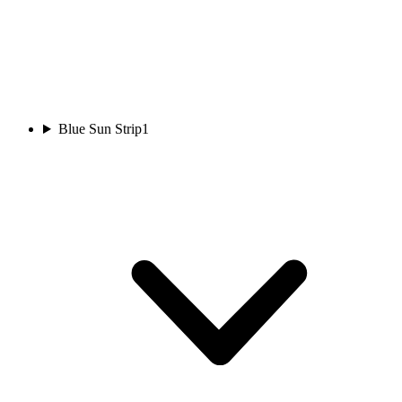
Blue Sun Strip
1