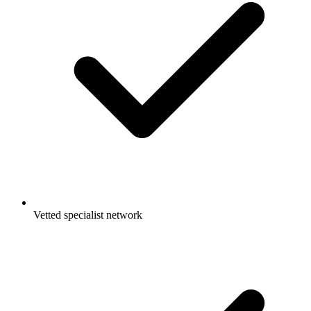
Vetted specialist network