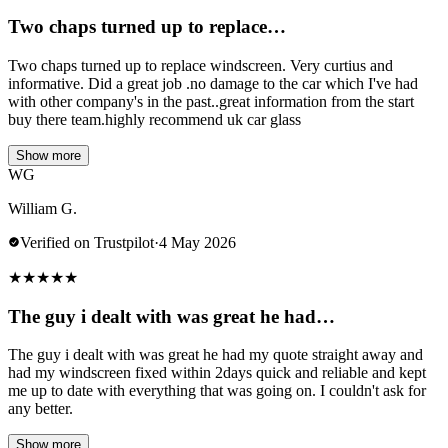
Two chaps turned up to replace…
Two chaps turned up to replace windscreen. Very curtius and
informative. Did a great job .no damage to the car which I've had
with other company's in the past..great information from the start
buy there team.highly recommend uk car glass
Show more
WG
William G.
Verified on Trustpilot
·
4 May 2026
★
★
★
★
★
The guy i dealt with was great he had…
The guy i dealt with was great he had my quote straight away and
had my windscreen fixed within 2days quick and reliable and kept
me up to date with everything that was going on. I couldn't ask for
any better.
Show more