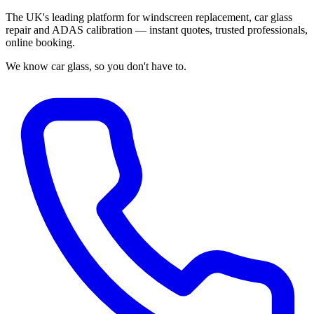
The UK's leading platform for windscreen replacement, car glass
repair and ADAS calibration — instant quotes, trusted professionals,
online booking.
We know car glass, so you don't have to.