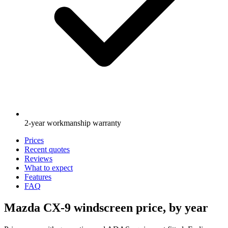
2-year workmanship warranty
Prices
Recent quotes
Reviews
What to expect
Features
FAQ
Mazda CX-9 windscreen price, by year