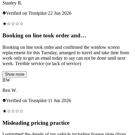
Stanley R.
Verified on Trustpilot
·
22 Jun 2026
★
☆
☆
☆
☆
Booking on line took order and…
Booking on line took order and confirmed the window screen
replacement for this Tuesday, arranged to travel and take time from
work only to get an email today to say can not be done until next
week. Terrible service (or lack of service)
Show more
BW
Ben W.
Verified on Trustpilot
·
11 Jun 2026
★
☆
☆
☆
☆
Misleading pricing practice
I submitted the details of my vehicle including license plate (from