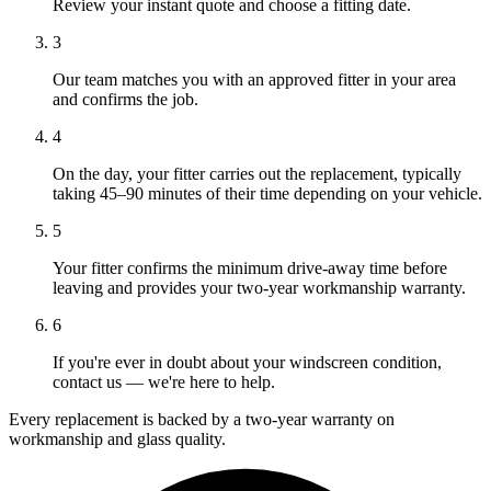
Review your instant quote and choose a fitting date.
3
Our team matches you with an approved fitter in your area
and confirms the job.
4
On the day, your fitter carries out the replacement, typically
taking 45–90 minutes of their time depending on your vehicle.
5
Your fitter confirms the minimum drive-away time before
leaving and provides your two-year workmanship warranty.
6
If you're ever in doubt about your windscreen condition,
contact us — we're here to help.
Every replacement is backed by a two-year warranty on
workmanship and glass quality.