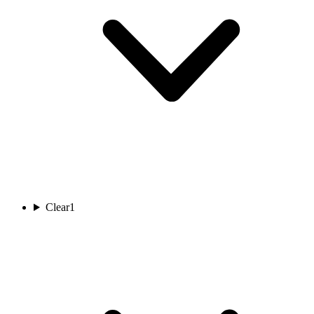
Clear
1