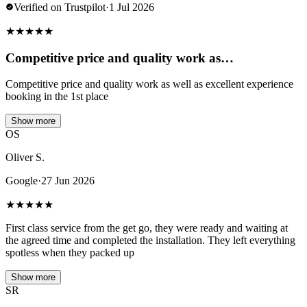
Verified on Trustpilot
·
1 Jul 2026
★
★
★
★
★
Competitive price and quality work as…
Competitive price and quality work as well as excellent experience
booking in the 1st place
Show more
OS
Oliver S.
Google
·
27 Jun 2026
★
★
★
★
★
First class service from the get go, they were ready and waiting at
the agreed time and completed the installation. They left everything
spotless when they packed up
Show more
SR