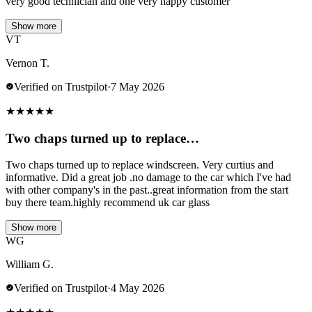
very good technician and one very happy customer
Show more
VT
Vernon T.
Verified on Trustpilot
·
7 May 2026
★
★
★
★
★
Two chaps turned up to replace…
Two chaps turned up to replace windscreen. Very curtius and
informative. Did a great job .no damage to the car which I've had
with other company's in the past..great information from the start
buy there team.highly recommend uk car glass
Show more
WG
William G.
Verified on Trustpilot
·
4 May 2026