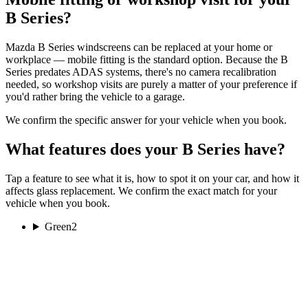
B Series?
Mazda B Series windscreens can be replaced at your home or
workplace — mobile fitting is the standard option. Because the B
Series predates ADAS systems, there's no camera recalibration
needed, so workshop visits are purely a matter of your preference if
you'd rather bring the vehicle to a garage.
We confirm the specific answer for your vehicle when you book.
What features does your B Series have?
Tap a feature to see what it is, how to spot it on your car, and how it
affects glass replacement. We confirm the exact match for your
vehicle when you book.
Green
2