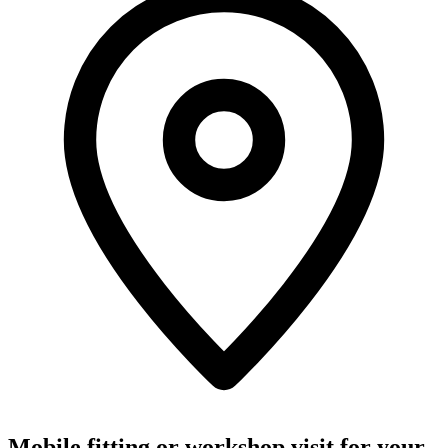
Mobile fitting or workshop visit for your