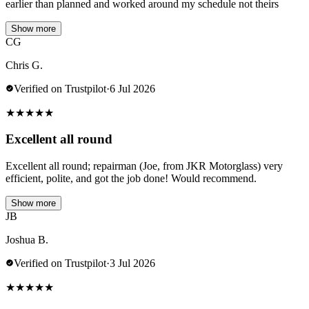
earlier than planned and worked around my schedule not theirs
Show more
CG
Chris G.
Verified on Trustpilot
·
6 Jul 2026
★
★
★
★
★
Excellent all round
Excellent all round; repairman (Joe, from JKR Motorglass) very
efficient, polite, and got the job done! Would recommend.
Show more
JB
Joshua B.
Verified on Trustpilot
·
3 Jul 2026
★
★
★
★
★