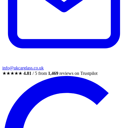
info@ukcarglass.co.uk
★★★★★
4.81
/ 5 from
1,469
reviews on Trustpilot