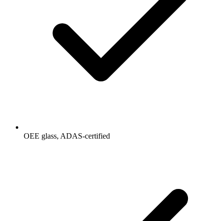
OEE glass, ADAS-certified