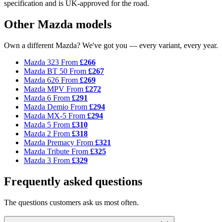
specification and is UK-approved for the road.
Other Mazda models
Own a different Mazda? We've got you — every variant, every year.
Mazda 323
From
£266
Mazda BT 50
From
£267
Mazda 626
From
£269
Mazda MPV
From
£272
Mazda 6
From
£291
Mazda Demio
From
£294
Mazda MX-5
From
£294
Mazda 5
From
£310
Mazda 2
From
£318
Mazda Premacy
From
£321
Mazda Tribute
From
£325
Mazda 3
From
£329
Frequently asked questions
The questions customers ask us most often.