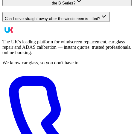
the B Series?
Can I drive straight away after the windscreen is fitted?
The UK's leading platform for windscreen replacement, car glass
repair and ADAS calibration — instant quotes, trusted professionals,
online booking.
We know car glass, so you don't have to.