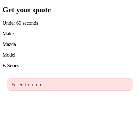
Get your quote
Under 60 seconds
Make
Mazda
Model
B Series