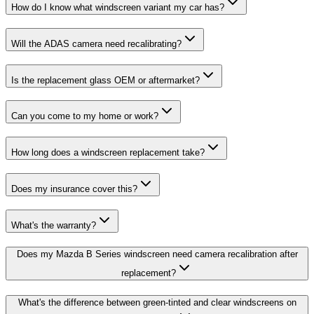
How do I know what windscreen variant my car has?
Will the ADAS camera need recalibrating?
Is the replacement glass OEM or aftermarket?
Can you come to my home or work?
How long does a windscreen replacement take?
Does my insurance cover this?
What's the warranty?
Does my Mazda B Series windscreen need camera recalibration after
replacement?
What's the difference between green-tinted and clear windscreens on