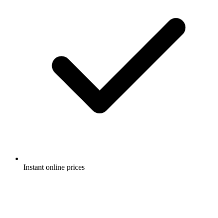
Instant online prices