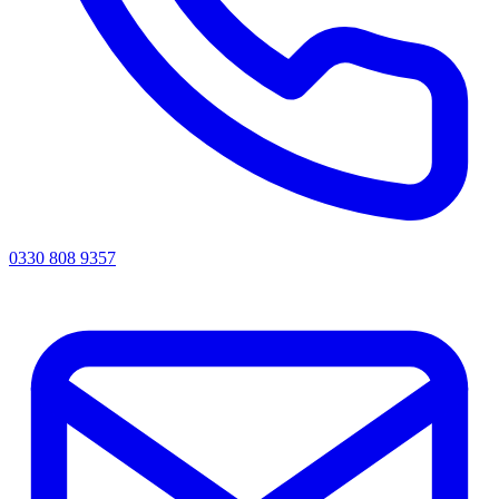
0330 808 9357