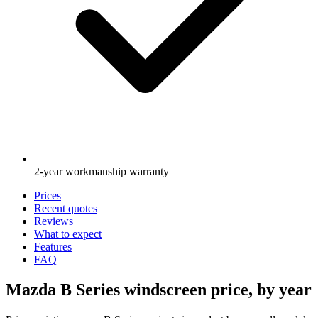
2-year workmanship warranty
Prices
Recent quotes
Reviews
What to expect
Features
FAQ
Mazda B Series windscreen price, by year