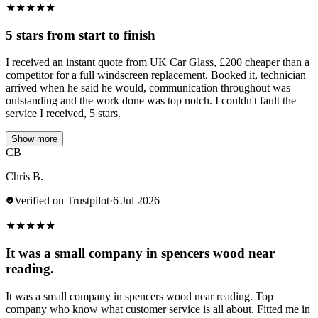
★
★
★
★
★
5 stars from start to finish
I received an instant quote from UK Car Glass, £200 cheaper than a
competitor for a full windscreen replacement. Booked it, technician
arrived when he said he would, communication throughout was
outstanding and the work done was top notch. I couldn't fault the
service I received, 5 stars.
Show more
CB
Chris B.
Verified on Trustpilot
·
6 Jul 2026
★
★
★
★
★
It was a small company in spencers wood near
reading.
It was a small company in spencers wood near reading. Top
company who know what customer service is all about. Fitted me in