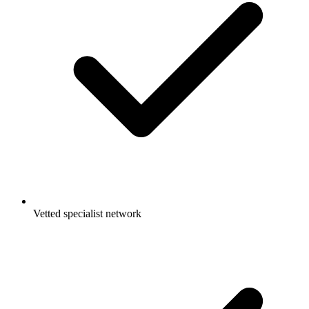
Vetted specialist network