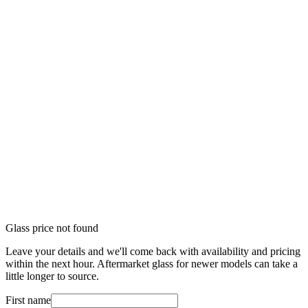
Glass price not found
Leave your details and we'll come back with availability and pricing
within the next hour. Aftermarket glass for newer models can take a
little longer to source.
First name