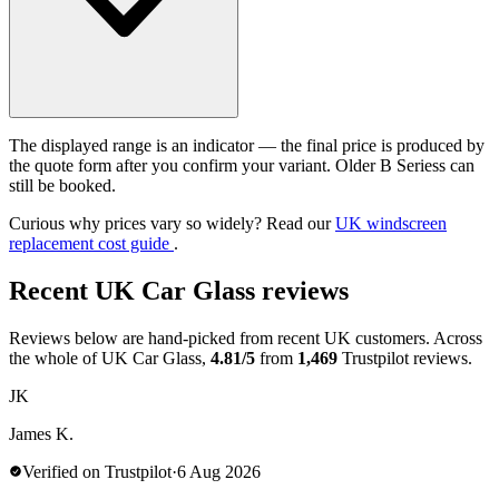
The displayed range is an indicator — the final price is produced by
the quote form after you confirm your variant. Older B Seriess can
still be booked.
Curious why prices vary so widely? Read our
UK windscreen
replacement cost guide
.
Recent UK Car Glass reviews
Reviews below are hand-picked from recent UK customers. Across
the whole of UK Car Glass,
4.81/5
from
1,469
Trustpilot reviews.
JK
James K.
Verified on Trustpilot
·
6 Aug 2026