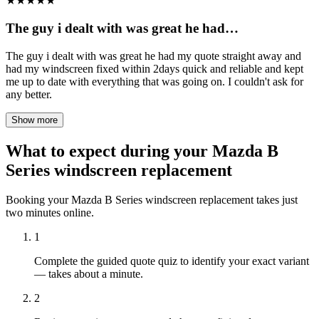
★
★
★
★
★
The guy i dealt with was great he had…
The guy i dealt with was great he had my quote straight away and
had my windscreen fixed within 2days quick and reliable and kept
me up to date with everything that was going on. I couldn't ask for
any better.
Show more
What to expect during your Mazda B
Series windscreen replacement
Booking your Mazda B Series windscreen replacement takes just
two minutes online.
1
Complete the guided quote quiz to identify your exact variant
— takes about a minute.
2