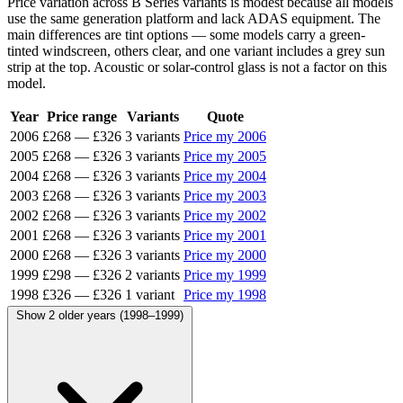
Price variation across B Series variants is modest because all models
use the same generation platform and lack ADAS equipment. The
main differences are tint options — some models carry a green-
tinted windscreen, others clear, and one variant includes a grey sun
strip at the top. Acoustic or solar-control glass is not a factor on this
model.
Year
Price range
Variants
Quote
2006
£268
—
£326
3 variants
Price my 2006
2005
£268
—
£326
3 variants
Price my 2005
2004
£268
—
£326
3 variants
Price my 2004
2003
£268
—
£326
3 variants
Price my 2003
2002
£268
—
£326
3 variants
Price my 2002
2001
£268
—
£326
3 variants
Price my 2001
2000
£268
—
£326
3 variants
Price my 2000
1999
£298
—
£326
2 variants
Price my 1999
1998
£326
—
£326
1 variant
Price my 1998
Show 2 older years (1998–1999)