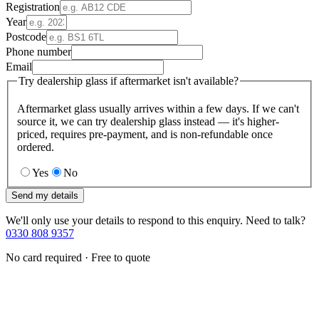
Registration
Year
Postcode
Phone number
Email
Try dealership glass if aftermarket isn't available?
Aftermarket glass usually arrives within a few days. If we can't
source it, we can try dealership glass instead — it's higher-
priced, requires pre-payment, and is non-refundable once
ordered.
Yes
No
Send my details
We'll only use your details to respond to this enquiry. Need to talk?
0330 808 9357
No card required · Free to quote