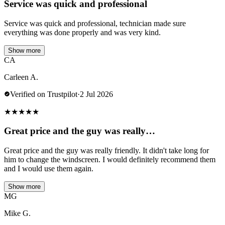
Service was quick and professional
Service was quick and professional, technician made sure
everything was done properly and was very kind.
Show more
CA
Carleen A.
Verified on Trustpilot
·
2 Jul 2026
★
★
★
★
★
Great price and the guy was really…
Great price and the guy was really friendly. It didn't take long for
him to change the windscreen. I would definitely recommend them
and I would use them again.
Show more
MG
Mike G.