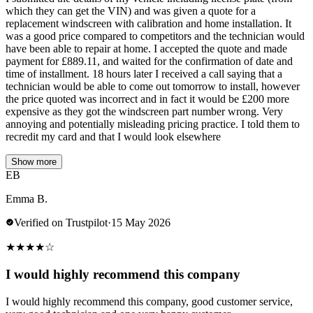
which they can get the VIN) and was given a quote for a
replacement windscreen with calibration and home installation. It
was a good price compared to competitors and the technician would
have been able to repair at home. I accepted the quote and made
payment for £889.11, and waited for the confirmation of date and
time of installment. 18 hours later I received a call saying that a
technician would be able to come out tomorrow to install, however
the price quoted was incorrect and in fact it would be £200 more
expensive as they got the windscreen part number wrong. Very
annoying and potentially misleading pricing practice. I told them to
recredit my card and that I would look elsewhere
Show more
EB
Emma B.
Verified on Trustpilot
·
15 May 2026
★
★
★
★
☆
I would highly recommend this company
I would highly recommend this company, good customer service,