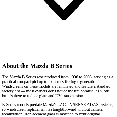
About the Mazda B Series
The Mazda B Series was produced from 1998 to 2006, serving as a
practical compact pickup truck across its single generation.
Windscreens on these models are laminated and feature a standard
factory tint — most owners don't notice the tint because it's subtle,
but it's there to reduce glare and UV transmission.
B Series models predate Mazda's i-ACTIVSENSE ADAS systems,
so windscreen replacement is straightforward without camera
recalibration. Replacement glass is matched to your original