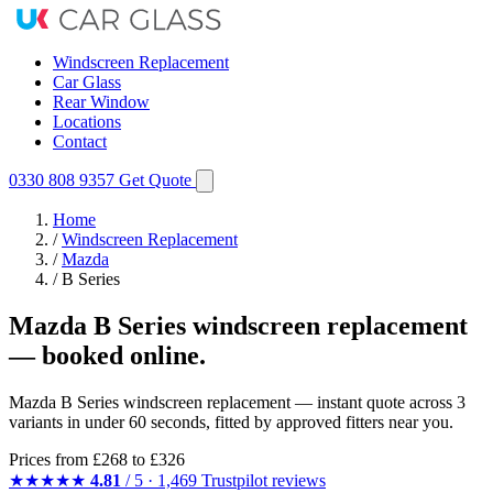
Windscreen Replacement
Car Glass
Rear Window
Locations
Contact
0330 808 9357
Get Quote
Home
/
Windscreen Replacement
/
Mazda
/
B Series
Mazda B Series windscreen replacement
— booked online.
Mazda B Series windscreen replacement — instant quote across 3
variants in under 60 seconds, fitted by approved fitters near you.
Prices from
£268
to £326
★★★★★
4.81
/ 5 · 1,469 Trustpilot reviews