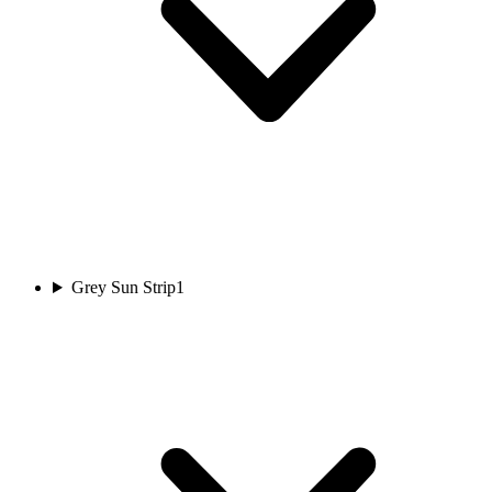
Grey Sun Strip
1