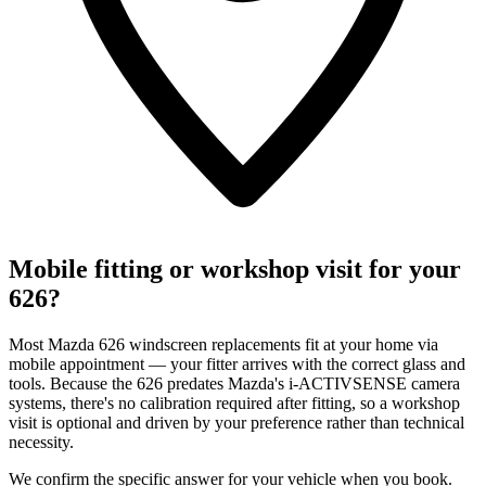
Mobile fitting or workshop visit for your
626?
Most Mazda 626 windscreen replacements fit at your home via
mobile appointment — your fitter arrives with the correct glass and
tools. Because the 626 predates Mazda's i-ACTIVSENSE camera
systems, there's no calibration required after fitting, so a workshop
visit is optional and driven by your preference rather than technical
necessity.
We confirm the specific answer for your vehicle when you book.