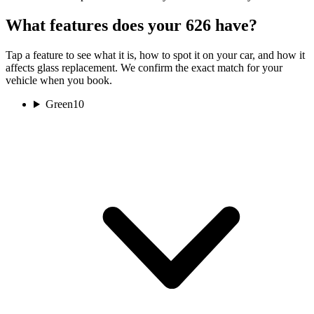
What features does your 626 have?
Tap a feature to see what it is, how to spot it on your car, and how it
affects glass replacement. We confirm the exact match for your
vehicle when you book.
Green
10