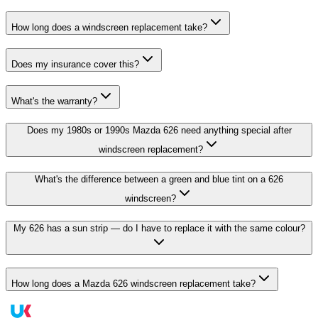
How long does a windscreen replacement take?
Does my insurance cover this?
What's the warranty?
Does my 1980s or 1990s Mazda 626 need anything special after
windscreen replacement?
What's the difference between a green and blue tint on a 626
windscreen?
My 626 has a sun strip — do I have to replace it with the same colour?
How long does a Mazda 626 windscreen replacement take?