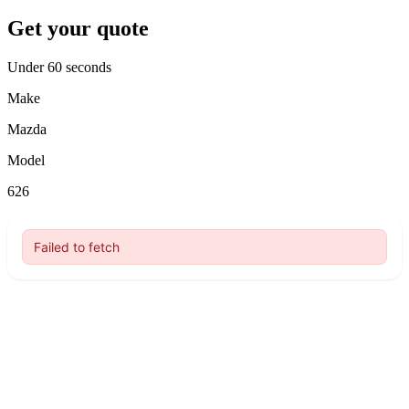
Get your quote
Under 60 seconds
Make
Mazda
Model
626