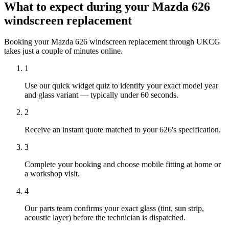
What to expect during your Mazda 626
windscreen replacement
Booking your Mazda 626 windscreen replacement through UKCG
takes just a couple of minutes online.
1
Use our quick widget quiz to identify your exact model year
and glass variant — typically under 60 seconds.
2
Receive an instant quote matched to your 626's specification.
3
Complete your booking and choose mobile fitting at home or
a workshop visit.
4
Our parts team confirms your exact glass (tint, sun strip,
acoustic layer) before the technician is dispatched.