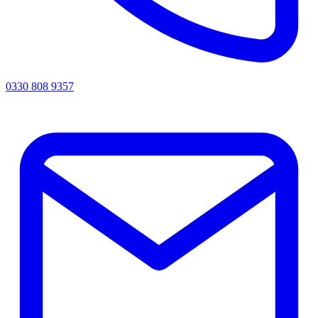
0330 808 9357