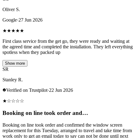
Oliver S.
Google
·
27 Jun 2026
★
★
★
★
★
First class service from the get go, they were ready and waiting at
the agreed time and completed the installation. They left everything
spotless when they packed up
Show more
SR
Stanley R.
Verified on Trustpilot
·
22 Jun 2026
★
☆
☆
☆
☆
Booking on line took order and…
Booking on line took order and confirmed the window screen
replacement for this Tuesday, arranged to travel and take time from
work only to get an email today to say can not be done until next