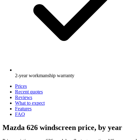
2-year workmanship warranty
Prices
Recent quotes
Reviews
What to expect
Features
FAQ
Mazda 626 windscreen price, by year