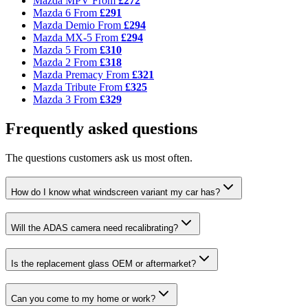
Mazda MPV
From
£272
Mazda 6
From
£291
Mazda Demio
From
£294
Mazda MX-5
From
£294
Mazda 5
From
£310
Mazda 2
From
£318
Mazda Premacy
From
£321
Mazda Tribute
From
£325
Mazda 3
From
£329
Frequently asked questions
The questions customers ask us most often.
How do I know what windscreen variant my car has?
Will the ADAS camera need recalibrating?
Is the replacement glass OEM or aftermarket?
Can you come to my home or work?