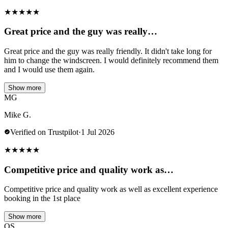
★
★
★
★
★
Great price and the guy was really…
Great price and the guy was really friendly. It didn't take long for
him to change the windscreen. I would definitely recommend them
and I would use them again.
Show more
MG
Mike G.
Verified on Trustpilot
·
1 Jul 2026
★
★
★
★
★
Competitive price and quality work as…
Competitive price and quality work as well as excellent experience
booking in the 1st place
Show more
OS