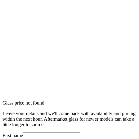
Glass price not found
Leave your details and we'll come back with availability and pricing
within the next hour. Aftermarket glass for newer models can take a
little longer to source.
First name