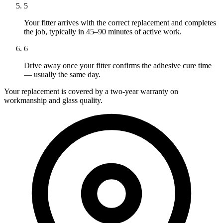
5
Your fitter arrives with the correct replacement and completes
the job, typically in 45–90 minutes of active work.
6
Drive away once your fitter confirms the adhesive cure time
— usually the same day.
Your replacement is covered by a two-year warranty on
workmanship and glass quality.