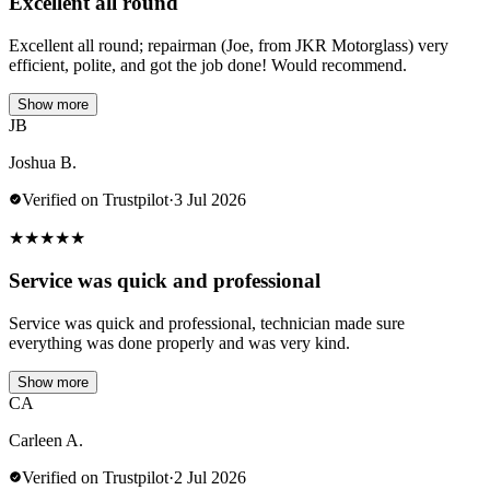
Excellent all round
Excellent all round; repairman (Joe, from JKR Motorglass) very
efficient, polite, and got the job done! Would recommend.
Show more
JB
Joshua B.
Verified on Trustpilot
·
3 Jul 2026
★
★
★
★
★
Service was quick and professional
Service was quick and professional, technician made sure
everything was done properly and was very kind.
Show more
CA
Carleen A.
Verified on Trustpilot
·
2 Jul 2026