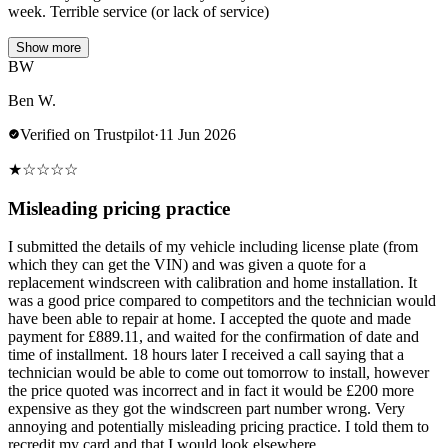
week. Terrible service (or lack of service)
Show more
BW
Ben W.
Verified on Trustpilot
·
11 Jun 2026
★
☆
☆
☆
☆
Misleading pricing practice
I submitted the details of my vehicle including license plate (from
which they can get the VIN) and was given a quote for a
replacement windscreen with calibration and home installation. It
was a good price compared to competitors and the technician would
have been able to repair at home. I accepted the quote and made
payment for £889.11, and waited for the confirmation of date and
time of installment. 18 hours later I received a call saying that a
technician would be able to come out tomorrow to install, however
the price quoted was incorrect and in fact it would be £200 more
expensive as they got the windscreen part number wrong. Very
annoying and potentially misleading pricing practice. I told them to
recredit my card and that I would look elsewhere