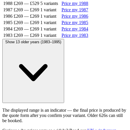
1988
£269
—
£529
5 variants
Price my 1988
1987
£269
—
£269
1 variant
Price my 1987
1986
£269
—
£269
1 variant
Price my 1986
1985
£269
—
£269
1 variant
Price my 1985
1984
£269
—
£269
1 variant
Price my 1984
1983
£269
—
£269
1 variant
Price my 1983
Show 13 older years (1983–1995)
The displayed range is an indicator — the final price is produced by
the quote form after you confirm your variant. Older 626s can still
be booked.