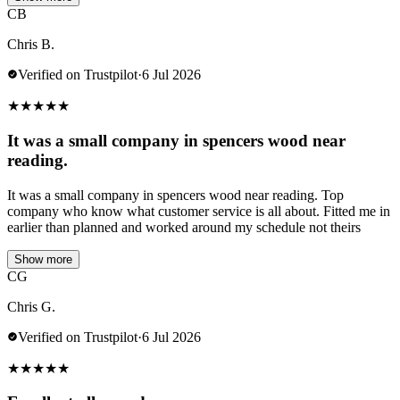
CB
Chris B.
Verified on Trustpilot
·
6 Jul 2026
★
★
★
★
★
It was a small company in spencers wood near
reading.
It was a small company in spencers wood near reading. Top
company who know what customer service is all about. Fitted me in
earlier than planned and worked around my schedule not theirs
Show more
CG
Chris G.
Verified on Trustpilot
·
6 Jul 2026
★
★
★
★
★