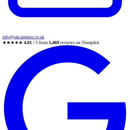
info@ukcarglass.co.uk
★★★★★
4.81
/ 5 from
1,469
reviews on Trustpilot