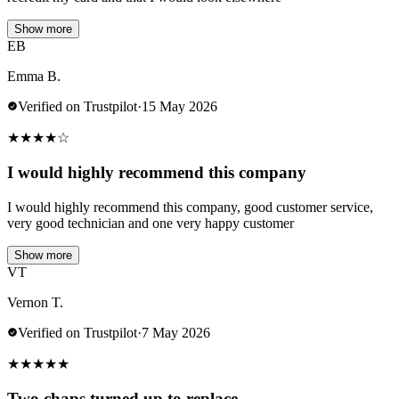
Show more
EB
Emma B.
Verified on Trustpilot
·
15 May 2026
★
★
★
★
☆
I would highly recommend this company
I would highly recommend this company, good customer service,
very good technician and one very happy customer
Show more
VT
Vernon T.
Verified on Trustpilot
·
7 May 2026
★
★
★
★
★
Two chaps turned up to replace…