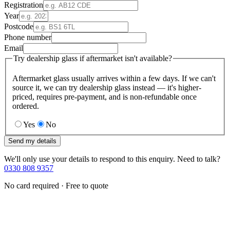
Registration
Year
Postcode
Phone number
Email
Try dealership glass if aftermarket isn't available?
Aftermarket glass usually arrives within a few days. If we can't
source it, we can try dealership glass instead — it's higher-
priced, requires pre-payment, and is non-refundable once
ordered.
Yes
No
Send my details
We'll only use your details to respond to this enquiry. Need to talk?
0330 808 9357
No card required · Free to quote