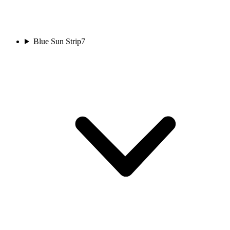
Blue Sun Strip
7