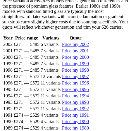
Price variation across 626 models reflects generation differences and
the presence of premium glass features. Earlier 1980s and 1990s
models with standard tinted glass are typically the most
straightforward; later variants with acoustic lamination or gradient
sun strips carry slightly higher costs due to sourcing specificity. Your
quote will reflect whichever generation and trim your 626 carries.
Year
Price range
Variants
Quote
2002
£271
—
£485
6 variants
Price my 2002
2001
£271
—
£485
7 variants
Price my 2001
2000
£271
—
£485
7 variants
Price my 2000
1999
£271
—
£485
7 variants
Price my 1999
1998
£271
—
£485
7 variants
Price my 1998
1997
£271
—
£572
12 variants
Price my 1997
1996
£271
—
£572
11 variants
Price my 1996
1995
£271
—
£572
11 variants
Price my 1995
1994
£271
—
£572
11 variants
Price my 1994
1993
£271
—
£572
11 variants
Price my 1993
1992
£271
—
£572
11 variants
Price my 1992
1991
£274
—
£529
4 variants
Price my 1991
1990
£274
—
£529
4 variants
Price my 1990
1989
£274
—
£529
4 variants
Price my 1989