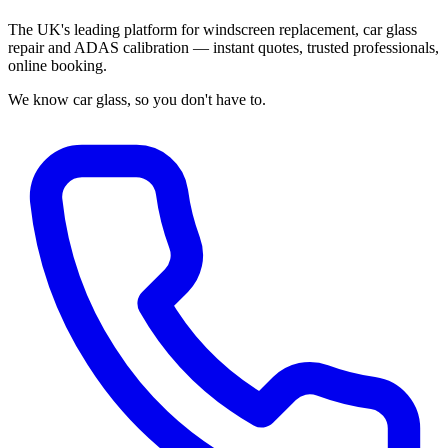
The UK's leading platform for windscreen replacement, car glass
repair and ADAS calibration — instant quotes, trusted professionals,
online booking.
We know car glass, so you don't have to.