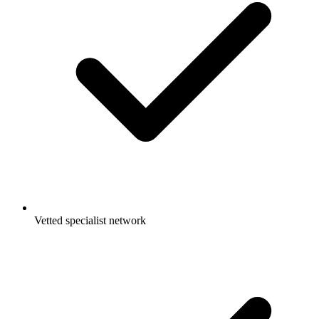
Vetted specialist network