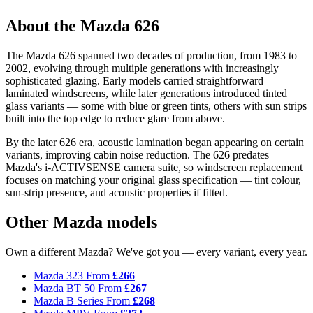
About the Mazda 626
The Mazda 626 spanned two decades of production, from 1983 to
2002, evolving through multiple generations with increasingly
sophisticated glazing. Early models carried straightforward
laminated windscreens, while later generations introduced tinted
glass variants — some with blue or green tints, others with sun strips
built into the top edge to reduce glare from above.
By the later 626 era, acoustic lamination began appearing on certain
variants, improving cabin noise reduction. The 626 predates
Mazda's i-ACTIVSENSE camera suite, so windscreen replacement
focuses on matching your original glass specification — tint colour,
sun-strip presence, and acoustic properties if fitted.
Other Mazda models
Own a different Mazda? We've got you — every variant, every year.
Mazda 323
From
£266
Mazda BT 50
From
£267
Mazda B Series
From
£268