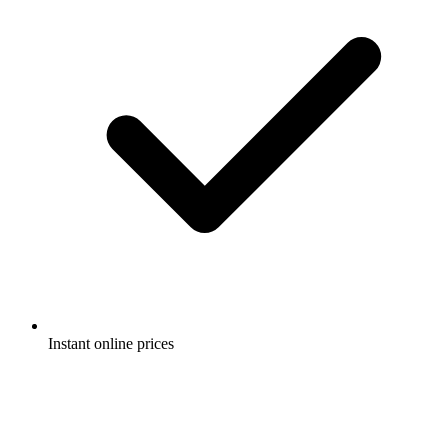
Instant online prices