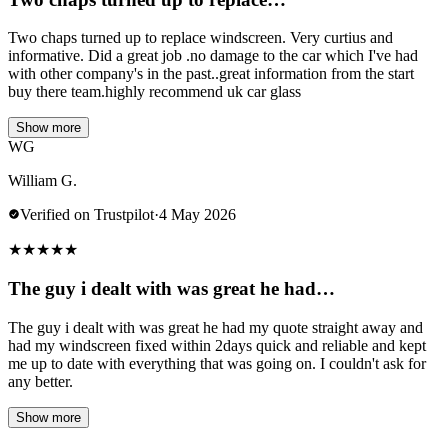
Two chaps turned up to replace windscreen. Very curtius and
informative. Did a great job .no damage to the car which I've had
with other company's in the past..great information from the start
buy there team.highly recommend uk car glass
Show more
WG
William G.
Verified on Trustpilot
·
4 May 2026
★
★
★
★
★
The guy i dealt with was great he had…
The guy i dealt with was great he had my quote straight away and
had my windscreen fixed within 2days quick and reliable and kept
me up to date with everything that was going on. I couldn't ask for
any better.
Show more