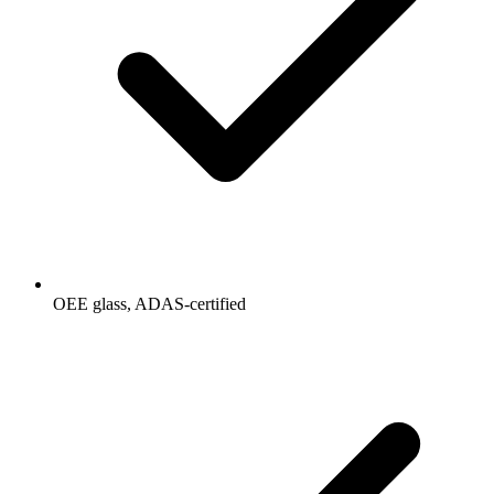
OEE glass, ADAS-certified