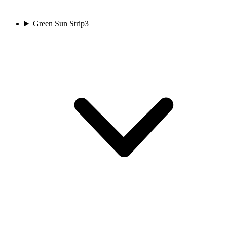
Green Sun Strip
3