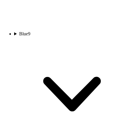
Blue
9