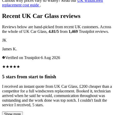
Curious why prices vary so widely? Read our
UK windscreen
replacement cost guide
.
Recent UK Car Glass reviews
Reviews below are hand-picked from recent UK customers. Across
the whole of UK Car Glass,
4.81/5
from
1,469
Trustpilot reviews.
JK
James K.
Verified on Trustpilot
·
6 Aug 2026
★
★
★
★
★
5 stars from start to finish
I received an instant quote from UK Car Glass, £200 cheaper than a
competitor for a full windscreen replacement. Booked it, technician
arrived when he said he would, communication throughout was
outstanding and the work done was top notch. I couldn't fault the
service I received, 5 stars.
Show more