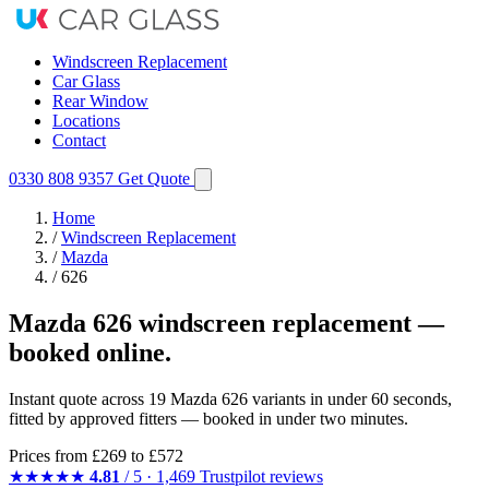
Windscreen Replacement
Car Glass
Rear Window
Locations
Contact
0330 808 9357
Get Quote
Home
/
Windscreen Replacement
/
Mazda
/
626
Mazda 626 windscreen replacement —
booked online.
Instant quote across 19 Mazda 626 variants in under 60 seconds,
fitted by approved fitters — booked in under two minutes.
Prices from
£269
to £572
★★★★★
4.81
/ 5 · 1,469 Trustpilot reviews