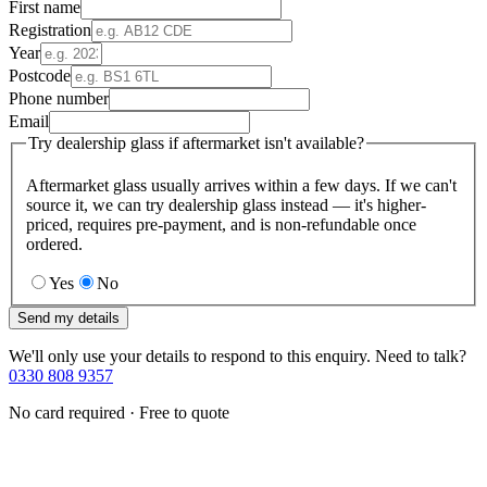
First name
Registration
Year
Postcode
Phone number
Email
Try dealership glass if aftermarket isn't available?
Aftermarket glass usually arrives within a few days. If we can't
source it, we can try dealership glass instead — it's higher-
priced, requires pre-payment, and is non-refundable once
ordered.
Yes
No
Send my details
We'll only use your details to respond to this enquiry. Need to talk?
0330 808 9357
No card required · Free to quote