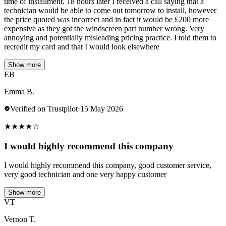
time of installment. 18 hours later I received a call saying that a
technician would be able to come out tomorrow to install, however
the price quoted was incorrect and in fact it would be £200 more
expensive as they got the windscreen part number wrong. Very
annoying and potentially misleading pricing practice. I told them to
recredit my card and that I would look elsewhere
Show more
EB
Emma B.
Verified on Trustpilot
·
15 May 2026
★
★
★
★
☆
I would highly recommend this company
I would highly recommend this company, good customer service,
very good technician and one very happy customer
Show more
VT
Vernon T.