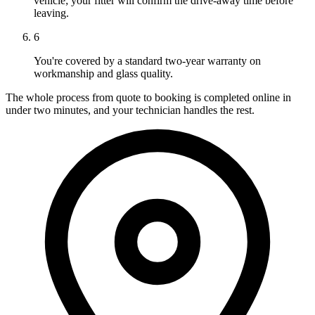
vehicle; your fitter will confirm the drive-away time before
leaving.
6
You're covered by a standard two-year warranty on
workmanship and glass quality.
The whole process from quote to booking is completed online in
under two minutes, and your technician handles the rest.