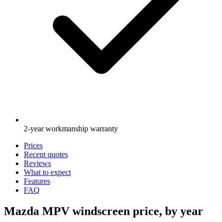
2-year workmanship warranty
Prices
Recent quotes
Reviews
What to expect
Features
FAQ
Mazda MPV windscreen price, by year