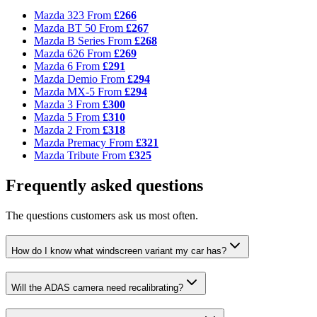
Mazda 323
From
£266
Mazda BT 50
From
£267
Mazda B Series
From
£268
Mazda 626
From
£269
Mazda 6
From
£291
Mazda Demio
From
£294
Mazda MX-5
From
£294
Mazda 3
From
£300
Mazda 5
From
£310
Mazda 2
From
£318
Mazda Premacy
From
£321
Mazda Tribute
From
£325
Frequently asked questions
The questions customers ask us most often.
How do I know what windscreen variant my car has?
Will the ADAS camera need recalibrating?