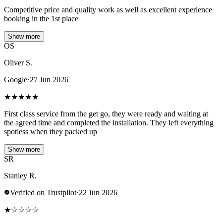
Competitive price and quality work as well as excellent experience
booking in the 1st place
Show more
OS
Oliver S.
Google
·
27 Jun 2026
★
★
★
★
★
First class service from the get go, they were ready and waiting at
the agreed time and completed the installation. They left everything
spotless when they packed up
Show more
SR
Stanley R.
Verified on Trustpilot
·
22 Jun 2026
★
☆
☆
☆
☆