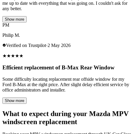
me up to date with everything that was going on. I couldn't ask for
any better.
Show more
PM
Philip M.
Verified on Trustpilot
·
2 May 2026
★
★
★
★
★
Efficient replacement of B-Max Rear Window
Some difficulty locating replacement rear offside window for my
Ford B-Max at the right price. After slight delay efficient service by
office administrators and installer.
Show more
What to expect during your Mazda MPV
windscreen replacement