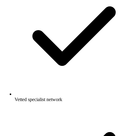
Vetted specialist network