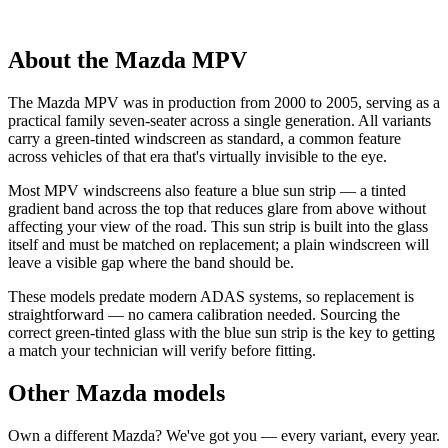
About the Mazda MPV
The Mazda MPV was in production from 2000 to 2005, serving as a
practical family seven-seater across a single generation. All variants
carry a green-tinted windscreen as standard, a common feature
across vehicles of that era that's virtually invisible to the eye.
Most MPV windscreens also feature a blue sun strip — a tinted
gradient band across the top that reduces glare from above without
affecting your view of the road. This sun strip is built into the glass
itself and must be matched on replacement; a plain windscreen will
leave a visible gap where the band should be.
These models predate modern ADAS systems, so replacement is
straightforward — no camera calibration needed. Sourcing the
correct green-tinted glass with the blue sun strip is the key to getting
a match your technician will verify before fitting.
Other Mazda models
Own a different Mazda? We've got you — every variant, every year.