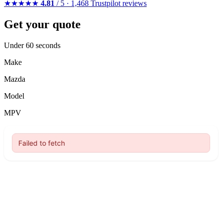
★★★★★
4.81
/ 5 · 1,468 Trustpilot reviews
Get your quote
Under 60 seconds
Make
Mazda
Model
MPV