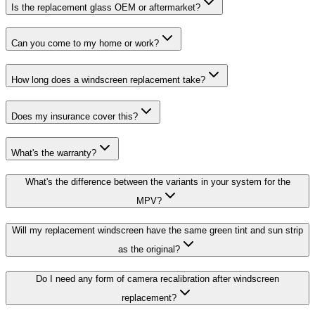
Is the replacement glass OEM or aftermarket?
Can you come to my home or work?
How long does a windscreen replacement take?
Does my insurance cover this?
What's the warranty?
What's the difference between the variants in your system for the
MPV?
Will my replacement windscreen have the same green tint and sun strip
as the original?
Do I need any form of camera recalibration after windscreen
replacement?