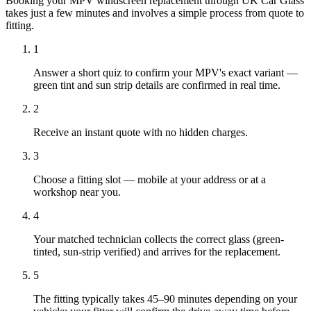
Booking your MPV windscreen replacement through UK Car Glass
takes just a few minutes and involves a simple process from quote to
fitting.
1
Answer a short quiz to confirm your MPV's exact variant —
green tint and sun strip details are confirmed in real time.
2
Receive an instant quote with no hidden charges.
3
Choose a fitting slot — mobile at your address or at a
workshop near you.
4
Your matched technician collects the correct glass (green-
tinted, sun-strip verified) and arrives for the replacement.
5
The fitting typically takes 45–90 minutes depending on your