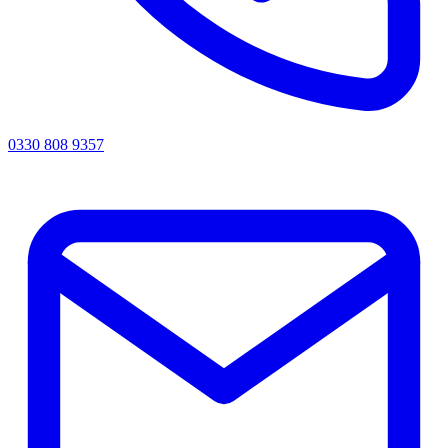
0330 808 9357