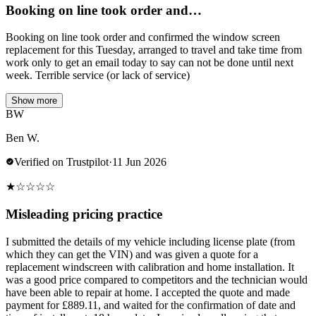
Booking on line took order and…
Booking on line took order and confirmed the window screen
replacement for this Tuesday, arranged to travel and take time from
work only to get an email today to say can not be done until next
week. Terrible service (or lack of service)
Show more
BW
Ben W.
Verified on Trustpilot
·
11 Jun 2026
★
☆
☆
☆
☆
Misleading pricing practice
I submitted the details of my vehicle including license plate (from
which they can get the VIN) and was given a quote for a
replacement windscreen with calibration and home installation. It
was a good price compared to competitors and the technician would
have been able to repair at home. I accepted the quote and made
payment for £889.11, and waited for the confirmation of date and