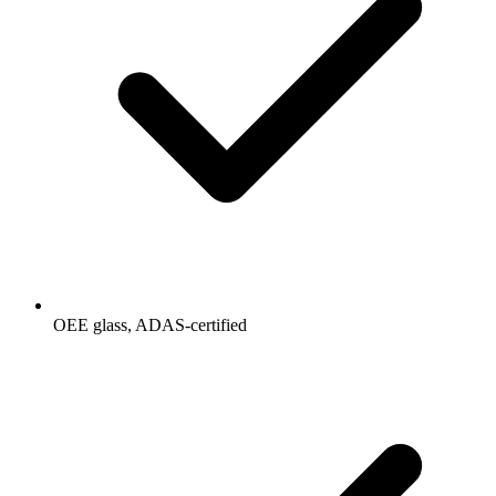
OEE glass, ADAS-certified