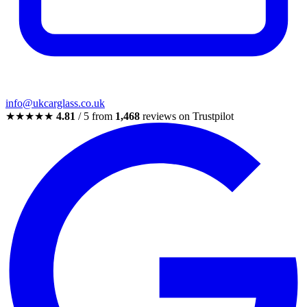
info@ukcarglass.co.uk
★★★★★
4.81
/ 5 from
1,468
reviews on Trustpilot