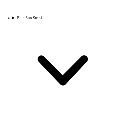
Blue Sun Strip
1