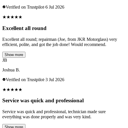
Verified on Trustpilot
·
6 Jul 2026
★
★
★
★
★
Excellent all round
Excellent all round; repairman (Joe, from JKR Motorglass) very
efficient, polite, and got the job done! Would recommend.
Show more
JB
Joshua B.
Verified on Trustpilot
·
3 Jul 2026
★
★
★
★
★
Service was quick and professional
Service was quick and professional, technician made sure
everything was done properly and was very kind.
Show more