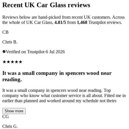
Recent UK Car Glass reviews
Reviews below are hand-picked from recent UK customers. Across
the whole of UK Car Glass,
4.81/5
from
1,468
Trustpilot reviews.
CB
Chris B.
Verified on Trustpilot
·
6 Jul 2026
★
★
★
★
★
It was a small company in spencers wood near
reading.
It was a small company in spencers wood near reading. Top
company who know what customer service is all about. Fitted me in
earlier than planned and worked around my schedule not theirs
Show more
CG
Chris G.