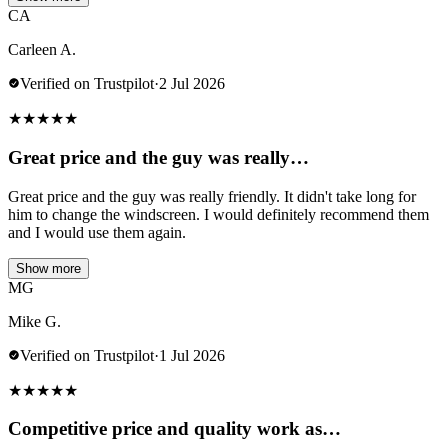
CA
Carleen A.
Verified on Trustpilot
·
2 Jul 2026
★
★
★
★
★
Great price and the guy was really…
Great price and the guy was really friendly. It didn't take long for
him to change the windscreen. I would definitely recommend them
and I would use them again.
Show more
MG
Mike G.
Verified on Trustpilot
·
1 Jul 2026
★
★
★
★
★
Competitive price and quality work as…