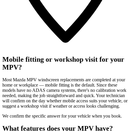
Mobile fitting or workshop visit for your
MPV?
Most Mazda MPV windscreen replacements are completed at your
home or workplace — mobile fitting is the default. Since these
models have no ADAS camera systems, there's no calibration work
needed, making the job straightforward and quick. Your technician
will confirm on the day whether mobile access suits your vehicle, or
suggest a workshop visit if weather or access looks challenging.
We confirm the specific answer for your vehicle when you book.
What features does your MPV have?