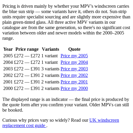
Pricing is driven mainly by whether your MPV's windscreen carries
the blue sun strip — some variants have it, others do not. Sun-strip
units require specialist sourcing and are slightly more expensive than
plain green-tinted glass. All three active MPV variants in our
catalogue are from the same generation, so there's no significant cost
variation between older and newer models within the 2000–2005
range.
Year
Price range
Variants
Quote
2005
£272
—
£272
1 variant
Price my 2005
2004
£272
—
£272
1 variant
Price my 2004
2003
£272
—
£391
3 variants
Price my 2003
2002
£272
—
£391
2 variants
Price my 2002
2001
£272
—
£391
2 variants
Price my 2001
2000
£272
—
£391
2 variants
Price my 2000
The displayed range is an indicator — the final price is produced by
the quote form after you confirm your variant. Older MPVs can still
be booked.
Curious why prices vary so widely? Read our
UK windscreen
replacement cost guide
.