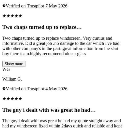
Verified on Trustpilot
·
7 May 2026
★
★
★
★
★
Two chaps turned up to replace…
Two chaps turned up to replace windscreen. Very curtius and
informative. Did a great job .no damage to the car which I've had
with other company's in the past..great information from the start
buy there team.highly recommend uk car glass
Show more
WG
William G.
Verified on Trustpilot
·
4 May 2026
★
★
★
★
★
The guy i dealt with was great he had…
The guy i dealt with was great he had my quote straight away and
had my windscreen fixed within 2days quick and reliable and kept