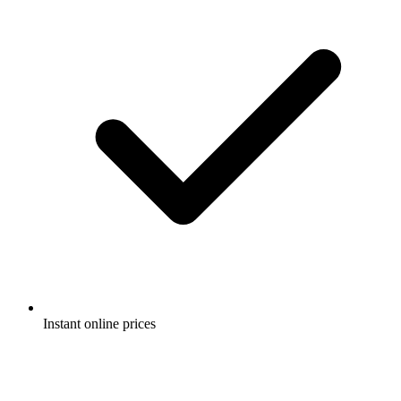
Instant online prices