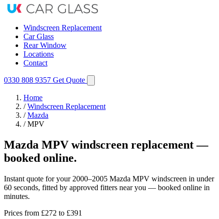
Windscreen Replacement
Car Glass
Rear Window
Locations
Contact
0330 808 9357
Get Quote
Home
/
Windscreen Replacement
/
Mazda
/
MPV
Mazda MPV windscreen replacement —
booked online.
Instant quote for your 2000–2005 Mazda MPV windscreen in under
60 seconds, fitted by approved fitters near you — booked online in
minutes.
Prices from
£272
to £391