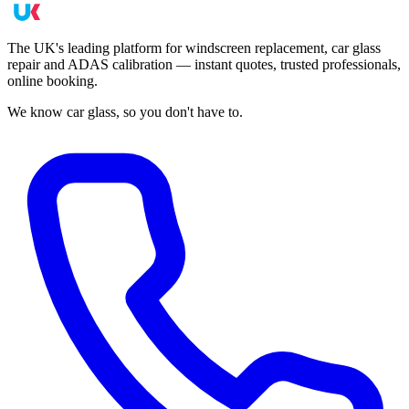
The UK's leading platform for windscreen replacement, car glass
repair and ADAS calibration — instant quotes, trusted professionals,
online booking.
We know car glass, so you don't have to.