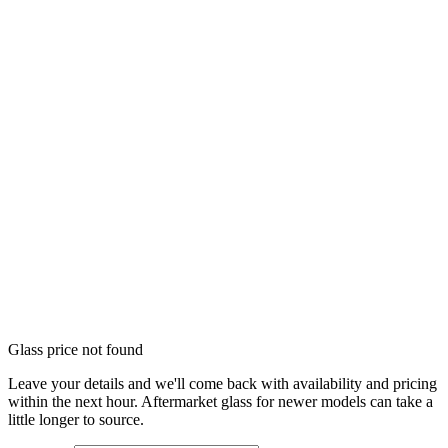
Glass price not found
Leave your details and we'll come back with availability and pricing
within the next hour. Aftermarket glass for newer models can take a
little longer to source.