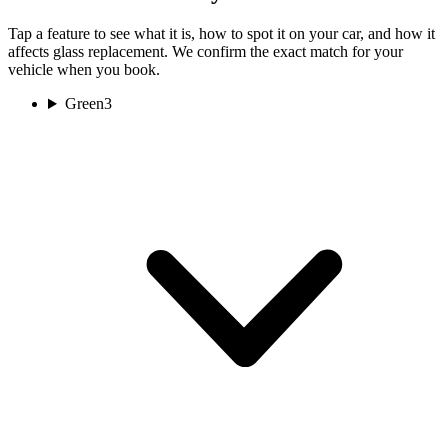
Tap a feature to see what it is, how to spot it on your car, and how it
affects glass replacement. We confirm the exact match for your
vehicle when you book.
Green
3