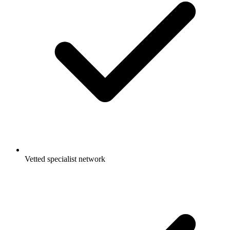
Vetted specialist network