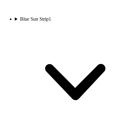
Blue Sun Strip
1