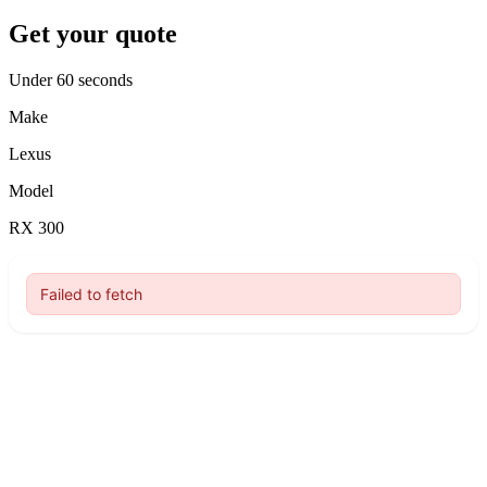
Get your quote
Under 60 seconds
Make
Lexus
Model
RX 300