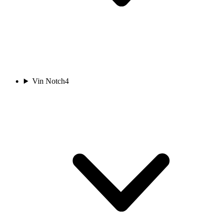
Vin Notch
4