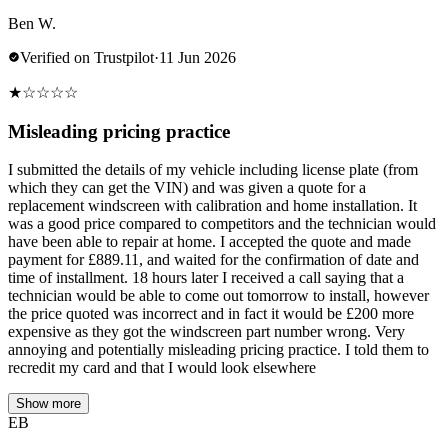
Ben W.
Verified on Trustpilot
·
11 Jun 2026
★
☆
☆
☆
☆
Misleading pricing practice
I submitted the details of my vehicle including license plate (from
which they can get the VIN) and was given a quote for a
replacement windscreen with calibration and home installation. It
was a good price compared to competitors and the technician would
have been able to repair at home. I accepted the quote and made
payment for £889.11, and waited for the confirmation of date and
time of installment. 18 hours later I received a call saying that a
technician would be able to come out tomorrow to install, however
the price quoted was incorrect and in fact it would be £200 more
expensive as they got the windscreen part number wrong. Very
annoying and potentially misleading pricing practice. I told them to
recredit my card and that I would look elsewhere
Show more
EB