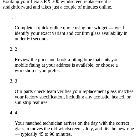
Booking your Lexus RX 300 windscreen replacement is
straightforward and takes just a couple of minutes online.
1
Complete a quick online quote using our widget — we'll
identify your exact variant and confirm glass availability in
under 60 seconds.
2
Review the price and book a fitting time that suits you —
mobile fitting at your address is available, or choose a
workshop if you prefer.
3
Our parts-check team verifies your replacement glass matches
your factory specification, including any acoustic, heated, or
sun-strip features.
4
Your matched technician arrives on the day with the correct
glass, removes the old windscreen safely, and fits the new one
— typically 45 to 90 minutes.