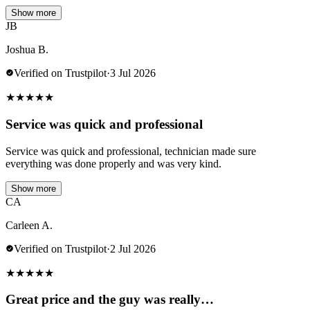
Show more
JB
Joshua B.
Verified on Trustpilot
·
3 Jul 2026
★
★
★
★
★
Service was quick and professional
Service was quick and professional, technician made sure
everything was done properly and was very kind.
Show more
CA
Carleen A.
Verified on Trustpilot
·
2 Jul 2026
★
★
★
★
★
Great price and the guy was really…