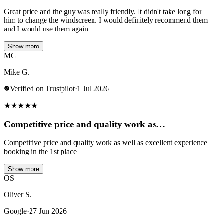
Great price and the guy was really friendly. It didn't take long for
him to change the windscreen. I would definitely recommend them
and I would use them again.
Show more
MG
Mike G.
Verified on Trustpilot
·
1 Jul 2026
★
★
★
★
★
Competitive price and quality work as…
Competitive price and quality work as well as excellent experience
booking in the 1st place
Show more
OS
Oliver S.
Google
·
27 Jun 2026