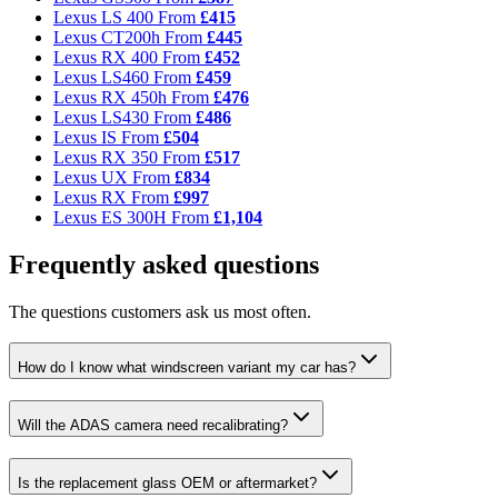
Lexus LS 400
From
£415
Lexus CT200h
From
£445
Lexus RX 400
From
£452
Lexus LS460
From
£459
Lexus RX 450h
From
£476
Lexus LS430
From
£486
Lexus IS
From
£504
Lexus RX 350
From
£517
Lexus UX
From
£834
Lexus RX
From
£997
Lexus ES 300H
From
£1,104
Frequently asked questions
The questions customers ask us most often.
How do I know what windscreen variant my car has?
Will the ADAS camera need recalibrating?
Is the replacement glass OEM or aftermarket?