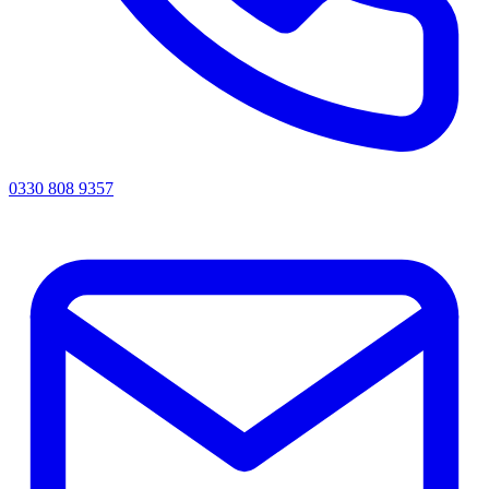
0330 808 9357