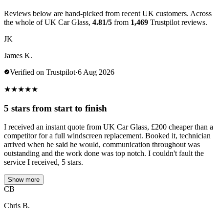
Reviews below are hand-picked from recent UK customers. Across
the whole of UK Car Glass,
4.81/5
from
1,469
Trustpilot reviews.
JK
James K.
Verified on Trustpilot
·
6 Aug 2026
★
★
★
★
★
5 stars from start to finish
I received an instant quote from UK Car Glass, £200 cheaper than a
competitor for a full windscreen replacement. Booked it, technician
arrived when he said he would, communication throughout was
outstanding and the work done was top notch. I couldn't fault the
service I received, 5 stars.
Show more
CB
Chris B.