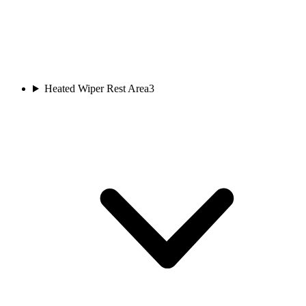
Heated Wiper Rest Area
3