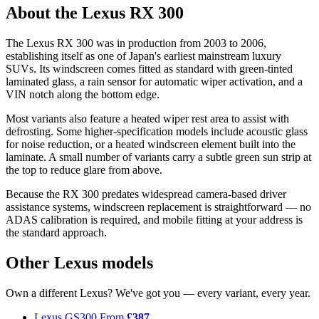
About the Lexus RX 300
The Lexus RX 300 was in production from 2003 to 2006,
establishing itself as one of Japan's earliest mainstream luxury
SUVs. Its windscreen comes fitted as standard with green-tinted
laminated glass, a rain sensor for automatic wiper activation, and a
VIN notch along the bottom edge.
Most variants also feature a heated wiper rest area to assist with
defrosting. Some higher-specification models include acoustic glass
for noise reduction, or a heated windscreen element built into the
laminate. A small number of variants carry a subtle green sun strip at
the top to reduce glare from above.
Because the RX 300 predates widespread camera-based driver
assistance systems, windscreen replacement is straightforward — no
ADAS calibration is required, and mobile fitting at your address is
the standard approach.
Other Lexus models
Own a different Lexus? We've got you — every variant, every year.
Lexus GS300
From
£387