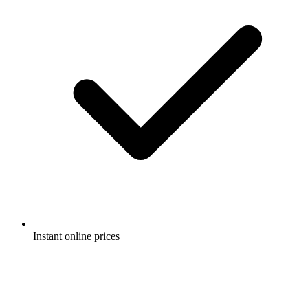
Instant online prices