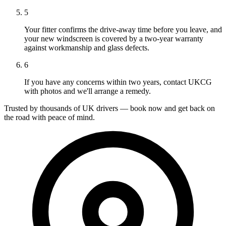
5
Your fitter confirms the drive-away time before you leave, and
your new windscreen is covered by a two-year warranty
against workmanship and glass defects.
6
If you have any concerns within two years, contact UKCG
with photos and we'll arrange a remedy.
Trusted by thousands of UK drivers — book now and get back on
the road with peace of mind.