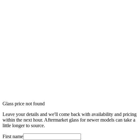
Glass price not found
Leave your details and we'll come back with availability and pricing
within the next hour. Aftermarket glass for newer models can take a
little longer to source.
First name