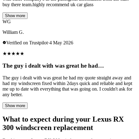
buy there team.highly recommend uk car glass
Show more
WG
William G.
Verified on Trustpilot
·
4 May 2026
★
★
★
★
★
The guy i dealt with was great he had…
The guy i dealt with was great he had my quote straight away and
had my windscreen fixed within 2days quick and reliable and kept
me up to date with everything that was going on. I couldn't ask for
any better.
Show more
What to expect during your Lexus RX
300 windscreen replacement