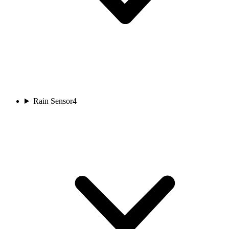
Rain Sensor
4