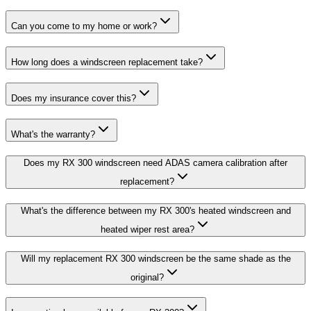
Can you come to my home or work?
How long does a windscreen replacement take?
Does my insurance cover this?
What's the warranty?
Does my RX 300 windscreen need ADAS camera calibration after
replacement?
What's the difference between my RX 300's heated windscreen and
heated wiper rest area?
Will my replacement RX 300 windscreen be the same shade as the
original?