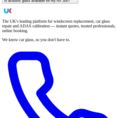
Is acoustic glass available for my RX 300?
The UK's leading platform for windscreen replacement, car glass
repair and ADAS calibration — instant quotes, trusted professionals,
online booking.
We know car glass, so you don't have to.