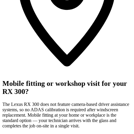
Mobile fitting or workshop visit for your
RX 300?
The Lexus RX 300 does not feature camera-based driver assistance
systems, so no ADAS calibration is required after windscreen
replacement. Mobile fitting at your home or workplace is the
standard option — your technician arrives with the glass and
completes the job on-site in a single visit.