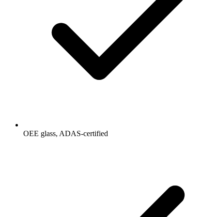
OEE glass, ADAS-certified