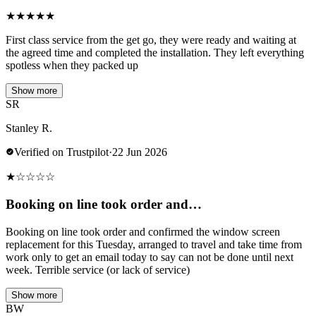
★
★
★
★
★
First class service from the get go, they were ready and waiting at
the agreed time and completed the installation. They left everything
spotless when they packed up
Show more
SR
Stanley R.
Verified on Trustpilot
·
22 Jun 2026
★
☆
☆
☆
☆
Booking on line took order and…
Booking on line took order and confirmed the window screen
replacement for this Tuesday, arranged to travel and take time from
work only to get an email today to say can not be done until next
week. Terrible service (or lack of service)
Show more
BW