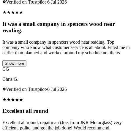
Verified on Trustpilot
·
6 Jul 2026
★
★
★
★
★
It was a small company in spencers wood near
reading.
It was a small company in spencers wood near reading. Top
company who know what customer service is all about. Fitted me in
earlier than planned and worked around my schedule not theirs
Show more
CG
Chris G.
Verified on Trustpilot
·
6 Jul 2026
★
★
★
★
★
Excellent all round
Excellent all round; repairman (Joe, from JKR Motorglass) very
efficient, polite, and got the job done! Would recommend.