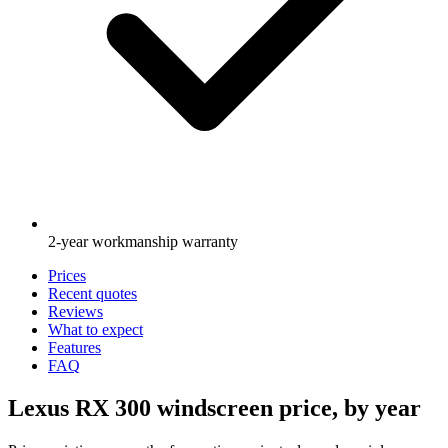
2-year workmanship warranty
Prices
Recent quotes
Reviews
What to expect
Features
FAQ
Lexus RX 300 windscreen price, by year