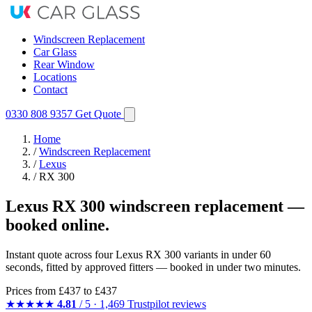
Windscreen Replacement
Car Glass
Rear Window
Locations
Contact
0330 808 9357
Get Quote
Home
/
Windscreen Replacement
/
Lexus
/
RX 300
Lexus RX 300 windscreen replacement —
booked online.
Instant quote across four Lexus RX 300 variants in under 60
seconds, fitted by approved fitters — booked in under two minutes.
Prices from
£437
to £437
★★★★★
4.81
/ 5 · 1,469 Trustpilot reviews