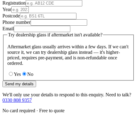
Registration
Year
Postcode
Phone number
Email
Try dealership glass if aftermarket isn't available?
Aftermarket glass usually arrives within a few days. If we can't
source it, we can try dealership glass instead — it's higher-
priced, requires pre-payment, and is non-refundable once
ordered.
Yes
No
Send my details
We'll only use your details to respond to this enquiry. Need to talk?
0330 808 9357
No card required · Free to quote