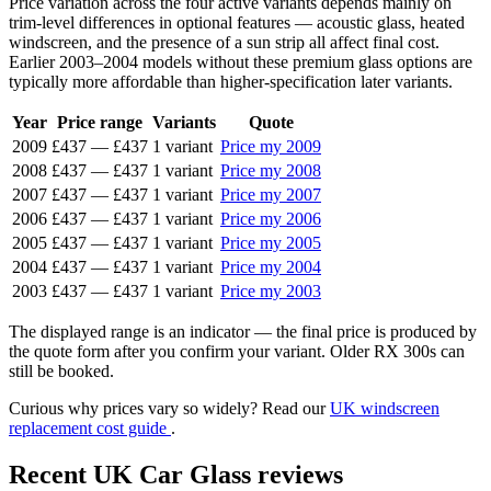
Price variation across the four active variants depends mainly on
trim-level differences in optional features — acoustic glass, heated
windscreen, and the presence of a sun strip all affect final cost.
Earlier 2003–2004 models without these premium glass options are
typically more affordable than higher-specification later variants.
Year
Price range
Variants
Quote
2009
£437
—
£437
1 variant
Price my 2009
2008
£437
—
£437
1 variant
Price my 2008
2007
£437
—
£437
1 variant
Price my 2007
2006
£437
—
£437
1 variant
Price my 2006
2005
£437
—
£437
1 variant
Price my 2005
2004
£437
—
£437
1 variant
Price my 2004
2003
£437
—
£437
1 variant
Price my 2003
The displayed range is an indicator — the final price is produced by
the quote form after you confirm your variant. Older RX 300s can
still be booked.
Curious why prices vary so widely? Read our
UK windscreen
replacement cost guide
.
Recent UK Car Glass reviews