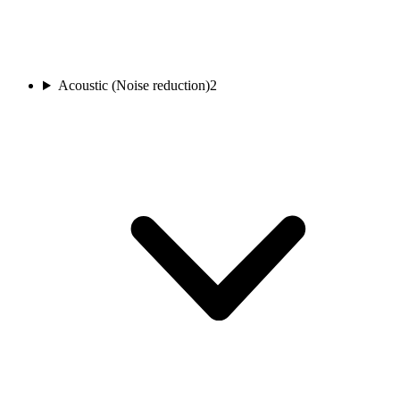
Acoustic (Noise reduction)
2