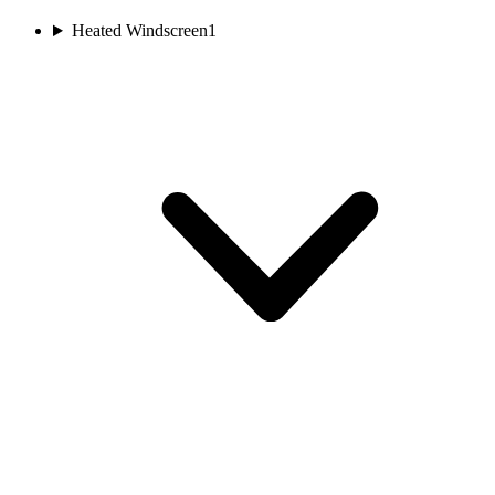
Heated Windscreen
1