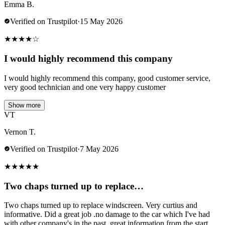
Emma B.
Verified on Trustpilot
·
15 May 2026
★
★
★
★
☆
I would highly recommend this company
I would highly recommend this company, good customer service,
very good technician and one very happy customer
Show more
VT
Vernon T.
Verified on Trustpilot
·
7 May 2026
★
★
★
★
★
Two chaps turned up to replace…
Two chaps turned up to replace windscreen. Very curtius and
informative. Did a great job .no damage to the car which I've had
with other company's in the past..great information from the start