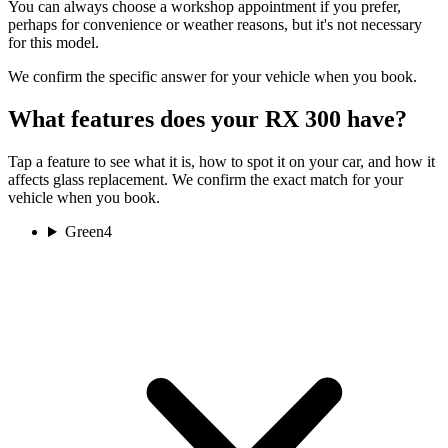
You can always choose a workshop appointment if you prefer,
perhaps for convenience or weather reasons, but it's not necessary
for this model.
We confirm the specific answer for your vehicle when you book.
What features does your RX 300 have?
Tap a feature to see what it is, how to spot it on your car, and how it
affects glass replacement. We confirm the exact match for your
vehicle when you book.
Green
4