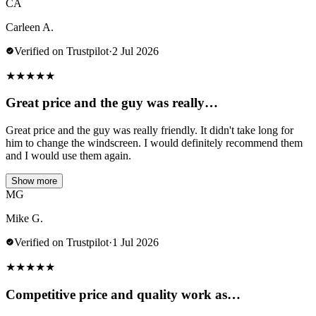
CA
Carleen A.
Verified on Trustpilot
·
2 Jul 2026
★
★
★
★
★
Great price and the guy was really…
Great price and the guy was really friendly. It didn't take long for
him to change the windscreen. I would definitely recommend them
and I would use them again.
Show more
MG
Mike G.
Verified on Trustpilot
·
1 Jul 2026
★
★
★
★
★
Competitive price and quality work as…