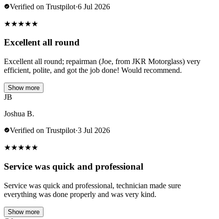
Verified on Trustpilot
·
6 Jul 2026
★
★
★
★
★
Excellent all round
Excellent all round; repairman (Joe, from JKR Motorglass) very
efficient, polite, and got the job done! Would recommend.
Show more
JB
Joshua B.
Verified on Trustpilot
·
3 Jul 2026
★
★
★
★
★
Service was quick and professional
Service was quick and professional, technician made sure
everything was done properly and was very kind.
Show more