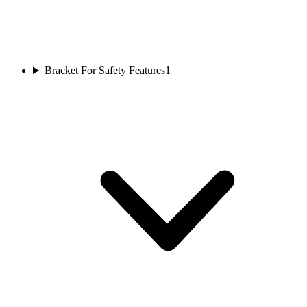
Bracket For Safety Features
1