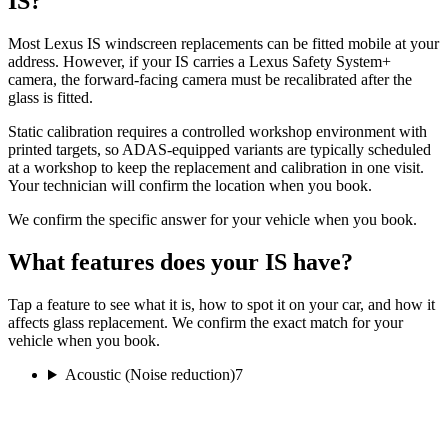
IS?
Most Lexus IS windscreen replacements can be fitted mobile at your
address. However, if your IS carries a Lexus Safety System+
camera, the forward-facing camera must be recalibrated after the
glass is fitted.
Static calibration requires a controlled workshop environment with
printed targets, so ADAS-equipped variants are typically scheduled
at a workshop to keep the replacement and calibration in one visit.
Your technician will confirm the location when you book.
We confirm the specific answer for your vehicle when you book.
What features does your IS have?
Tap a feature to see what it is, how to spot it on your car, and how it
affects glass replacement. We confirm the exact match for your
vehicle when you book.
Acoustic (Noise reduction)
7