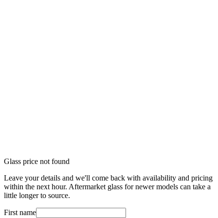
Glass price not found
Leave your details and we'll come back with availability and pricing
within the next hour. Aftermarket glass for newer models can take a
little longer to source.
First name