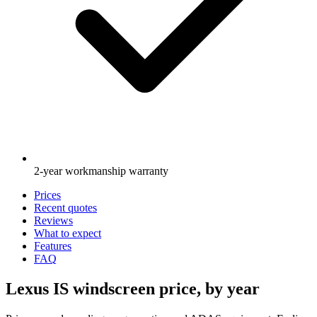
2-year workmanship warranty
Prices
Recent quotes
Reviews
What to expect
Features
FAQ
Lexus IS windscreen price, by year