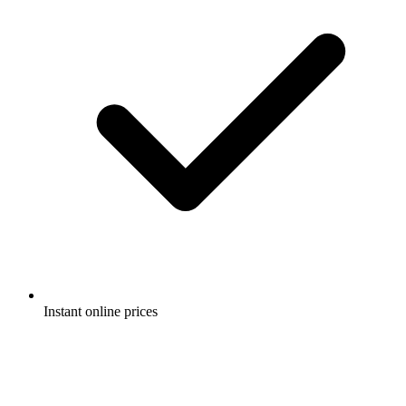
Instant online prices