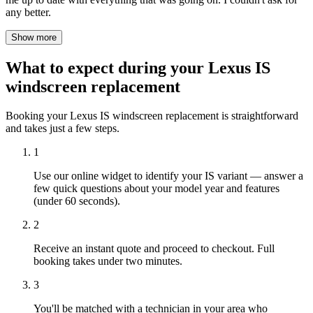
any better.
Show more
What to expect during your Lexus IS
windscreen replacement
Booking your Lexus IS windscreen replacement is straightforward
and takes just a few steps.
1
Use our online widget to identify your IS variant — answer a
few quick questions about your model year and features
(under 60 seconds).
2
Receive an instant quote and proceed to checkout. Full
booking takes under two minutes.
3
You'll be matched with a technician in your area who