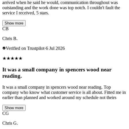
arrived when he said he would, communication throughout was
outstanding and the work done was top notch. I couldn't fault the
service I received, 5 stars.
Show more
CB
Chris B.
Verified on Trustpilot
·
6 Jul 2026
★
★
★
★
★
It was a small company in spencers wood near
reading.
It was a small company in spencers wood near reading. Top
company who know what customer service is all about. Fitted me in
earlier than planned and worked around my schedule not theirs
Show more
CG
Chris G.