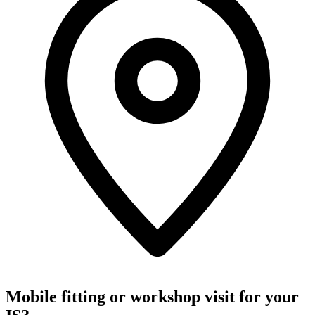
Mobile fitting or workshop visit for your