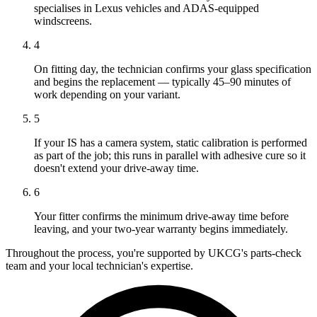
specialises in Lexus vehicles and ADAS-equipped
windscreens.
4
On fitting day, the technician confirms your glass specification
and begins the replacement — typically 45–90 minutes of
work depending on your variant.
5
If your IS has a camera system, static calibration is performed
as part of the job; this runs in parallel with adhesive cure so it
doesn't extend your drive-away time.
6
Your fitter confirms the minimum drive-away time before
leaving, and your two-year warranty begins immediately.
Throughout the process, you're supported by UKCG's parts-check
team and your local technician's expertise.