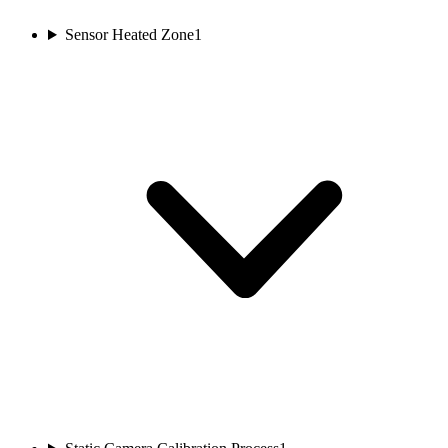
Sensor Heated Zone
1