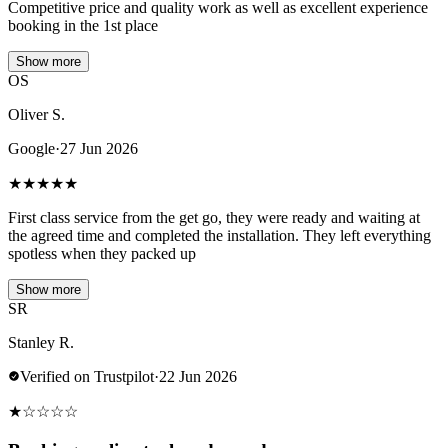
Competitive price and quality work as well as excellent experience
booking in the 1st place
Show more
OS
Oliver S.
Google
·
27 Jun 2026
★
★
★
★
★
First class service from the get go, they were ready and waiting at
the agreed time and completed the installation. They left everything
spotless when they packed up
Show more
SR
Stanley R.
Verified on Trustpilot
·
22 Jun 2026
★
☆
☆
☆
☆