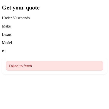
Get your quote
Under 60 seconds
Make
Lexus
Model
IS