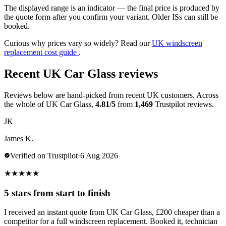
The displayed range is an indicator — the final price is produced by
the quote form after you confirm your variant. Older ISs can still be
booked.
Curious why prices vary so widely? Read our
UK windscreen
replacement cost guide
.
Recent UK Car Glass reviews
Reviews below are hand-picked from recent UK customers. Across
the whole of UK Car Glass,
4.81/5
from
1,469
Trustpilot reviews.
JK
James K.
Verified on Trustpilot
·
6 Aug 2026
★
★
★
★
★
5 stars from start to finish
I received an instant quote from UK Car Glass, £200 cheaper than a
competitor for a full windscreen replacement. Booked it, technician