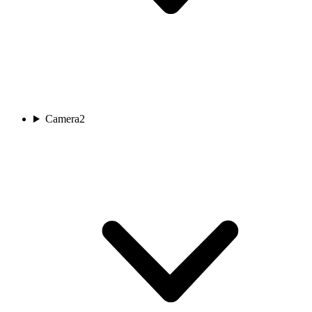
Camera
2