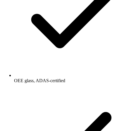
OEE glass, ADAS-certified