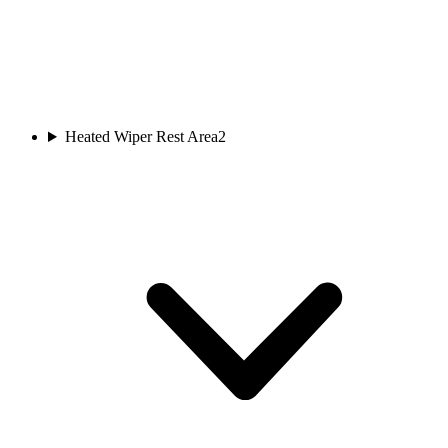
Heated Wiper Rest Area
2