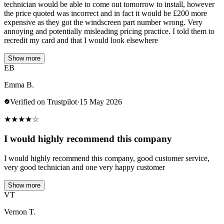
technician would be able to come out tomorrow to install, however
the price quoted was incorrect and in fact it would be £200 more
expensive as they got the windscreen part number wrong. Very
annoying and potentially misleading pricing practice. I told them to
recredit my card and that I would look elsewhere
Show more
EB
Emma B.
Verified on Trustpilot
·
15 May 2026
★
★
★
★
☆
I would highly recommend this company
I would highly recommend this company, good customer service,
very good technician and one very happy customer
Show more
VT
Vernon T.