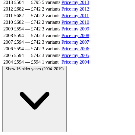
2013
£504
—
£795
5 variants
Price my 2013
2012
£682
—
£742
2 variants
Price my 2012
2011
£682
—
£742
2 variants
Price my 2011
2010
£682
—
£742
2 variants
Price my 2010
2009
£594
—
£742
3 variants
Price my 2009
2008
£594
—
£742
3 variants
Price my 2008
2007
£594
—
£742
3 variants
Price my 2007
2006
£594
—
£742
3 variants
Price my 2006
2005
£594
—
£742
3 variants
Price my 2005
2004
£594
—
£594
1 variant
Price my 2004
Show 16 older years (2004–2019)