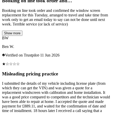
Booking on line took order and…
Booking on line took order and confirmed the window screen
replacement for this Tuesday, arranged to travel and take time from
work only to get an email today to say can not be done until next
week. Terrible service (or lack of service)
Show more
BW
Ben W.
Verified on Trustpilot
·
11 Jun 2026
★
☆
☆
☆
☆
Misleading pricing practice
I submitted the details of my vehicle including license plate (from
which they can get the VIN) and was given a quote for a
replacement windscreen with calibration and home installation. It
was a good price compared to competitors and the technician would
have been able to repair at home. I accepted the quote and made
payment for £889.11, and waited for the confirmation of date and
time of installment. 18 hours later I received a call saying that a