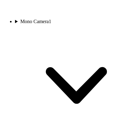
Mono Camera
1