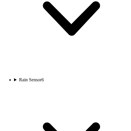
Rain Sensor
6