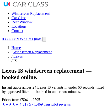
Windscreen Replacement
Car Glass
Rear Window
Locations
Contact
0330 808 9357
Get Quote
Home
/
Windscreen Replacement
/
Lexus
/
IS
Lexus IS windscreen replacement —
booked online.
Instant quote across 24 Lexus IS variants in under 60 seconds, fitted
by approved fitters — booked in under two minutes.
Prices from
£504
to £795
★★★★★
4.81
/ 5 · 1,469 Trustpilot reviews