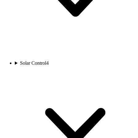
Solar Control
4