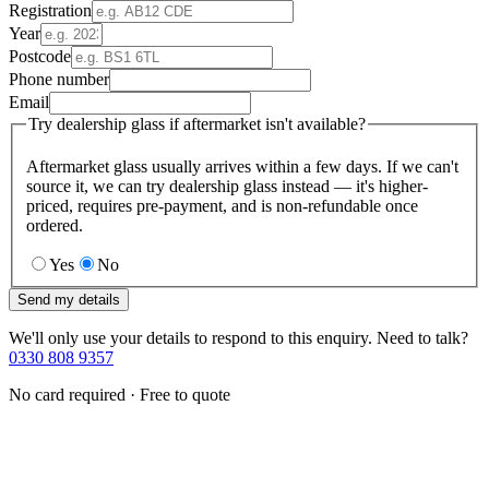
Registration
Year
Postcode
Phone number
Email
Try dealership glass if aftermarket isn't available?
Aftermarket glass usually arrives within a few days. If we can't
source it, we can try dealership glass instead — it's higher-
priced, requires pre-payment, and is non-refundable once
ordered.
Yes
No
Send my details
We'll only use your details to respond to this enquiry. Need to talk?
0330 808 9357
No card required · Free to quote