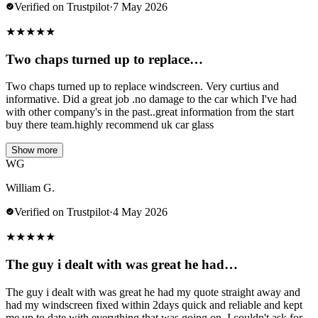
Verified on Trustpilot
·
7 May 2026
★
★
★
★
★
Two chaps turned up to replace…
Two chaps turned up to replace windscreen. Very curtius and
informative. Did a great job .no damage to the car which I've had
with other company's in the past..great information from the start
buy there team.highly recommend uk car glass
Show more
WG
William G.
Verified on Trustpilot
·
4 May 2026
★
★
★
★
★
The guy i dealt with was great he had…
The guy i dealt with was great he had my quote straight away and
had my windscreen fixed within 2days quick and reliable and kept
me up to date with everything that was going on. I couldn't ask for