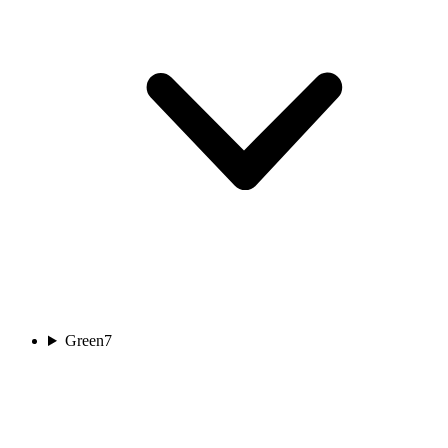
Green
7