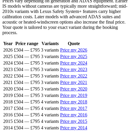
Prices vary depending on generation and ADAS equipment. Earlier
IS models without cameras are typically more straightforward; mid-
2010s variants with Lexus Safety System+ features carry higher
calibration costs. Later models with advanced ADAS suites and
acoustic or heated-windscreen options also increase the final price.
Your quote is tailored to your exact variant during the booking
process.
Year
Price range
Variants
Quote
2026
£504
—
£795
3 variants
Price my 2026
2025
£504
—
£795
3 variants
Price my 2025
2024
£504
—
£795
3 variants
Price my 2024
2023
£504
—
£795
3 variants
Price my 2023
2022
£504
—
£795
3 variants
Price my 2022
2021
£504
—
£795
3 variants
Price my 2021
2020
£504
—
£795
3 variants
Price my 2020
2019
£504
—
£795
3 variants
Price my 2019
2018
£504
—
£795
4 variants
Price my 2018
2017
£504
—
£795
4 variants
Price my 2017
2016
£504
—
£795
4 variants
Price my 2016
2015
£504
—
£795
4 variants
Price my 2015
2014
£504
—
£795
4 variants
Price my 2014