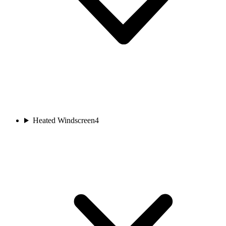
Heated Windscreen
4