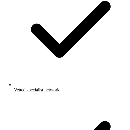
Vetted specialist network