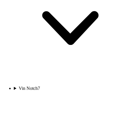
Vin Notch
7