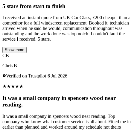
5 stars from start to finish
I received an instant quote from UK Car Glass, £200 cheaper than a
competitor for a full windscreen replacement. Booked it, technician
arrived when he said he would, communication throughout was
outstanding and the work done was top notch. I couldn't fault the
service I received, 5 stars.
Show more
CB
Chris B.
Verified on Trustpilot
·
6 Jul 2026
★
★
★
★
★
It was a small company in spencers wood near
reading.
It was a small company in spencers wood near reading. Top
company who know what customer service is all about. Fitted me in
earlier than planned and worked around my schedule not theirs