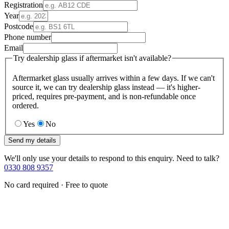
Registration
Year
Postcode
Phone number
Email
Try dealership glass if aftermarket isn't available?
Aftermarket glass usually arrives within a few days. If we can't
source it, we can try dealership glass instead — it's higher-
priced, requires pre-payment, and is non-refundable once
ordered.
Yes
No
Send my details
We'll only use your details to respond to this enquiry. Need to talk?
0330 808 9357
No card required · Free to quote