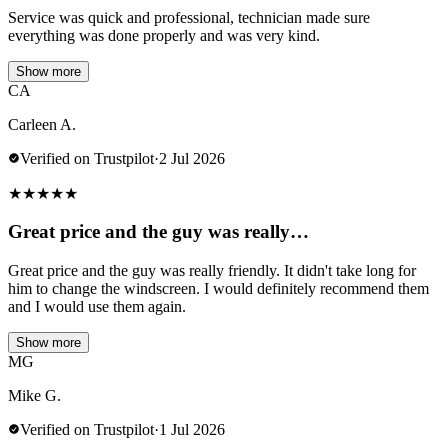
Service was quick and professional, technician made sure
everything was done properly and was very kind.
Show more
CA
Carleen A.
Verified on Trustpilot
·
2 Jul 2026
★
★
★
★
★
Great price and the guy was really…
Great price and the guy was really friendly. It didn't take long for
him to change the windscreen. I would definitely recommend them
and I would use them again.
Show more
MG
Mike G.
Verified on Trustpilot
·
1 Jul 2026