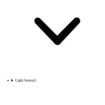
Light Sensor
2