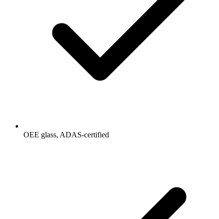
OEE glass, ADAS-certified