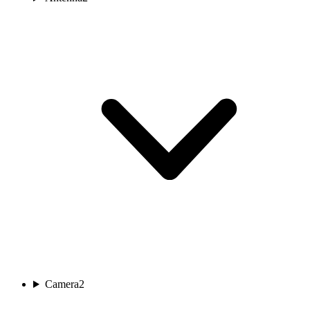
Camera
2