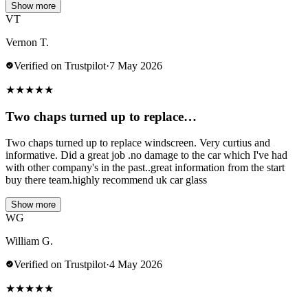
Show more
VT
Vernon T.
Verified on Trustpilot
·
7 May 2026
★
★
★
★
★
Two chaps turned up to replace…
Two chaps turned up to replace windscreen. Very curtius and
informative. Did a great job .no damage to the car which I've had
with other company's in the past..great information from the start
buy there team.highly recommend uk car glass
Show more
WG
William G.
Verified on Trustpilot
·
4 May 2026
★
★
★
★
★