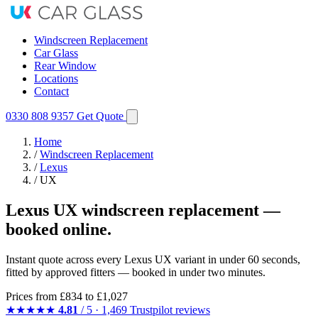
Windscreen Replacement
Car Glass
Rear Window
Locations
Contact
0330 808 9357
Get Quote
Home
/
Windscreen Replacement
/
Lexus
/
UX
Lexus UX windscreen replacement —
booked online.
Instant quote across every Lexus UX variant in under 60 seconds,
fitted by approved fitters — booked in under two minutes.
Prices from
£834
to £1,027
★★★★★
4.81
/ 5 · 1,469 Trustpilot reviews