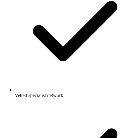
Vetted specialist network