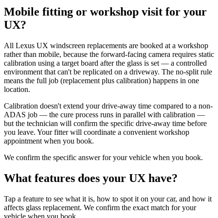
Mobile fitting or workshop visit for your
UX?
All Lexus UX windscreen replacements are booked at a workshop
rather than mobile, because the forward-facing camera requires static
calibration using a target board after the glass is set — a controlled
environment that can't be replicated on a driveway. The no-split rule
means the full job (replacement plus calibration) happens in one
location.
Calibration doesn't extend your drive-away time compared to a non-
ADAS job — the cure process runs in parallel with calibration —
but the technician will confirm the specific drive-away time before
you leave. Your fitter will coordinate a convenient workshop
appointment when you book.
We confirm the specific answer for your vehicle when you book.
What features does your UX have?
Tap a feature to see what it is, how to spot it on your car, and how it
affects glass replacement. We confirm the exact match for your
vehicle when you book.