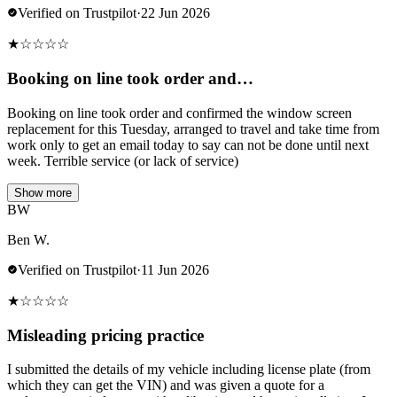
Verified on Trustpilot
·
22 Jun 2026
★
☆
☆
☆
☆
Booking on line took order and…
Booking on line took order and confirmed the window screen
replacement for this Tuesday, arranged to travel and take time from
work only to get an email today to say can not be done until next
week. Terrible service (or lack of service)
Show more
BW
Ben W.
Verified on Trustpilot
·
11 Jun 2026
★
☆
☆
☆
☆
Misleading pricing practice
I submitted the details of my vehicle including license plate (from
which they can get the VIN) and was given a quote for a