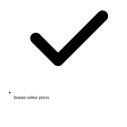
Instant online prices