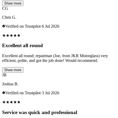
Show more
CG
Chris G.
Verified on Trustpilot
·
6 Jul 2026
★
★
★
★
★
Excellent all round
Excellent all round; repairman (Joe, from JKR Motorglass) very
efficient, polite, and got the job done! Would recommend.
Show more
JB
Joshua B.
Verified on Trustpilot
·
3 Jul 2026
★
★
★
★
★
Service was quick and professional