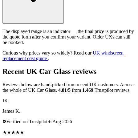
The displayed range is an indicator — the final price is produced by
the quote form after you confirm your variant. Older UXs can still
be booked.
Curious why prices vary so widely? Read our
UK windscreen
replacement cost guide
.
Recent UK Car Glass reviews
Reviews below are hand-picked from recent UK customers. Across
the whole of UK Car Glass,
4.81/5
from
1,469
Trustpilot reviews.
JK
James K.
Verified on Trustpilot
·
6 Aug 2026
★
★
★
★
★