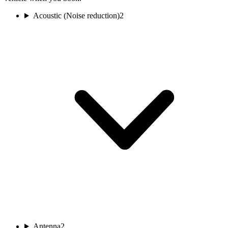
Acoustic (Noise reduction)
2
Antenna
2