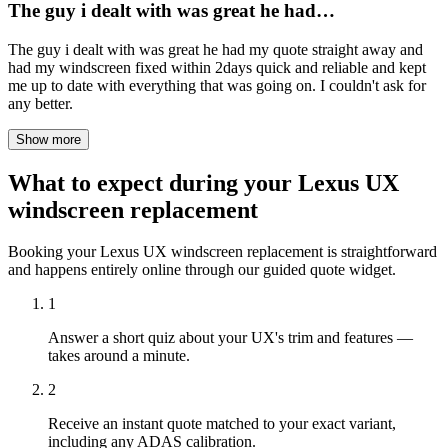
The guy i dealt with was great he had…
The guy i dealt with was great he had my quote straight away and
had my windscreen fixed within 2days quick and reliable and kept
me up to date with everything that was going on. I couldn't ask for
any better.
Show more
What to expect during your Lexus UX
windscreen replacement
Booking your Lexus UX windscreen replacement is straightforward
and happens entirely online through our guided quote widget.
1
Answer a short quiz about your UX's trim and features —
takes around a minute.
2
Receive an instant quote matched to your exact variant,
including any ADAS calibration.