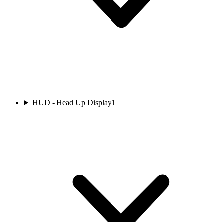
HUD - Head Up Display
1