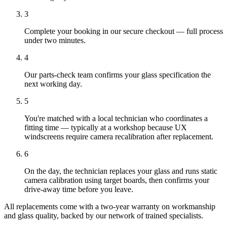
3
Complete your booking in our secure checkout — full process
under two minutes.
4
Our parts-check team confirms your glass specification the
next working day.
5
You're matched with a local technician who coordinates a
fitting time — typically at a workshop because UX
windscreens require camera recalibration after replacement.
6
On the day, the technician replaces your glass and runs static
camera calibration using target boards, then confirms your
drive-away time before you leave.
All replacements come with a two-year warranty on workmanship
and glass quality, backed by our network of trained specialists.