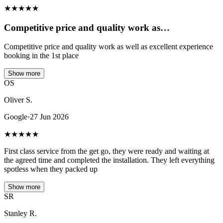
★
★
★
★
★
Competitive price and quality work as…
Competitive price and quality work as well as excellent experience
booking in the 1st place
Show more
OS
Oliver S.
Google
·
27 Jun 2026
★
★
★
★
★
First class service from the get go, they were ready and waiting at
the agreed time and completed the installation. They left everything
spotless when they packed up
Show more
SR
Stanley R.