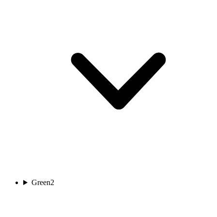
Green
2