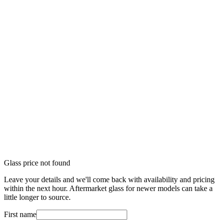
Glass price not found
Leave your details and we'll come back with availability and pricing
within the next hour. Aftermarket glass for newer models can take a
little longer to source.
First name