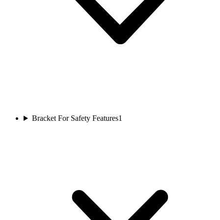
Bracket For Safety Features
1