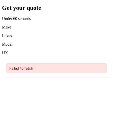
Get your quote
Under 60 seconds
Make
Lexus
Model
UX