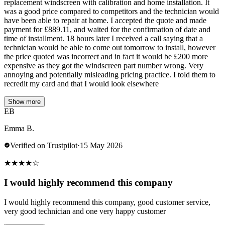
replacement windscreen with calibration and home installation. It
was a good price compared to competitors and the technician would
have been able to repair at home. I accepted the quote and made
payment for £889.11, and waited for the confirmation of date and
time of installment. 18 hours later I received a call saying that a
technician would be able to come out tomorrow to install, however
the price quoted was incorrect and in fact it would be £200 more
expensive as they got the windscreen part number wrong. Very
annoying and potentially misleading pricing practice. I told them to
recredit my card and that I would look elsewhere
Show more
EB
Emma B.
Verified on Trustpilot
·
15 May 2026
★
★
★
★
☆
I would highly recommend this company
I would highly recommend this company, good customer service,
very good technician and one very happy customer