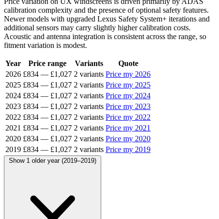
Price variation on UX windscreens is driven primarily by ADAS
calibration complexity and the presence of optional safety features.
Newer models with upgraded Lexus Safety System+ iterations and
additional sensors may carry slightly higher calibration costs.
Acoustic and antenna integration is consistent across the range, so
fitment variation is modest.
Year
Price range
Variants
Quote
2026
£834
—
£1,027
2 variants
Price my 2026
2025
£834
—
£1,027
2 variants
Price my 2025
2024
£834
—
£1,027
2 variants
Price my 2024
2023
£834
—
£1,027
2 variants
Price my 2023
2022
£834
—
£1,027
2 variants
Price my 2022
2021
£834
—
£1,027
2 variants
Price my 2021
2020
£834
—
£1,027
2 variants
Price my 2020
2019
£834
—
£1,027
2 variants
Price my 2019
Show 1 older year (2019–2019)