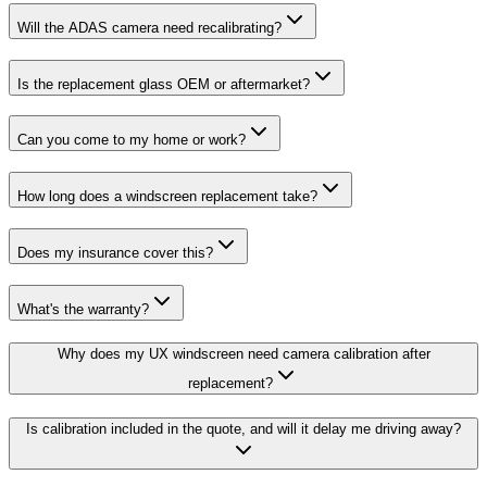
Will the ADAS camera need recalibrating?
Is the replacement glass OEM or aftermarket?
Can you come to my home or work?
How long does a windscreen replacement take?
Does my insurance cover this?
What's the warranty?
Why does my UX windscreen need camera calibration after
replacement?
Is calibration included in the quote, and will it delay me driving away?