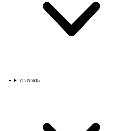
Vin Notch
2