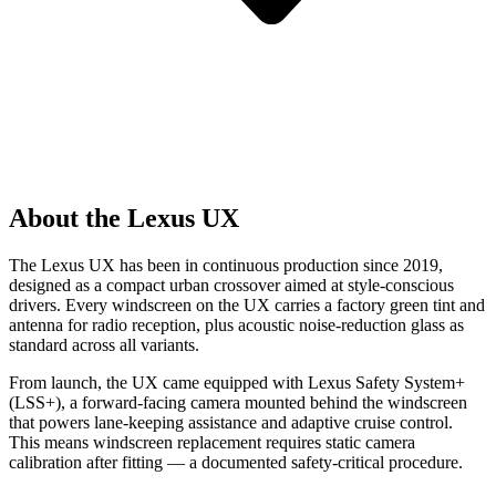
About the Lexus UX
The Lexus UX has been in continuous production since 2019,
designed as a compact urban crossover aimed at style-conscious
drivers. Every windscreen on the UX carries a factory green tint and
antenna for radio reception, plus acoustic noise-reduction glass as
standard across all variants.
From launch, the UX came equipped with Lexus Safety System+
(LSS+), a forward-facing camera mounted behind the windscreen
that powers lane-keeping assistance and adaptive cruise control.
This means windscreen replacement requires static camera
calibration after fitting — a documented safety-critical procedure.