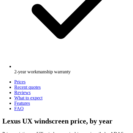
2-year workmanship warranty
Prices
Recent quotes
Reviews
What to expect
Features
FAQ
Lexus UX windscreen price, by year