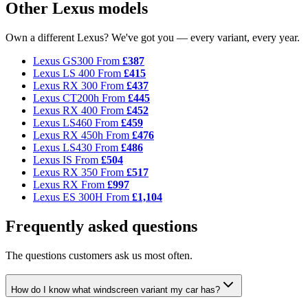
Other Lexus models
Own a different Lexus? We've got you — every variant, every year.
Lexus GS300
From
£387
Lexus LS 400
From
£415
Lexus RX 300
From
£437
Lexus CT200h
From
£445
Lexus RX 400
From
£452
Lexus LS460
From
£459
Lexus RX 450h
From
£476
Lexus LS430
From
£486
Lexus IS
From
£504
Lexus RX 350
From
£517
Lexus RX
From
£997
Lexus ES 300H
From
£1,104
Frequently asked questions
The questions customers ask us most often.
How do I know what windscreen variant my car has?