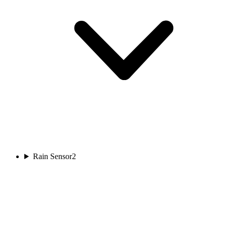
Rain Sensor
2