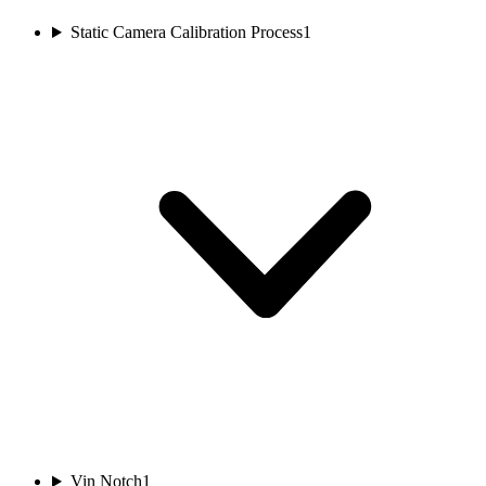
Static Camera Calibration Process
1
Vin Notch
1