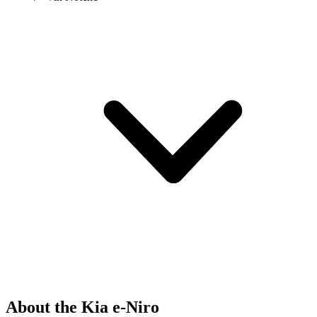
About the Kia e-Niro