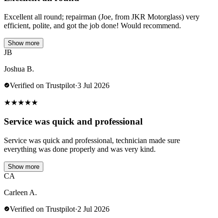
Excellent all round; repairman (Joe, from JKR Motorglass) very
efficient, polite, and got the job done! Would recommend.
Show more
JB
Joshua B.
Verified on Trustpilot
·
3 Jul 2026
★
★
★
★
★
Service was quick and professional
Service was quick and professional, technician made sure
everything was done properly and was very kind.
Show more
CA
Carleen A.
Verified on Trustpilot
·
2 Jul 2026