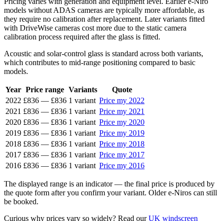
Pricing varies with generation and equipment level. Earlier e-Niro
models without ADAS cameras are typically more affordable, as
they require no calibration after replacement. Later variants fitted
with DriveWise cameras cost more due to the static camera
calibration process required after the glass is fitted.
Acoustic and solar-control glass is standard across both variants,
which contributes to mid-range positioning compared to basic
models.
Year
Price range
Variants
Quote
2022
£836
—
£836
1 variant
Price my 2022
2021
£836
—
£836
1 variant
Price my 2021
2020
£836
—
£836
1 variant
Price my 2020
2019
£836
—
£836
1 variant
Price my 2019
2018
£836
—
£836
1 variant
Price my 2018
2017
£836
—
£836
1 variant
Price my 2017
2016
£836
—
£836
1 variant
Price my 2016
The displayed range is an indicator — the final price is produced by
the quote form after you confirm your variant. Older e-Niros can still
be booked.
Curious why prices vary so widely? Read our
UK windscreen