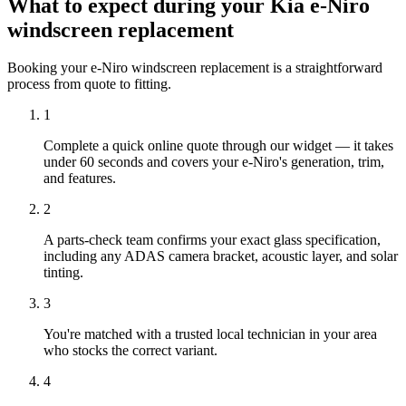
What to expect during your Kia e-Niro
windscreen replacement
Booking your e-Niro windscreen replacement is a straightforward
process from quote to fitting.
1
Complete a quick online quote through our widget — it takes
under 60 seconds and covers your e-Niro's generation, trim,
and features.
2
A parts-check team confirms your exact glass specification,
including any ADAS camera bracket, acoustic layer, and solar
tinting.
3
You're matched with a trusted local technician in your area
who stocks the correct variant.
4