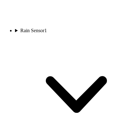
Rain Sensor
1