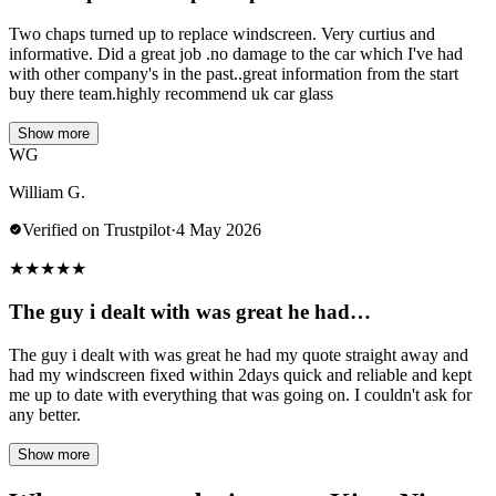
Two chaps turned up to replace windscreen. Very curtius and
informative. Did a great job .no damage to the car which I've had
with other company's in the past..great information from the start
buy there team.highly recommend uk car glass
Show more
WG
William G.
Verified on Trustpilot
·
4 May 2026
★
★
★
★
★
The guy i dealt with was great he had…
The guy i dealt with was great he had my quote straight away and
had my windscreen fixed within 2days quick and reliable and kept
me up to date with everything that was going on. I couldn't ask for
any better.
Show more