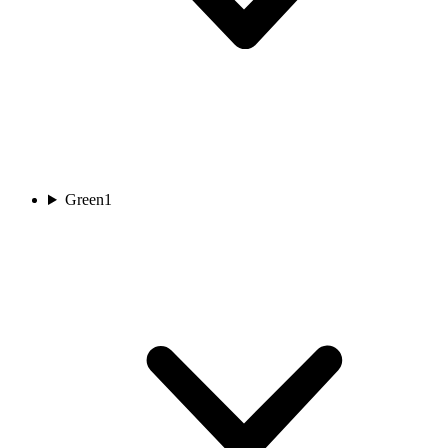
Green
1