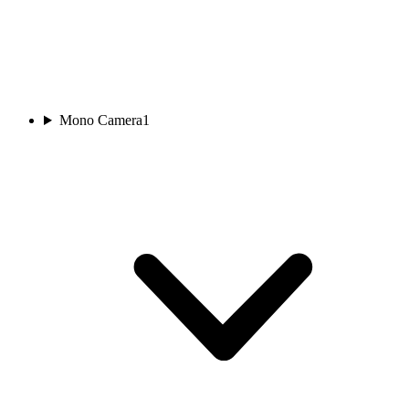
Mono Camera
1