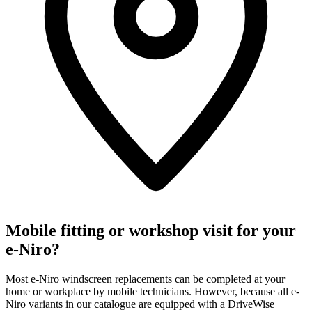
Mobile fitting or workshop visit for your
e-Niro?
Most e-Niro windscreen replacements can be completed at your
home or workplace by mobile technicians. However, because all e-
Niro variants in our catalogue are equipped with a DriveWise