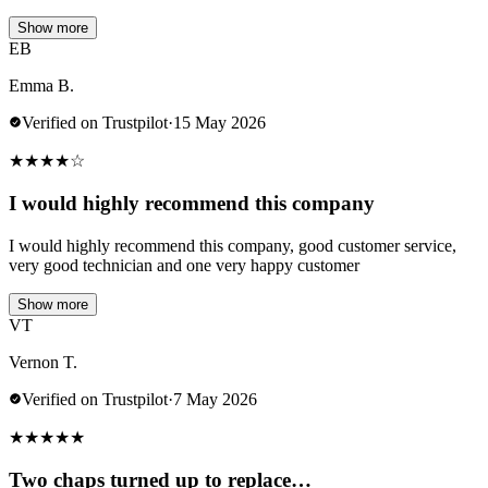
Show more
EB
Emma B.
Verified on Trustpilot
·
15 May 2026
★
★
★
★
☆
I would highly recommend this company
I would highly recommend this company, good customer service,
very good technician and one very happy customer
Show more
VT
Vernon T.
Verified on Trustpilot
·
7 May 2026
★
★
★
★
★
Two chaps turned up to replace…