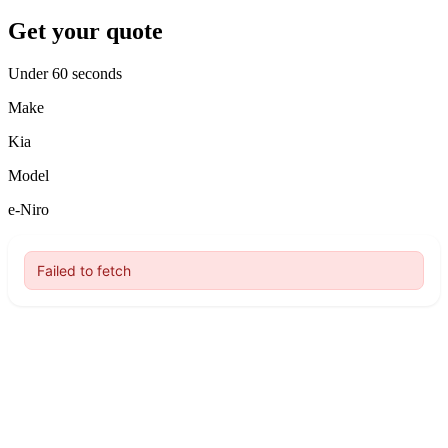
Get your quote
Under 60 seconds
Make
Kia
Model
e-Niro