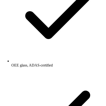
OEE glass, ADAS-certified