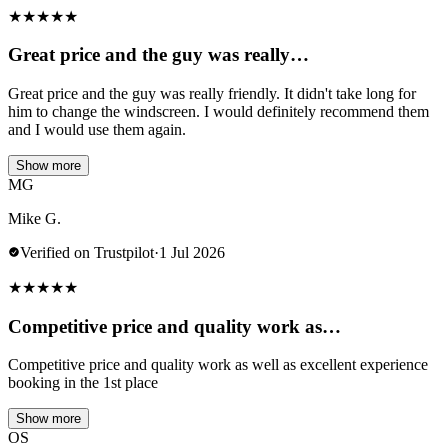
★
★
★
★
★
Great price and the guy was really…
Great price and the guy was really friendly. It didn't take long for
him to change the windscreen. I would definitely recommend them
and I would use them again.
Show more
MG
Mike G.
Verified on Trustpilot
·
1 Jul 2026
★
★
★
★
★
Competitive price and quality work as…
Competitive price and quality work as well as excellent experience
booking in the 1st place
Show more
OS