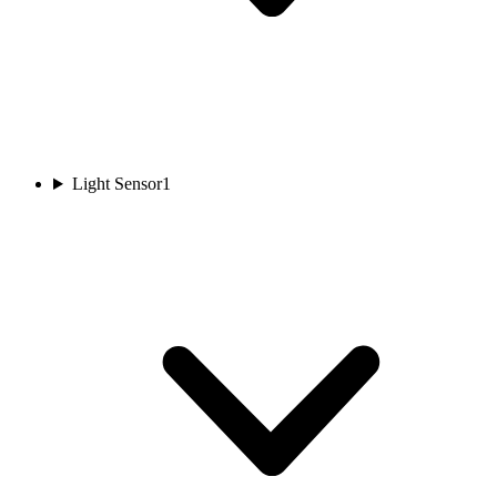
Light Sensor
1