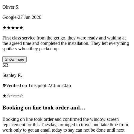
Oliver S.
Google
·
27 Jun 2026
★
★
★
★
★
First class service from the get go, they were ready and waiting at
the agreed time and completed the installation. They left everything
spotless when they packed up
Show more
SR
Stanley R.
Verified on Trustpilot
·
22 Jun 2026
★
☆
☆
☆
☆
Booking on line took order and…
Booking on line took order and confirmed the window screen
replacement for this Tuesday, arranged to travel and take time from
work only to get an email today to say can not be done until next