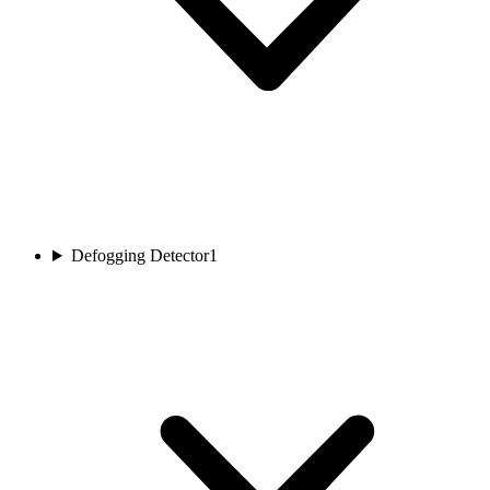
Defogging Detector
1