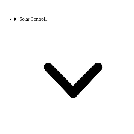
Solar Control
1