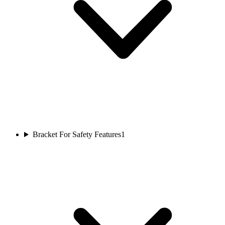
Bracket For Safety Features
1