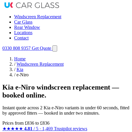
Windscreen Replacement
Car Glass
Rear Window
Locations
Contact
0330 808 9357
Get Quote
Home
/
Windscreen Replacement
/
Kia
/
e-Niro
Kia e-Niro windscreen replacement —
booked online.
Instant quote across 2 Kia e-Niro variants in under 60 seconds, fitted
by approved fitters — booked in under two minutes.
Prices from
£836
to £836
★★★★★
4.81
/ 5 · 1,469 Trustpilot reviews