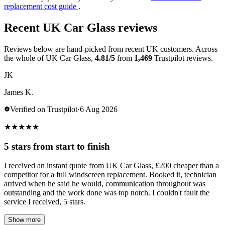
replacement cost guide
.
Recent UK Car Glass reviews
Reviews below are hand-picked from recent UK customers. Across
the whole of UK Car Glass,
4.81/5
from
1,469
Trustpilot reviews.
JK
James K.
Verified on Trustpilot
·
6 Aug 2026
★
★
★
★
★
5 stars from start to finish
I received an instant quote from UK Car Glass, £200 cheaper than a
competitor for a full windscreen replacement. Booked it, technician
arrived when he said he would, communication throughout was
outstanding and the work done was top notch. I couldn't fault the
service I received, 5 stars.
Show more