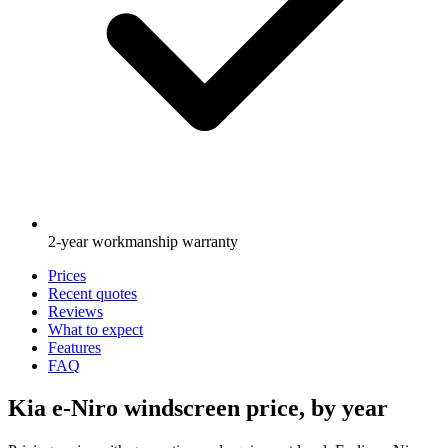
2-year workmanship warranty
Prices
Recent quotes
Reviews
What to expect
Features
FAQ
Kia e-Niro windscreen price, by year