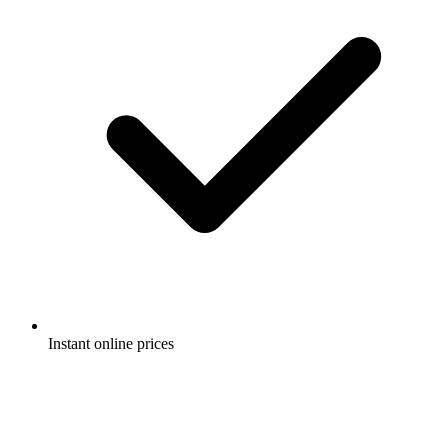
Instant online prices