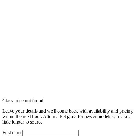
Glass price not found
Leave your details and we'll come back with availability and pricing
within the next hour. Aftermarket glass for newer models can take a
little longer to source.
First name