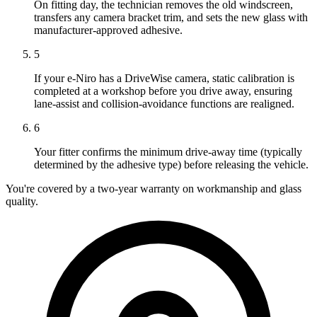
On fitting day, the technician removes the old windscreen,
transfers any camera bracket trim, and sets the new glass with
manufacturer-approved adhesive.
5
If your e-Niro has a DriveWise camera, static calibration is
completed at a workshop before you drive away, ensuring
lane-assist and collision-avoidance functions are realigned.
6
Your fitter confirms the minimum drive-away time (typically
determined by the adhesive type) before releasing the vehicle.
You're covered by a two-year warranty on workmanship and glass
quality.