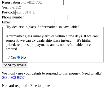
Registration
Year
Postcode
Phone number
Email
Try dealership glass if aftermarket isn't available?
Aftermarket glass usually arrives within a few days. If we can't
source it, we can try dealership glass instead — it's higher-
priced, requires pre-payment, and is non-refundable once
ordered.
Yes
No
Send my details
We'll only use your details to respond to this enquiry. Need to talk?
0330 808 9357
No card required · Free to quote