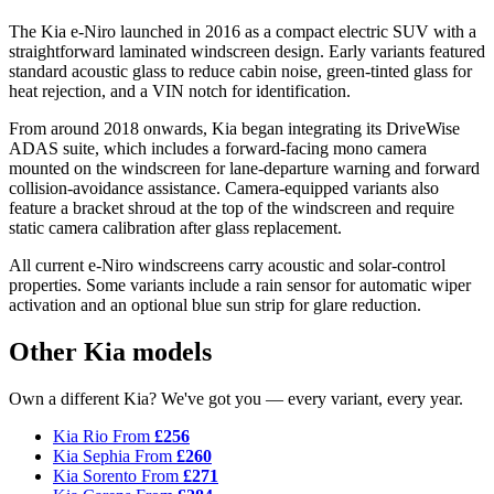
The Kia e-Niro launched in 2016 as a compact electric SUV with a
straightforward laminated windscreen design. Early variants featured
standard acoustic glass to reduce cabin noise, green-tinted glass for
heat rejection, and a VIN notch for identification.
From around 2018 onwards, Kia began integrating its DriveWise
ADAS suite, which includes a forward-facing mono camera
mounted on the windscreen for lane-departure warning and forward
collision-avoidance assistance. Camera-equipped variants also
feature a bracket shroud at the top of the windscreen and require
static camera calibration after glass replacement.
All current e-Niro windscreens carry acoustic and solar-control
properties. Some variants include a rain sensor for automatic wiper
activation and an optional blue sun strip for glare reduction.
Other Kia models
Own a different Kia? We've got you — every variant, every year.
Kia Rio
From
£256
Kia Sephia
From
£260
Kia Sorento
From
£271