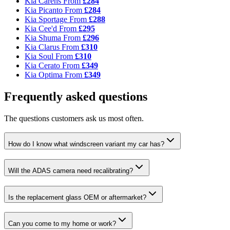
Kia Carens
From
£284
Kia Picanto
From
£284
Kia Sportage
From
£288
Kia Cee'd
From
£295
Kia Shuma
From
£296
Kia Clarus
From
£310
Kia Soul
From
£310
Kia Cerato
From
£349
Kia Optima
From
£349
Frequently asked questions
The questions customers ask us most often.
How do I know what windscreen variant my car has?
Will the ADAS camera need recalibrating?
Is the replacement glass OEM or aftermarket?
Can you come to my home or work?