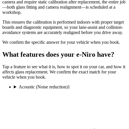
camera and require static calibration after replacement, the entire job
—both glass fitting and camera realignment—is scheduled at a
workshop.
This ensures the calibration is performed indoors with proper target
boards and diagnostic equipment, so your lane-assist and collision-
avoidance systems are accurately realigned before you drive away.
We confirm the specific answer for your vehicle when you book.
What features does your e-Niro have?
Tap a feature to see what it is, how to spot it on your car, and how it
affects glass replacement. We confirm the exact match for your
vehicle when you book.
Acoustic (Noise reduction)
1