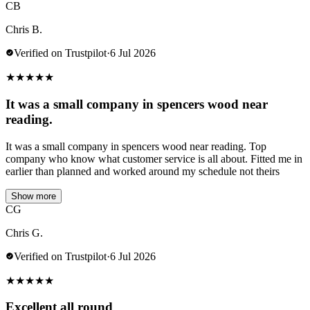
CB
Chris B.
Verified on Trustpilot
·
6 Jul 2026
★
★
★
★
★
It was a small company in spencers wood near
reading.
It was a small company in spencers wood near reading. Top
company who know what customer service is all about. Fitted me in
earlier than planned and worked around my schedule not theirs
Show more
CG
Chris G.
Verified on Trustpilot
·
6 Jul 2026
★
★
★
★
★
Excellent all round