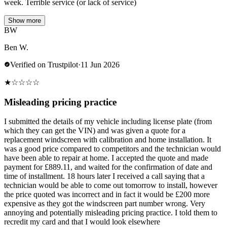
week. Terrible service (or lack of service)
Show more
BW
Ben W.
Verified on Trustpilot
·
11 Jun 2026
★
☆
☆
☆
☆
Misleading pricing practice
I submitted the details of my vehicle including license plate (from
which they can get the VIN) and was given a quote for a
replacement windscreen with calibration and home installation. It
was a good price compared to competitors and the technician would
have been able to repair at home. I accepted the quote and made
payment for £889.11, and waited for the confirmation of date and
time of installment. 18 hours later I received a call saying that a
technician would be able to come out tomorrow to install, however
the price quoted was incorrect and in fact it would be £200 more
expensive as they got the windscreen part number wrong. Very
annoying and potentially misleading pricing practice. I told them to
recredit my card and that I would look elsewhere