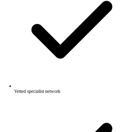
Vetted specialist network