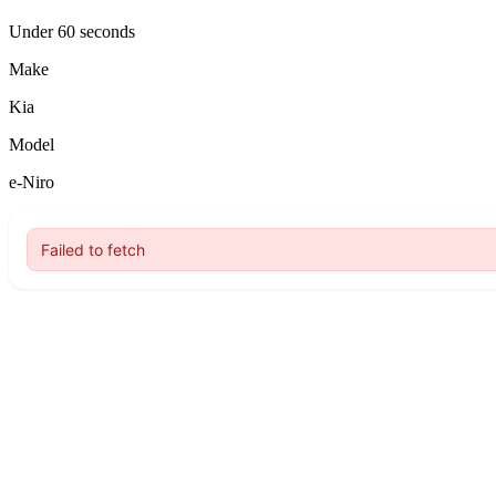
Under 60 seconds
Make
Kia
Model
e-Niro