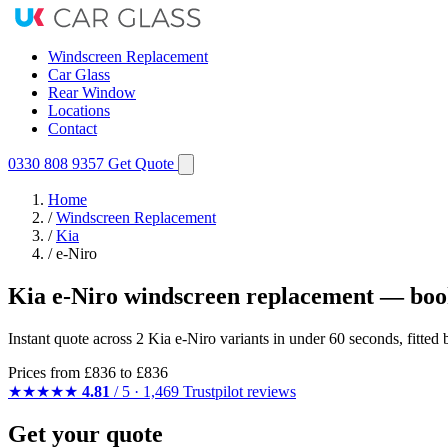
Windscreen Replacement
Car Glass
Rear Window
Locations
Contact
0330 808 9357
Get Quote
Home
/
Windscreen Replacement
/
Kia
/
e-Niro
Kia e-Niro windscreen replacement — boo
Instant quote across 2 Kia e-Niro variants in under 60 seconds, fitte
Prices from
£836
to £836
★★★★★
4.81
/ 5 · 1,469 Trustpilot reviews
Get your quote