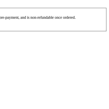
es pre-payment, and is non-refundable once ordered.