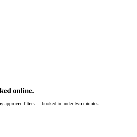
ked online.
d by approved fitters — booked in under two minutes.