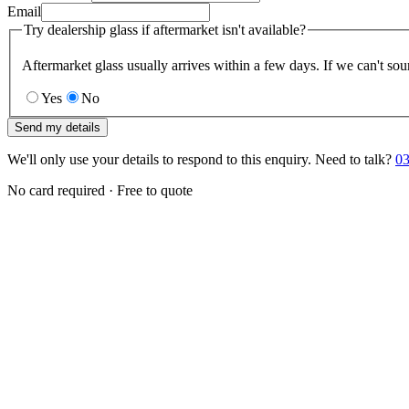
Email
Try dealership glass if aftermarket isn't available?
Aftermarket glass usually arrives within a few days. If we can't sou
Yes
No
Send my details
We'll only use your details to respond to this enquiry. Need to talk?
03
No card required · Free to quote