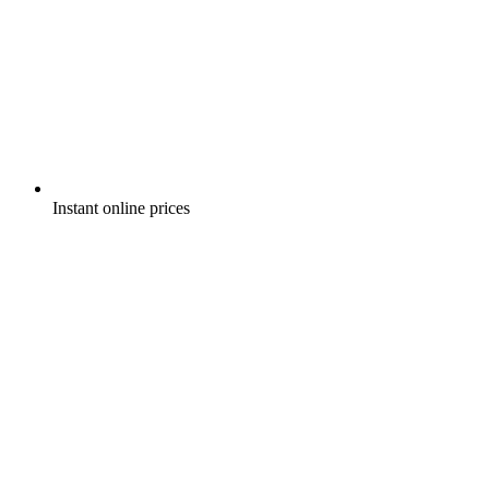
Instant online prices