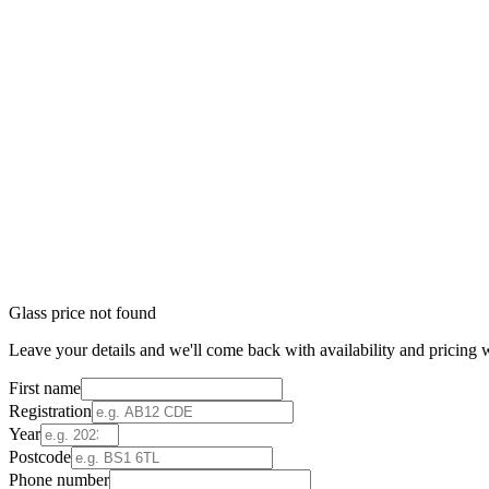
Glass price not found
Leave your details and we'll come back with availability and pricing w
First name
Registration
Year
Postcode
Phone number