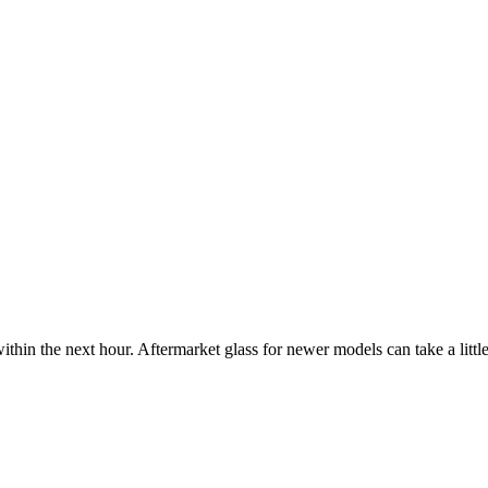
ithin the next hour. Aftermarket glass for newer models can take a little