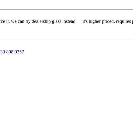
rce it, we can try dealership glass instead — it's higher-priced, requir
30 808 9357