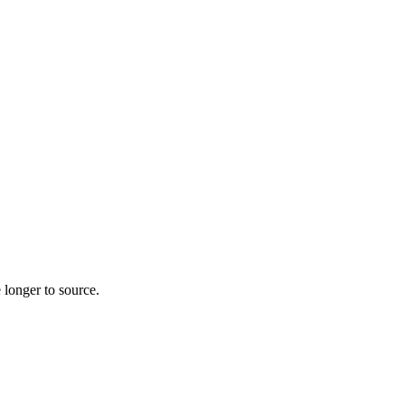
 longer to source.