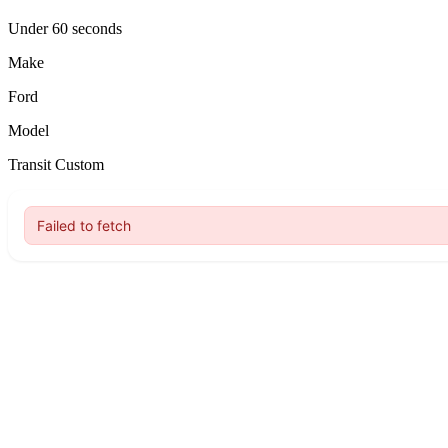
Under 60 seconds
Make
Ford
Model
Transit Custom