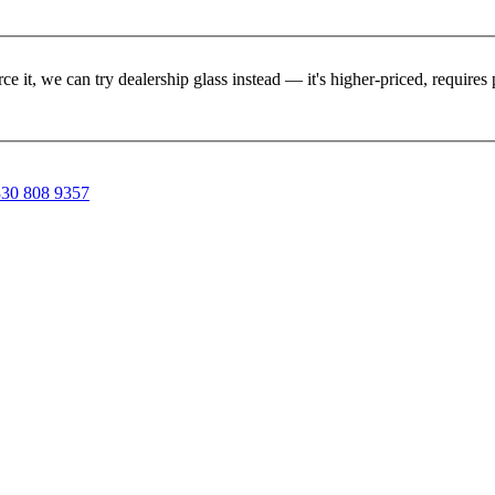
rce it, we can try dealership glass instead — it's higher-priced, requir
30 808 9357