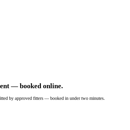
ent — booked online.
fitted by approved fitters — booked in under two minutes.