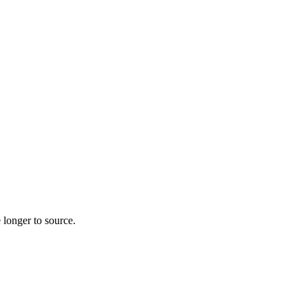
 longer to source.