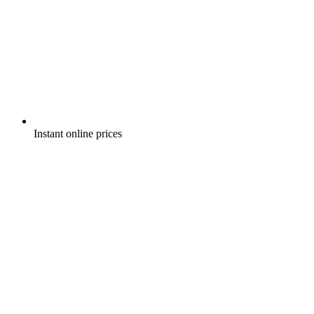
Instant online prices