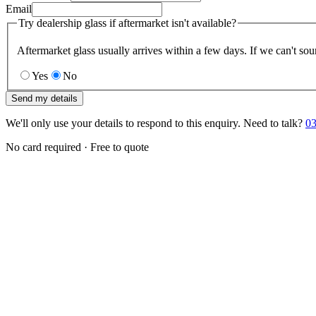
Email
Try dealership glass if aftermarket isn't available?
Aftermarket glass usually arrives within a few days. If we can't sou
Yes
No
Send my details
We'll only use your details to respond to this enquiry. Need to talk?
03
No card required · Free to quote