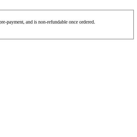
es pre-payment, and is non-refundable once ordered.