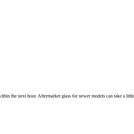
ithin the next hour. Aftermarket glass for newer models can take a little