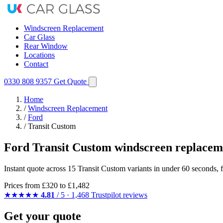
Windscreen Replacement
Car Glass
Rear Window
Locations
Contact
0330 808 9357
Get Quote
Home
/
Windscreen Replacement
/
Ford
/
Transit Custom
Ford Transit Custom windscreen replacem
Instant quote across 15 Transit Custom variants in under 60 seconds, 
Prices from
£320
to £1,482
★★★★★
4.81
/ 5 · 1,468 Trustpilot reviews
Get your quote