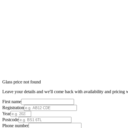
Glass price not found
Leave your details and we'll come back with availability and pricing w
First name
Registration
Year
Postcode
Phone number