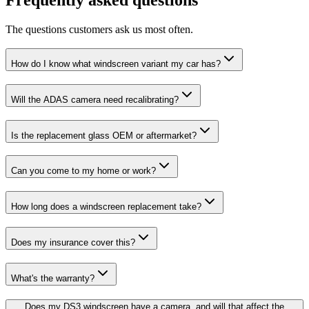
The questions customers ask us most often.
How do I know what windscreen variant my car has?
Will the ADAS camera need recalibrating?
Is the replacement glass OEM or aftermarket?
Can you come to my home or work?
How long does a windscreen replacement take?
Does my insurance cover this?
What's the warranty?
Does my DS3 windscreen have a camera, and will that affect the