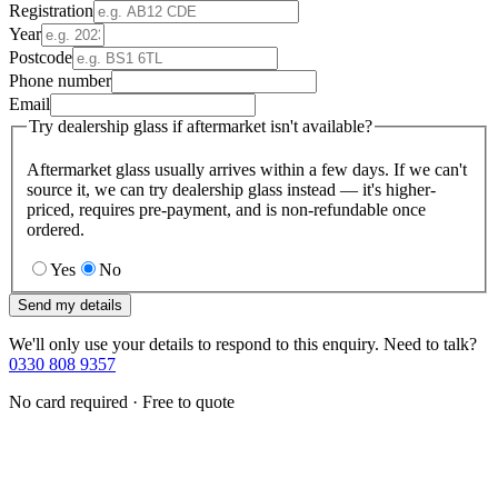
Registration
Year
Postcode
Phone number
Email
Try dealership glass if aftermarket isn't available?
Aftermarket glass usually arrives within a few days. If we can't
source it, we can try dealership glass instead — it's higher-
priced, requires pre-payment, and is non-refundable once
ordered.
Yes
No
Send my details
We'll only use your details to respond to this enquiry. Need to talk?
0330 808 9357
No card required · Free to quote