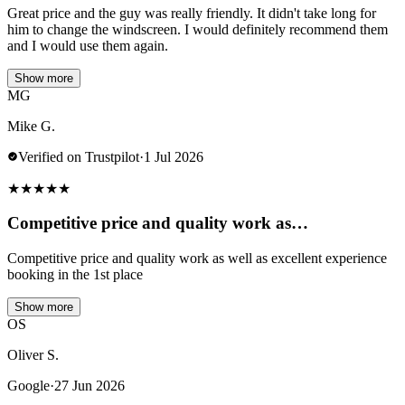
Great price and the guy was really friendly. It didn't take long for
him to change the windscreen. I would definitely recommend them
and I would use them again.
Show more
MG
Mike G.
Verified on Trustpilot
·
1 Jul 2026
★
★
★
★
★
Competitive price and quality work as…
Competitive price and quality work as well as excellent experience
booking in the 1st place
Show more
OS
Oliver S.
Google
·
27 Jun 2026