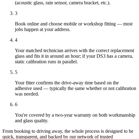
(acoustic glass, rain sensor, camera bracket, etc.).
3
Book online and choose mobile or workshop fitting — most
jobs happen at your address.
4
Your matched technician arrives with the correct replacement
glass and fits it in around an hour; if your DS3 has a camera,
static calibration runs in parallel.
5
Your fitter confirms the drive-away time based on the
adhesive used — typically the same whether or not calibration
was needed.
6
You're covered by a two-year warranty on both workmanship
and glass quality.
From booking to driving away, the whole process is designed to be
quick, transparent, and backed by our network of trusted