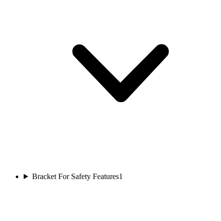
Bracket For Safety Features
1