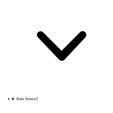
Rain Sensor
2