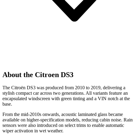
About the Citroen DS3
The Citroën DS3 was produced from 2010 to 2019, delivering a
stylish compact car across two generations. All variants feature an
encapsulated windscreen with green tinting and a VIN notch at the
base.
From the mid-2010s onwards, acoustic laminated glass became
available on higher-specification models, reducing cabin noise. Rain
sensors were also introduced on select trims to enable automatic
wiper activation in wet weather.