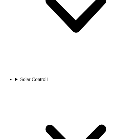
Solar Control
1