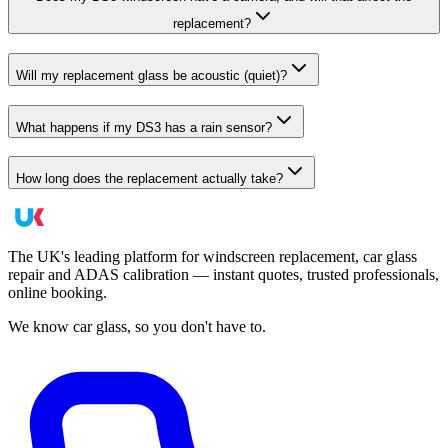
replacement?
Will my replacement glass be acoustic (quiet)?
What happens if my DS3 has a rain sensor?
How long does the replacement actually take?
The UK's leading platform for windscreen replacement, car glass
repair and ADAS calibration — instant quotes, trusted professionals,
online booking.
We know car glass, so you don't have to.