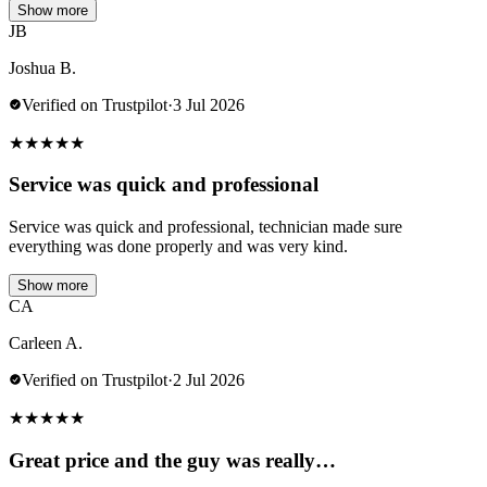
Show more
JB
Joshua B.
Verified on Trustpilot
·
3 Jul 2026
★
★
★
★
★
Service was quick and professional
Service was quick and professional, technician made sure
everything was done properly and was very kind.
Show more
CA
Carleen A.
Verified on Trustpilot
·
2 Jul 2026
★
★
★
★
★
Great price and the guy was really…