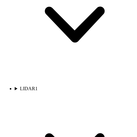
LIDAR
1