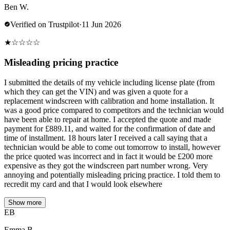
Ben W.
Verified on Trustpilot
·
11 Jun 2026
★
☆
☆
☆
☆
Misleading pricing practice
I submitted the details of my vehicle including license plate (from
which they can get the VIN) and was given a quote for a
replacement windscreen with calibration and home installation. It
was a good price compared to competitors and the technician would
have been able to repair at home. I accepted the quote and made
payment for £889.11, and waited for the confirmation of date and
time of installment. 18 hours later I received a call saying that a
technician would be able to come out tomorrow to install, however
the price quoted was incorrect and in fact it would be £200 more
expensive as they got the windscreen part number wrong. Very
annoying and potentially misleading pricing practice. I told them to
recredit my card and that I would look elsewhere
Show more
EB
Emma B.