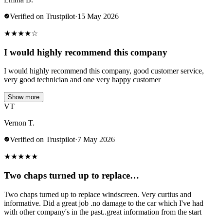
Verified on Trustpilot
·
15 May 2026
★
★
★
★
☆
I would highly recommend this company
I would highly recommend this company, good customer service,
very good technician and one very happy customer
Show more
VT
Vernon T.
Verified on Trustpilot
·
7 May 2026
★
★
★
★
★
Two chaps turned up to replace…
Two chaps turned up to replace windscreen. Very curtius and
informative. Did a great job .no damage to the car which I've had
with other company's in the past..great information from the start