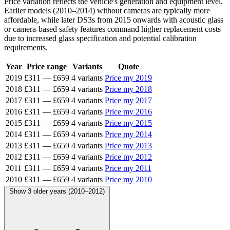
Price variation reflects the vehicle's generation and equipment level.
Earlier models (2010–2014) without cameras are typically more
affordable, while later DS3s from 2015 onwards with acoustic glass
or camera-based safety features command higher replacement costs
due to increased glass specification and potential calibration
requirements.
Year
Price range
Variants
Quote
2019
£311
—
£659
4 variants
Price my 2019
2018
£311
—
£659
4 variants
Price my 2018
2017
£311
—
£659
4 variants
Price my 2017
2016
£311
—
£659
4 variants
Price my 2016
2015
£311
—
£659
4 variants
Price my 2015
2014
£311
—
£659
4 variants
Price my 2014
2013
£311
—
£659
4 variants
Price my 2013
2012
£311
—
£659
4 variants
Price my 2012
2011
£311
—
£659
4 variants
Price my 2011
2010
£311
—
£659
4 variants
Price my 2010
Show 3 older years (2010–2012)