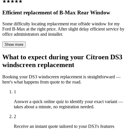
★
★
★
★
★
Efficient replacement of B-Max Rear Window
Some difficulty locating replacement rear offside window for my
Ford B-Max at the right price. After slight delay efficient service by
office administrators and installer.
Show more
What to expect during your Citroen DS3
windscreen replacement
Booking your DS3 windscreen replacement is straightforward —
here's what happens from quote to the road.
1
Answer a quick online quiz to identify your exact variant —
takes about a minute, no registration needed.
2
Receive an instant quote tailored to your DS3's features