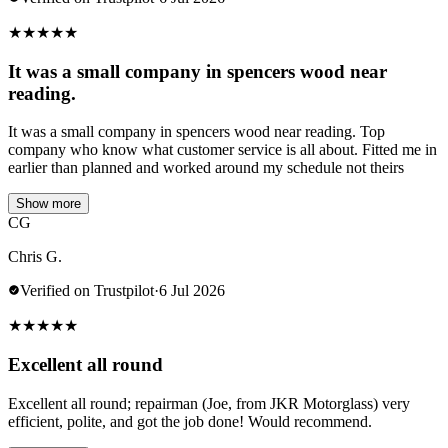
★
★
★
★
★
It was a small company in spencers wood near
reading.
It was a small company in spencers wood near reading. Top
company who know what customer service is all about. Fitted me in
earlier than planned and worked around my schedule not theirs
Show more
CG
Chris G.
Verified on Trustpilot
·
6 Jul 2026
★
★
★
★
★
Excellent all round
Excellent all round; repairman (Joe, from JKR Motorglass) very
efficient, polite, and got the job done! Would recommend.