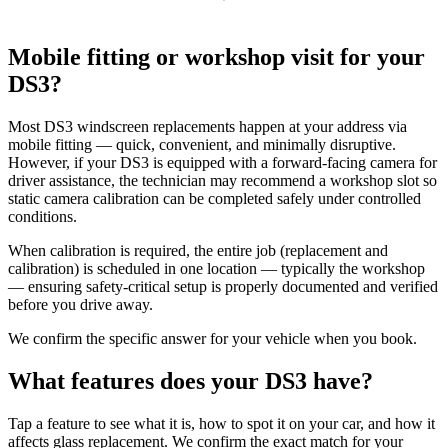
Mobile fitting or workshop visit for your
DS3?
Most DS3 windscreen replacements happen at your address via
mobile fitting — quick, convenient, and minimally disruptive.
However, if your DS3 is equipped with a forward-facing camera for
driver assistance, the technician may recommend a workshop slot so
static camera calibration can be completed safely under controlled
conditions.
When calibration is required, the entire job (replacement and
calibration) is scheduled in one location — typically the workshop
— ensuring safety-critical setup is properly documented and verified
before you drive away.
We confirm the specific answer for your vehicle when you book.
What features does your DS3 have?
Tap a feature to see what it is, how to spot it on your car, and how it
affects glass replacement. We confirm the exact match for your