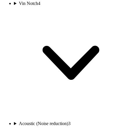
Vin Notch
4
Acoustic (Noise reduction)
3