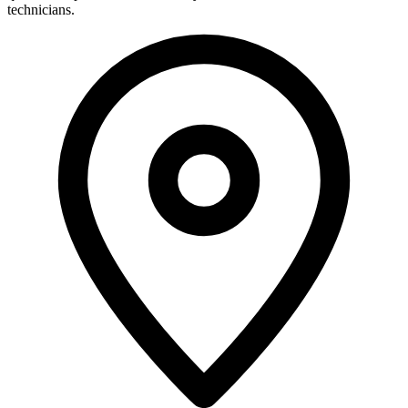
technicians.