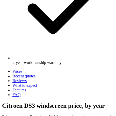
2-year workmanship warranty
Prices
Recent quotes
Reviews
What to expect
Features
FAQ
Citroen DS3 windscreen price, by year