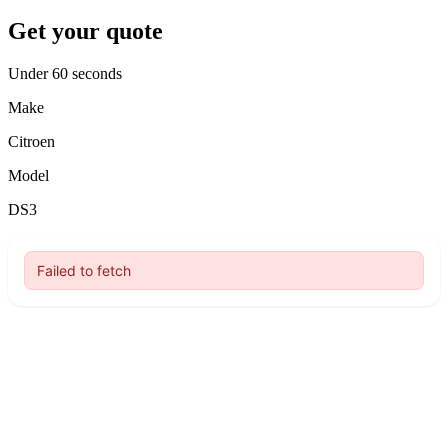
Get your quote
Under 60 seconds
Make
Citroen
Model
DS3