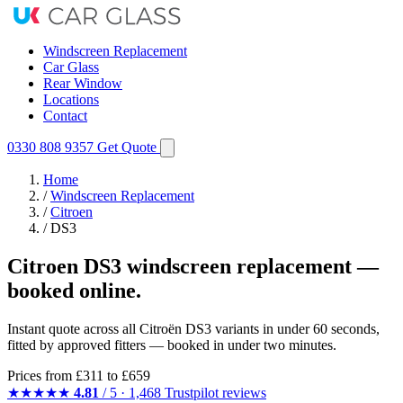
Windscreen Replacement
Car Glass
Rear Window
Locations
Contact
0330 808 9357
Get Quote
Home
/
Windscreen Replacement
/
Citroen
/
DS3
Citroen DS3 windscreen replacement —
booked online.
Instant quote across all Citroën DS3 variants in under 60 seconds,
fitted by approved fitters — booked in under two minutes.
Prices from
£311
to £659
★★★★★
4.81
/ 5 · 1,468 Trustpilot reviews