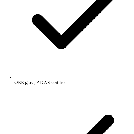
OEE glass, ADAS-certified