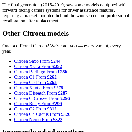
The final generation (2015–2019) saw some models equipped with
forward-facing camera systems for driver assistance features,
requiring a bracket mounted behind the windscreen and professional
recalibration after replacement.
Other Citroen models
Own a different Citroen? We've got you — every variant, every
year.
Citroen Saxo
From
£244
Citroen Xsara
From
£252
Citroen Berlingo
From
£256
Citroen C1
From
£262
Citroen C5
From
£263
Citroen Xantia
From
£275
Citroen Dispatch
From
£287
Citroen C-Crosser
From
£296
Citroen Relay
From
£299
Citroen C2
From
£312
Citroen C4 Cactus
From
£320
Citroen Nemo
From
£323
Frequently asked questions