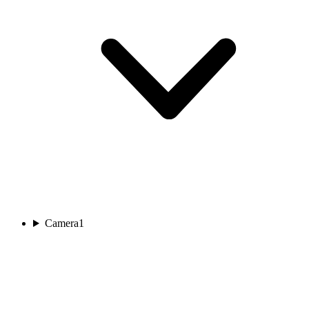
Camera
1