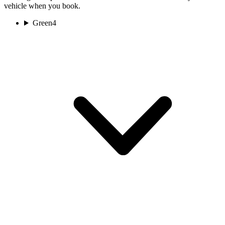
vehicle when you book.
Green
4