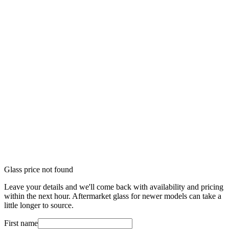
Glass price not found
Leave your details and we'll come back with availability and pricing
within the next hour. Aftermarket glass for newer models can take a
little longer to source.
First name