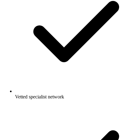
Vetted specialist network