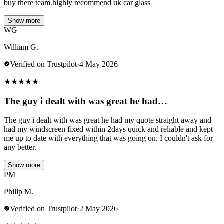
buy there team.highly recommend uk car glass
Show more
WG
William G.
Verified on Trustpilot
·
4 May 2026
★
★
★
★
★
The guy i dealt with was great he had…
The guy i dealt with was great he had my quote straight away and
had my windscreen fixed within 2days quick and reliable and kept
me up to date with everything that was going on. I couldn't ask for
any better.
Show more
PM
Philip M.
Verified on Trustpilot
·
2 May 2026