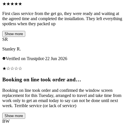
★
★
★
★
★
First class service from the get go, they were ready and waiting at
the agreed time and completed the installation. They left everything
spotless when they packed up
Show more
SR
Stanley R.
Verified on Trustpilot
·
22 Jun 2026
★
☆
☆
☆
☆
Booking on line took order and…
Booking on line took order and confirmed the window screen
replacement for this Tuesday, arranged to travel and take time from
work only to get an email today to say can not be done until next
week. Terrible service (or lack of service)
Show more
BW