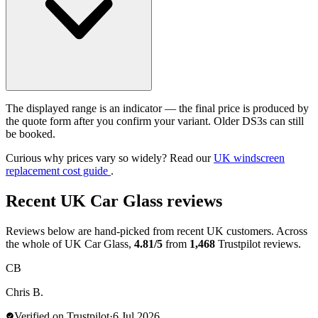
The displayed range is an indicator — the final price is produced by
the quote form after you confirm your variant. Older DS3s can still
be booked.
Curious why prices vary so widely? Read our
UK windscreen
replacement cost guide
.
Recent UK Car Glass reviews
Reviews below are hand-picked from recent UK customers. Across
the whole of UK Car Glass,
4.81/5
from
1,468
Trustpilot reviews.
CB
Chris B.
Verified on Trustpilot
·
6 Jul 2026