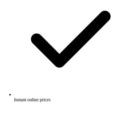
Instant online prices