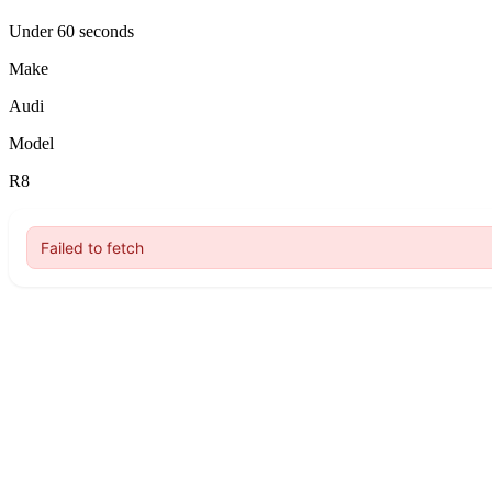
Under 60 seconds
Make
Audi
Model
R8