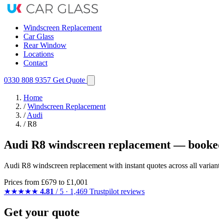
Windscreen Replacement
Car Glass
Rear Window
Locations
Contact
0330 808 9357
Get Quote
Home
/
Windscreen Replacement
/
Audi
/
R8
Audi R8 windscreen replacement — booked
Audi R8 windscreen replacement with instant quotes across all varian
Prices from
£679
to £1,001
★★★★★
4.81
/ 5 · 1,469 Trustpilot reviews
Get your quote