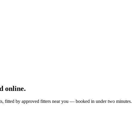
 online.
ts, fitted by approved fitters near you — booked in under two minutes.