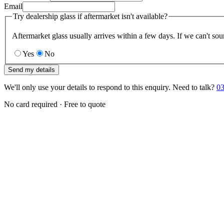
Email
Try dealership glass if aftermarket isn't available?
Aftermarket glass usually arrives within a few days. If we can't sou
Yes
No
Send my details
We'll only use your details to respond to this enquiry. Need to talk?
03
No card required · Free to quote