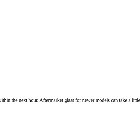
ithin the next hour. Aftermarket glass for newer models can take a little