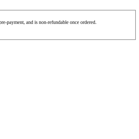
es pre-payment, and is non-refundable once ordered.