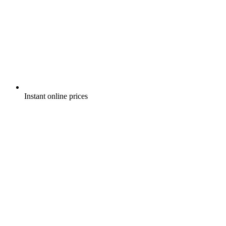
Instant online prices