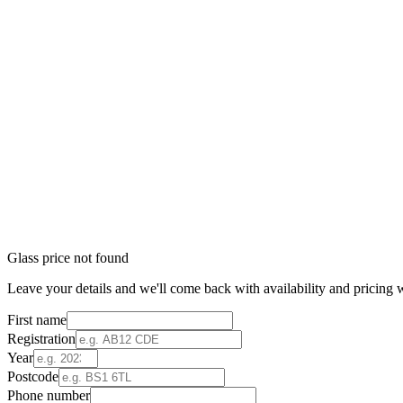
Glass price not found
Leave your details and we'll come back with availability and pricing w
First name
Registration
Year
Postcode
Phone number