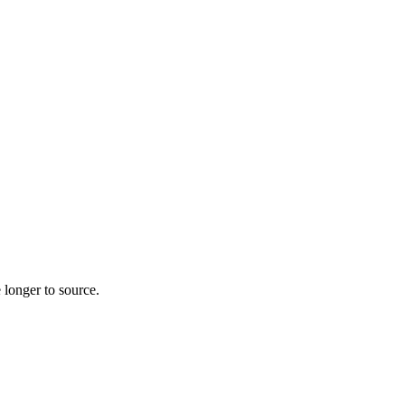
 longer to source.