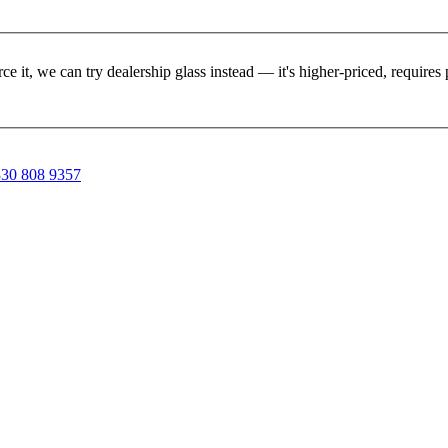
rce it, we can try dealership glass instead — it's higher-priced, requir
30 808 9357