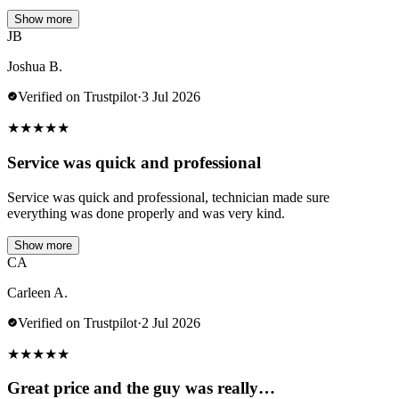
Show more
JB
Joshua B.
Verified on Trustpilot
·
3 Jul 2026
★
★
★
★
★
Service was quick and professional
Service was quick and professional, technician made sure
everything was done properly and was very kind.
Show more
CA
Carleen A.
Verified on Trustpilot
·
2 Jul 2026
★
★
★
★
★
Great price and the guy was really…