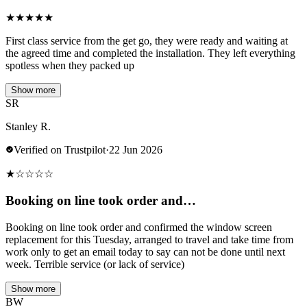
★
★
★
★
★
First class service from the get go, they were ready and waiting at
the agreed time and completed the installation. They left everything
spotless when they packed up
Show more
SR
Stanley R.
Verified on Trustpilot
·
22 Jun 2026
★
☆
☆
☆
☆
Booking on line took order and…
Booking on line took order and confirmed the window screen
replacement for this Tuesday, arranged to travel and take time from
work only to get an email today to say can not be done until next
week. Terrible service (or lack of service)
Show more
BW