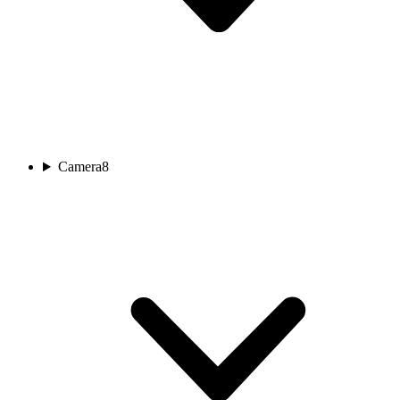
Camera
8