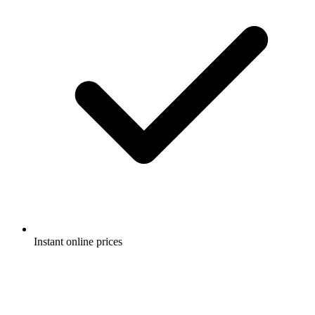
Instant online prices