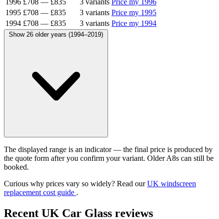
1996
£708
—
£835
3 variants
Price my 1996
1995
£708
—
£835
3 variants
Price my 1995
1994
£708
—
£835
3 variants
Price my 1994
Show 26 older years (1994–2019)
The displayed range is an indicator — the final price is produced by
the quote form after you confirm your variant. Older A8s can still be
booked.
Curious why prices vary so widely? Read our
UK windscreen
replacement cost guide
.
Recent UK Car Glass reviews