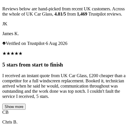
Reviews below are hand-picked from recent UK customers. Across
the whole of UK Car Glass,
4.81/5
from
1,469
Trustpilot reviews.
JK
James K.
Verified on Trustpilot
·
6 Aug 2026
★
★
★
★
★
5 stars from start to finish
I received an instant quote from UK Car Glass, £200 cheaper than a
competitor for a full windscreen replacement. Booked it, technician
arrived when he said he would, communication throughout was
outstanding and the work done was top notch. I couldn't fault the
service I received, 5 stars.
Show more
CB
Chris B.