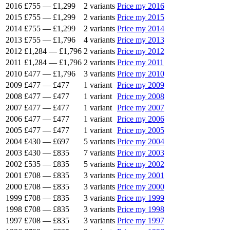
2016
£755
—
£1,299
2 variants
Price my 2016
2015
£755
—
£1,299
2 variants
Price my 2015
2014
£755
—
£1,299
2 variants
Price my 2014
2013
£755
—
£1,796
4 variants
Price my 2013
2012
£1,284
—
£1,796
2 variants
Price my 2012
2011
£1,284
—
£1,796
2 variants
Price my 2011
2010
£477
—
£1,796
3 variants
Price my 2010
2009
£477
—
£477
1 variant
Price my 2009
2008
£477
—
£477
1 variant
Price my 2008
2007
£477
—
£477
1 variant
Price my 2007
2006
£477
—
£477
1 variant
Price my 2006
2005
£477
—
£477
1 variant
Price my 2005
2004
£430
—
£697
5 variants
Price my 2004
2003
£430
—
£835
7 variants
Price my 2003
2002
£535
—
£835
5 variants
Price my 2002
2001
£708
—
£835
3 variants
Price my 2001
2000
£708
—
£835
3 variants
Price my 2000
1999
£708
—
£835
3 variants
Price my 1999
1998
£708
—
£835
3 variants
Price my 1998
1997
£708
—
£835
3 variants
Price my 1997