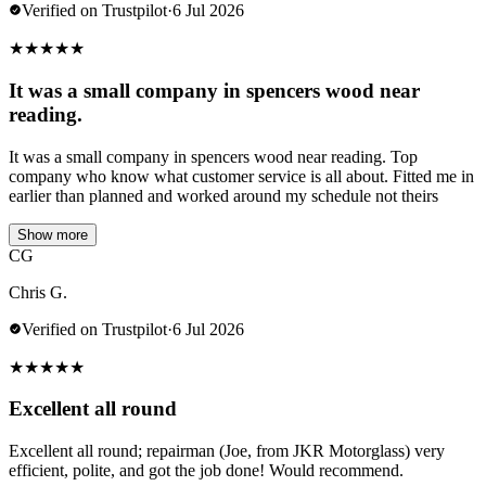
Verified on Trustpilot
·
6 Jul 2026
★
★
★
★
★
It was a small company in spencers wood near
reading.
It was a small company in spencers wood near reading. Top
company who know what customer service is all about. Fitted me in
earlier than planned and worked around my schedule not theirs
Show more
CG
Chris G.
Verified on Trustpilot
·
6 Jul 2026
★
★
★
★
★
Excellent all round
Excellent all round; repairman (Joe, from JKR Motorglass) very
efficient, polite, and got the job done! Would recommend.