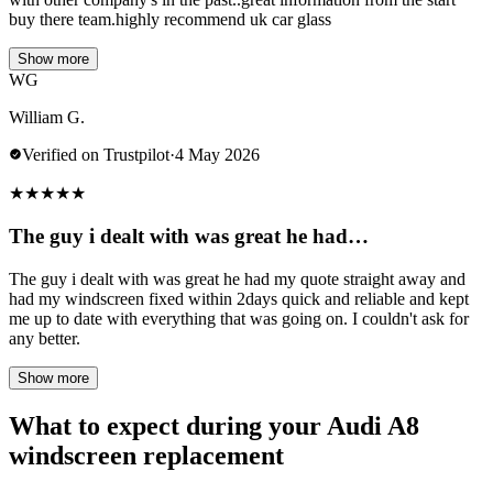
buy there team.highly recommend uk car glass
Show more
WG
William G.
Verified on Trustpilot
·
4 May 2026
★
★
★
★
★
The guy i dealt with was great he had…
The guy i dealt with was great he had my quote straight away and
had my windscreen fixed within 2days quick and reliable and kept
me up to date with everything that was going on. I couldn't ask for
any better.
Show more
What to expect during your Audi A8
windscreen replacement