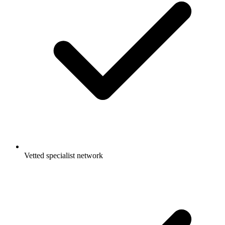
Vetted specialist network