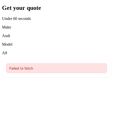
Get your quote
Under 60 seconds
Make
Audi
Model
A8