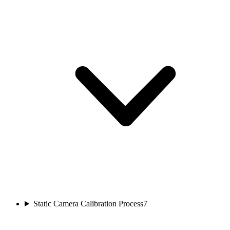
Static Camera Calibration Process
7