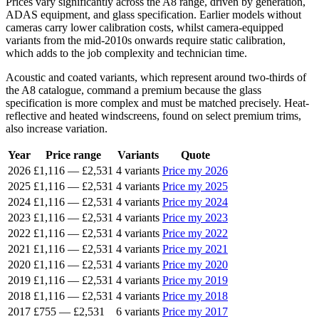
Prices vary significantly across the A8 range, driven by generation,
ADAS equipment, and glass specification. Earlier models without
cameras carry lower calibration costs, whilst camera-equipped
variants from the mid-2010s onwards require static calibration,
which adds to the job complexity and technician time.
Acoustic and coated variants, which represent around two-thirds of
the A8 catalogue, command a premium because the glass
specification is more complex and must be matched precisely. Heat-
reflective and heated windscreens, found on select premium trims,
also increase variation.
Year
Price range
Variants
Quote
2026
£1,116
—
£2,531
4 variants
Price my 2026
2025
£1,116
—
£2,531
4 variants
Price my 2025
2024
£1,116
—
£2,531
4 variants
Price my 2024
2023
£1,116
—
£2,531
4 variants
Price my 2023
2022
£1,116
—
£2,531
4 variants
Price my 2022
2021
£1,116
—
£2,531
4 variants
Price my 2021
2020
£1,116
—
£2,531
4 variants
Price my 2020
2019
£1,116
—
£2,531
4 variants
Price my 2019
2018
£1,116
—
£2,531
4 variants
Price my 2018
2017
£755
—
£2,531
6 variants
Price my 2017