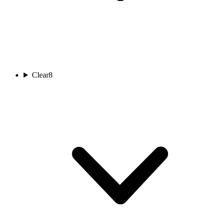
Clear
8