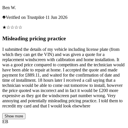
Ben W.
Verified on Trustpilot
·
11 Jun 2026
★
☆
☆
☆
☆
Misleading pricing practice
I submitted the details of my vehicle including license plate (from
which they can get the VIN) and was given a quote for a
replacement windscreen with calibration and home installation. It
was a good price compared to competitors and the technician would
have been able to repair at home. I accepted the quote and made
payment for £889.11, and waited for the confirmation of date and
time of installment. 18 hours later I received a call saying that a
technician would be able to come out tomorrow to install, however
the price quoted was incorrect and in fact it would be £200 more
expensive as they got the windscreen part number wrong. Very
annoying and potentially misleading pricing practice. I told them to
recredit my card and that I would look elsewhere
Show more
EB