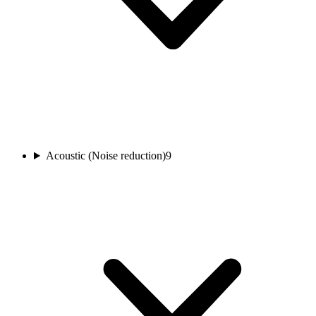
Acoustic (Noise reduction)
9