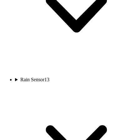
Rain Sensor
13