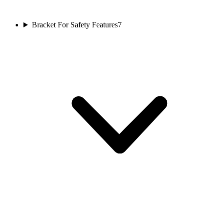
Bracket For Safety Features
7