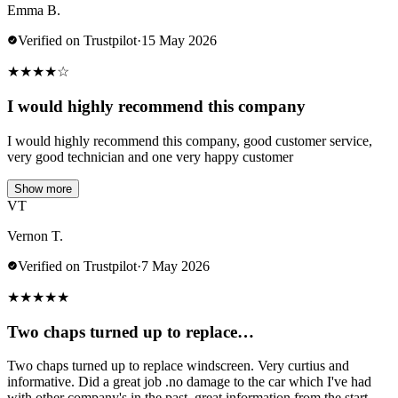
Emma B.
Verified on Trustpilot
·
15 May 2026
★
★
★
★
☆
I would highly recommend this company
I would highly recommend this company, good customer service,
very good technician and one very happy customer
Show more
VT
Vernon T.
Verified on Trustpilot
·
7 May 2026
★
★
★
★
★
Two chaps turned up to replace…
Two chaps turned up to replace windscreen. Very curtius and
informative. Did a great job .no damage to the car which I've had
with other company's in the past..great information from the start