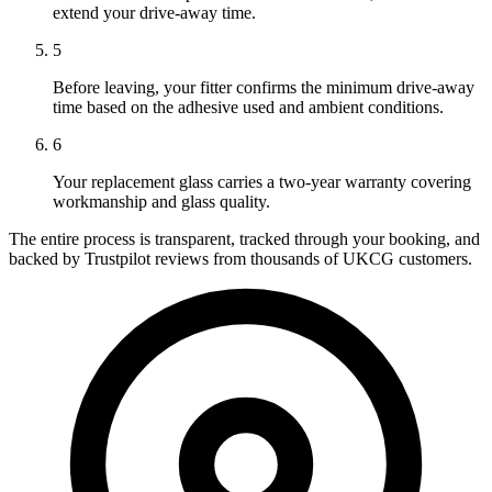
extend your drive-away time.
5
Before leaving, your fitter confirms the minimum drive-away
time based on the adhesive used and ambient conditions.
6
Your replacement glass carries a two-year warranty covering
workmanship and glass quality.
The entire process is transparent, tracked through your booking, and
backed by Trustpilot reviews from thousands of UKCG customers.