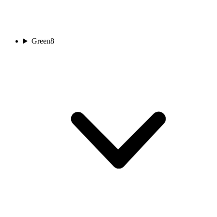
Green
8