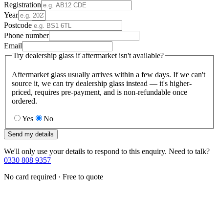
Registration
Year
Postcode
Phone number
Email
Try dealership glass if aftermarket isn't available?
Aftermarket glass usually arrives within a few days. If we can't
source it, we can try dealership glass instead — it's higher-
priced, requires pre-payment, and is non-refundable once
ordered.
Yes
No
Send my details
We'll only use your details to respond to this enquiry. Need to talk?
0330 808 9357
No card required · Free to quote