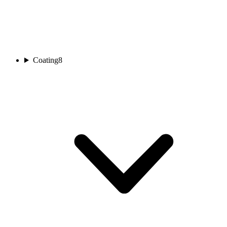
Coating
8