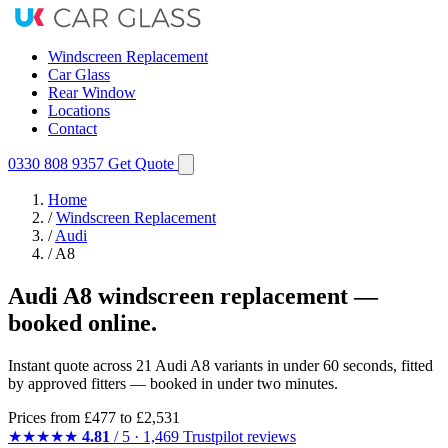
Windscreen Replacement
Car Glass
Rear Window
Locations
Contact
0330 808 9357
Get Quote
Home
/
Windscreen Replacement
/
Audi
/
A8
Audi A8 windscreen replacement —
booked online.
Instant quote across 21 Audi A8 variants in under 60 seconds, fitted
by approved fitters — booked in under two minutes.
Prices from
£477
to £2,531
★★★★★
4.81
/ 5 · 1,469 Trustpilot reviews