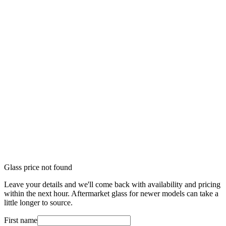
Glass price not found
Leave your details and we'll come back with availability and pricing
within the next hour. Aftermarket glass for newer models can take a
little longer to source.
First name