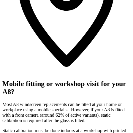
Mobile fitting or workshop visit for your
A8?
Most A8 windscreen replacements can be fitted at your home or
workplace using a mobile specialist. However, if your A8 is fitted
with a front camera (around 62% of active variants), static
calibration is required after the glass is fitted.
Static calibration must be done indoors at a workshop with printed