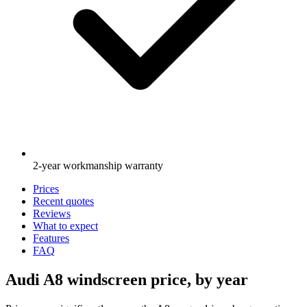
2-year workmanship warranty
Prices
Recent quotes
Reviews
What to expect
Features
FAQ
Audi A8 windscreen price, by year