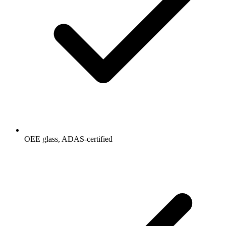
OEE glass, ADAS-certified