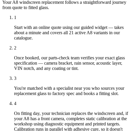
Your A8 windscreen replacement follows a straightforward journey
from quote to fitted glass.
1
Start with an online quote using our guided widget — takes
about a minute and covers all 21 active A8 variants in our
catalogue.
2
Once booked, our parts-check team verifies your exact glass
specification — camera bracket, rain sensor, acoustic layer,
VIN notch, and any coating or tint.
3
You're matched with a specialist near you who sources your
replacement glass to factory spec and books a fitting slot.
4
On fitting day, your technician replaces the windscreen and, if
your A8 has a front camera, completes static calibration at the
workshop using diagnostic equipment and printed targets.
Calibration runs in parallel with adhesive cure, so it doesn't