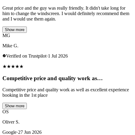
Great price and the guy was really friendly. It didn't take long for
him to change the windscreen. I would definitely recommend them
and I would use them again.
Show more
MG
Mike G.
Verified on Trustpilot
·
1 Jul 2026
★
★
★
★
★
Competitive price and quality work as…
Competitive price and quality work as well as excellent experience
booking in the 1st place
Show more
OS
Oliver S.
Google
·
27 Jun 2026