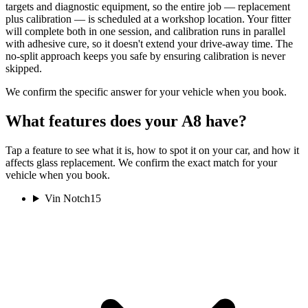
targets and diagnostic equipment, so the entire job — replacement
plus calibration — is scheduled at a workshop location. Your fitter
will complete both in one session, and calibration runs in parallel
with adhesive cure, so it doesn't extend your drive-away time. The
no-split approach keeps you safe by ensuring calibration is never
skipped.
We confirm the specific answer for your vehicle when you book.
What features does your A8 have?
Tap a feature to see what it is, how to spot it on your car, and how it
affects glass replacement. We confirm the exact match for your
vehicle when you book.
Vin Notch
15