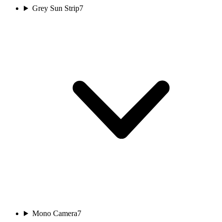
Grey Sun Strip
7
Mono Camera
7