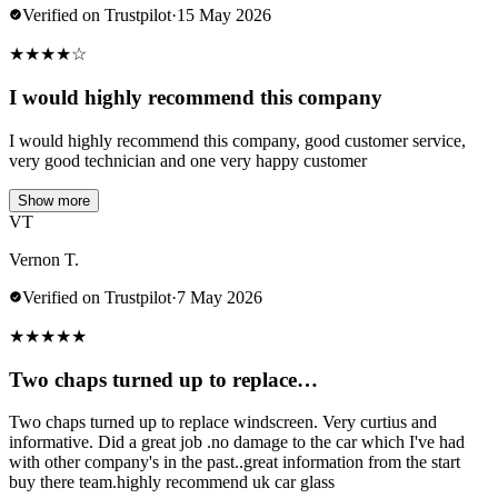
Verified on Trustpilot
·
15 May 2026
★
★
★
★
☆
I would highly recommend this company
I would highly recommend this company, good customer service,
very good technician and one very happy customer
Show more
VT
Vernon T.
Verified on Trustpilot
·
7 May 2026
★
★
★
★
★
Two chaps turned up to replace…
Two chaps turned up to replace windscreen. Very curtius and
informative. Did a great job .no damage to the car which I've had
with other company's in the past..great information from the start
buy there team.highly recommend uk car glass