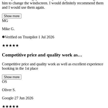
him to change the windscreen. I would definitely recommend them
and I would use them again.
Show more
MG
Mike G.
Verified on Trustpilot
·
1 Jul 2026
★
★
★
★
★
Competitive price and quality work as…
Competitive price and quality work as well as excellent experience
booking in the 1st place
Show more
OS
Oliver S.
Google
·
27 Jun 2026
★
★
★
★
★