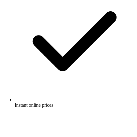
Instant online prices