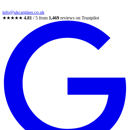
info@ukcarglass.co.uk
★★★★★
4.81
/ 5 from
1,469
reviews on Trustpilot