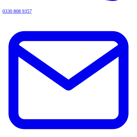
0330 808 9357