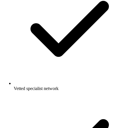
Vetted specialist network