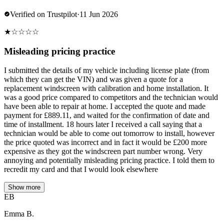
Verified on Trustpilot
·
11 Jun 2026
★
☆
☆
☆
☆
Misleading pricing practice
I submitted the details of my vehicle including license plate (from
which they can get the VIN) and was given a quote for a
replacement windscreen with calibration and home installation. It
was a good price compared to competitors and the technician would
have been able to repair at home. I accepted the quote and made
payment for £889.11, and waited for the confirmation of date and
time of installment. 18 hours later I received a call saying that a
technician would be able to come out tomorrow to install, however
the price quoted was incorrect and in fact it would be £200 more
expensive as they got the windscreen part number wrong. Very
annoying and potentially misleading pricing practice. I told them to
recredit my card and that I would look elsewhere
Show more
EB
Emma B.