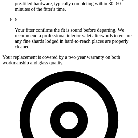
pre-fitted hardware, typically completing within 30–60
minutes of the fitter's time.
6
Your fitter confirms the fit is sound before departing. We
recommend a professional interior valet afterwards to ensure
any fine shards lodged in hard-to-reach places are properly
cleaned.
Your replacement is covered by a two-year warranty on both
workmanship and glass quality.