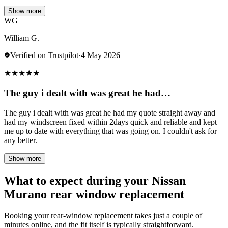
Show more
WG
William G.
Verified on Trustpilot
·
4 May 2026
★
★
★
★
★
The guy i dealt with was great he had…
The guy i dealt with was great he had my quote straight away and
had my windscreen fixed within 2days quick and reliable and kept
me up to date with everything that was going on. I couldn't ask for
any better.
Show more
What to expect during your Nissan
Murano rear window replacement
Booking your rear-window replacement takes just a couple of
minutes online, and the fit itself is typically straightforward.