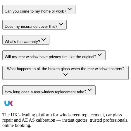
Can you come to my home or work?
Does my insurance cover this?
What's the warranty?
Will my rear window have privacy tint like the original?
What happens to all the broken glass when the rear window shatters?
How long does a rear-window replacement take?
The UK's leading platform for windscreen replacement, car glass
repair and ADAS calibration — instant quotes, trusted professionals,
online booking.