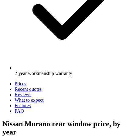
2-year workmanship warranty
Prices
Recent quotes
Reviews
What to expect
Features
FAQ
Nissan Murano rear window price, by
year