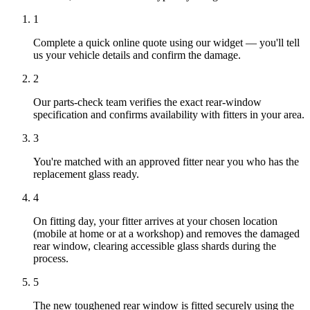
1
Complete a quick online quote using our widget — you'll tell
us your vehicle details and confirm the damage.
2
Our parts-check team verifies the exact rear-window
specification and confirms availability with fitters in your area.
3
You're matched with an approved fitter near you who has the
replacement glass ready.
4
On fitting day, your fitter arrives at your chosen location
(mobile at home or at a workshop) and removes the damaged
rear window, clearing accessible glass shards during the
process.
5
The new toughened rear window is fitted securely using the