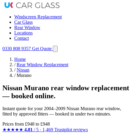
Windscreen Replacement
Car Glass
Rear Window
Locations
Contact
0330 808 9357
Get Quote
Home
/
Rear Window Replacement
/
Nissan
/
Murano
Nissan Murano rear window replacement
— booked online.
Instant quote for your 2004–2009 Nissan Murano rear window,
fitted by approved fitters — booked in under two minutes.
Prices from
£948
to £948
★★★★★
4.81
/ 5 · 1,469 Trustpilot reviews