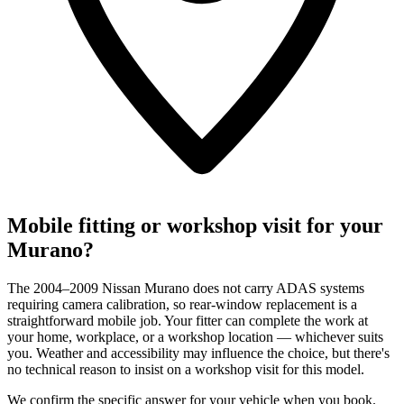
Mobile fitting or workshop visit for your
Murano?
The 2004–2009 Nissan Murano does not carry ADAS systems
requiring camera calibration, so rear-window replacement is a
straightforward mobile job. Your fitter can complete the work at
your home, workplace, or a workshop location — whichever suits
you. Weather and accessibility may influence the choice, but there's
no technical reason to insist on a workshop visit for this model.
We confirm the specific answer for your vehicle when you book.