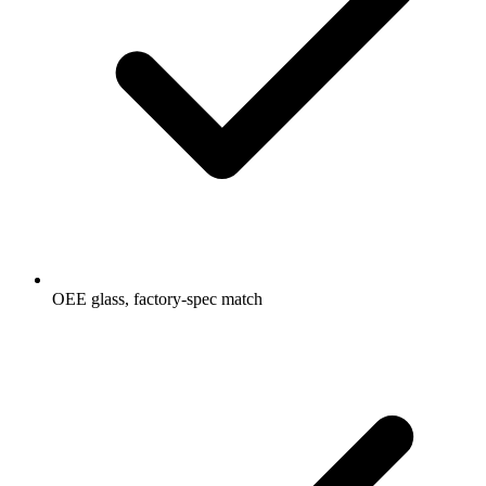
OEE glass, factory-spec match