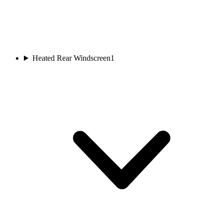
Heated Rear Windscreen
1