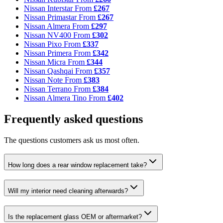
Nissan Interstar
From
£267
Nissan Primastar
From
£267
Nissan Almera
From
£297
Nissan NV400
From
£302
Nissan Pixo
From
£337
Nissan Primera
From
£342
Nissan Micra
From
£344
Nissan Qashqai
From
£357
Nissan Note
From
£383
Nissan Terrano
From
£384
Nissan Almera Tino
From
£402
Frequently asked questions
The questions customers ask us most often.
How long does a rear window replacement take?
Will my interior need cleaning afterwards?
Is the replacement glass OEM or aftermarket?