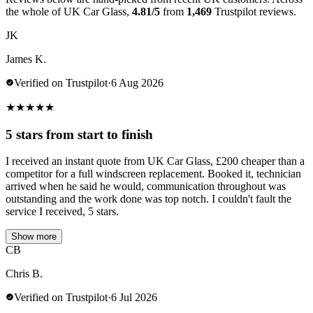
the whole of UK Car Glass,
4.81/5
from
1,469
Trustpilot reviews.
JK
James K.
Verified on Trustpilot
·
6 Aug 2026
★
★
★
★
★
5 stars from start to finish
I received an instant quote from UK Car Glass, £200 cheaper than a
competitor for a full windscreen replacement. Booked it, technician
arrived when he said he would, communication throughout was
outstanding and the work done was top notch. I couldn't fault the
service I received, 5 stars.
Show more
CB
Chris B.
Verified on Trustpilot
·
6 Jul 2026