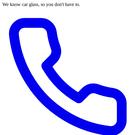
We know car glass, so you don't have to.