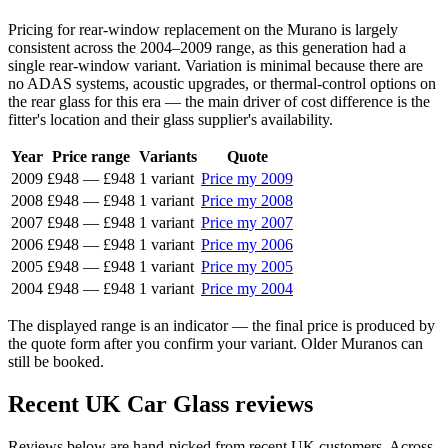
Pricing for rear-window replacement on the Murano is largely
consistent across the 2004–2009 range, as this generation had a
single rear-window variant. Variation is minimal because there are
no ADAS systems, acoustic upgrades, or thermal-control options on
the rear glass for this era — the main driver of cost difference is the
fitter's location and their glass supplier's availability.
Year
Price range
Variants
Quote
2009
£948
—
£948
1 variant
Price my 2009
2008
£948
—
£948
1 variant
Price my 2008
2007
£948
—
£948
1 variant
Price my 2007
2006
£948
—
£948
1 variant
Price my 2006
2005
£948
—
£948
1 variant
Price my 2005
2004
£948
—
£948
1 variant
Price my 2004
The displayed range is an indicator — the final price is produced by
the quote form after you confirm your variant. Older Muranos can
still be booked.
Recent UK Car Glass reviews
Reviews below are hand-picked from recent UK customers. Across