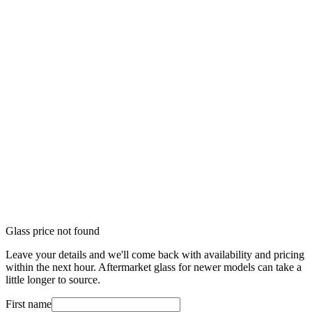
Glass price not found
Leave your details and we'll come back with availability and pricing
within the next hour. Aftermarket glass for newer models can take a
little longer to source.
First name