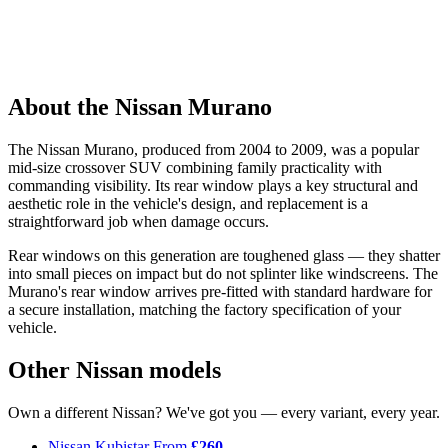
About the Nissan Murano
The Nissan Murano, produced from 2004 to 2009, was a popular
mid-size crossover SUV combining family practicality with
commanding visibility. Its rear window plays a key structural and
aesthetic role in the vehicle's design, and replacement is a
straightforward job when damage occurs.
Rear windows on this generation are toughened glass — they shatter
into small pieces on impact but do not splinter like windscreens. The
Murano's rear window arrives pre-fitted with standard hardware for
a secure installation, matching the factory specification of your
vehicle.
Other Nissan models
Own a different Nissan? We've got you — every variant, every year.
Nissan Kubistar
From
£260