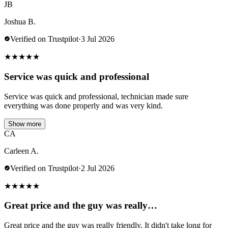
JB
Joshua B.
Verified on Trustpilot
·
3 Jul 2026
★
★
★
★
★
Service was quick and professional
Service was quick and professional, technician made sure
everything was done properly and was very kind.
Show more
CA
Carleen A.
Verified on Trustpilot
·
2 Jul 2026
★
★
★
★
★
Great price and the guy was really…
Great price and the guy was really friendly. It didn't take long for