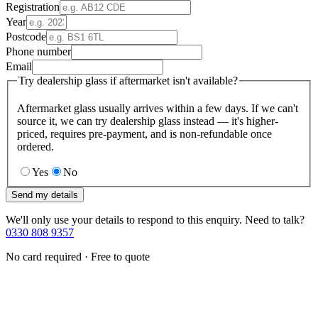
Registration
Year
Postcode
Phone number
Email
Try dealership glass if aftermarket isn't available?
Aftermarket glass usually arrives within a few days. If we can't
source it, we can try dealership glass instead — it's higher-
priced, requires pre-payment, and is non-refundable once
ordered.
Yes
No
Send my details
We'll only use your details to respond to this enquiry. Need to talk?
0330 808 9357
No card required · Free to quote