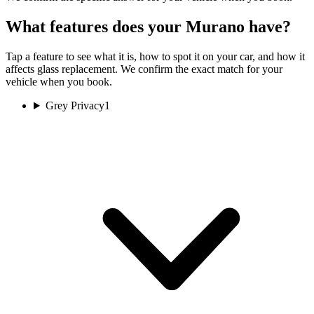
What features does your Murano have?
Tap a feature to see what it is, how to spot it on your car, and how it
affects glass replacement. We confirm the exact match for your
vehicle when you book.
Grey Privacy
1