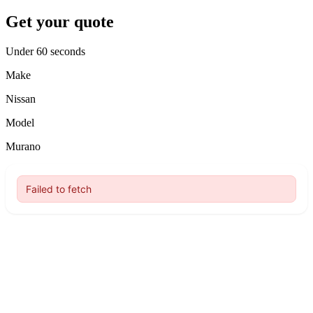
Get your quote
Under 60 seconds
Make
Nissan
Model
Murano