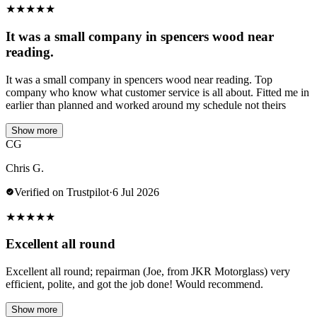
★
★
★
★
★
It was a small company in spencers wood near
reading.
It was a small company in spencers wood near reading. Top
company who know what customer service is all about. Fitted me in
earlier than planned and worked around my schedule not theirs
Show more
CG
Chris G.
Verified on Trustpilot
·
6 Jul 2026
★
★
★
★
★
Excellent all round
Excellent all round; repairman (Joe, from JKR Motorglass) very
efficient, polite, and got the job done! Would recommend.
Show more