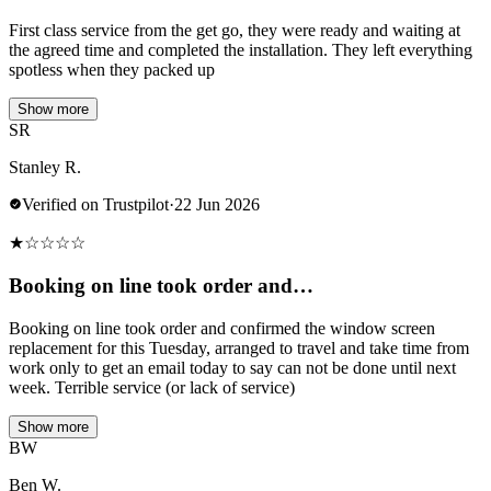
First class service from the get go, they were ready and waiting at
the agreed time and completed the installation. They left everything
spotless when they packed up
Show more
SR
Stanley R.
Verified on Trustpilot
·
22 Jun 2026
★
☆
☆
☆
☆
Booking on line took order and…
Booking on line took order and confirmed the window screen
replacement for this Tuesday, arranged to travel and take time from
work only to get an email today to say can not be done until next
week. Terrible service (or lack of service)
Show more
BW
Ben W.