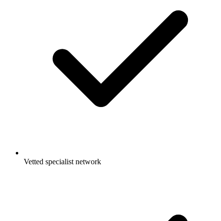
Vetted specialist network