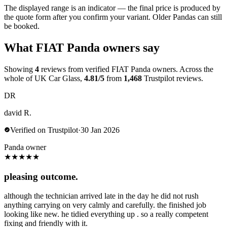
The displayed range is an indicator — the final price is produced by
the quote form after you confirm your variant. Older Pandas can still
be booked.
What FIAT Panda owners say
Showing
4
reviews from verified FIAT Panda owners. Across the
whole of UK Car Glass,
4.81/5
from
1,468
Trustpilot reviews.
DR
david R.
Verified on Trustpilot
·
30 Jan 2026
Panda owner
★
★
★
★
★
pleasing outcome.
although the technician arrived late in the day he did not rush
anything carrying on very calmly and carefully. the finished job
looking like new. he tidied everything up . so a really competent
fixing and friendly with it.