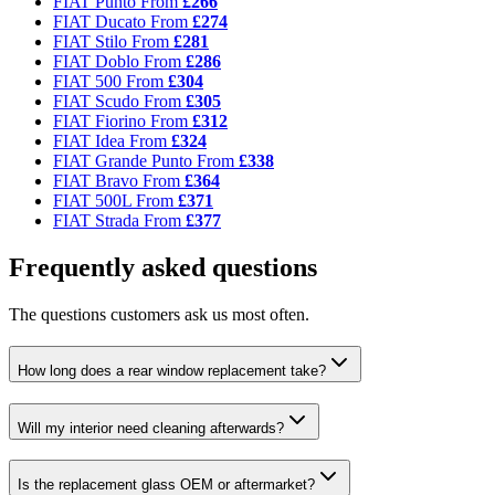
FIAT Punto
From
£266
FIAT Ducato
From
£274
FIAT Stilo
From
£281
FIAT Doblo
From
£286
FIAT 500
From
£304
FIAT Scudo
From
£305
FIAT Fiorino
From
£312
FIAT Idea
From
£324
FIAT Grande Punto
From
£338
FIAT Bravo
From
£364
FIAT 500L
From
£371
FIAT Strada
From
£377
Frequently asked questions
The questions customers ask us most often.
How long does a rear window replacement take?
Will my interior need cleaning afterwards?
Is the replacement glass OEM or aftermarket?