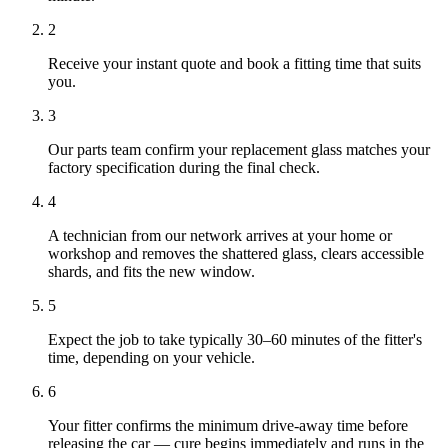
2
Receive your instant quote and book a fitting time that suits
you.
3
Our parts team confirm your replacement glass matches your
factory specification during the final check.
4
A technician from our network arrives at your home or
workshop and removes the shattered glass, clears accessible
shards, and fits the new window.
5
Expect the job to take typically 30–60 minutes of the fitter's
time, depending on your vehicle.
6
Your fitter confirms the minimum drive-away time before
releasing the car — cure begins immediately and runs in the