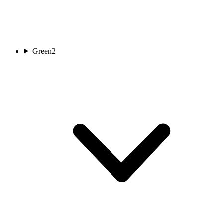
Green
2