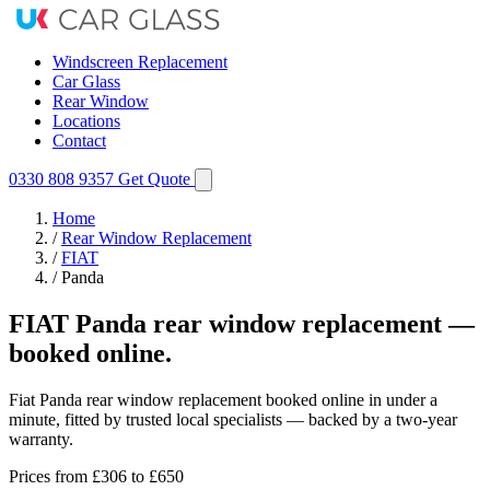
Windscreen Replacement
Car Glass
Rear Window
Locations
Contact
0330 808 9357
Get Quote
Home
/
Rear Window Replacement
/
FIAT
/
Panda
FIAT Panda rear window replacement —
booked online.
Fiat Panda rear window replacement booked online in under a
minute, fitted by trusted local specialists — backed by a two-year
warranty.
Prices from
£306
to £650