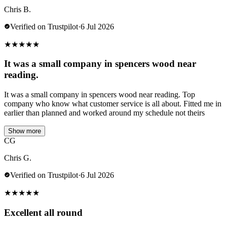
Chris B.
Verified on Trustpilot
·
6 Jul 2026
★
★
★
★
★
It was a small company in spencers wood near
reading.
It was a small company in spencers wood near reading. Top
company who know what customer service is all about. Fitted me in
earlier than planned and worked around my schedule not theirs
Show more
CG
Chris G.
Verified on Trustpilot
·
6 Jul 2026
★
★
★
★
★
Excellent all round