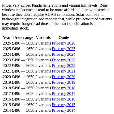
Prices vary across Panda generations and variant trim levels. Rear-
window replacements tend to be more affordable than windscreens
because they don't require ADAS calibration. Solar-control and
brake-light integration add modest cost, while privacy-tinted variants
may require longer lead times if the exact specification isn't in
immediate stock.
Year
Price range
Variants
Quote
2026
£496
—
£650
2 variants
Price my 2026
2025
£496
—
£650
2 variants
Price my 2025
2024
£496
—
£650
2 variants
Price my 2024
2023
£496
—
£650
2 variants
Price my 2023
2022
£496
—
£650
2 variants
Price my 2022
2021
£496
—
£650
2 variants
Price my 2021
2020
£496
—
£650
2 variants
Price my 2020
2019
£496
—
£650
2 variants
Price my 2019
2018
£496
—
£650
2 variants
Price my 2018
2017
£496
—
£650
2 variants
Price my 2017
2016
£496
—
£650
2 variants
Price my 2016
2015
£496
—
£650
2 variants
Price my 2015
2014
£496
—
£650
2 variants
Price my 2014