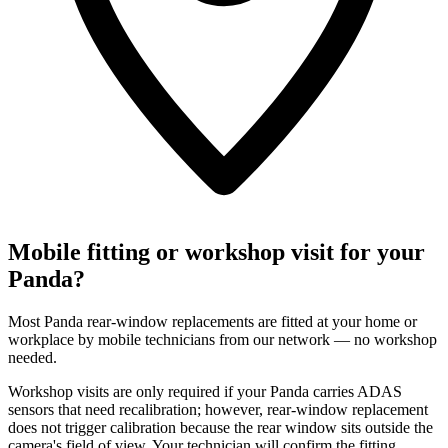
Mobile fitting or workshop visit for your
Panda?
Most Panda rear-window replacements are fitted at your home or
workplace by mobile technicians from our network — no workshop
needed.
Workshop visits are only required if your Panda carries ADAS
sensors that need recalibration; however, rear-window replacement
does not trigger calibration because the rear window sits outside the
camera's field of view. Your technician will confirm the fitting