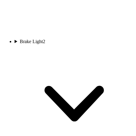
Brake Light
2