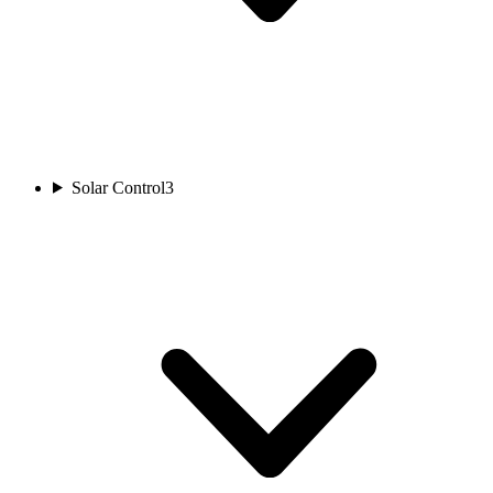
Solar Control
3