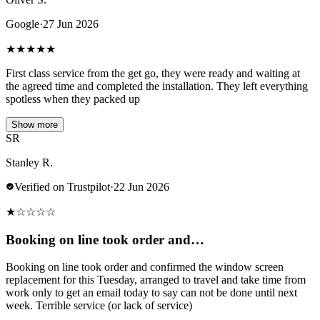
Google
·
27 Jun 2026
★
★
★
★
★
First class service from the get go, they were ready and waiting at
the agreed time and completed the installation. They left everything
spotless when they packed up
Show more
SR
Stanley R.
Verified on Trustpilot
·
22 Jun 2026
★
☆
☆
☆
☆
Booking on line took order and…
Booking on line took order and confirmed the window screen
replacement for this Tuesday, arranged to travel and take time from
work only to get an email today to say can not be done until next
week. Terrible service (or lack of service)