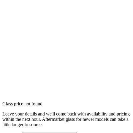
Glass price not found
Leave your details and we'll come back with availability and pricing
within the next hour. Aftermarket glass for newer models can take a
little longer to source.