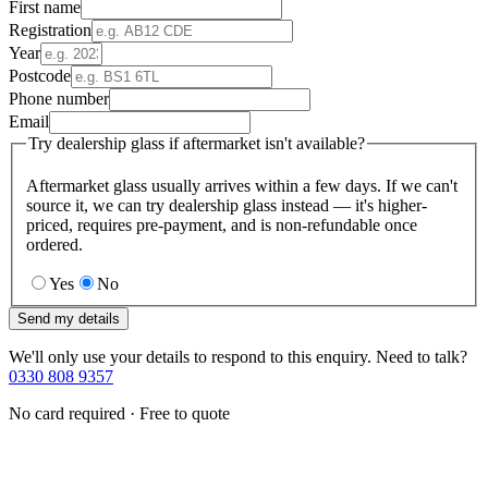
First name
Registration
Year
Postcode
Phone number
Email
Try dealership glass if aftermarket isn't available?
Aftermarket glass usually arrives within a few days. If we can't
source it, we can try dealership glass instead — it's higher-
priced, requires pre-payment, and is non-refundable once
ordered.
Yes
No
Send my details
We'll only use your details to respond to this enquiry. Need to talk?
0330 808 9357
No card required · Free to quote