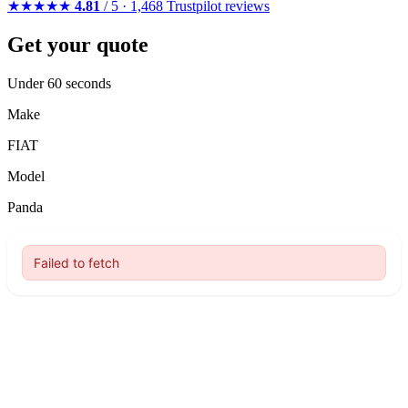
★★★★★
4.81
/ 5 · 1,468 Trustpilot reviews
Get your quote
Under 60 seconds
Make
FIAT
Model
Panda