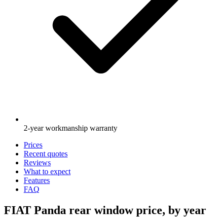
2-year workmanship warranty
Prices
Recent quotes
Reviews
What to expect
Features
FAQ
FIAT Panda rear window price, by year