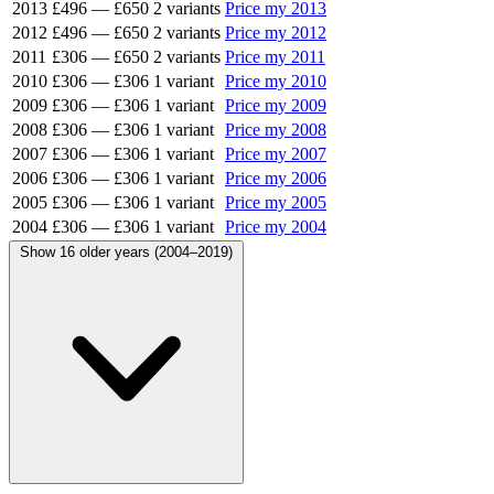
2013
£496
—
£650
2 variants
Price my 2013
2012
£496
—
£650
2 variants
Price my 2012
2011
£306
—
£650
2 variants
Price my 2011
2010
£306
—
£306
1 variant
Price my 2010
2009
£306
—
£306
1 variant
Price my 2009
2008
£306
—
£306
1 variant
Price my 2008
2007
£306
—
£306
1 variant
Price my 2007
2006
£306
—
£306
1 variant
Price my 2006
2005
£306
—
£306
1 variant
Price my 2005
2004
£306
—
£306
1 variant
Price my 2004
Show 16 older years (2004–2019)