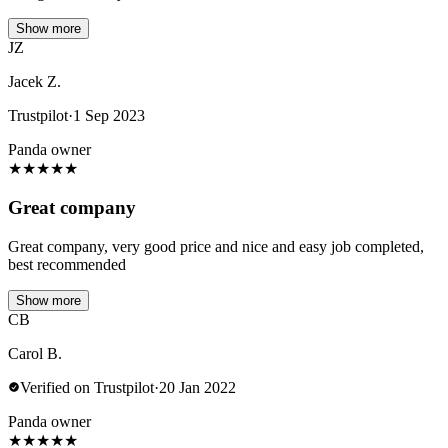
Show more
JZ
Jacek Z.
Trustpilot
·
1 Sep 2023
Panda owner
★
★
★
★
★
Great company
Great company, very good price and nice and easy job completed,
best recommended
Show more
CB
Carol B.
Verified on Trustpilot
·
20 Jan 2022
Panda owner
★
★
★
★
★