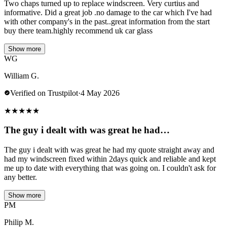
Two chaps turned up to replace windscreen. Very curtius and
informative. Did a great job .no damage to the car which I've had
with other company's in the past..great information from the start
buy there team.highly recommend uk car glass
Show more
WG
William G.
Verified on Trustpilot
·
4 May 2026
★
★
★
★
★
The guy i dealt with was great he had…
The guy i dealt with was great he had my quote straight away and
had my windscreen fixed within 2days quick and reliable and kept
me up to date with everything that was going on. I couldn't ask for
any better.
Show more
PM
Philip M.