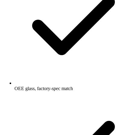
OEE glass, factory-spec match