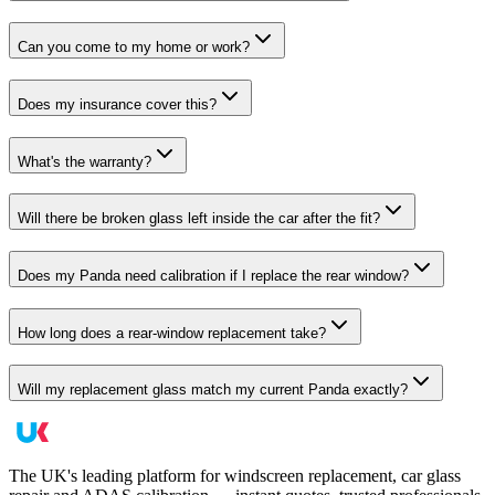
Can you come to my home or work?
Does my insurance cover this?
What's the warranty?
Will there be broken glass left inside the car after the fit?
Does my Panda need calibration if I replace the rear window?
How long does a rear-window replacement take?
Will my replacement glass match my current Panda exactly?
The UK's leading platform for windscreen replacement, car glass