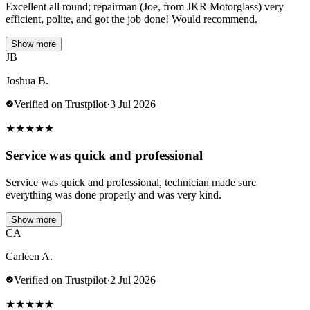
Excellent all round; repairman (Joe, from JKR Motorglass) very
efficient, polite, and got the job done! Would recommend.
Show more
JB
Joshua B.
Verified on Trustpilot
·
3 Jul 2026
★
★
★
★
★
Service was quick and professional
Service was quick and professional, technician made sure
everything was done properly and was very kind.
Show more
CA
Carleen A.
Verified on Trustpilot
·
2 Jul 2026
★
★
★
★
★