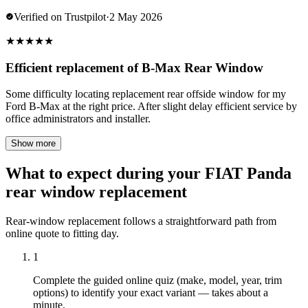
Verified on Trustpilot
·
2 May 2026
★
★
★
★
★
Efficient replacement of B-Max Rear Window
Some difficulty locating replacement rear offside window for my
Ford B-Max at the right price. After slight delay efficient service by
office administrators and installer.
Show more
What to expect during your FIAT Panda
rear window replacement
Rear-window replacement follows a straightforward path from
online quote to fitting day.
1
Complete the guided online quiz (make, model, year, trim
options) to identify your exact variant — takes about a
minute.