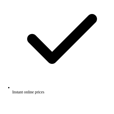
Instant online prices