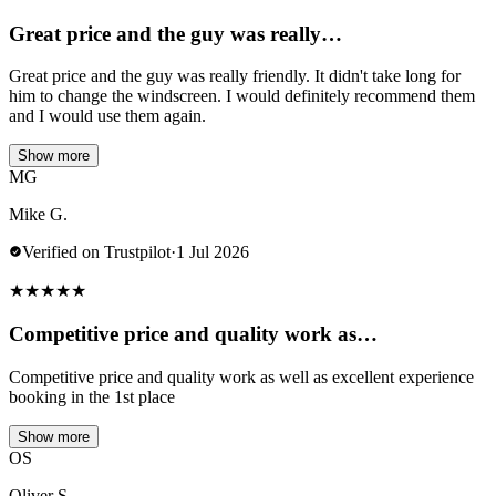
Great price and the guy was really…
Great price and the guy was really friendly. It didn't take long for
him to change the windscreen. I would definitely recommend them
and I would use them again.
Show more
MG
Mike G.
Verified on Trustpilot
·
1 Jul 2026
★
★
★
★
★
Competitive price and quality work as…
Competitive price and quality work as well as excellent experience
booking in the 1st place
Show more
OS
Oliver S.