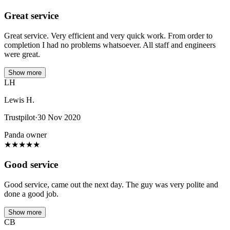
Great service
Great service. Very efficient and very quick work. From order to
completion I had no problems whatsoever. All staff and engineers
were great.
Show more
LH
Lewis H.
Trustpilot
·
30 Nov 2020
Panda owner
★
★
★
★
★
Good service
Good service, came out the next day. The guy was very polite and
done a good job.
Show more
CB