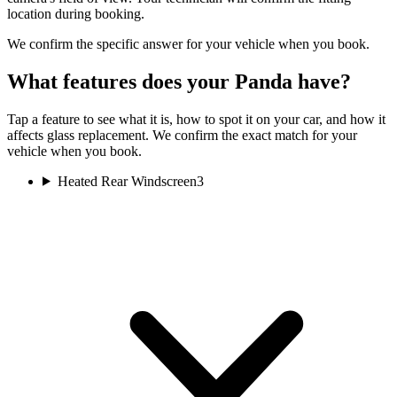
location during booking.
We confirm the specific answer for your vehicle when you book.
What features does your Panda have?
Tap a feature to see what it is, how to spot it on your car, and how it
affects glass replacement. We confirm the exact match for your
vehicle when you book.
Heated Rear Windscreen
3