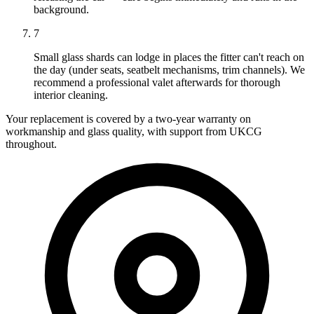
background.
7
Small glass shards can lodge in places the fitter can't reach on
the day (under seats, seatbelt mechanisms, trim channels). We
recommend a professional valet afterwards for thorough
interior cleaning.
Your replacement is covered by a two-year warranty on
workmanship and glass quality, with support from UKCG
throughout.