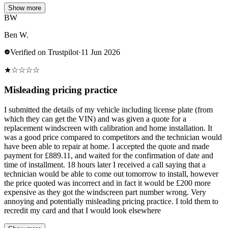
Show more
BW
Ben W.
Verified on Trustpilot
·
11 Jun 2026
★
☆
☆
☆
☆
Misleading pricing practice
I submitted the details of my vehicle including license plate (from
which they can get the VIN) and was given a quote for a
replacement windscreen with calibration and home installation. It
was a good price compared to competitors and the technician would
have been able to repair at home. I accepted the quote and made
payment for £889.11, and waited for the confirmation of date and
time of installment. 18 hours later I received a call saying that a
technician would be able to come out tomorrow to install, however
the price quoted was incorrect and in fact it would be £200 more
expensive as they got the windscreen part number wrong. Very
annoying and potentially misleading pricing practice. I told them to
recredit my card and that I would look elsewhere