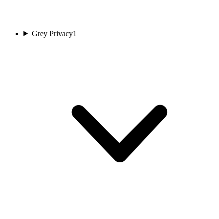
Grey Privacy
1