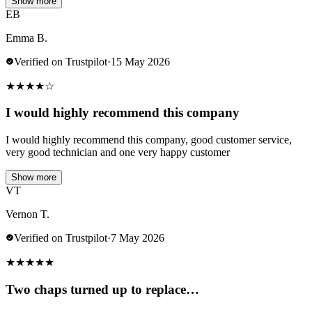
Show more
EB
Emma B.
Verified on Trustpilot
·
15 May 2026
★
★
★
★
☆
I would highly recommend this company
I would highly recommend this company, good customer service,
very good technician and one very happy customer
Show more
VT
Vernon T.
Verified on Trustpilot
·
7 May 2026
★
★
★
★
★
Two chaps turned up to replace…