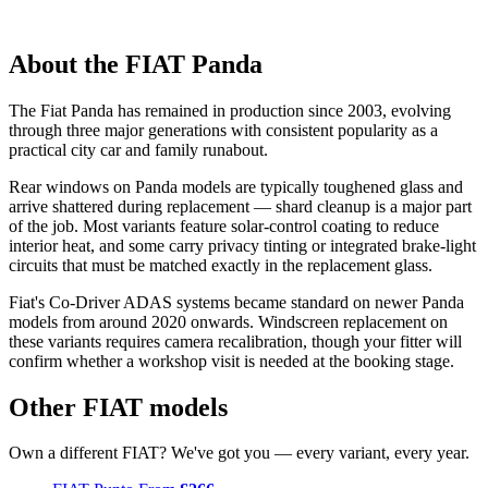
About the FIAT Panda
The Fiat Panda has remained in production since 2003, evolving
through three major generations with consistent popularity as a
practical city car and family runabout.
Rear windows on Panda models are typically toughened glass and
arrive shattered during replacement — shard cleanup is a major part
of the job. Most variants feature solar-control coating to reduce
interior heat, and some carry privacy tinting or integrated brake-light
circuits that must be matched exactly in the replacement glass.
Fiat's Co-Driver ADAS systems became standard on newer Panda
models from around 2020 onwards. Windscreen replacement on
these variants requires camera recalibration, though your fitter will
confirm whether a workshop visit is needed at the booking stage.
Other FIAT models
Own a different FIAT? We've got you — every variant, every year.