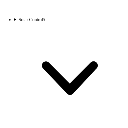
Solar Control
5