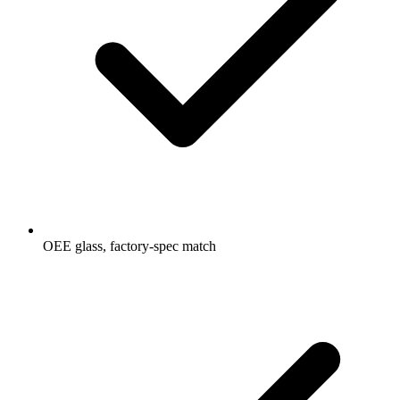
OEE glass, factory-spec match