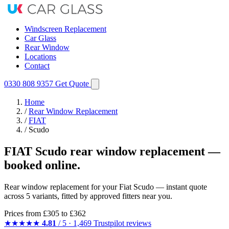
Windscreen Replacement
Car Glass
Rear Window
Locations
Contact
0330 808 9357
Get Quote
Home
/
Rear Window Replacement
/
FIAT
/
Scudo
FIAT Scudo rear window replacement —
booked online.
Rear window replacement for your Fiat Scudo — instant quote
across 5 variants, fitted by approved fitters near you.
Prices from
£305
to £362
★★★★★
4.81
/ 5 · 1,469 Trustpilot reviews