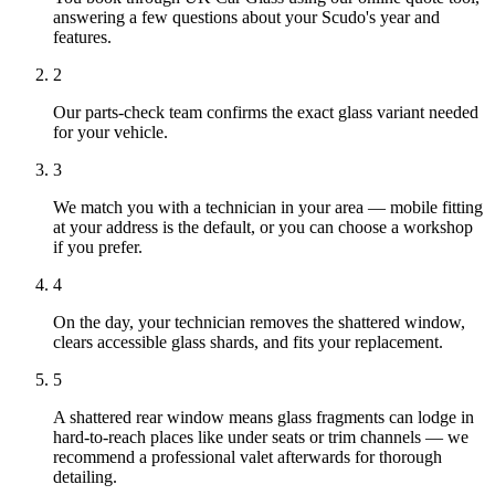
answering a few questions about your Scudo's year and
features.
2
Our parts-check team confirms the exact glass variant needed
for your vehicle.
3
We match you with a technician in your area — mobile fitting
at your address is the default, or you can choose a workshop
if you prefer.
4
On the day, your technician removes the shattered window,
clears accessible glass shards, and fits your replacement.
5
A shattered rear window means glass fragments can lodge in
hard-to-reach places like under seats or trim channels — we
recommend a professional valet afterwards for thorough
detailing.