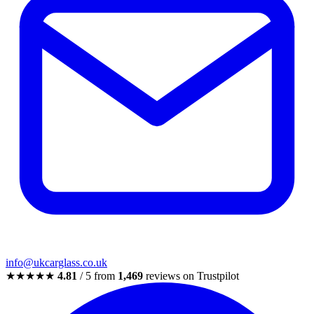
info@ukcarglass.co.uk
★★★★★
4.81
/ 5 from
1,469
reviews on Trustpilot