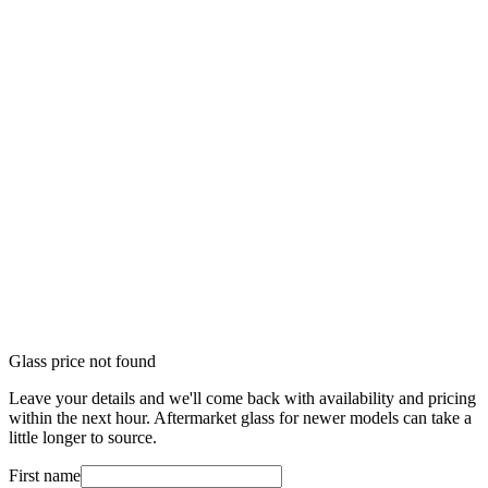
Glass price not found
Leave your details and we'll come back with availability and pricing
within the next hour. Aftermarket glass for newer models can take a
little longer to source.
First name