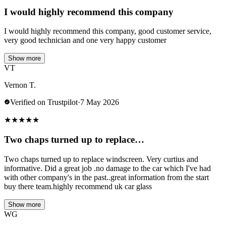
I would highly recommend this company
I would highly recommend this company, good customer service,
very good technician and one very happy customer
Show more
VT
Vernon T.
Verified on Trustpilot
·
7 May 2026
★
★
★
★
★
Two chaps turned up to replace…
Two chaps turned up to replace windscreen. Very curtius and
informative. Did a great job .no damage to the car which I've had
with other company's in the past..great information from the start
buy there team.highly recommend uk car glass
Show more
WG