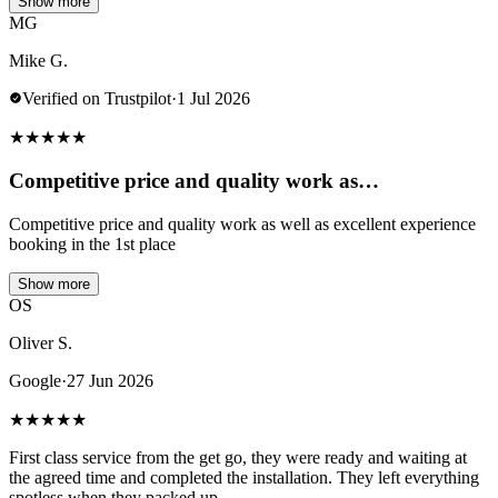
Show more
MG
Mike G.
Verified on Trustpilot
·
1 Jul 2026
★
★
★
★
★
Competitive price and quality work as…
Competitive price and quality work as well as excellent experience
booking in the 1st place
Show more
OS
Oliver S.
Google
·
27 Jun 2026
★
★
★
★
★
First class service from the get go, they were ready and waiting at
the agreed time and completed the installation. They left everything
spotless when they packed up