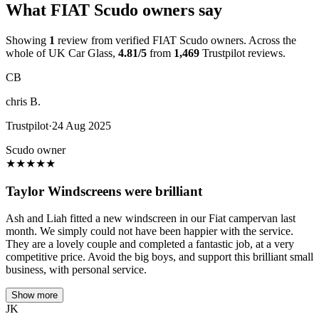
What FIAT Scudo owners say
Showing
1
review from verified FIAT Scudo owners. Across the
whole of UK Car Glass,
4.81/5
from
1,469
Trustpilot reviews.
CB
chris B.
Trustpilot
·
24 Aug 2025
Scudo owner
★
★
★
★
★
Taylor Windscreens were brilliant
Ash and Liah fitted a new windscreen in our Fiat campervan last
month. We simply could not have been happier with the service.
They are a lovely couple and completed a fantastic job, at a very
competitive price. Avoid the big boys, and support this brilliant small
business, with personal service.
Show more
JK