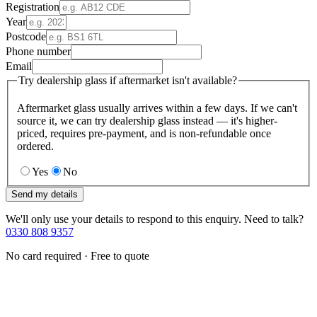
Registration
Year
Postcode
Phone number
Email
Try dealership glass if aftermarket isn't available?
Aftermarket glass usually arrives within a few days. If we can't
source it, we can try dealership glass instead — it's higher-
priced, requires pre-payment, and is non-refundable once
ordered.
Yes
No
Send my details
We'll only use your details to respond to this enquiry. Need to talk?
0330 808 9357
No card required · Free to quote