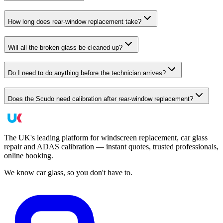
How long does rear-window replacement take?
Will all the broken glass be cleaned up?
Do I need to do anything before the technician arrives?
Does the Scudo need calibration after rear-window replacement?
The UK's leading platform for windscreen replacement, car glass
repair and ADAS calibration — instant quotes, trusted professionals,
online booking.
We know car glass, so you don't have to.