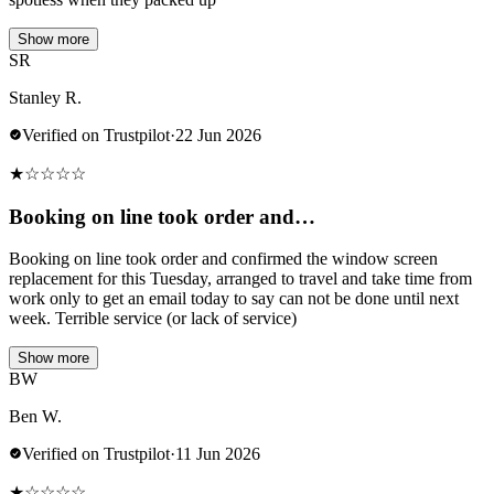
Show more
SR
Stanley R.
Verified on Trustpilot
·
22 Jun 2026
★
☆
☆
☆
☆
Booking on line took order and…
Booking on line took order and confirmed the window screen
replacement for this Tuesday, arranged to travel and take time from
work only to get an email today to say can not be done until next
week. Terrible service (or lack of service)
Show more
BW
Ben W.
Verified on Trustpilot
·
11 Jun 2026
★
☆
☆
☆
☆