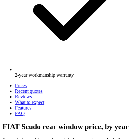
2-year workmanship warranty
Prices
Recent quotes
Reviews
What to expect
Features
FAQ
FIAT Scudo rear window price, by year