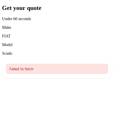
Get your quote
Under 60 seconds
Make
FIAT
Model
Scudo