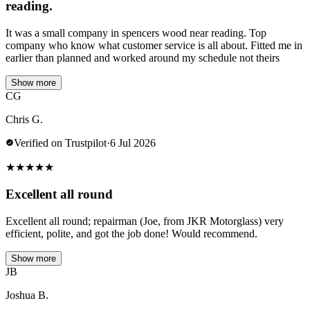
reading.
It was a small company in spencers wood near reading. Top
company who know what customer service is all about. Fitted me in
earlier than planned and worked around my schedule not theirs
Show more
CG
Chris G.
Verified on Trustpilot
·
6 Jul 2026
★
★
★
★
★
Excellent all round
Excellent all round; repairman (Joe, from JKR Motorglass) very
efficient, polite, and got the job done! Would recommend.
Show more
JB
Joshua B.