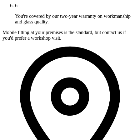
6
You're covered by our two-year warranty on workmanship
and glass quality.
Mobile fitting at your premises is the standard, but contact us if
you'd prefer a workshop visit.