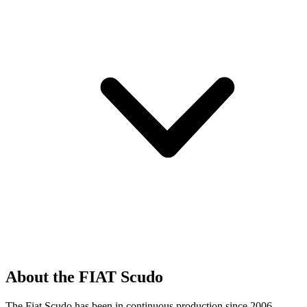
About the FIAT Scudo
The Fiat Scudo has been in continuous production since 2006,