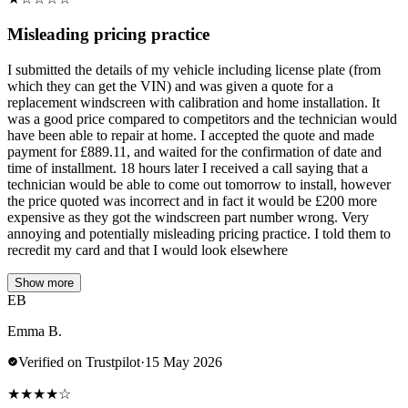
Misleading pricing practice
I submitted the details of my vehicle including license plate (from
which they can get the VIN) and was given a quote for a
replacement windscreen with calibration and home installation. It
was a good price compared to competitors and the technician would
have been able to repair at home. I accepted the quote and made
payment for £889.11, and waited for the confirmation of date and
time of installment. 18 hours later I received a call saying that a
technician would be able to come out tomorrow to install, however
the price quoted was incorrect and in fact it would be £200 more
expensive as they got the windscreen part number wrong. Very
annoying and potentially misleading pricing practice. I told them to
recredit my card and that I would look elsewhere
Show more
EB
Emma B.
Verified on Trustpilot
·
15 May 2026
★
★
★
★
☆