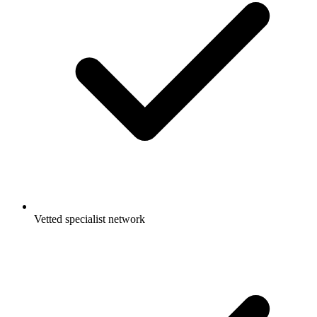
Vetted specialist network