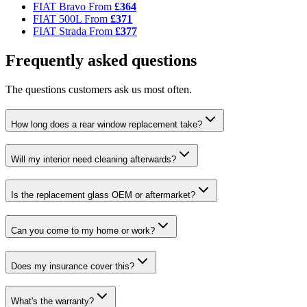
FIAT Bravo
From
£364
FIAT 500L
From
£371
FIAT Strada
From
£377
Frequently asked questions
The questions customers ask us most often.
How long does a rear window replacement take?
Will my interior need cleaning afterwards?
Is the replacement glass OEM or aftermarket?
Can you come to my home or work?
Does my insurance cover this?
What's the warranty?