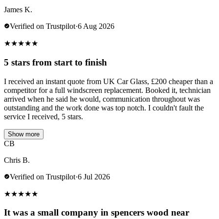
James K.
Verified on Trustpilot
·
6 Aug 2026
★
★
★
★
★
5 stars from start to finish
I received an instant quote from UK Car Glass, £200 cheaper than a
competitor for a full windscreen replacement. Booked it, technician
arrived when he said he would, communication throughout was
outstanding and the work done was top notch. I couldn't fault the
service I received, 5 stars.
Show more
CB
Chris B.
Verified on Trustpilot
·
6 Jul 2026
★
★
★
★
★
It was a small company in spencers wood near