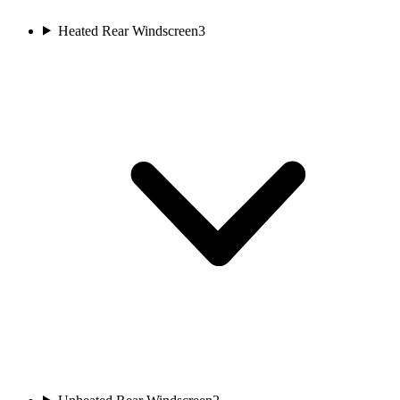
Heated Rear Windscreen
3