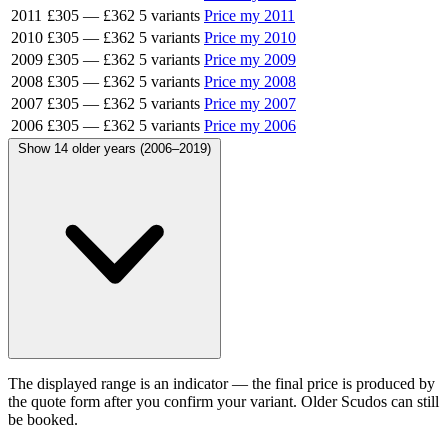
2011
£305
—
£362
5 variants
Price my 2011
2010
£305
—
£362
5 variants
Price my 2010
2009
£305
—
£362
5 variants
Price my 2009
2008
£305
—
£362
5 variants
Price my 2008
2007
£305
—
£362
5 variants
Price my 2007
2006
£305
—
£362
5 variants
Price my 2006
Show 14 older years (2006–2019)
The displayed range is an indicator — the final price is produced by
the quote form after you confirm your variant. Older Scudos can still
be booked.