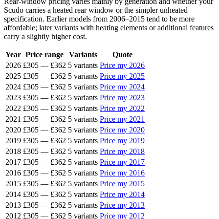
Rear-window pricing varies mainly by generation and whether your
Scudo carries a heated rear window or the simpler unheated
specification. Earlier models from 2006–2015 tend to be more
affordable; later variants with heating elements or additional features
carry a slightly higher cost.
Year
Price range
Variants
Quote
2026
£305
—
£362
5 variants
Price my 2026
2025
£305
—
£362
5 variants
Price my 2025
2024
£305
—
£362
5 variants
Price my 2024
2023
£305
—
£362
5 variants
Price my 2023
2022
£305
—
£362
5 variants
Price my 2022
2021
£305
—
£362
5 variants
Price my 2021
2020
£305
—
£362
5 variants
Price my 2020
2019
£305
—
£362
5 variants
Price my 2019
2018
£305
—
£362
5 variants
Price my 2018
2017
£305
—
£362
5 variants
Price my 2017
2016
£305
—
£362
5 variants
Price my 2016
2015
£305
—
£362
5 variants
Price my 2015
2014
£305
—
£362
5 variants
Price my 2014
2013
£305
—
£362
5 variants
Price my 2013
2012
£305
—
£362
5 variants
Price my 2012