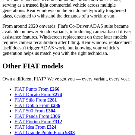
serving as a trusted light commercial vehicle across multiple
generations. Rear windows on the Scudo are typically toughened
glass, designed to withstand the demands of a working van.
From around 2020 onwards, Fiat's Co-Driver ADAS suite became
available on newer Scudo variants, introducing camera-based driver
assistance features. Windscreen replacement on these later models
requires camera recalibration after fitting. Rear-window replacement
itself doesn't trigger ADAS work, but knowing your vehicle's
generation helps us match you with the right technician.
Other FIAT models
Own a different FIAT? We've got you — every variant, every year.
FIAT Punto
From
£266
FIAT Ducato
From
£274
FIAT Stilo
From
£281
FIAT Doblo
From
£286
FIAT 500
From
£304
FIAT Panda
From
£306
FIAT Fiorino
From
£312
FIAT Idea
From
£324
FIAT Grande Punto
From
£338