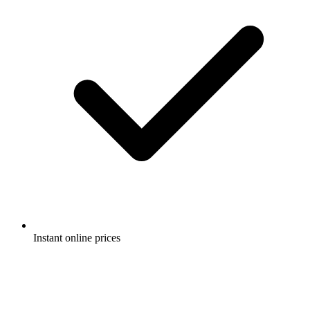
Instant online prices