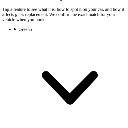
Tap a feature to see what it is, how to spot it on your car, and how it
affects glass replacement. We confirm the exact match for your
vehicle when you book.
Green
5