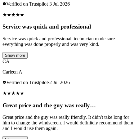
Verified on Trustpilot
·
3 Jul 2026
★
★
★
★
★
Service was quick and professional
Service was quick and professional, technician made sure
everything was done properly and was very kind.
Show more
CA
Carleen A.
Verified on Trustpilot
·
2 Jul 2026
★
★
★
★
★
Great price and the guy was really…
Great price and the guy was really friendly. It didn't take long for
him to change the windscreen. I would definitely recommend them
and I would use them again.