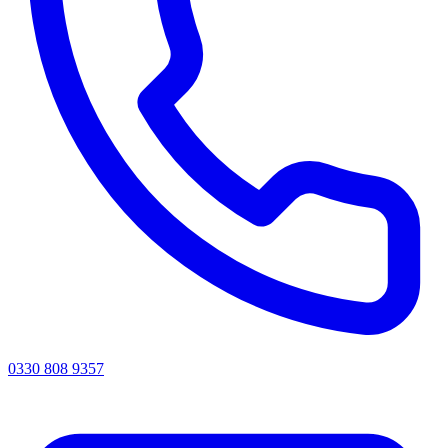
0330 808 9357