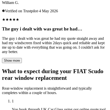
William G.
Verified on Trustpilot
·
4 May 2026
★
★
★
★
★
The guy i dealt with was great he had…
The guy i dealt with was great he had my quote straight away and
had my windscreen fixed within 2days quick and reliable and kept
me up to date with everything that was going on. I couldn't ask for
any better.
Show more
What to expect during your FIAT Scudo
rear window replacement
Rear-window replacement is straightforward and typically
completes within a couple of hours.
1
You book through UK Car Glass using our online quote tool,