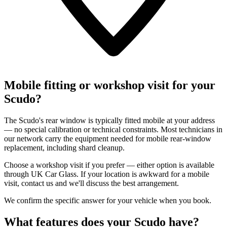
Mobile fitting or workshop visit for your
Scudo?
The Scudo's rear window is typically fitted mobile at your address
— no special calibration or technical constraints. Most technicians in
our network carry the equipment needed for mobile rear-window
replacement, including shard cleanup.
Choose a workshop visit if you prefer — either option is available
through UK Car Glass. If your location is awkward for a mobile
visit, contact us and we'll discuss the best arrangement.
We confirm the specific answer for your vehicle when you book.
What features does your Scudo have?