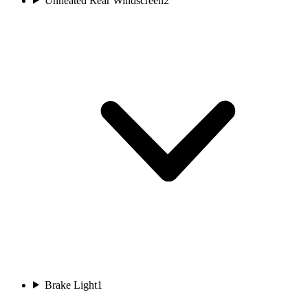
Unheated Rear Windscreen
2
Brake Light
1