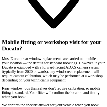
Mobile fitting or workshop visit for your
Ducato?
Most Ducato rear window replacements are carried out mobile at
your location — the default for standard bookings. However, if your
Ducato is equipped with a forward-facing ADAS camera system
(typically from 2020 onwards), any windscreen replacement will
require camera calibration, which may be performed at a workshop
depending on your technician's equipment.
Rear-window jobs themselves don't require calibration, so mobile
fitting is standard. Your fitter will confirm the location and timing
when you book.
We confirm the specific answer for your vehicle when you book.