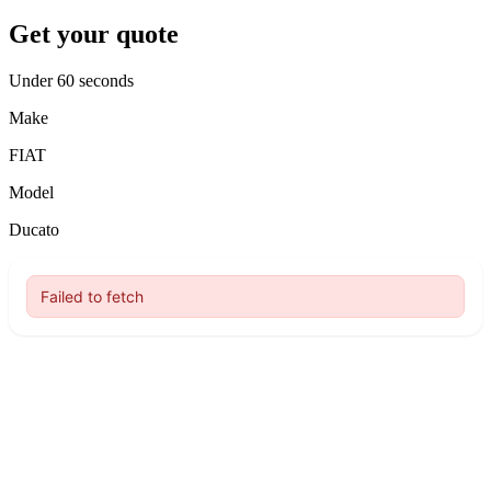
Get your quote
Under 60 seconds
Make
FIAT
Model
Ducato