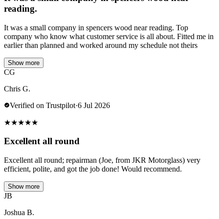
reading.
It was a small company in spencers wood near reading. Top
company who know what customer service is all about. Fitted me in
earlier than planned and worked around my schedule not theirs
Show more
CG
Chris G.
Verified on Trustpilot
·
6 Jul 2026
★
★
★
★
★
Excellent all round
Excellent all round; repairman (Joe, from JKR Motorglass) very
efficient, polite, and got the job done! Would recommend.
Show more
JB
Joshua B.