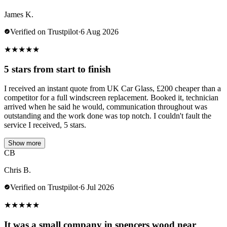
James K.
Verified on Trustpilot
·
6 Aug 2026
★
★
★
★
★
5 stars from start to finish
I received an instant quote from UK Car Glass, £200 cheaper than a
competitor for a full windscreen replacement. Booked it, technician
arrived when he said he would, communication throughout was
outstanding and the work done was top notch. I couldn't fault the
service I received, 5 stars.
Show more
CB
Chris B.
Verified on Trustpilot
·
6 Jul 2026
★
★
★
★
★
It was a small company in spencers wood near