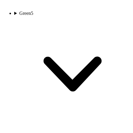
Green
5