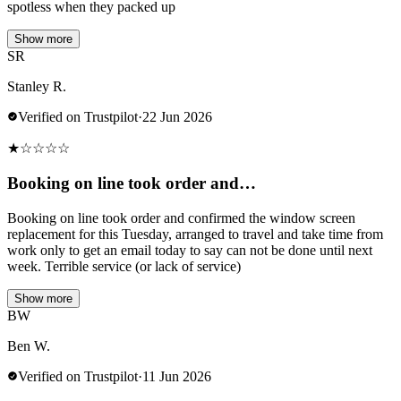
spotless when they packed up
Show more
SR
Stanley R.
Verified on Trustpilot
·
22 Jun 2026
★
☆
☆
☆
☆
Booking on line took order and…
Booking on line took order and confirmed the window screen
replacement for this Tuesday, arranged to travel and take time from
work only to get an email today to say can not be done until next
week. Terrible service (or lack of service)
Show more
BW
Ben W.
Verified on Trustpilot
·
11 Jun 2026