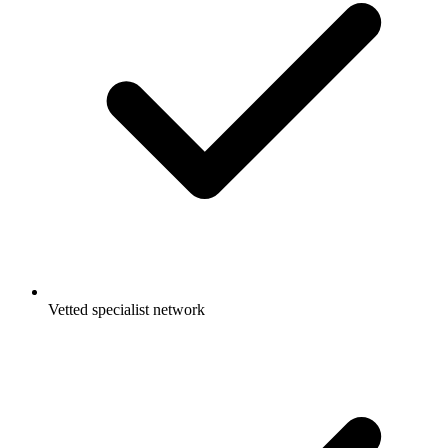
Vetted specialist network