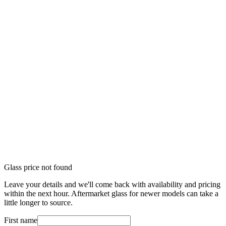
Glass price not found
Leave your details and we'll come back with availability and pricing
within the next hour. Aftermarket glass for newer models can take a
little longer to source.
First name