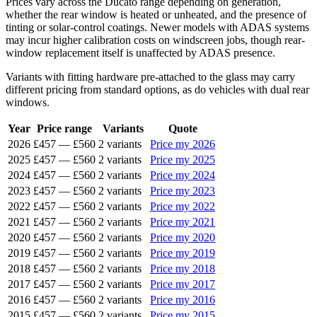
Prices vary across the Ducato range depending on generation,
whether the rear window is heated or unheated, and the presence of
tinting or solar-control coatings. Newer models with ADAS systems
may incur higher calibration costs on windscreen jobs, though rear-
window replacement itself is unaffected by ADAS presence.
Variants with fitting hardware pre-attached to the glass may carry
different pricing from standard options, as do vehicles with dual rear
windows.
Year
Price range
Variants
Quote
2026
£457
—
£560
2 variants
Price my 2026
2025
£457
—
£560
2 variants
Price my 2025
2024
£457
—
£560
2 variants
Price my 2024
2023
£457
—
£560
2 variants
Price my 2023
2022
£457
—
£560
2 variants
Price my 2022
2021
£457
—
£560
2 variants
Price my 2021
2020
£457
—
£560
2 variants
Price my 2020
2019
£457
—
£560
2 variants
Price my 2019
2018
£457
—
£560
2 variants
Price my 2018
2017
£457
—
£560
2 variants
Price my 2017
2016
£457
—
£560
2 variants
Price my 2016
2015
£457
—
£560
2 variants
Price my 2015