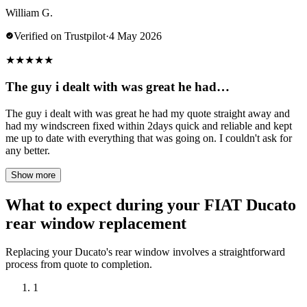
William G.
Verified on Trustpilot
·
4 May 2026
★
★
★
★
★
The guy i dealt with was great he had…
The guy i dealt with was great he had my quote straight away and
had my windscreen fixed within 2days quick and reliable and kept
me up to date with everything that was going on. I couldn't ask for
any better.
Show more
What to expect during your FIAT Ducato
rear window replacement
Replacing your Ducato's rear window involves a straightforward
process from quote to completion.
1