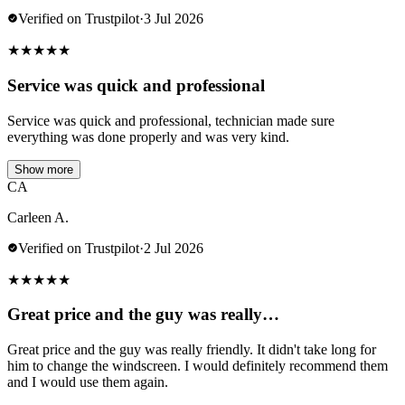
Verified on Trustpilot
·
3 Jul 2026
★
★
★
★
★
Service was quick and professional
Service was quick and professional, technician made sure
everything was done properly and was very kind.
Show more
CA
Carleen A.
Verified on Trustpilot
·
2 Jul 2026
★
★
★
★
★
Great price and the guy was really…
Great price and the guy was really friendly. It didn't take long for
him to change the windscreen. I would definitely recommend them
and I would use them again.