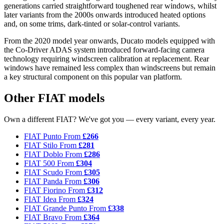
generations carried straightforward toughened rear windows, whilst
later variants from the 2000s onwards introduced heated options
and, on some trims, dark-tinted or solar-control variants.
From the 2020 model year onwards, Ducato models equipped with
the Co-Driver ADAS system introduced forward-facing camera
technology requiring windscreen calibration at replacement. Rear
windows have remained less complex than windscreens but remain
a key structural component on this popular van platform.
Other FIAT models
Own a different FIAT? We've got you — every variant, every year.
FIAT Punto
From
£266
FIAT Stilo
From
£281
FIAT Doblo
From
£286
FIAT 500
From
£304
FIAT Scudo
From
£305
FIAT Panda
From
£306
FIAT Fiorino
From
£312
FIAT Idea
From
£324
FIAT Grande Punto
From
£338
FIAT Bravo
From
£364