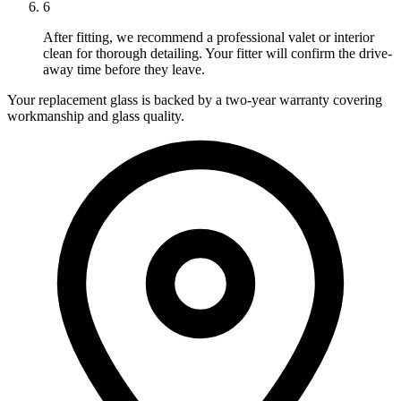
6
After fitting, we recommend a professional valet or interior
clean for thorough detailing. Your fitter will confirm the drive-
away time before they leave.
Your replacement glass is backed by a two-year warranty covering
workmanship and glass quality.