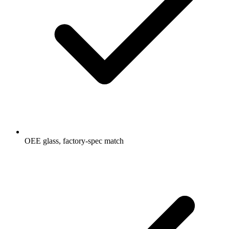
OEE glass, factory-spec match