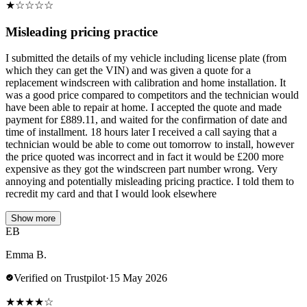
★
☆
☆
☆
☆
Misleading pricing practice
I submitted the details of my vehicle including license plate (from
which they can get the VIN) and was given a quote for a
replacement windscreen with calibration and home installation. It
was a good price compared to competitors and the technician would
have been able to repair at home. I accepted the quote and made
payment for £889.11, and waited for the confirmation of date and
time of installment. 18 hours later I received a call saying that a
technician would be able to come out tomorrow to install, however
the price quoted was incorrect and in fact it would be £200 more
expensive as they got the windscreen part number wrong. Very
annoying and potentially misleading pricing practice. I told them to
recredit my card and that I would look elsewhere
Show more
EB
Emma B.
Verified on Trustpilot
·
15 May 2026
★
★
★
★
☆