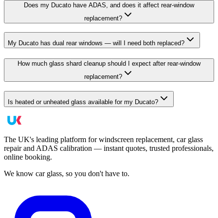
Does my Ducato have ADAS, and does it affect rear-window
replacement?
My Ducato has dual rear windows — will I need both replaced?
How much glass shard cleanup should I expect after rear-window
replacement?
Is heated or unheated glass available for my Ducato?
The UK's leading platform for windscreen replacement, car glass
repair and ADAS calibration — instant quotes, trusted professionals,
online booking.
We know car glass, so you don't have to.