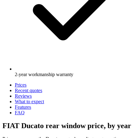
2-year workmanship warranty
Prices
Recent quotes
Reviews
What to expect
Features
FAQ
FIAT Ducato rear window price, by year