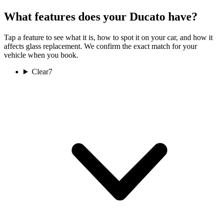
What features does your Ducato have?
Tap a feature to see what it is, how to spot it on your car, and how it
affects glass replacement. We confirm the exact match for your
vehicle when you book.
Clear
7