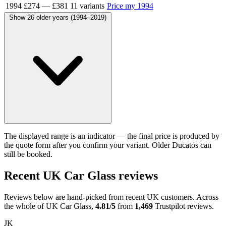
1994
£274
—
£381
11 variants
Price my 1994
Show 26 older years (1994–2019)
The displayed range is an indicator — the final price is produced by
the quote form after you confirm your variant. Older Ducatos can
still be booked.
Recent UK Car Glass reviews
Reviews below are hand-picked from recent UK customers. Across
the whole of UK Car Glass,
4.81/5
from
1,469
Trustpilot reviews.
JK