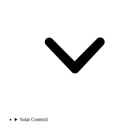
Solar Control
1