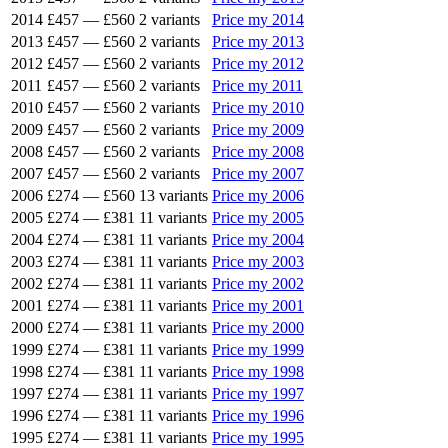
2014
£457
—
£560
2 variants
Price my 2014
2013
£457
—
£560
2 variants
Price my 2013
2012
£457
—
£560
2 variants
Price my 2012
2011
£457
—
£560
2 variants
Price my 2011
2010
£457
—
£560
2 variants
Price my 2010
2009
£457
—
£560
2 variants
Price my 2009
2008
£457
—
£560
2 variants
Price my 2008
2007
£457
—
£560
2 variants
Price my 2007
2006
£274
—
£560
13 variants
Price my 2006
2005
£274
—
£381
11 variants
Price my 2005
2004
£274
—
£381
11 variants
Price my 2004
2003
£274
—
£381
11 variants
Price my 2003
2002
£274
—
£381
11 variants
Price my 2002
2001
£274
—
£381
11 variants
Price my 2001
2000
£274
—
£381
11 variants
Price my 2000
1999
£274
—
£381
11 variants
Price my 1999
1998
£274
—
£381
11 variants
Price my 1998
1997
£274
—
£381
11 variants
Price my 1997
1996
£274
—
£381
11 variants
Price my 1996
1995
£274
—
£381
11 variants
Price my 1995