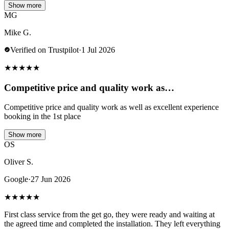
Show more
MG
Mike G.
Verified on Trustpilot
·
1 Jul 2026
★
★
★
★
★
Competitive price and quality work as…
Competitive price and quality work as well as excellent experience
booking in the 1st place
Show more
OS
Oliver S.
Google
·
27 Jun 2026
★
★
★
★
★
First class service from the get go, they were ready and waiting at
the agreed time and completed the installation. They left everything