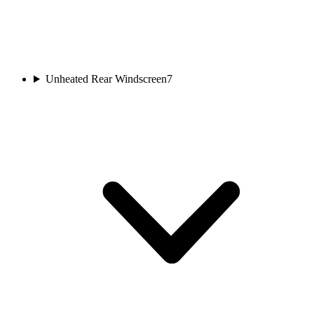
Unheated Rear Windscreen
7