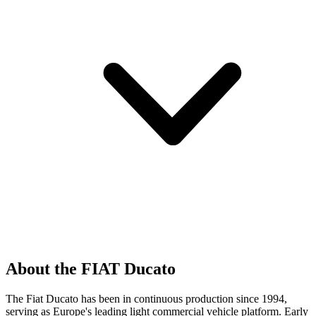
About the FIAT Ducato
The Fiat Ducato has been in continuous production since 1994,
serving as Europe's leading light commercial vehicle platform. Early