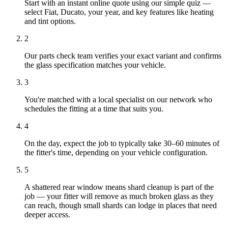
Start with an instant online quote using our simple quiz —
select Fiat, Ducato, your year, and key features like heating
and tint options.
2
Our parts check team verifies your exact variant and confirms
the glass specification matches your vehicle.
3
You're matched with a local specialist on our network who
schedules the fitting at a time that suits you.
4
On the day, expect the job to typically take 30–60 minutes of
the fitter's time, depending on your vehicle configuration.
5
A shattered rear window means shard cleanup is part of the
job — your fitter will remove as much broken glass as they
can reach, though small shards can lodge in places that need
deeper access.