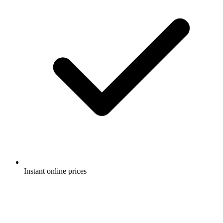
Instant online prices