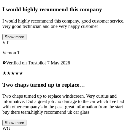
I would highly recommend this company
I would highly recommend this company, good customer service,
very good technician and one very happy customer
Show more
VT
Vernon T.
Verified on Trustpilot
·
7 May 2026
★
★
★
★
★
Two chaps turned up to replace…
Two chaps turned up to replace windscreen. Very curtius and
informative. Did a great job .no damage to the car which I've had
with other company's in the past..great information from the start
buy there team.highly recommend uk car glass
Show more
WG