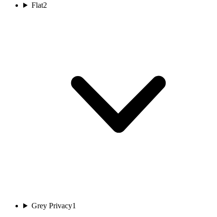
Flat
2
Grey Privacy
1