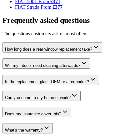
FIAT 500L
From
£371
FIAT Strada
From
£377
Frequently asked questions
The questions customers ask us most often.
How long does a rear window replacement take?
Will my interior need cleaning afterwards?
Is the replacement glass OEM or aftermarket?
Can you come to my home or work?
Does my insurance cover this?
What's the warranty?