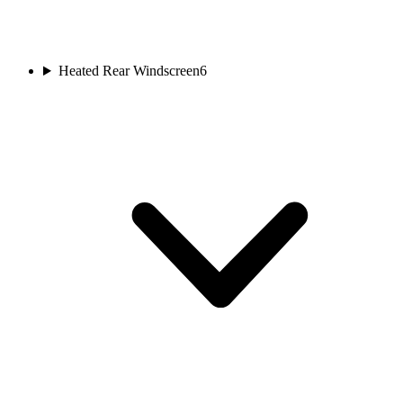
Heated Rear Windscreen
6