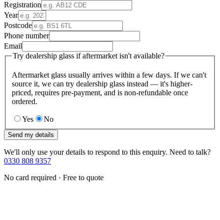
Registration
Year
Postcode
Phone number
Email
Try dealership glass if aftermarket isn't available?
Aftermarket glass usually arrives within a few days. If we can't
source it, we can try dealership glass instead — it's higher-
priced, requires pre-payment, and is non-refundable once
ordered.
Yes
No
Send my details
We'll only use your details to respond to this enquiry. Need to talk?
0330 808 9357
No card required · Free to quote