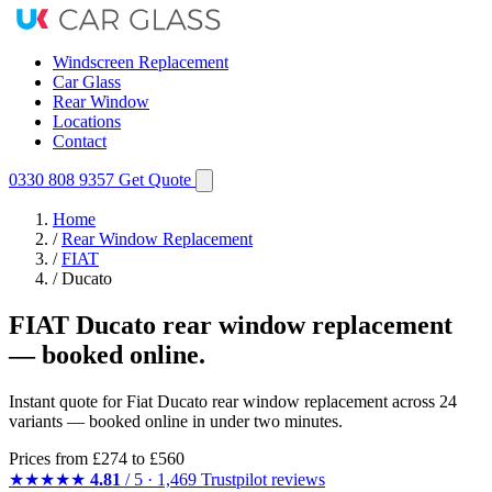
Windscreen Replacement
Car Glass
Rear Window
Locations
Contact
0330 808 9357
Get Quote
Home
/
Rear Window Replacement
/
FIAT
/
Ducato
FIAT Ducato rear window replacement
— booked online.
Instant quote for Fiat Ducato rear window replacement across 24
variants — booked online in under two minutes.
Prices from
£274
to £560
★★★★★
4.81
/ 5 · 1,469 Trustpilot reviews