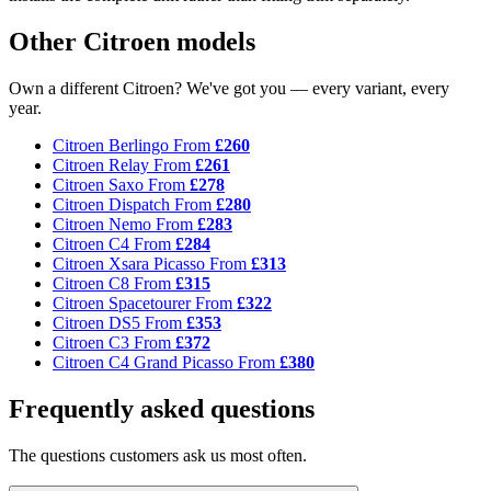
Other Citroen models
Own a different Citroen? We've got you — every variant, every
year.
Citroen Berlingo
From
£260
Citroen Relay
From
£261
Citroen Saxo
From
£278
Citroen Dispatch
From
£280
Citroen Nemo
From
£283
Citroen C4
From
£284
Citroen Xsara Picasso
From
£313
Citroen C8
From
£315
Citroen Spacetourer
From
£322
Citroen DS5
From
£353
Citroen C3
From
£372
Citroen C4 Grand Picasso
From
£380
Frequently asked questions
The questions customers ask us most often.