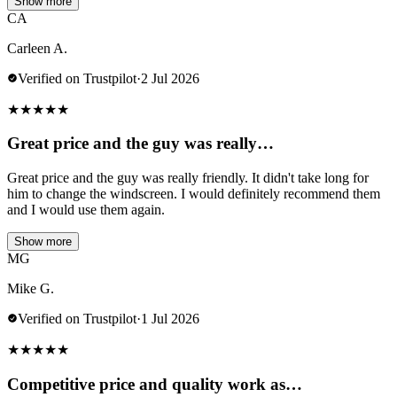
Show more
CA
Carleen A.
Verified on Trustpilot
·
2 Jul 2026
★
★
★
★
★
Great price and the guy was really…
Great price and the guy was really friendly. It didn't take long for
him to change the windscreen. I would definitely recommend them
and I would use them again.
Show more
MG
Mike G.
Verified on Trustpilot
·
1 Jul 2026
★
★
★
★
★
Competitive price and quality work as…