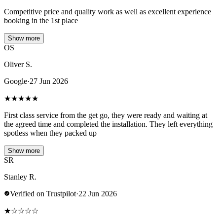
Competitive price and quality work as well as excellent experience
booking in the 1st place
Show more
OS
Oliver S.
Google
·
27 Jun 2026
★
★
★
★
★
First class service from the get go, they were ready and waiting at
the agreed time and completed the installation. They left everything
spotless when they packed up
Show more
SR
Stanley R.
Verified on Trustpilot
·
22 Jun 2026
★
☆
☆
☆
☆