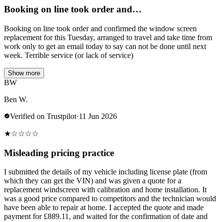
Booking on line took order and…
Booking on line took order and confirmed the window screen
replacement for this Tuesday, arranged to travel and take time from
work only to get an email today to say can not be done until next
week. Terrible service (or lack of service)
Show more
BW
Ben W.
Verified on Trustpilot
·
11 Jun 2026
★
☆
☆
☆
☆
Misleading pricing practice
I submitted the details of my vehicle including license plate (from
which they can get the VIN) and was given a quote for a
replacement windscreen with calibration and home installation. It
was a good price compared to competitors and the technician would
have been able to repair at home. I accepted the quote and made
payment for £889.11, and waited for the confirmation of date and