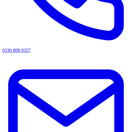
0330 808 9357