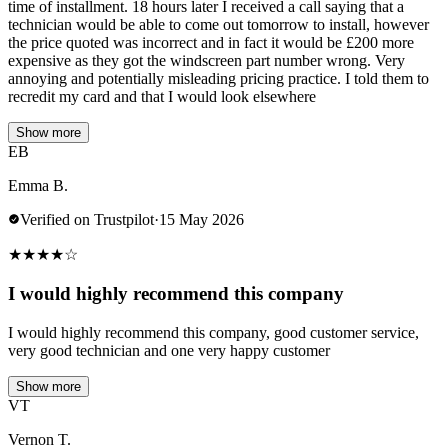
time of installment. 18 hours later I received a call saying that a
technician would be able to come out tomorrow to install, however
the price quoted was incorrect and in fact it would be £200 more
expensive as they got the windscreen part number wrong. Very
annoying and potentially misleading pricing practice. I told them to
recredit my card and that I would look elsewhere
Show more
EB
Emma B.
Verified on Trustpilot
·
15 May 2026
★
★
★
★
☆
I would highly recommend this company
I would highly recommend this company, good customer service,
very good technician and one very happy customer
Show more
VT
Vernon T.