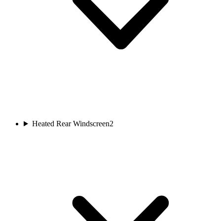
Heated Rear Windscreen
2