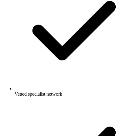
Vetted specialist network