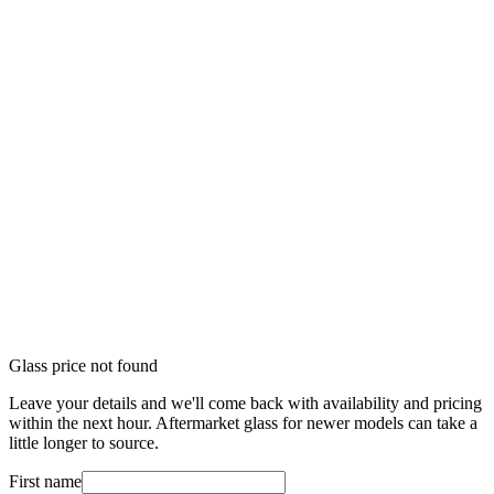
Glass price not found
Leave your details and we'll come back with availability and pricing
within the next hour. Aftermarket glass for newer models can take a
little longer to source.
First name