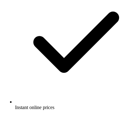
Instant online prices