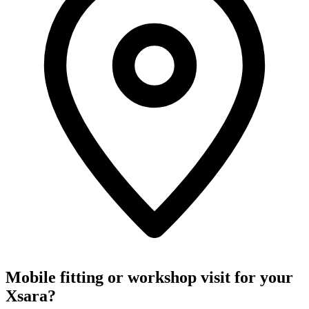
Mobile fitting or workshop visit for your
Xsara?