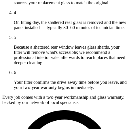
sources your replacement glass to match the original.
4
On fitting day, the shattered rear glass is removed and the new
panel installed — typically 30–60 minutes of technician time.
5
Because a shattered rear window leaves glass shards, your
fitter will remove what's accessible; we recommend a
professional interior valet afterwards to reach places that need
deeper cleaning.
6
Your fitter confirms the drive-away time before you leave, and
your two-year warranty begins immediately.
Every job comes with a two-year workmanship and glass warranty,
backed by our network of local specialists.