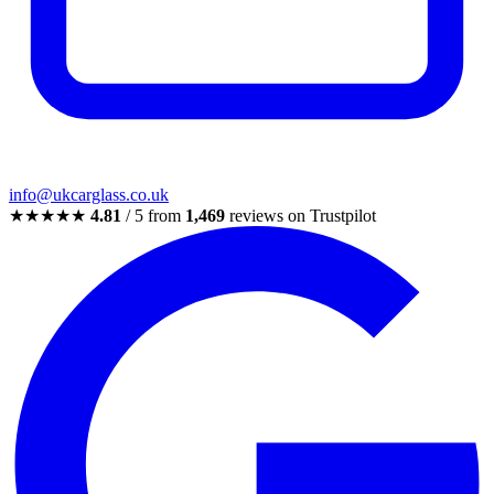
info@ukcarglass.co.uk
★★★★★
4.81
/ 5 from
1,469
reviews on Trustpilot