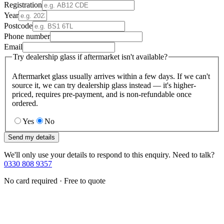
Registration
Year
Postcode
Phone number
Email
Try dealership glass if aftermarket isn't available?
Aftermarket glass usually arrives within a few days. If we can't
source it, we can try dealership glass instead — it's higher-
priced, requires pre-payment, and is non-refundable once
ordered.
Yes
No
Send my details
We'll only use your details to respond to this enquiry. Need to talk?
0330 808 9357
No card required · Free to quote