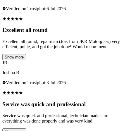
Verified on Trustpilot
·
6 Jul 2026
★
★
★
★
★
Excellent all round
Excellent all round; repairman (Joe, from JKR Motorglass) very
efficient, polite, and got the job done! Would recommend.
Show more
JB
Joshua B.
Verified on Trustpilot
·
3 Jul 2026
★
★
★
★
★
Service was quick and professional
Service was quick and professional, technician made sure
everything was done properly and was very kind.