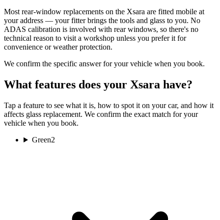
Most rear-window replacements on the Xsara are fitted mobile at
your address — your fitter brings the tools and glass to you. No
ADAS calibration is involved with rear windows, so there's no
technical reason to visit a workshop unless you prefer it for
convenience or weather protection.
We confirm the specific answer for your vehicle when you book.
What features does your Xsara have?
Tap a feature to see what it is, how to spot it on your car, and how it
affects glass replacement. We confirm the exact match for your
vehicle when you book.
Green
2