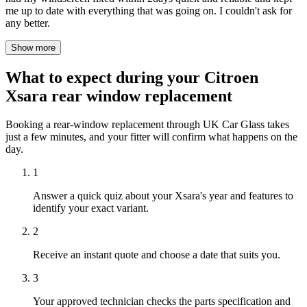
me up to date with everything that was going on. I couldn't ask for
any better.
Show more
What to expect during your Citroen
Xsara rear window replacement
Booking a rear-window replacement through UK Car Glass takes
just a few minutes, and your fitter will confirm what happens on the
day.
1
Answer a quick quiz about your Xsara's year and features to
identify your exact variant.
2
Receive an instant quote and choose a date that suits you.
3
Your approved technician checks the parts specification and