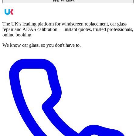
rear window?
The UK's leading platform for windscreen replacement, car glass
repair and ADAS calibration — instant quotes, trusted professionals,
online booking.
We know car glass, so you don't have to.