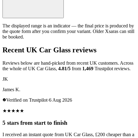
The displayed range is an indicator — the final price is produced by
the quote form after you confirm your variant. Older Xsaras can still
be booked.
Recent UK Car Glass reviews
Reviews below are hand-picked from recent UK customers. Across
the whole of UK Car Glass,
4.81/5
from
1,469
Trustpilot reviews.
JK
James K.
Verified on Trustpilot
·
6 Aug 2026
★
★
★
★
★
5 stars from start to finish
I received an instant quote from UK Car Glass, £200 cheaper than a