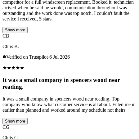
competitor for a full windscreen replacement. Booked it, technician
arrived when he said he would, communication throughout was
outstanding and the work done was top notch. I couldn't fault the
service I received, 5 stars.
Show more
CB
Chris B.
Verified on Trustpilot
·
6 Jul 2026
★
★
★
★
★
It was a small company in spencers wood near
reading.
It was a small company in spencers wood near reading. Top
company who know what customer service is all about. Fitted me in
earlier than planned and worked around my schedule not theirs
Show more
CG
Chris G.