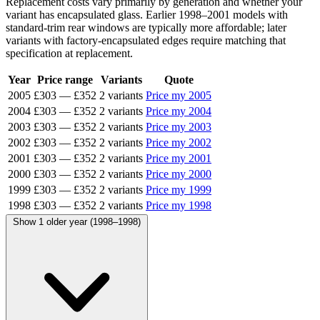
Replacement costs vary primarily by generation and whether your
variant has encapsulated glass. Earlier 1998–2001 models with
standard-trim rear windows are typically more affordable; later
variants with factory-encapsulated edges require matching that
specification at replacement.
Year
Price range
Variants
Quote
2005
£303
—
£352
2 variants
Price my 2005
2004
£303
—
£352
2 variants
Price my 2004
2003
£303
—
£352
2 variants
Price my 2003
2002
£303
—
£352
2 variants
Price my 2002
2001
£303
—
£352
2 variants
Price my 2001
2000
£303
—
£352
2 variants
Price my 2000
1999
£303
—
£352
2 variants
Price my 1999
1998
£303
—
£352
2 variants
Price my 1998
Show 1 older year (1998–1998)