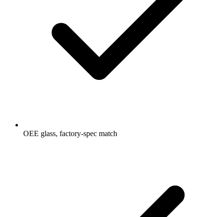
OEE glass, factory-spec match