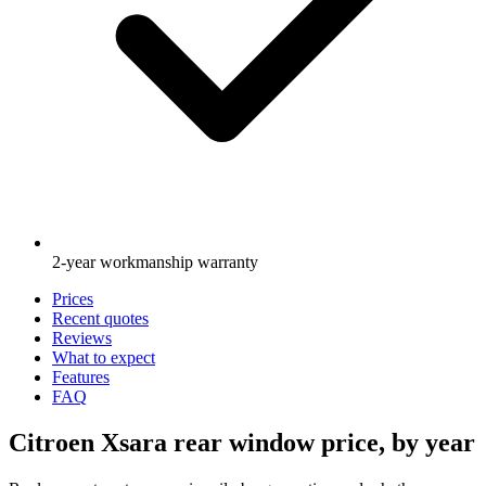
2-year workmanship warranty
Prices
Recent quotes
Reviews
What to expect
Features
FAQ
Citroen Xsara rear window price, by year