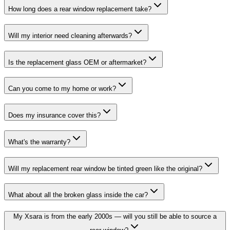
How long does a rear window replacement take?
Will my interior need cleaning afterwards?
Is the replacement glass OEM or aftermarket?
Can you come to my home or work?
Does my insurance cover this?
What's the warranty?
Will my replacement rear window be tinted green like the original?
What about all the broken glass inside the car?
My Xsara is from the early 2000s — will you still be able to source a