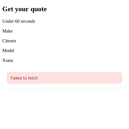
Get your quote
Under 60 seconds
Make
Citroen
Model
Xsara