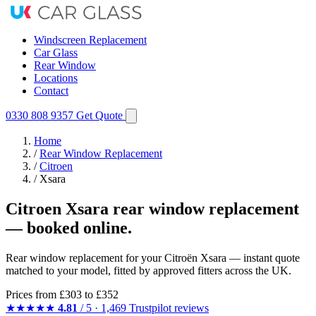
Windscreen Replacement
Car Glass
Rear Window
Locations
Contact
0330 808 9357
Get Quote
Home
/
Rear Window Replacement
/
Citroen
/
Xsara
Citroen Xsara rear window replacement
— booked online.
Rear window replacement for your Citroën Xsara — instant quote
matched to your model, fitted by approved fitters across the UK.
Prices from
£303
to £352
★★★★★
4.81
/ 5 · 1,469 Trustpilot reviews