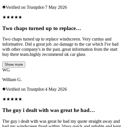
Verified on Trustpilot
·
7 May 2026
★
★
★
★
★
Two chaps turned up to replace…
Two chaps turned up to replace windscreen. Very curtius and
informative. Did a great job .no damage to the car which I've had
with other company's in the past..great information from the start
buy there team.highly recommend uk car glass
Show more
WG
William G.
Verified on Trustpilot
·
4 May 2026
★
★
★
★
★
The guy i dealt with was great he had…
The guy i dealt with was great he had my quote straight away and
had my windscreen fixed within 2days quick and reliable and kept