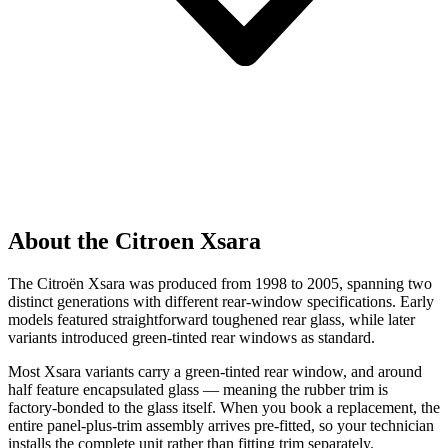
About the Citroen Xsara
The Citroën Xsara was produced from 1998 to 2005, spanning two
distinct generations with different rear-window specifications. Early
models featured straightforward toughened rear glass, while later
variants introduced green-tinted rear windows as standard.
Most Xsara variants carry a green-tinted rear window, and around
half feature encapsulated glass — meaning the rubber trim is
factory-bonded to the glass itself. When you book a replacement, the
entire panel-plus-trim assembly arrives pre-fitted, so your technician
installs the complete unit rather than fitting trim separately.