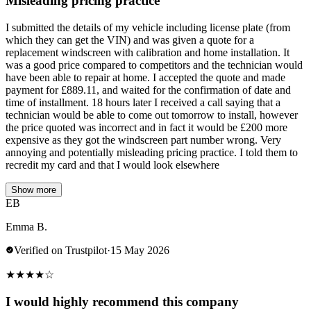
Misleading pricing practice
I submitted the details of my vehicle including license plate (from
which they can get the VIN) and was given a quote for a
replacement windscreen with calibration and home installation. It
was a good price compared to competitors and the technician would
have been able to repair at home. I accepted the quote and made
payment for £889.11, and waited for the confirmation of date and
time of installment. 18 hours later I received a call saying that a
technician would be able to come out tomorrow to install, however
the price quoted was incorrect and in fact it would be £200 more
expensive as they got the windscreen part number wrong. Very
annoying and potentially misleading pricing practice. I told them to
recredit my card and that I would look elsewhere
Show more
EB
Emma B.
Verified on Trustpilot
·
15 May 2026
★
★
★
★
☆
I would highly recommend this company