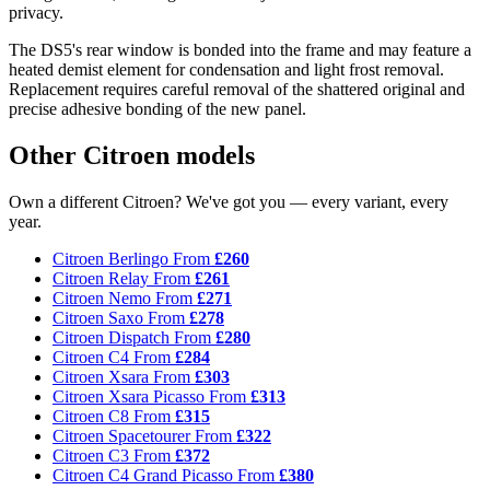
privacy.
The DS5's rear window is bonded into the frame and may feature a
heated demist element for condensation and light frost removal.
Replacement requires careful removal of the shattered original and
precise adhesive bonding of the new panel.
Other Citroen models
Own a different Citroen? We've got you — every variant, every
year.
Citroen Berlingo
From
£260
Citroen Relay
From
£261
Citroen Nemo
From
£271
Citroen Saxo
From
£278
Citroen Dispatch
From
£280
Citroen C4
From
£284
Citroen Xsara
From
£303
Citroen Xsara Picasso
From
£313
Citroen C8
From
£315
Citroen Spacetourer
From
£322
Citroen C3
From
£372
Citroen C4 Grand Picasso
From
£380