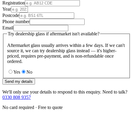
Registration
Year
Postcode
Phone number
Email
Try dealership glass if aftermarket isn't available?
Aftermarket glass usually arrives within a few days. If we can't
source it, we can try dealership glass instead — it's higher-
priced, requires pre-payment, and is non-refundable once
ordered.
Yes
No
Send my details
We'll only use your details to respond to this enquiry. Need to talk?
0330 808 9357
No card required · Free to quote