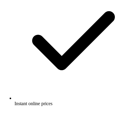
Instant online prices