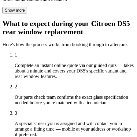
Show more
What to expect during your Citroen DS5
rear window replacement
Here's how the process works from booking through to aftercare.
1
Complete an instant online quote via our guided quiz — takes
about a minute and covers your DS5's specific variant and
rear-window features.
2
Our parts check team confirms the exact glass specification
needed before you're matched with a technician.
3
A specialist near you is assigned and will contact you to
arrange a fitting time — mobile at your address or workshop
if preferred.