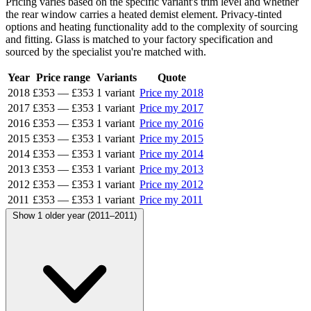
Pricing varies based on the specific variant's trim level and whether
the rear window carries a heated demist element. Privacy-tinted
options and heating functionality add to the complexity of sourcing
and fitting. Glass is matched to your factory specification and
sourced by the specialist you're matched with.
Year
Price range
Variants
Quote
2018
£353
—
£353
1 variant
Price my 2018
2017
£353
—
£353
1 variant
Price my 2017
2016
£353
—
£353
1 variant
Price my 2016
2015
£353
—
£353
1 variant
Price my 2015
2014
£353
—
£353
1 variant
Price my 2014
2013
£353
—
£353
1 variant
Price my 2013
2012
£353
—
£353
1 variant
Price my 2012
2011
£353
—
£353
1 variant
Price my 2011
Show 1 older year (2011–2011)