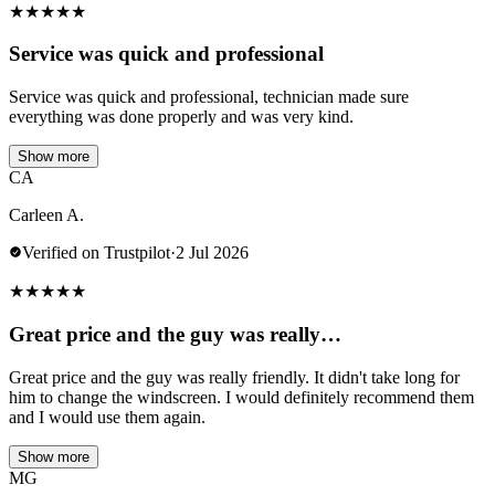
★
★
★
★
★
Service was quick and professional
Service was quick and professional, technician made sure
everything was done properly and was very kind.
Show more
CA
Carleen A.
Verified on Trustpilot
·
2 Jul 2026
★
★
★
★
★
Great price and the guy was really…
Great price and the guy was really friendly. It didn't take long for
him to change the windscreen. I would definitely recommend them
and I would use them again.
Show more
MG