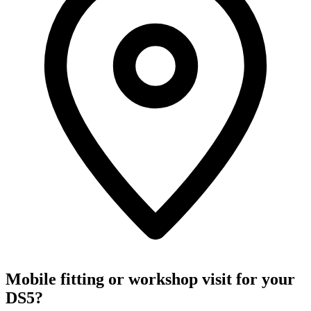
Mobile fitting or workshop visit for your
DS5?