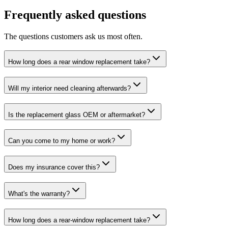
Frequently asked questions
The questions customers ask us most often.
How long does a rear window replacement take?
Will my interior need cleaning afterwards?
Is the replacement glass OEM or aftermarket?
Can you come to my home or work?
Does my insurance cover this?
What's the warranty?
How long does a rear-window replacement take?