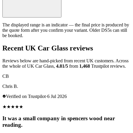
The displayed range is an indicator — the final price is produced by
the quote form after you confirm your variant. Older DS5s can still
be booked.
Recent UK Car Glass reviews
Reviews below are hand-picked from recent UK customers. Across
the whole of UK Car Glass,
4.81/5
from
1,468
Trustpilot reviews.
CB
Chris B.
Verified on Trustpilot
·
6 Jul 2026
★
★
★
★
★
It was a small company in spencers wood near
reading.