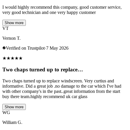
I would highly recommend this company, good customer service,
very good technician and one very happy customer
Show more
VT
Vernon T.
Verified on Trustpilot
·
7 May 2026
★
★
★
★
★
Two chaps turned up to replace…
Two chaps turned up to replace windscreen. Very curtius and
informative. Did a great job .no damage to the car which I've had
with other company's in the past..great information from the start
buy there team.highly recommend uk car glass
Show more
WG
William G.