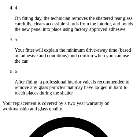
4
On fitting day, the technician removes the shattered rear glass
carefully, clears accessible shards from the interior, and bonds
the new panel into place using factory-approved adhesive.
5
Your fitter will explain the minimum drive-away time (based
on adhesive and conditions) and confirm when you can use
the car.
6
After fitting, a professional interior valet is recommended to
remove any glass particles that may have lodged in hard-to-
reach places during the shatter.
Your replacement is covered by a two-year warranty on
workmanship and glass quality.