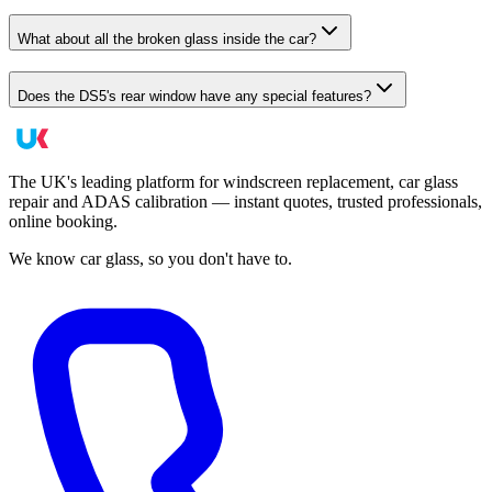
What about all the broken glass inside the car?
Does the DS5's rear window have any special features?
The UK's leading platform for windscreen replacement, car glass
repair and ADAS calibration — instant quotes, trusted professionals,
online booking.
We know car glass, so you don't have to.