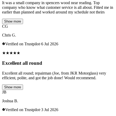
It was a small company in spencers wood near reading. Top
company who know what customer service is all about. Fitted me in
earlier than planned and worked around my schedule not theirs
Show more
CG
Chris G.
Verified on Trustpilot
·
6 Jul 2026
★
★
★
★
★
Excellent all round
Excellent all round; repairman (Joe, from JKR Motorglass) very
efficient, polite, and got the job done! Would recommend.
Show more
JB
Joshua B.
Verified on Trustpilot
·
3 Jul 2026