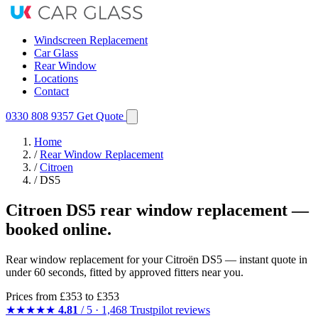
Windscreen Replacement
Car Glass
Rear Window
Locations
Contact
0330 808 9357
Get Quote
Home
/
Rear Window Replacement
/
Citroen
/
DS5
Citroen DS5 rear window replacement —
booked online.
Rear window replacement for your Citroën DS5 — instant quote in
under 60 seconds, fitted by approved fitters near you.
Prices from
£353
to £353
★★★★★
4.81
/ 5 · 1,468 Trustpilot reviews