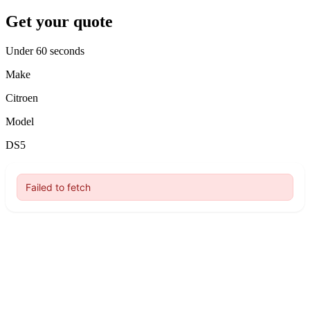
Get your quote
Under 60 seconds
Make
Citroen
Model
DS5