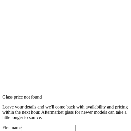
Glass price not found
Leave your details and we'll come back with availability and pricing
within the next hour. Aftermarket glass for newer models can take a
little longer to source.
First name