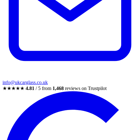
info@ukcarglass.co.uk
★★★★★
4.81
/ 5 from
1,468
reviews on Trustpilot