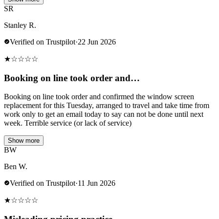
SR
Stanley R.
Verified on Trustpilot
·
22 Jun 2026
★
☆
☆
☆
☆
Booking on line took order and…
Booking on line took order and confirmed the window screen
replacement for this Tuesday, arranged to travel and take time from
work only to get an email today to say can not be done until next
week. Terrible service (or lack of service)
Show more
BW
Ben W.
Verified on Trustpilot
·
11 Jun 2026
★
☆
☆
☆
☆