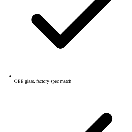
OEE glass, factory-spec match