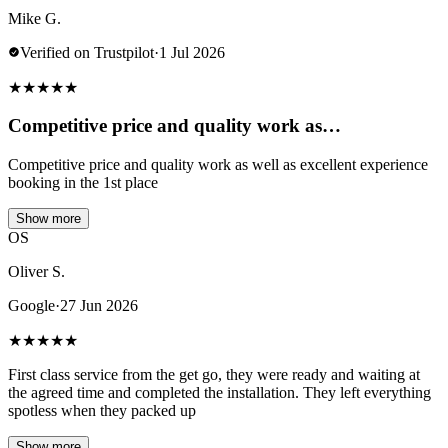
Mike G.
Verified on Trustpilot
·
1 Jul 2026
★
★
★
★
★
Competitive price and quality work as…
Competitive price and quality work as well as excellent experience
booking in the 1st place
Show more
OS
Oliver S.
Google
·
27 Jun 2026
★
★
★
★
★
First class service from the get go, they were ready and waiting at
the agreed time and completed the installation. They left everything
spotless when they packed up
Show more