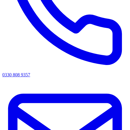
0330 808 9357