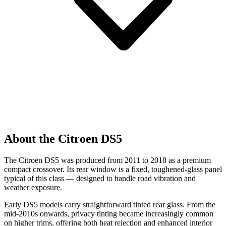
About the Citroen DS5
The Citroën DS5 was produced from 2011 to 2018 as a premium
compact crossover. Its rear window is a fixed, toughened-glass panel
typical of this class — designed to handle road vibration and
weather exposure.
Early DS5 models carry straightforward tinted rear glass. From the
mid-2010s onwards, privacy tinting became increasingly common
on higher trims, offering both heat rejection and enhanced interior