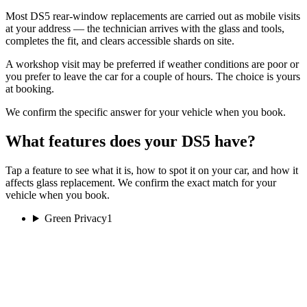
Most DS5 rear-window replacements are carried out as mobile visits
at your address — the technician arrives with the glass and tools,
completes the fit, and clears accessible shards on site.
A workshop visit may be preferred if weather conditions are poor or
you prefer to leave the car for a couple of hours. The choice is yours
at booking.
We confirm the specific answer for your vehicle when you book.
What features does your DS5 have?
Tap a feature to see what it is, how to spot it on your car, and how it
affects glass replacement. We confirm the exact match for your
vehicle when you book.
Green Privacy
1