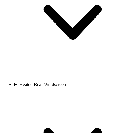
Heated Rear Windscreen
1