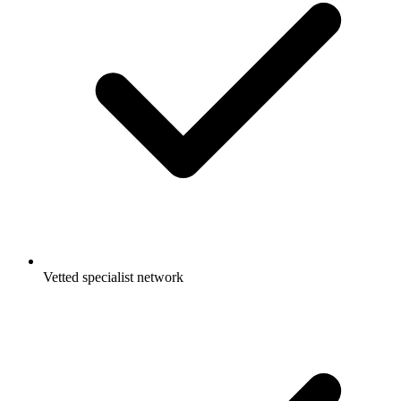
Vetted specialist network