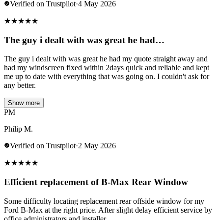
Verified on Trustpilot
·
4 May 2026
★
★
★
★
★
The guy i dealt with was great he had…
The guy i dealt with was great he had my quote straight away and
had my windscreen fixed within 2days quick and reliable and kept
me up to date with everything that was going on. I couldn't ask for
any better.
Show more
PM
Philip M.
Verified on Trustpilot
·
2 May 2026
★
★
★
★
★
Efficient replacement of B-Max Rear Window
Some difficulty locating replacement rear offside window for my
Ford B-Max at the right price. After slight delay efficient service by
office administrators and installer.