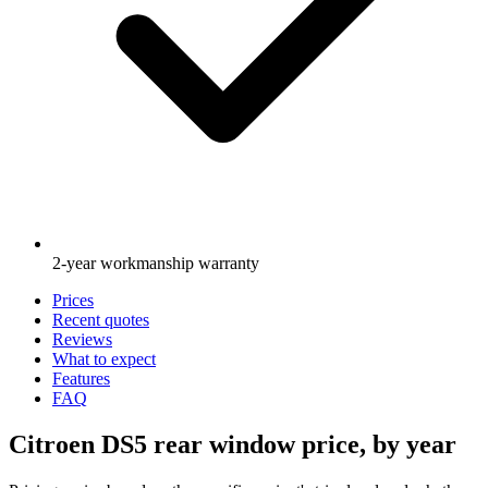
2-year workmanship warranty
Prices
Recent quotes
Reviews
What to expect
Features
FAQ
Citroen DS5 rear window price, by year