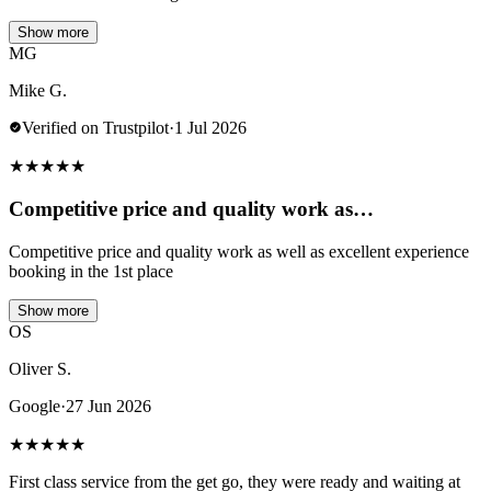
Show more
MG
Mike G.
Verified on Trustpilot
·
1 Jul 2026
★
★
★
★
★
Competitive price and quality work as…
Competitive price and quality work as well as excellent experience
booking in the 1st place
Show more
OS
Oliver S.
Google
·
27 Jun 2026
★
★
★
★
★
First class service from the get go, they were ready and waiting at