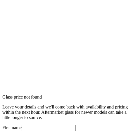
Glass price not found
Leave your details and we'll come back with availability and pricing
within the next hour. Aftermarket glass for newer models can take a
little longer to source.
First name