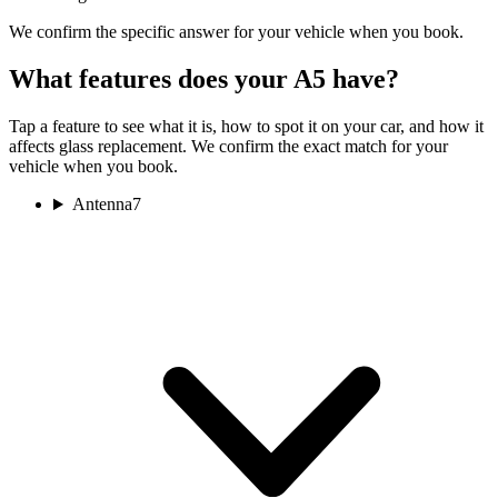
We confirm the specific answer for your vehicle when you book.
What features does your A5 have?
Tap a feature to see what it is, how to spot it on your car, and how it
affects glass replacement. We confirm the exact match for your
vehicle when you book.
Antenna
7