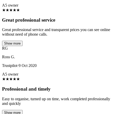
A5 owner
★
★
★
★
★
Great professional service
Great professional service and transparent prices you can see online
without need of phone calls.
Show more
RG
Ross G.
Trustpilot
·
9 Oct 2020
A5 owner
★
★
★
★
★
Professional and timely
Easy to organise, turned up on time, work completed professionally
and quickly
Show more