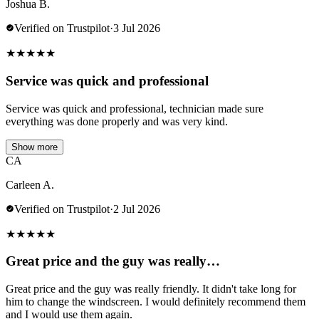
Joshua B.
Verified on Trustpilot
·
3 Jul 2026
★
★
★
★
★
Service was quick and professional
Service was quick and professional, technician made sure
everything was done properly and was very kind.
Show more
CA
Carleen A.
Verified on Trustpilot
·
2 Jul 2026
★
★
★
★
★
Great price and the guy was really…
Great price and the guy was really friendly. It didn't take long for
him to change the windscreen. I would definitely recommend them
and I would use them again.