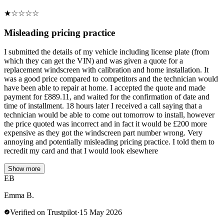
★
☆
☆
☆
☆
Misleading pricing practice
I submitted the details of my vehicle including license plate (from
which they can get the VIN) and was given a quote for a
replacement windscreen with calibration and home installation. It
was a good price compared to competitors and the technician would
have been able to repair at home. I accepted the quote and made
payment for £889.11, and waited for the confirmation of date and
time of installment. 18 hours later I received a call saying that a
technician would be able to come out tomorrow to install, however
the price quoted was incorrect and in fact it would be £200 more
expensive as they got the windscreen part number wrong. Very
annoying and potentially misleading pricing practice. I told them to
recredit my card and that I would look elsewhere
Show more
EB
Emma B.
Verified on Trustpilot
·
15 May 2026