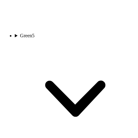
Green
5