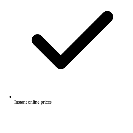
Instant online prices