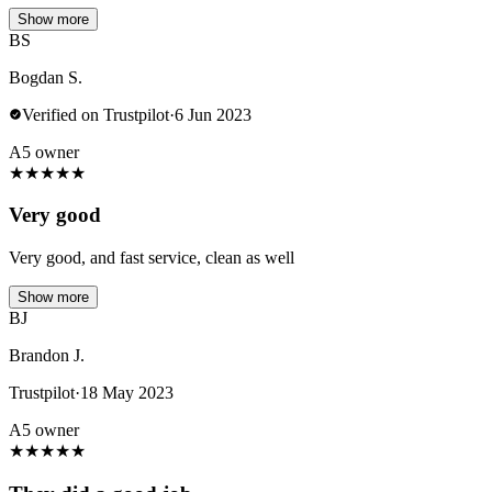
Show more
BS
Bogdan S.
Verified on Trustpilot
·
6 Jun 2023
A5 owner
★
★
★
★
★
Very good
Very good, and fast service, clean as well
Show more
BJ
Brandon J.
Trustpilot
·
18 May 2023
A5 owner
★
★
★
★
★