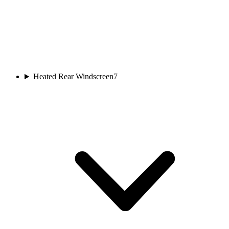
Heated Rear Windscreen
7