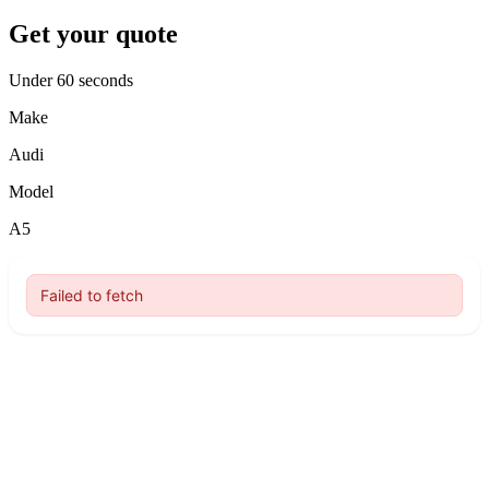
Get your quote
Under 60 seconds
Make
Audi
Model
A5