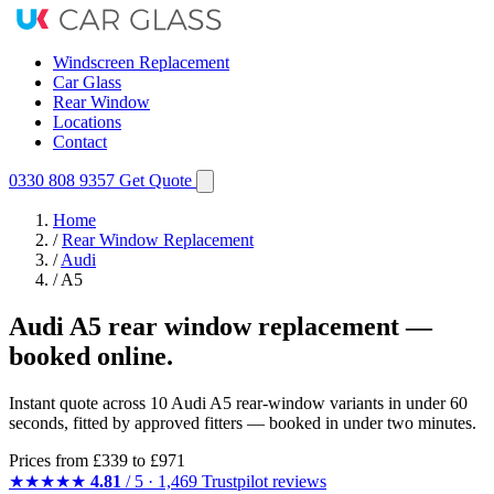
Windscreen Replacement
Car Glass
Rear Window
Locations
Contact
0330 808 9357
Get Quote
Home
/
Rear Window Replacement
/
Audi
/
A5
Audi A5 rear window replacement —
booked online.
Instant quote across 10 Audi A5 rear-window variants in under 60
seconds, fitted by approved fitters — booked in under two minutes.
Prices from
£339
to £971
★★★★★
4.81
/ 5 · 1,469 Trustpilot reviews