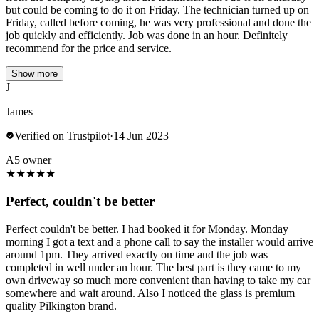
but could be coming to do it on Friday. The technician turned up on
Friday, called before coming, he was very professional and done the
job quickly and efficiently. Job was done in an hour. Definitely
recommend for the price and service.
Show more
J
James
Verified on Trustpilot
·
14 Jun 2023
A5 owner
★
★
★
★
★
Perfect, couldn't be better
Perfect couldn't be better. I had booked it for Monday. Monday
morning I got a text and a phone call to say the installer would arrive
around 1pm. They arrived exactly on time and the job was
completed in well under an hour. The best part is they came to my
own driveway so much more convenient than having to take my car
somewhere and wait around. Also I noticed the glass is premium
quality Pilkington brand.