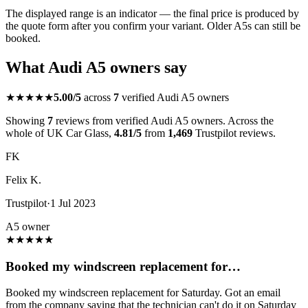
The displayed range is an indicator — the final price is produced by
the quote form after you confirm your variant. Older A5s can still be
booked.
What Audi A5 owners say
★★★★★
5.00/5
across
7
verified Audi A5 owners
Showing
7
reviews from verified Audi A5 owners. Across the
whole of UK Car Glass,
4.81/5
from
1,469
Trustpilot reviews.
FK
Felix K.
Trustpilot
·
1 Jul 2023
A5 owner
★
★
★
★
★
Booked my windscreen replacement for…
Booked my windscreen replacement for Saturday. Got an email
from the company saying that the technician can't do it on Saturday