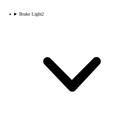
Brake Light
2