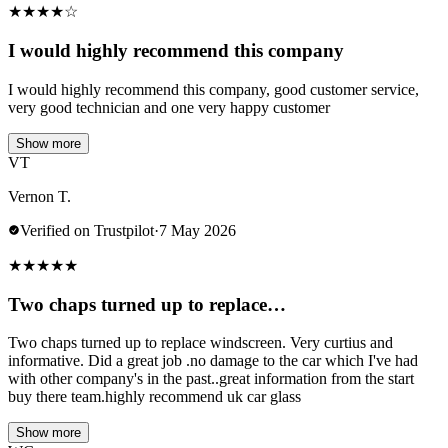
★
★
★
★
☆
I would highly recommend this company
I would highly recommend this company, good customer service,
very good technician and one very happy customer
Show more
VT
Vernon T.
Verified on Trustpilot
·
7 May 2026
★
★
★
★
★
Two chaps turned up to replace…
Two chaps turned up to replace windscreen. Very curtius and
informative. Did a great job .no damage to the car which I've had
with other company's in the past..great information from the start
buy there team.highly recommend uk car glass
Show more