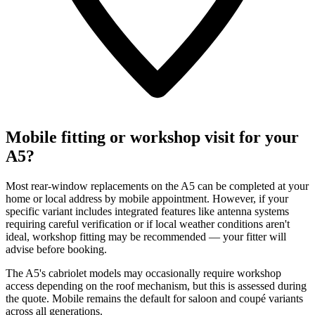
Mobile fitting or workshop visit for your
A5?
Most rear-window replacements on the A5 can be completed at your
home or local address by mobile appointment. However, if your
specific variant includes integrated features like antenna systems
requiring careful verification or if local weather conditions aren't
ideal, workshop fitting may be recommended — your fitter will
advise before booking.
The A5's cabriolet models may occasionally require workshop
access depending on the roof mechanism, but this is assessed during
the quote. Mobile remains the default for saloon and coupé variants
across all generations.