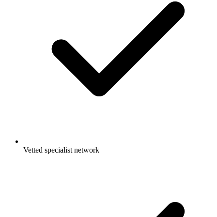
Vetted specialist network