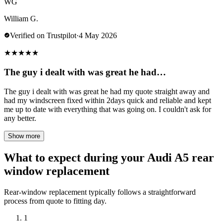
WG
William G.
Verified on Trustpilot
·
4 May 2026
★
★
★
★
★
The guy i dealt with was great he had…
The guy i dealt with was great he had my quote straight away and
had my windscreen fixed within 2days quick and reliable and kept
me up to date with everything that was going on. I couldn't ask for
any better.
Show more
What to expect during your Audi A5 rear
window replacement
Rear-window replacement typically follows a straightforward
process from quote to fitting day.
1