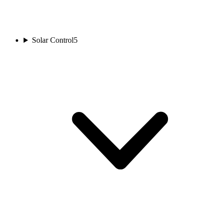
Solar Control
5