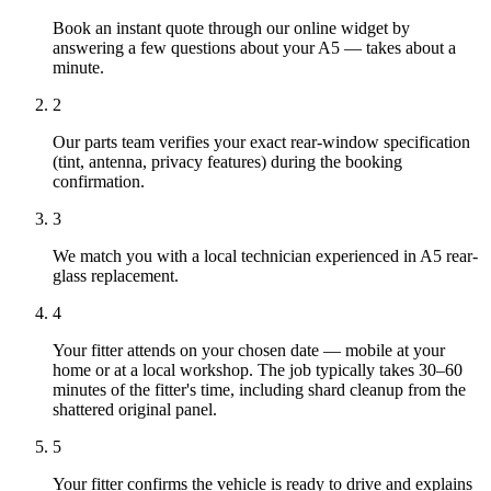
Book an instant quote through our online widget by
answering a few questions about your A5 — takes about a
minute.
2
Our parts team verifies your exact rear-window specification
(tint, antenna, privacy features) during the booking
confirmation.
3
We match you with a local technician experienced in A5 rear-
glass replacement.
4
Your fitter attends on your chosen date — mobile at your
home or at a local workshop. The job typically takes 30–60
minutes of the fitter's time, including shard cleanup from the
shattered original panel.
5
Your fitter confirms the vehicle is ready to drive and explains