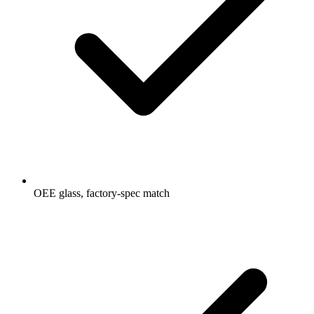
OEE glass, factory-spec match