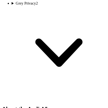
Grey Privacy
2