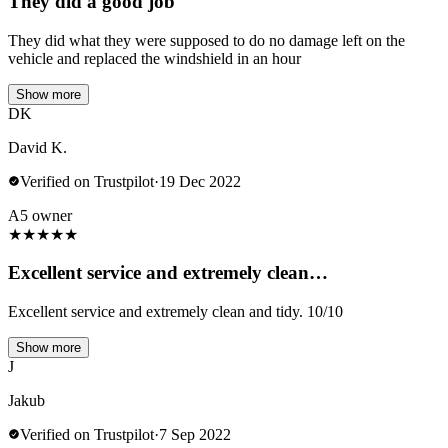
They did a good job
They did what they were supposed to do no damage left on the
vehicle and replaced the windshield in an hour
Show more
DK
David K.
Verified on Trustpilot
·
19 Dec 2022
A5 owner
★
★
★
★
★
Excellent service and extremely clean…
Excellent service and extremely clean and tidy. 10/10
Show more
J
Jakub
Verified on Trustpilot
·
7 Sep 2022