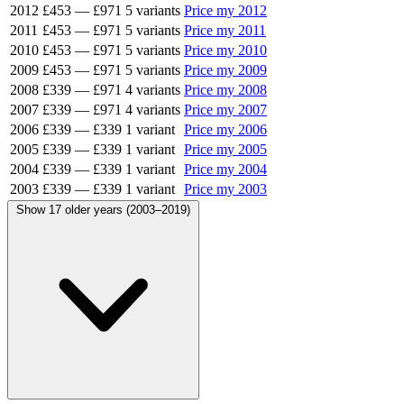
2012
£453
—
£971
5 variants
Price my 2012
2011
£453
—
£971
5 variants
Price my 2011
2010
£453
—
£971
5 variants
Price my 2010
2009
£453
—
£971
5 variants
Price my 2009
2008
£339
—
£971
4 variants
Price my 2008
2007
£339
—
£971
4 variants
Price my 2007
2006
£339
—
£339
1 variant
Price my 2006
2005
£339
—
£339
1 variant
Price my 2005
2004
£339
—
£339
1 variant
Price my 2004
2003
£339
—
£339
1 variant
Price my 2003
Show 17 older years (2003–2019)