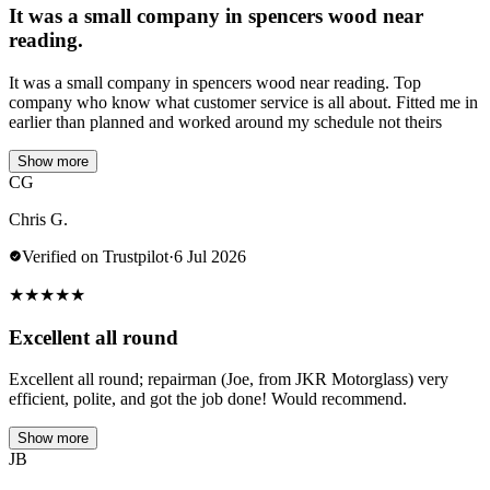
It was a small company in spencers wood near
reading.
It was a small company in spencers wood near reading. Top
company who know what customer service is all about. Fitted me in
earlier than planned and worked around my schedule not theirs
Show more
CG
Chris G.
Verified on Trustpilot
·
6 Jul 2026
★
★
★
★
★
Excellent all round
Excellent all round; repairman (Joe, from JKR Motorglass) very
efficient, polite, and got the job done! Would recommend.
Show more
JB