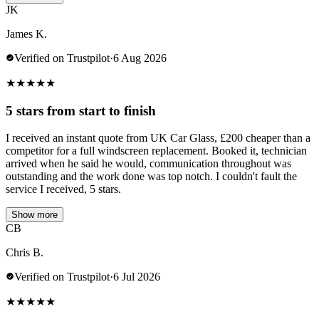
JK
James K.
Verified on Trustpilot
·
6 Aug 2026
★
★
★
★
★
5 stars from start to finish
I received an instant quote from UK Car Glass, £200 cheaper than a
competitor for a full windscreen replacement. Booked it, technician
arrived when he said he would, communication throughout was
outstanding and the work done was top notch. I couldn't fault the
service I received, 5 stars.
Show more
CB
Chris B.
Verified on Trustpilot
·
6 Jul 2026
★
★
★
★
★