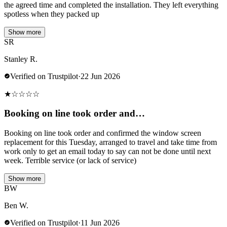
the agreed time and completed the installation. They left everything
spotless when they packed up
Show more
SR
Stanley R.
Verified on Trustpilot
·
22 Jun 2026
★
☆
☆
☆
☆
Booking on line took order and…
Booking on line took order and confirmed the window screen
replacement for this Tuesday, arranged to travel and take time from
work only to get an email today to say can not be done until next
week. Terrible service (or lack of service)
Show more
BW
Ben W.
Verified on Trustpilot
·
11 Jun 2026