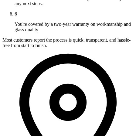
any next steps.
6
You're covered by a two-year warranty on workmanship and
glass quality.
Most customers report the process is quick, transparent, and hassle-
free from start to finish.