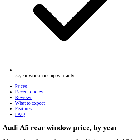
2-year workmanship warranty
Prices
Recent quotes
Reviews
What to expect
Features
FAQ
Audi A5 rear window price, by year