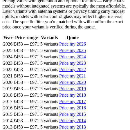
Pricing varies with generation and optional features — early 2000s
models without integrated systems are typically the most affordable.
Later variants with antenna systems or privacy tinting carry modest
uplifts; models with solar-control glass may reflect higher material
cost. The specific fitter you're matched with will confirm the exact
price once your variant is verified during the quote.
Year
Price range
Variants
Quote
2026
£453
—
£971
5 variants
Price my 2026
2025
£453
—
£971
5 variants
Price my 2025
2024
£453
—
£971
5 variants
Price my 2024
2023
£453
—
£971
5 variants
Price my 2023
2022
£453
—
£971
5 variants
Price my 2022
2021
£453
—
£971
5 variants
Price my 2021
2020
£453
—
£971
5 variants
Price my 2020
2019
£453
—
£971
5 variants
Price my 2019
2018
£453
—
£971
5 variants
Price my 2018
2017
£453
—
£971
5 variants
Price my 2017
2016
£453
—
£971
6 variants
Price my 2016
2015
£453
—
£971
5 variants
Price my 2015
2014
£453
—
£971
5 variants
Price my 2014
2013
£453
—
£971
5 variants
Price my 2013