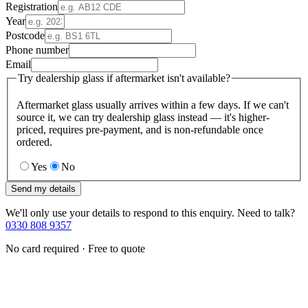
Registration
Year
Postcode
Phone number
Email
Try dealership glass if aftermarket isn't available?
Aftermarket glass usually arrives within a few days. If we can't
source it, we can try dealership glass instead — it's higher-
priced, requires pre-payment, and is non-refundable once
ordered.
Yes
No
Send my details
We'll only use your details to respond to this enquiry. Need to talk?
0330 808 9357
No card required · Free to quote