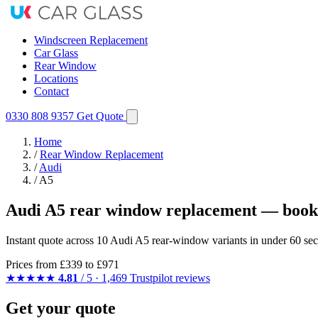
Windscreen Replacement
Car Glass
Rear Window
Locations
Contact
0330 808 9357
Get Quote
Home
/
Rear Window Replacement
/
Audi
/
A5
Audi A5 rear window replacement — booke
Instant quote across 10 Audi A5 rear-window variants in under 60 sec
Prices from
£339
to £971
★★★★★
4.81
/ 5 · 1,469 Trustpilot reviews
Get your quote