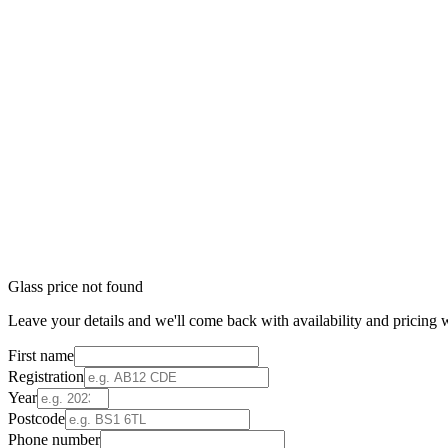
Glass price not found
Leave your details and we'll come back with availability and pricing w
First name
Registration
Year
Postcode
Phone number