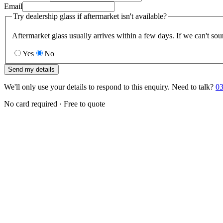
Email
Try dealership glass if aftermarket isn't available?
Aftermarket glass usually arrives within a few days. If we can't sou
Yes
No
Send my details
We'll only use your details to respond to this enquiry. Need to talk?
03
No card required · Free to quote