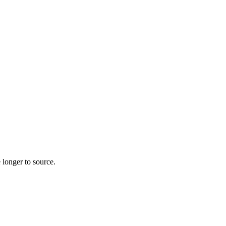
 longer to source.