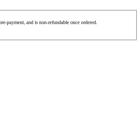
es pre-payment, and is non-refundable once ordered.