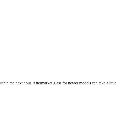
ithin the next hour. Aftermarket glass for newer models can take a little