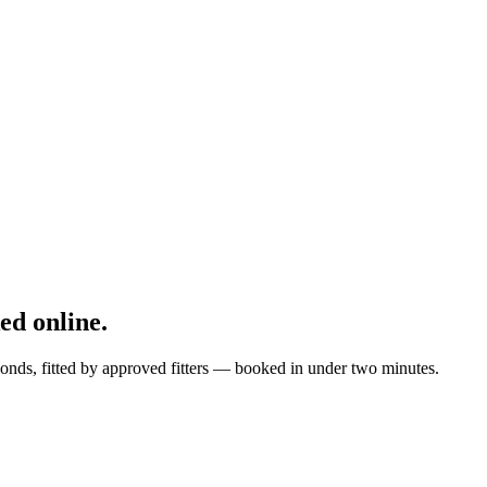
d online.
onds, fitted by approved fitters — booked in under two minutes.