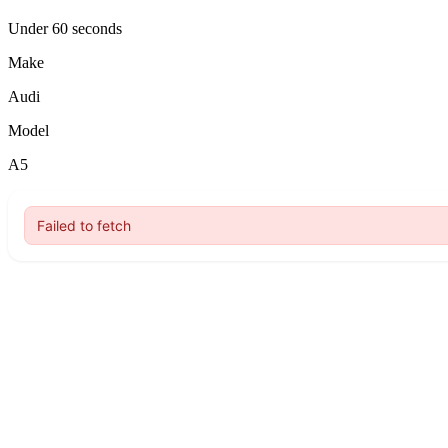
Under 60 seconds
Make
Audi
Model
A5