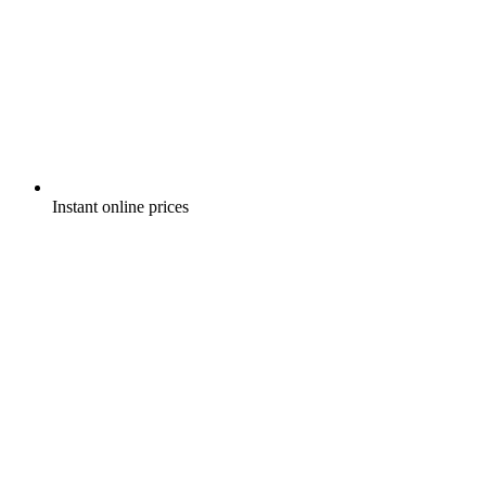
Instant online prices