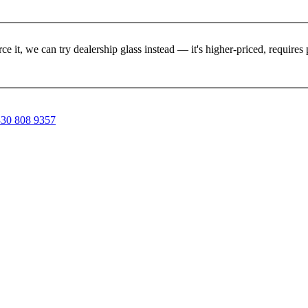
rce it, we can try dealership glass instead — it's higher-priced, requir
30 808 9357