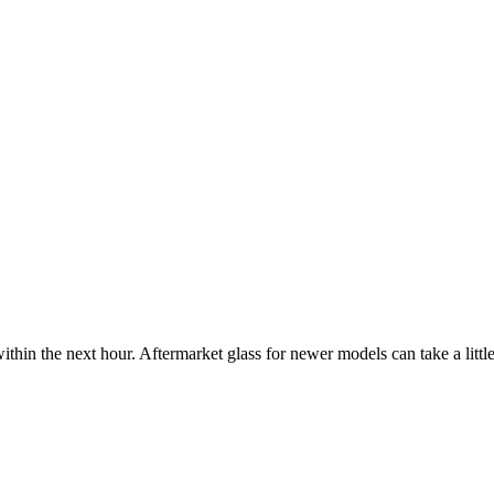
ithin the next hour. Aftermarket glass for newer models can take a little