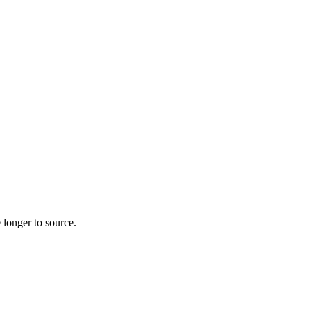
 longer to source.