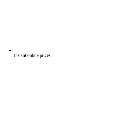
Instant online prices