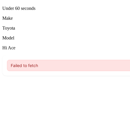
Under 60 seconds
Make
Toyota
Model
Hi Ace