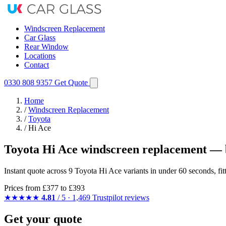
Windscreen Replacement
Car Glass
Rear Window
Locations
Contact
0330 808 9357
Get Quote
Home
/
Windscreen Replacement
/
Toyota
/
Hi Ace
Toyota Hi Ace windscreen replacement — 
Instant quote across 9 Toyota Hi Ace variants in under 60 seconds, fi
Prices from
£377
to £393
★★★★★
4.81
/ 5 · 1,469 Trustpilot reviews
Get your quote