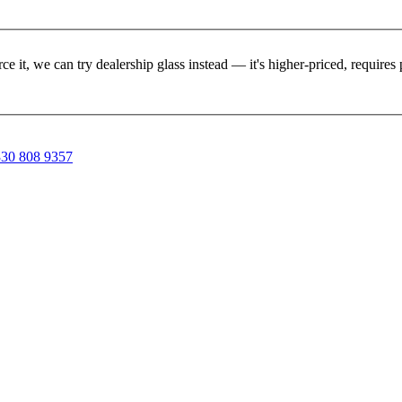
rce it, we can try dealership glass instead — it's higher-priced, requir
30 808 9357