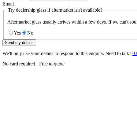
Email
Try dealership glass if aftermarket isn't available?
Aftermarket glass usually arrives within a few days. If we can't sou
Yes
No
Send my details
We'll only use your details to respond to this enquiry. Need to talk?
03
No card required · Free to quote