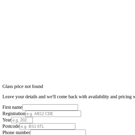
Glass price not found
Leave your details and we'll come back with availability and pricing w
First name
Registration
Year
Postcode
Phone number