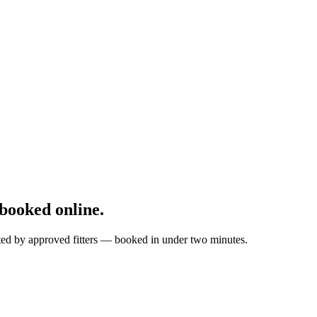
booked online.
tted by approved fitters — booked in under two minutes.