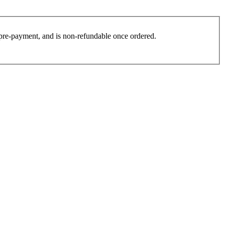
es pre-payment, and is non-refundable once ordered.