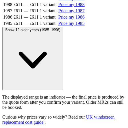
1988
£611
—
£611
1 variant
Price my 1988
1987
£611
—
£611
1 variant
Price my 1987
1986
£611
—
£611
1 variant
Price my 1986
1985
£611
—
£611
1 variant
Price my 1985
Show 12 older years (1985–1996)
The displayed range is an indicator — the final price is produced by
the quote form after you confirm your variant. Older MR2s can still
be booked.
Curious why prices vary so widely? Read our
UK windscreen
replacement cost guide
.