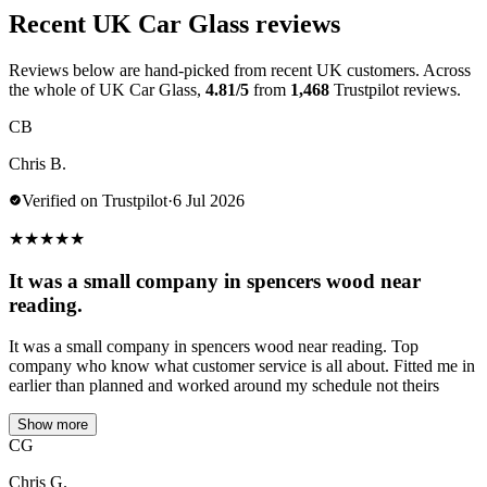
Recent UK Car Glass reviews
Reviews below are hand-picked from recent UK customers. Across
the whole of UK Car Glass,
4.81/5
from
1,468
Trustpilot reviews.
CB
Chris B.
Verified on Trustpilot
·
6 Jul 2026
★
★
★
★
★
It was a small company in spencers wood near
reading.
It was a small company in spencers wood near reading. Top
company who know what customer service is all about. Fitted me in
earlier than planned and worked around my schedule not theirs
Show more
CG
Chris G.