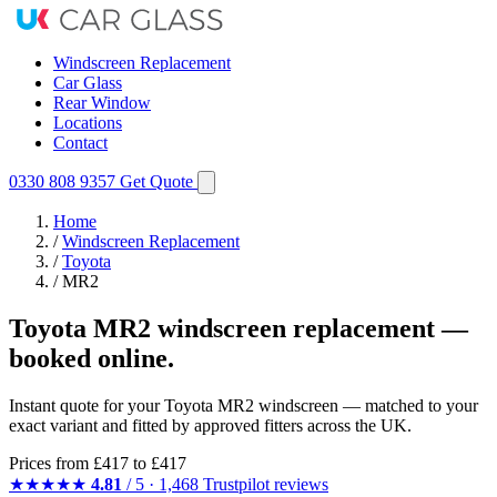
Windscreen Replacement
Car Glass
Rear Window
Locations
Contact
0330 808 9357
Get Quote
Home
/
Windscreen Replacement
/
Toyota
/
MR2
Toyota MR2 windscreen replacement —
booked online.
Instant quote for your Toyota MR2 windscreen — matched to your
exact variant and fitted by approved fitters across the UK.
Prices from
£417
to £417
★★★★★
4.81
/ 5 · 1,468 Trustpilot reviews