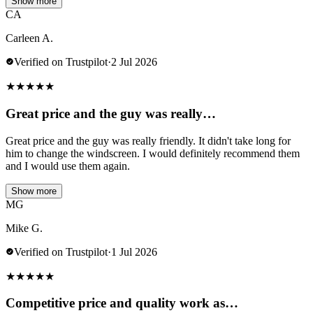
Show more
CA
Carleen A.
Verified on Trustpilot
·
2 Jul 2026
★
★
★
★
★
Great price and the guy was really…
Great price and the guy was really friendly. It didn't take long for
him to change the windscreen. I would definitely recommend them
and I would use them again.
Show more
MG
Mike G.
Verified on Trustpilot
·
1 Jul 2026
★
★
★
★
★
Competitive price and quality work as…