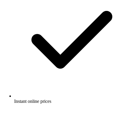
Instant online prices