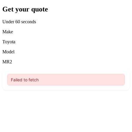
Get your quote
Under 60 seconds
Make
Toyota
Model
MR2