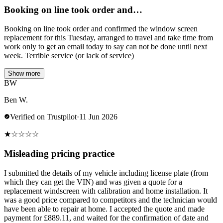
Booking on line took order and…
Booking on line took order and confirmed the window screen
replacement for this Tuesday, arranged to travel and take time from
work only to get an email today to say can not be done until next
week. Terrible service (or lack of service)
Show more
BW
Ben W.
Verified on Trustpilot
·
11 Jun 2026
★
☆
☆
☆
☆
Misleading pricing practice
I submitted the details of my vehicle including license plate (from
which they can get the VIN) and was given a quote for a
replacement windscreen with calibration and home installation. It
was a good price compared to competitors and the technician would
have been able to repair at home. I accepted the quote and made
payment for £889.11, and waited for the confirmation of date and