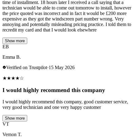
time of installment. 18 hours later I received a call saying that a
technician would be able to come out tomorrow to install, however
the price quoted was incorrect and in fact it would be £200 more
expensive as they got the windscreen part number wrong. Very
annoying and potentially misleading pricing practice. I told them to
recredit my card and that I would look elsewhere
Show more
EB
Emma B.
Verified on Trustpilot
·
15 May 2026
★
★
★
★
☆
I would highly recommend this company
I would highly recommend this company, good customer service,
very good technician and one very happy customer
Show more
VT
Vernon T.