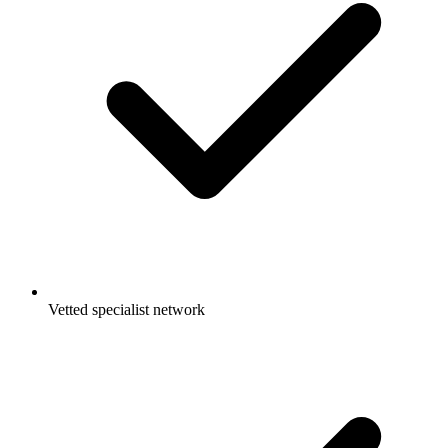
Vetted specialist network