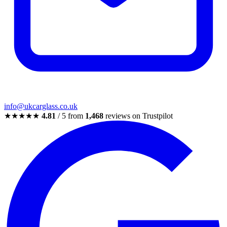
info@ukcarglass.co.uk
★★★★★
4.81
/ 5 from
1,468
reviews on Trustpilot