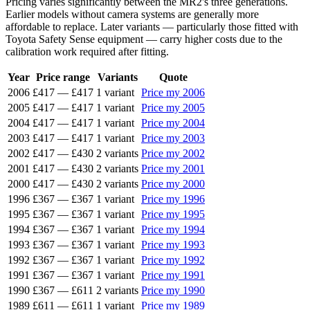
Pricing varies significantly between the MR2's three generations.
Earlier models without camera systems are generally more
affordable to replace. Later variants — particularly those fitted with
Toyota Safety Sense equipment — carry higher costs due to the
calibration work required after fitting.
Year
Price range
Variants
Quote
2006
£417
—
£417
1 variant
Price my 2006
2005
£417
—
£417
1 variant
Price my 2005
2004
£417
—
£417
1 variant
Price my 2004
2003
£417
—
£417
1 variant
Price my 2003
2002
£417
—
£430
2 variants
Price my 2002
2001
£417
—
£430
2 variants
Price my 2001
2000
£417
—
£430
2 variants
Price my 2000
1996
£367
—
£367
1 variant
Price my 1996
1995
£367
—
£367
1 variant
Price my 1995
1994
£367
—
£367
1 variant
Price my 1994
1993
£367
—
£367
1 variant
Price my 1993
1992
£367
—
£367
1 variant
Price my 1992
1991
£367
—
£367
1 variant
Price my 1991
1990
£367
—
£611
2 variants
Price my 1990
1989
£611
—
£611
1 variant
Price my 1989