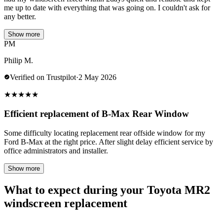
me up to date with everything that was going on. I couldn't ask for
any better.
Show more
PM
Philip M.
Verified on Trustpilot
·
2 May 2026
★
★
★
★
★
Efficient replacement of B-Max Rear Window
Some difficulty locating replacement rear offside window for my
Ford B-Max at the right price. After slight delay efficient service by
office administrators and installer.
Show more
What to expect during your Toyota MR2
windscreen replacement