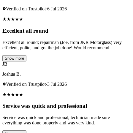
Verified on Trustpilot
·
6 Jul 2026
★
★
★
★
★
Excellent all round
Excellent all round; repairman (Joe, from JKR Motorglass) very
efficient, polite, and got the job done! Would recommend.
Show more
JB
Joshua B.
Verified on Trustpilot
·
3 Jul 2026
★
★
★
★
★
Service was quick and professional
Service was quick and professional, technician made sure
everything was done properly and was very kind.