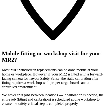
Mobile fitting or workshop visit for your
MR2?
Most MR2 windscreen replacements can be done mobile at your
home or workplace. However, if your MR2 is fitted with a forward-
facing camera for Toyota Safety Sense, the static calibration after
fitting requires a workshop with proper target boards and a
controlled environment.
We never split jobs between locations — if calibration is needed, the
entire job (fitting and calibration) is scheduled at one workshop to
ensure the safety-critical step is completed properly.