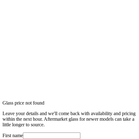
Glass price not found
Leave your details and we'll come back with availability and pricing
within the next hour. Aftermarket glass for newer models can take a
little longer to source.
First name