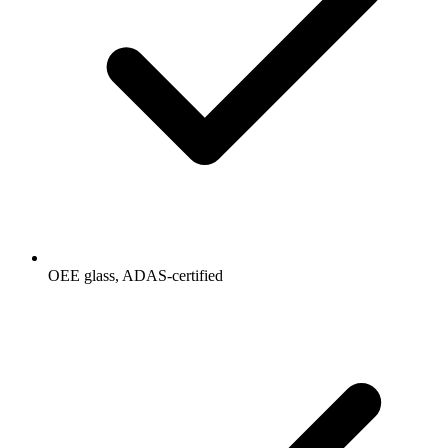
OEE glass, ADAS-certified