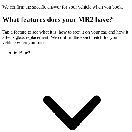
We confirm the specific answer for your vehicle when you book.
What features does your MR2 have?
Tap a feature to see what it is, how to spot it on your car, and how it
affects glass replacement. We confirm the exact match for your
vehicle when you book.
Blue
2