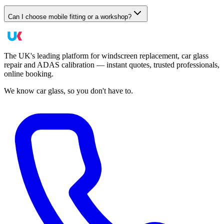
Can I choose mobile fitting or a workshop?
The UK's leading platform for windscreen replacement, car glass
repair and ADAS calibration — instant quotes, trusted professionals,
online booking.
We know car glass, so you don't have to.