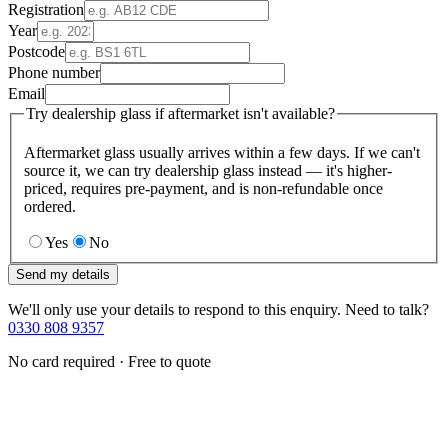
Registration
Year
Postcode
Phone number
Email
Try dealership glass if aftermarket isn't available?
Aftermarket glass usually arrives within a few days. If we can't
source it, we can try dealership glass instead — it's higher-
priced, requires pre-payment, and is non-refundable once
ordered.
Yes
No
Send my details
We'll only use your details to respond to this enquiry. Need to talk?
0330 808 9357
No card required · Free to quote