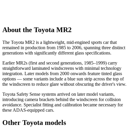
About the Toyota MR2
The Toyota MR2 is a lightweight, mid-engined sports car that
remained in production from 1985 to 2006, spanning three distinct
generations with significantly different glass specifications.
Earlier MR2s (first and second generations, 1985–1999) carry
straightforward laminated windscreens with minimal technology
integration. Later models from 2000 onwards feature tinted glass
options — some variants include a blue sun strip across the top of
the windscreen to reduce glare without obscuring the driver's view.
Toyota Safety Sense systems arrived on later model variants,
introducing camera brackets behind the windscreen for collision
avoidance. Specialist fitting and calibration became necessary for
these ADAS-equipped cars.
Other Toyota models