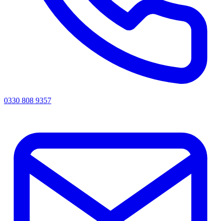
0330 808 9357