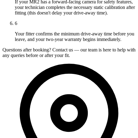
If your MR2 has a forward-facing camera for safety features,
your technician completes the necessary static calibration after
fitting (this doesn't delay your drive-away time).
6
Your fitter confirms the minimum drive-away time before you
leave, and your two-year warranty begins immediately.
Questions after booking? Contact us — our team is here to help with
any queries before or after your fit.