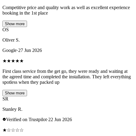
Competitive price and quality work as well as excellent experience
booking in the 1st place
Show more
OS
Oliver S.
Google
·
27 Jun 2026
★
★
★
★
★
First class service from the get go, they were ready and waiting at
the agreed time and completed the installation. They left everything
spotless when they packed up
Show more
SR
Stanley R.
Verified on Trustpilot
·
22 Jun 2026
★
☆
☆
☆
☆