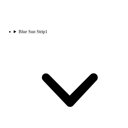
Blue Sun Strip
1