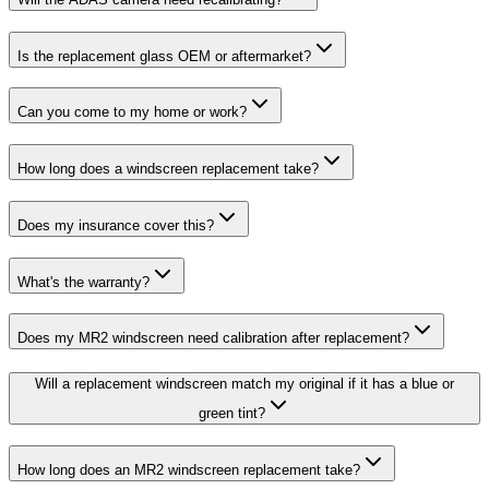
Is the replacement glass OEM or aftermarket?
Can you come to my home or work?
How long does a windscreen replacement take?
Does my insurance cover this?
What's the warranty?
Does my MR2 windscreen need calibration after replacement?
Will a replacement windscreen match my original if it has a blue or
green tint?
How long does an MR2 windscreen replacement take?