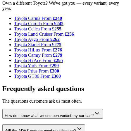
Own a different Toyota? We've got you — every variant, every
year.
Toyota Carina
From
£240
Toyota Corolla
From
£245
Toyota Celica
From
£255
Toyota Land Cruiser
From
£256
Toyota Aygo
From
£262
Toyota Starlet
From
£275
Toyota HiLux
From
£276
Toyota Camry
From
£279
Toyota Hi Ace
From
£295
Toyota Yaris
From
£299
Toyota Prius
From
£300
Toyota GT86
From
£300
Frequently asked questions
The questions customers ask us most often.
How do I know what windscreen variant my car has?
Will the ADAS camera need recalibrating?