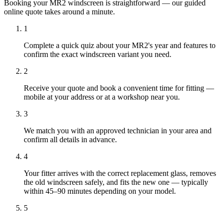
Booking your MR2 windscreen is straightforward — our guided
online quote takes around a minute.
1
Complete a quick quiz about your MR2's year and features to
confirm the exact windscreen variant you need.
2
Receive your quote and book a convenient time for fitting —
mobile at your address or at a workshop near you.
3
We match you with an approved technician in your area and
confirm all details in advance.
4
Your fitter arrives with the correct replacement glass, removes
the old windscreen safely, and fits the new one — typically
within 45–90 minutes depending on your model.
5