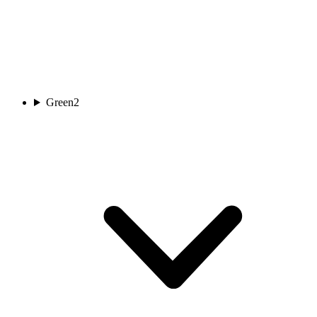
Green
2