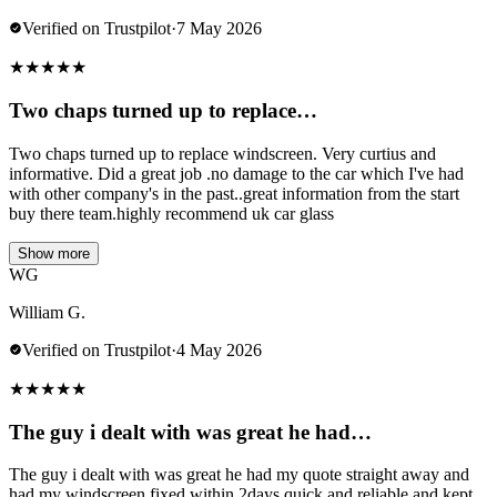
Verified on Trustpilot
·
7 May 2026
★
★
★
★
★
Two chaps turned up to replace…
Two chaps turned up to replace windscreen. Very curtius and
informative. Did a great job .no damage to the car which I've had
with other company's in the past..great information from the start
buy there team.highly recommend uk car glass
Show more
WG
William G.
Verified on Trustpilot
·
4 May 2026
★
★
★
★
★
The guy i dealt with was great he had…
The guy i dealt with was great he had my quote straight away and
had my windscreen fixed within 2days quick and reliable and kept