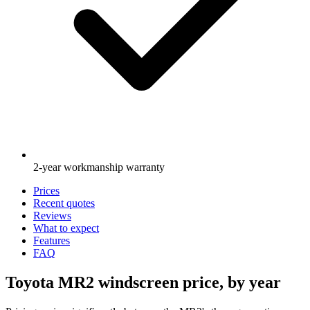
2-year workmanship warranty
Prices
Recent quotes
Reviews
What to expect
Features
FAQ
Toyota MR2 windscreen price, by year