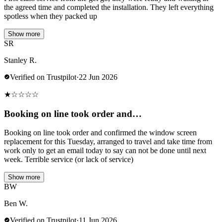
the agreed time and completed the installation. They left everything
spotless when they packed up
Show more
SR
Stanley R.
Verified on Trustpilot
·
22 Jun 2026
★
☆
☆
☆
☆
Booking on line took order and…
Booking on line took order and confirmed the window screen
replacement for this Tuesday, arranged to travel and take time from
work only to get an email today to say can not be done until next
week. Terrible service (or lack of service)
Show more
BW
Ben W.
Verified on Trustpilot
·
11 Jun 2026