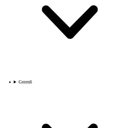
Green
6