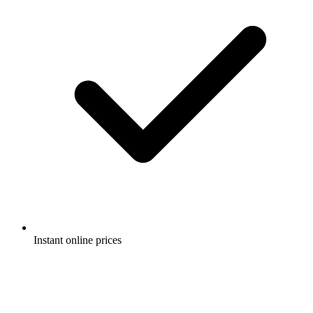
Instant online prices