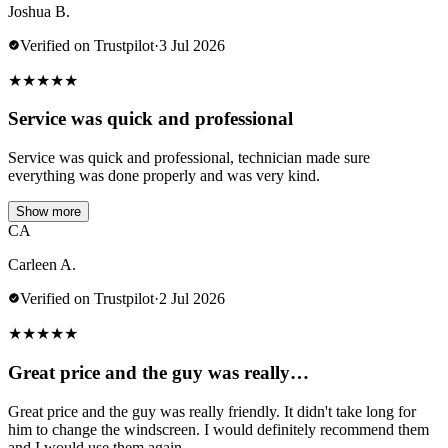
Joshua B.
Verified on Trustpilot
·
3 Jul 2026
★
★
★
★
★
Service was quick and professional
Service was quick and professional, technician made sure
everything was done properly and was very kind.
Show more
CA
Carleen A.
Verified on Trustpilot
·
2 Jul 2026
★
★
★
★
★
Great price and the guy was really…
Great price and the guy was really friendly. It didn't take long for
him to change the windscreen. I would definitely recommend them
and I would use them again.