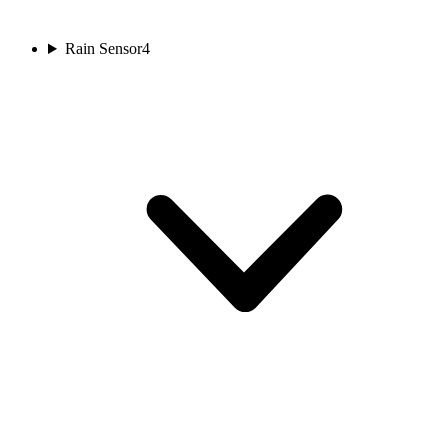
Rain Sensor
4