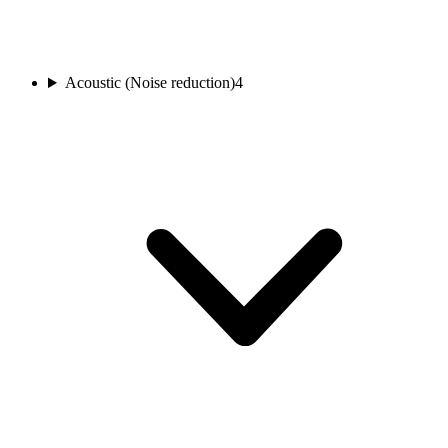
Acoustic (Noise reduction)
4