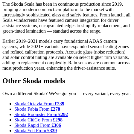
The Skoda Scala has been in continuous production since 2019,
bringing a modern compact-car platform to the market with
increasingly sophisticated glass and safety features. From launch, all
Scala windscreens have featured camera integration for driver-
assistance systems, encapsulated edges to simplify replacement, and
green-tinted lamination — standard across the range.
Earlier 2019–2021 models carry foundational ADAS camera
systems, while 2021+ variants have expanded sensor heating zones
and refined calibration protocols. Acoustic glass (noise reduction)
and solar-control tinting are available on select higher-trim variants,
adding to replacement complexity. Rain sensors are common across
most production years, enhancing the driver-assistance suite.
Other Skoda models
Own a different Skoda? We've got you — every variant, every year.
Skoda Octavia
From
£239
Skoda Fabia
From
£278
Skoda Roomster
From
£292
Skoda CitiGo
From
£298
Skoda Rapid
From
£306
Skoda Yeti
From
£339