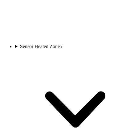
Sensor Heated Zone
5