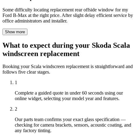
Some difficulty locating replacement rear offside window for my
Ford B-Max at the right price. After slight delay efficient service by
office administrators and installer.
Show more
What to expect during your Skoda Scala
windscreen replacement
Booking your Scala windscreen replacement is straightforward and
follows five clear stages.
1
Complete a guided quote in under 60 seconds using our
online widget, selecting your model year and features.
2
Our parts team confirms your exact glass specification —
checking for camera brackets, sensors, acoustic coating, and
any factory tinting.