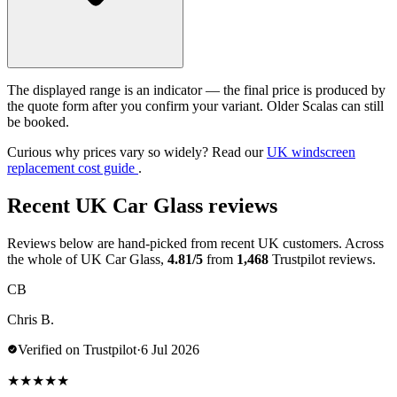
The displayed range is an indicator — the final price is produced by
the quote form after you confirm your variant. Older Scalas can still
be booked.
Curious why prices vary so widely? Read our
UK windscreen
replacement cost guide
.
Recent UK Car Glass reviews
Reviews below are hand-picked from recent UK customers. Across
the whole of UK Car Glass,
4.81/5
from
1,468
Trustpilot reviews.
CB
Chris B.
Verified on Trustpilot
·
6 Jul 2026
★
★
★
★
★