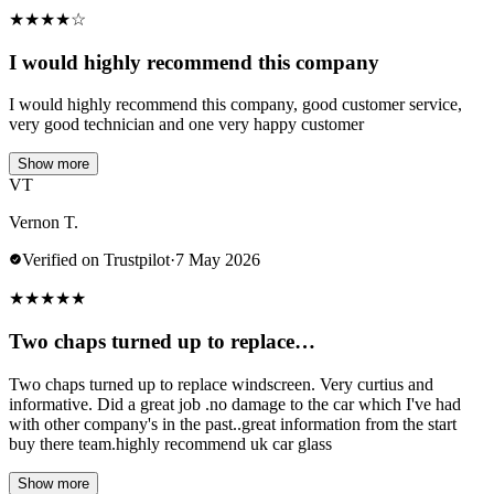
★
★
★
★
☆
I would highly recommend this company
I would highly recommend this company, good customer service,
very good technician and one very happy customer
Show more
VT
Vernon T.
Verified on Trustpilot
·
7 May 2026
★
★
★
★
★
Two chaps turned up to replace…
Two chaps turned up to replace windscreen. Very curtius and
informative. Did a great job .no damage to the car which I've had
with other company's in the past..great information from the start
buy there team.highly recommend uk car glass
Show more