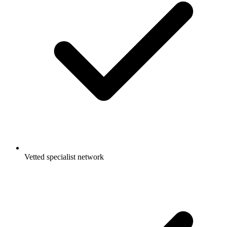
Vetted specialist network