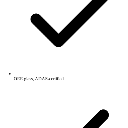
OEE glass, ADAS-certified