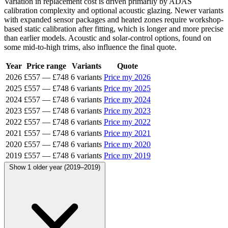
Variation in replacement cost is driven primarily by ADAS
calibration complexity and optional acoustic glazing. Newer variants
with expanded sensor packages and heated zones require workshop-
based static calibration after fitting, which is longer and more precise
than earlier models. Acoustic and solar-control options, found on
some mid-to-high trims, also influence the final quote.
Year
Price range
Variants
Quote
2026
£557
—
£748
6 variants
Price my 2026
2025
£557
—
£748
6 variants
Price my 2025
2024
£557
—
£748
6 variants
Price my 2024
2023
£557
—
£748
6 variants
Price my 2023
2022
£557
—
£748
6 variants
Price my 2022
2021
£557
—
£748
6 variants
Price my 2021
2020
£557
—
£748
6 variants
Price my 2020
2019
£557
—
£748
6 variants
Price my 2019
Show 1 older year (2019–2019)