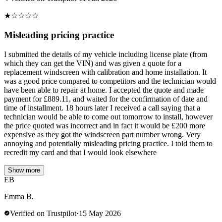
★
☆
☆
☆
☆
Misleading pricing practice
I submitted the details of my vehicle including license plate (from
which they can get the VIN) and was given a quote for a
replacement windscreen with calibration and home installation. It
was a good price compared to competitors and the technician would
have been able to repair at home. I accepted the quote and made
payment for £889.11, and waited for the confirmation of date and
time of installment. 18 hours later I received a call saying that a
technician would be able to come out tomorrow to install, however
the price quoted was incorrect and in fact it would be £200 more
expensive as they got the windscreen part number wrong. Very
annoying and potentially misleading pricing practice. I told them to
recredit my card and that I would look elsewhere
Show more
EB
Emma B.
Verified on Trustpilot
·
15 May 2026