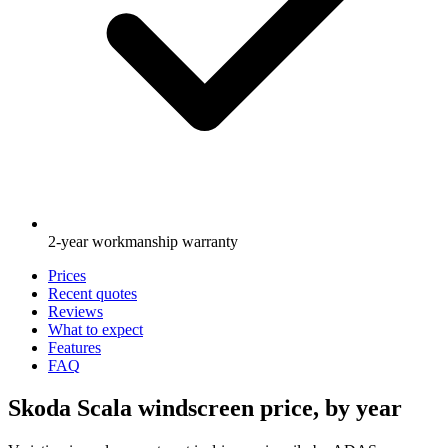
2-year workmanship warranty
Prices
Recent quotes
Reviews
What to expect
Features
FAQ
Skoda Scala windscreen price, by year