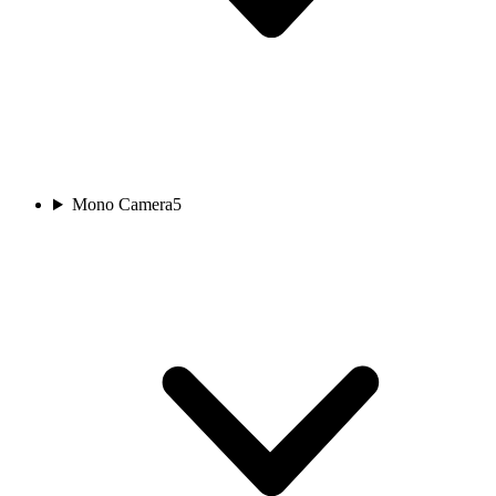
Mono Camera
5