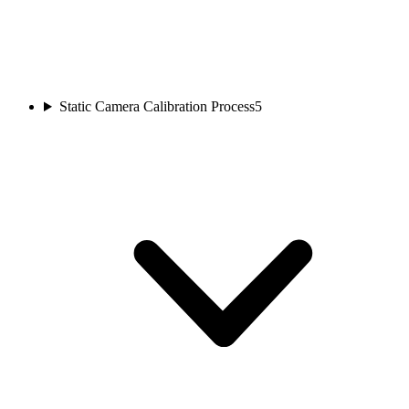
Static Camera Calibration Process
5