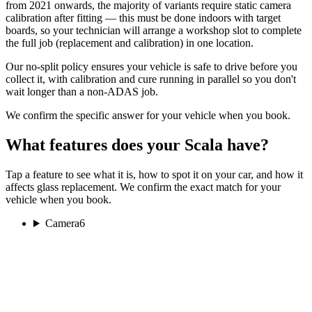
from 2021 onwards, the majority of variants require static camera
calibration after fitting — this must be done indoors with target
boards, so your technician will arrange a workshop slot to complete
the full job (replacement and calibration) in one location.
Our no-split policy ensures your vehicle is safe to drive before you
collect it, with calibration and cure running in parallel so you don't
wait longer than a non-ADAS job.
We confirm the specific answer for your vehicle when you book.
What features does your Scala have?
Tap a feature to see what it is, how to spot it on your car, and how it
affects glass replacement. We confirm the exact match for your
vehicle when you book.
Camera
6