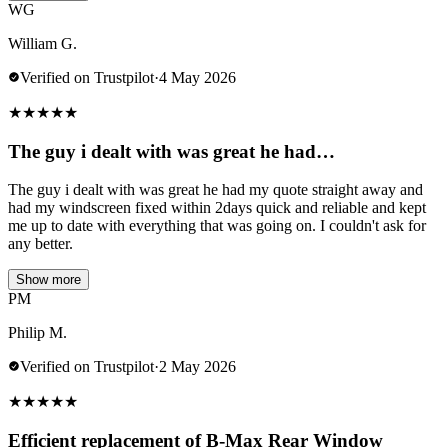
WG
William G.
Verified on Trustpilot
·
4 May 2026
★
★
★
★
★
The guy i dealt with was great he had…
The guy i dealt with was great he had my quote straight away and
had my windscreen fixed within 2days quick and reliable and kept
me up to date with everything that was going on. I couldn't ask for
any better.
Show more
PM
Philip M.
Verified on Trustpilot
·
2 May 2026
★
★
★
★
★
Efficient replacement of B-Max Rear Window