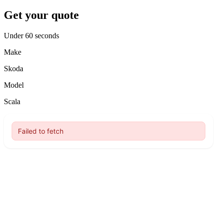
Get your quote
Under 60 seconds
Make
Skoda
Model
Scala