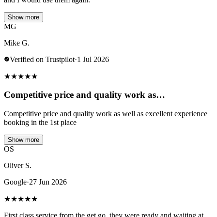
Show more
MG
Mike G.
Verified on Trustpilot
·
1 Jul 2026
★
★
★
★
★
Competitive price and quality work as…
Competitive price and quality work as well as excellent experience
booking in the 1st place
Show more
OS
Oliver S.
Google
·
27 Jun 2026
★
★
★
★
★
First class service from the get go, they were ready and waiting at