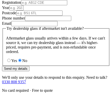
Registration
Year
Postcode
Phone number
Email
Try dealership glass if aftermarket isn't available?
Aftermarket glass usually arrives within a few days. If we can't
source it, we can try dealership glass instead — it's higher-
priced, requires pre-payment, and is non-refundable once
ordered.
Yes
No
Send my details
We'll only use your details to respond to this enquiry. Need to talk?
0330 808 9357
No card required · Free to quote