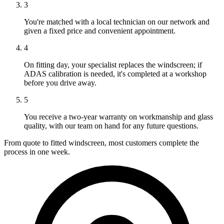
3
You're matched with a local technician on our network and
given a fixed price and convenient appointment.
4
On fitting day, your specialist replaces the windscreen; if
ADAS calibration is needed, it's completed at a workshop
before you drive away.
5
You receive a two-year warranty on workmanship and glass
quality, with our team on hand for any future questions.
From quote to fitted windscreen, most customers complete the
process in one week.