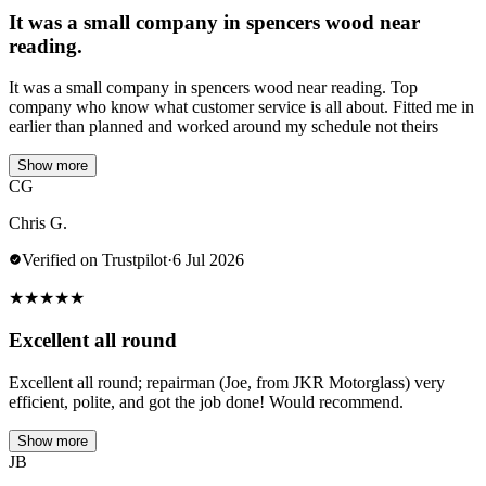
It was a small company in spencers wood near
reading.
It was a small company in spencers wood near reading. Top
company who know what customer service is all about. Fitted me in
earlier than planned and worked around my schedule not theirs
Show more
CG
Chris G.
Verified on Trustpilot
·
6 Jul 2026
★
★
★
★
★
Excellent all round
Excellent all round; repairman (Joe, from JKR Motorglass) very
efficient, polite, and got the job done! Would recommend.
Show more
JB