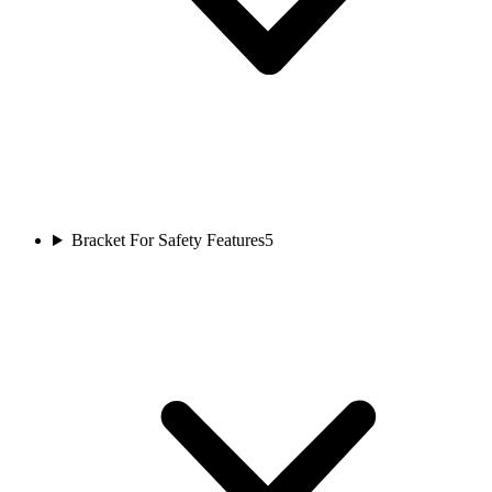
Bracket For Safety Features
5