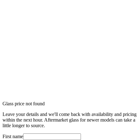
Glass price not found
Leave your details and we'll come back with availability and pricing
within the next hour. Aftermarket glass for newer models can take a
little longer to source.
First name