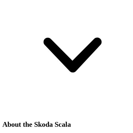
About the Skoda Scala