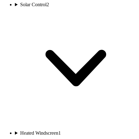
Solar Control
2
Heated Windscreen
1