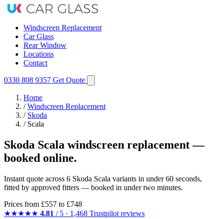
Windscreen Replacement
Car Glass
Rear Window
Locations
Contact
0330 808 9357
Get Quote
Home
/
Windscreen Replacement
/
Skoda
/
Scala
Skoda Scala windscreen replacement —
booked online.
Instant quote across 6 Skoda Scala variants in under 60 seconds,
fitted by approved fitters — booked in under two minutes.
Prices from
£557
to £748
★★★★★
4.81
/ 5 · 1,468 Trustpilot reviews