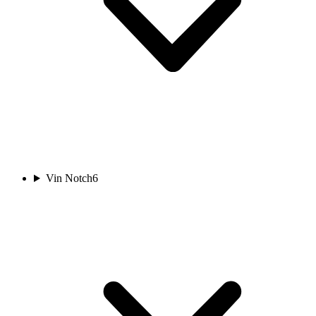
Vin Notch
6