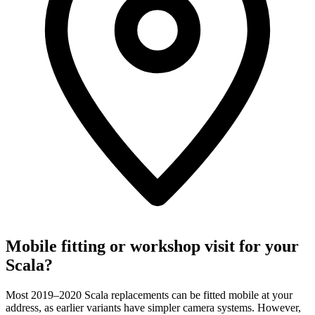
Mobile fitting or workshop visit for your
Scala?
Most 2019–2020 Scala replacements can be fitted mobile at your
address, as earlier variants have simpler camera systems. However,