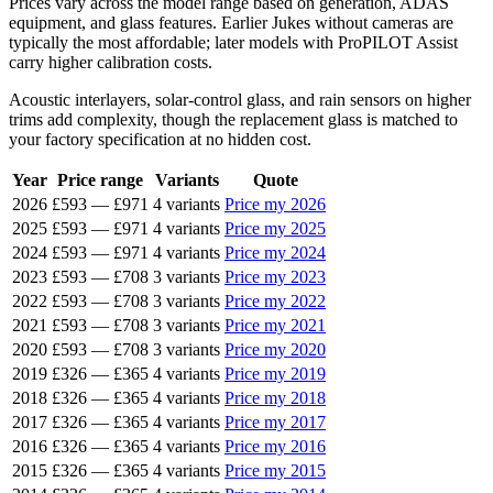
Prices vary across the model range based on generation, ADAS
equipment, and glass features. Earlier Jukes without cameras are
typically the most affordable; later models with ProPILOT Assist
carry higher calibration costs.
Acoustic interlayers, solar-control glass, and rain sensors on higher
trims add complexity, though the replacement glass is matched to
your factory specification at no hidden cost.
Year
Price range
Variants
Quote
2026
£593
—
£971
4 variants
Price my 2026
2025
£593
—
£971
4 variants
Price my 2025
2024
£593
—
£971
4 variants
Price my 2024
2023
£593
—
£708
3 variants
Price my 2023
2022
£593
—
£708
3 variants
Price my 2022
2021
£593
—
£708
3 variants
Price my 2021
2020
£593
—
£708
3 variants
Price my 2020
2019
£326
—
£365
4 variants
Price my 2019
2018
£326
—
£365
4 variants
Price my 2018
2017
£326
—
£365
4 variants
Price my 2017
2016
£326
—
£365
4 variants
Price my 2016
2015
£326
—
£365
4 variants
Price my 2015