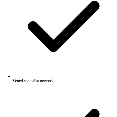
Vetted specialist network