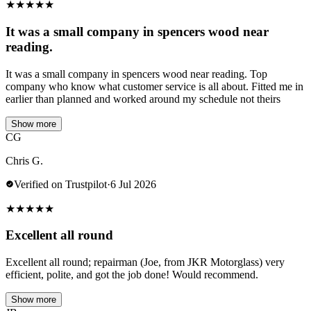
★
★
★
★
★
It was a small company in spencers wood near
reading.
It was a small company in spencers wood near reading. Top
company who know what customer service is all about. Fitted me in
earlier than planned and worked around my schedule not theirs
Show more
CG
Chris G.
Verified on Trustpilot
·
6 Jul 2026
★
★
★
★
★
Excellent all round
Excellent all round; repairman (Joe, from JKR Motorglass) very
efficient, polite, and got the job done! Would recommend.
Show more