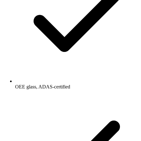
OEE glass, ADAS-certified