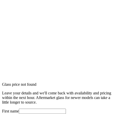
Glass price not found
Leave your details and we'll come back with availability and pricing
within the next hour. Aftermarket glass for newer models can take a
little longer to source.
First name