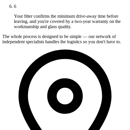
6
Your fitter confirms the minimum drive-away time before
leaving, and you're covered by a two-year warranty on the
workmanship and glass quality.
The whole process is designed to be simple — our network of
independent specialists handles the logistics so you don't have to.