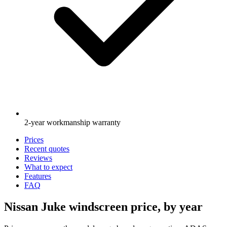
2-year workmanship warranty
Prices
Recent quotes
Reviews
What to expect
Features
FAQ
Nissan Juke windscreen price, by year