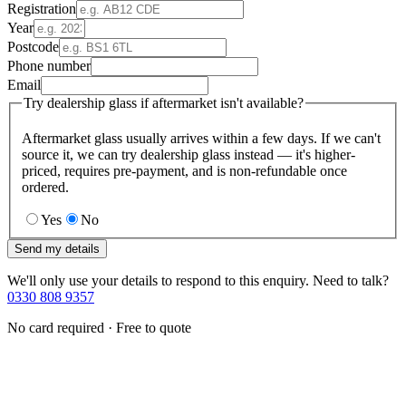
Registration
Year
Postcode
Phone number
Email
Try dealership glass if aftermarket isn't available?
Aftermarket glass usually arrives within a few days. If we can't
source it, we can try dealership glass instead — it's higher-
priced, requires pre-payment, and is non-refundable once
ordered.
Yes
No
Send my details
We'll only use your details to respond to this enquiry. Need to talk?
0330 808 9357
No card required · Free to quote