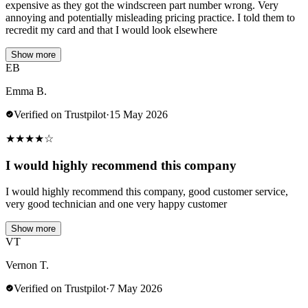
expensive as they got the windscreen part number wrong. Very
annoying and potentially misleading pricing practice. I told them to
recredit my card and that I would look elsewhere
Show more
EB
Emma B.
Verified on Trustpilot
·
15 May 2026
★
★
★
★
☆
I would highly recommend this company
I would highly recommend this company, good customer service,
very good technician and one very happy customer
Show more
VT
Vernon T.
Verified on Trustpilot
·
7 May 2026