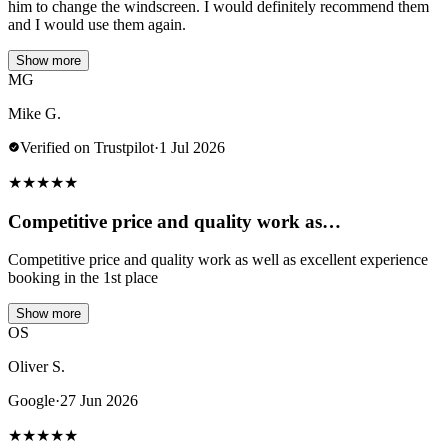
him to change the windscreen. I would definitely recommend them
and I would use them again.
Show more
MG
Mike G.
Verified on Trustpilot
·
1 Jul 2026
★
★
★
★
★
Competitive price and quality work as…
Competitive price and quality work as well as excellent experience
booking in the 1st place
Show more
OS
Oliver S.
Google
·
27 Jun 2026
★
★
★
★
★