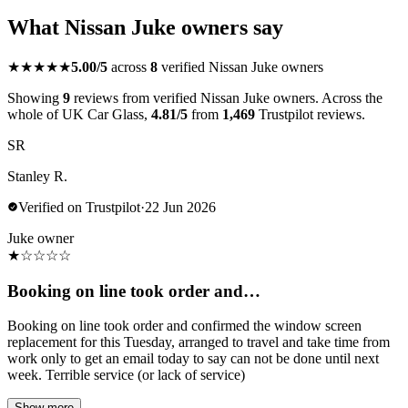
What Nissan Juke owners say
★★★★★
5.00/5
across
8
verified Nissan Juke owners
Showing
9
reviews from verified Nissan Juke owners. Across the
whole of UK Car Glass,
4.81/5
from
1,469
Trustpilot reviews.
SR
Stanley R.
Verified on Trustpilot
·
22 Jun 2026
Juke owner
★
☆
☆
☆
☆
Booking on line took order and…
Booking on line took order and confirmed the window screen
replacement for this Tuesday, arranged to travel and take time from
work only to get an email today to say can not be done until next
week. Terrible service (or lack of service)
Show more