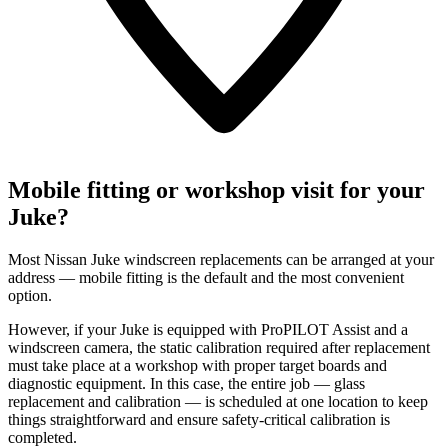
Mobile fitting or workshop visit for your
Juke?
Most Nissan Juke windscreen replacements can be arranged at your
address — mobile fitting is the default and the most convenient
option.
However, if your Juke is equipped with ProPILOT Assist and a
windscreen camera, the static calibration required after replacement
must take place at a workshop with proper target boards and
diagnostic equipment. In this case, the entire job — glass
replacement and calibration — is scheduled at one location to keep
things straightforward and ensure safety-critical calibration is
completed.