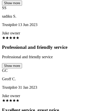
Show more
SS
sadiku S.
Trustpilot
·
13 Jun 2023
Juke owner
★
★
★
★
★
Professional and friendly service
Professional and friendly service
Show more
GC
Geoff C.
Trustpilot
·
31 Jan 2023
Juke owner
★
★
★
★
★
Excellent service, great price