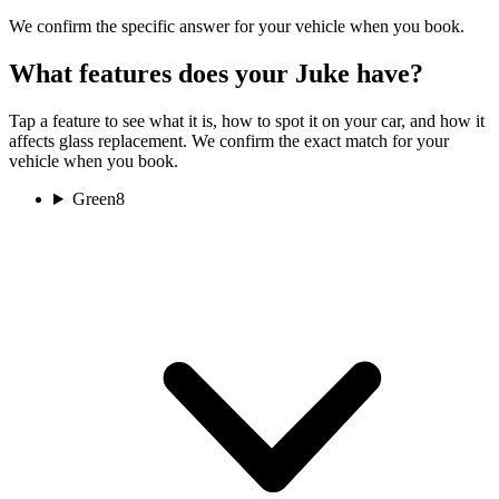
We confirm the specific answer for your vehicle when you book.
What features does your Juke have?
Tap a feature to see what it is, how to spot it on your car, and how it
affects glass replacement. We confirm the exact match for your
vehicle when you book.
Green
8