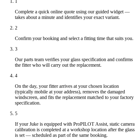
1
Complete a quick online quote using our guided widget —
takes about a minute and identifies your exact variant.
2
Confirm your booking and select a fitting time that suits you.
3
Our parts team verifies your glass specification and confirms
the fitter who will carry out the replacement.
4
On the day, your fitter arrives at your chosen location
(typically mobile at your address), removes the damaged
windscreen, and fits the replacement matched to your factory
specification.
5
If your Juke is equipped with ProPILOT Assist, static camera
calibration is completed at a workshop location after the glass
is set — scheduled as part of the same booking.