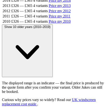
2014
£326
—
£365
4 variants
Price my 2014
2013
£326
—
£365
4 variants
Price my 2013
2012
£326
—
£365
4 variants
Price my 2012
2011
£326
—
£365
4 variants
Price my 2011
2010
£326
—
£365
4 variants
Price my 2010
Show 10 older years (2010–2019)
The displayed range is an indicator — the final price is produced by
the quote form after you confirm your variant. Older Jukes can still
be booked.
Curious why prices vary so widely? Read our
UK windscreen
replacement cost guide
.