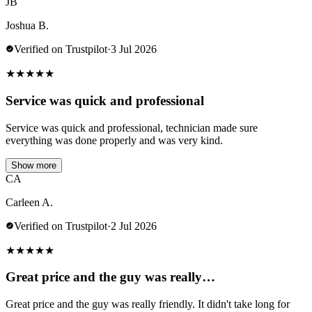
JB
Joshua B.
Verified on Trustpilot
·
3 Jul 2026
★
★
★
★
★
Service was quick and professional
Service was quick and professional, technician made sure
everything was done properly and was very kind.
Show more
CA
Carleen A.
Verified on Trustpilot
·
2 Jul 2026
★
★
★
★
★
Great price and the guy was really…
Great price and the guy was really friendly. It didn't take long for