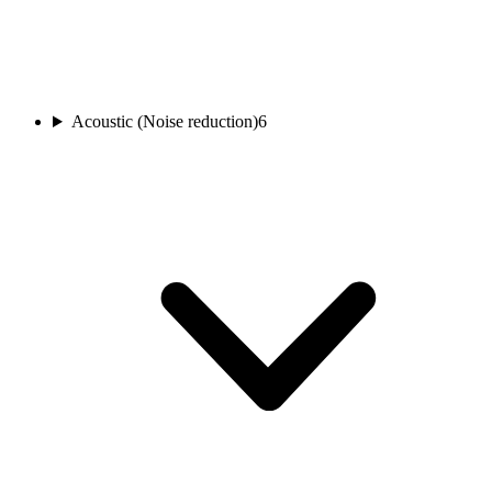
Acoustic (Noise reduction)
6