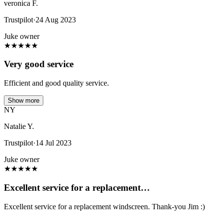
veronica F.
Trustpilot
·
24 Aug 2023
Juke owner
★
★
★
★
★
Very good service
Efficient and good quality service.
Show more
NY
Natalie Y.
Trustpilot
·
14 Jul 2023
Juke owner
★
★
★
★
★
Excellent service for a replacement…
Excellent service for a replacement windscreen. Thank-you Jim :)