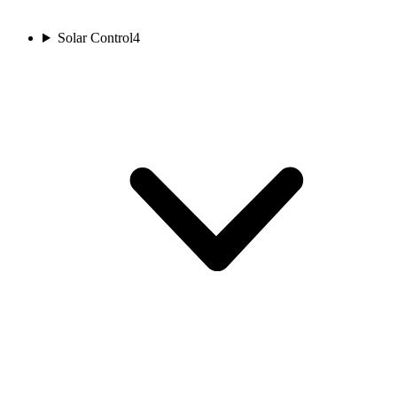
Solar Control
4