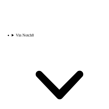
Vin Notch
8