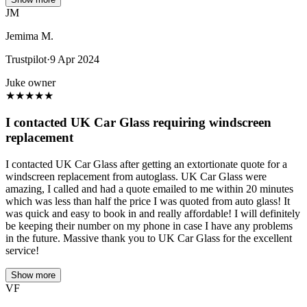
JM
Jemima M.
Trustpilot
·
9 Apr 2024
Juke owner
★
★
★
★
★
I contacted UK Car Glass requiring windscreen
replacement
I contacted UK Car Glass after getting an extortionate quote for a
windscreen replacement from autoglass. UK Car Glass were
amazing, I called and had a quote emailed to me within 20 minutes
which was less than half the price I was quoted from auto glass! It
was quick and easy to book in and really affordable! I will definitely
be keeping their number on my phone in case I have any problems
in the future. Massive thank you to UK Car Glass for the excellent
service!
Show more
VF