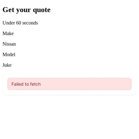
Get your quote
Under 60 seconds
Make
Nissan
Model
Juke