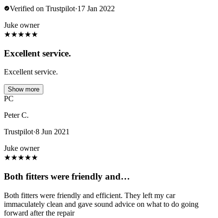
Verified on Trustpilot
·
17 Jan 2022
Juke owner
★
★
★
★
★
Excellent service.
Excellent service.
Show more
PC
Peter C.
Trustpilot
·
8 Jun 2021
Juke owner
★
★
★
★
★
Both fitters were friendly and…
Both fitters were friendly and efficient. They left my car
immaculately clean and gave sound advice on what to do going
forward after the repair