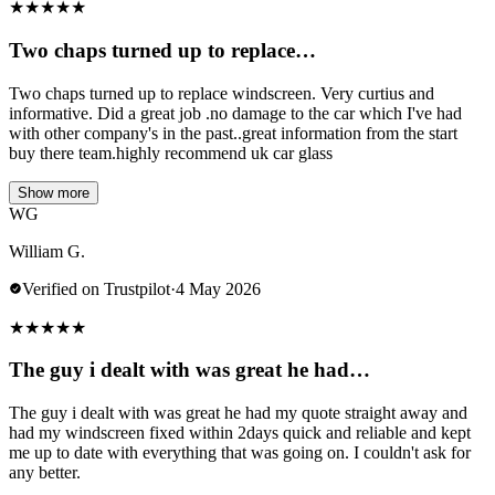
★
★
★
★
★
Two chaps turned up to replace…
Two chaps turned up to replace windscreen. Very curtius and
informative. Did a great job .no damage to the car which I've had
with other company's in the past..great information from the start
buy there team.highly recommend uk car glass
Show more
WG
William G.
Verified on Trustpilot
·
4 May 2026
★
★
★
★
★
The guy i dealt with was great he had…
The guy i dealt with was great he had my quote straight away and
had my windscreen fixed within 2days quick and reliable and kept
me up to date with everything that was going on. I couldn't ask for
any better.