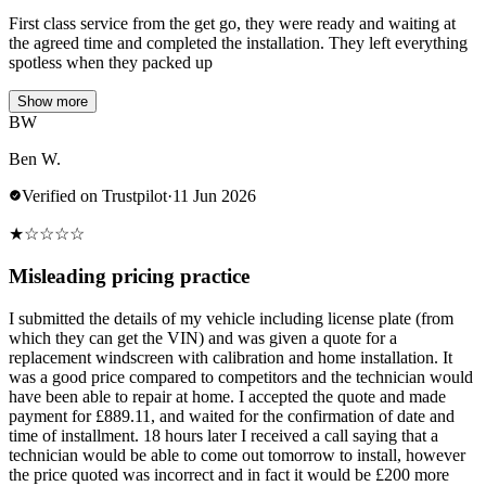
First class service from the get go, they were ready and waiting at
the agreed time and completed the installation. They left everything
spotless when they packed up
Show more
BW
Ben W.
Verified on Trustpilot
·
11 Jun 2026
★
☆
☆
☆
☆
Misleading pricing practice
I submitted the details of my vehicle including license plate (from
which they can get the VIN) and was given a quote for a
replacement windscreen with calibration and home installation. It
was a good price compared to competitors and the technician would
have been able to repair at home. I accepted the quote and made
payment for £889.11, and waited for the confirmation of date and
time of installment. 18 hours later I received a call saying that a
technician would be able to come out tomorrow to install, however
the price quoted was incorrect and in fact it would be £200 more