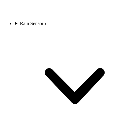
Rain Sensor
5