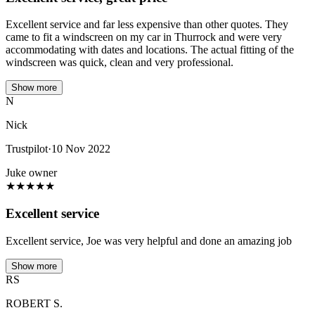
Excellent service and far less expensive than other quotes. They
came to fit a windscreen on my car in Thurrock and were very
accommodating with dates and locations. The actual fitting of the
windscreen was quick, clean and very professional.
Show more
N
Nick
Trustpilot
·
10 Nov 2022
Juke owner
★
★
★
★
★
Excellent service
Excellent service, Joe was very helpful and done an amazing job
Show more
RS
ROBERT S.