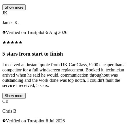
Show more
JK
James K.
Verified on Trustpilot
·
6 Aug 2026
★
★
★
★
★
5 stars from start to finish
I received an instant quote from UK Car Glass, £200 cheaper than a
competitor for a full windscreen replacement. Booked it, technician
arrived when he said he would, communication throughout was
outstanding and the work done was top notch. I couldn't fault the
service I received, 5 stars.
Show more
CB
Chris B.
Verified on Trustpilot
·
6 Jul 2026