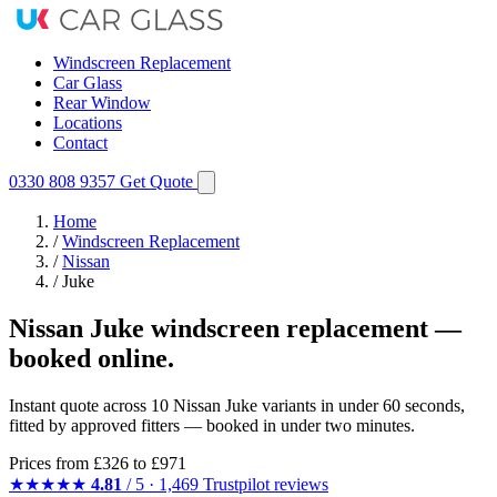
Windscreen Replacement
Car Glass
Rear Window
Locations
Contact
0330 808 9357
Get Quote
Home
/
Windscreen Replacement
/
Nissan
/
Juke
Nissan Juke windscreen replacement —
booked online.
Instant quote across 10 Nissan Juke variants in under 60 seconds,
fitted by approved fitters — booked in under two minutes.
Prices from
£326
to £971
★★★★★
4.81
/ 5 · 1,469 Trustpilot reviews