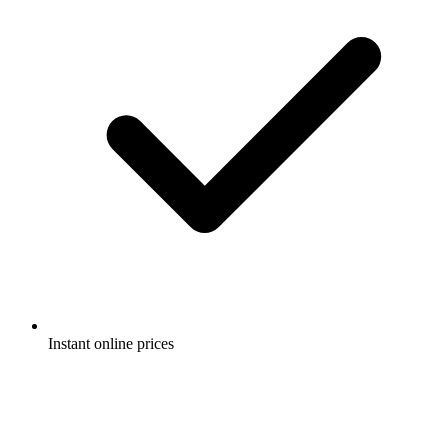
Instant online prices