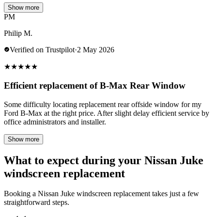
Show more
PM
Philip M.
Verified on Trustpilot
·
2 May 2026
★
★
★
★
★
Efficient replacement of B-Max Rear Window
Some difficulty locating replacement rear offside window for my
Ford B-Max at the right price. After slight delay efficient service by
office administrators and installer.
Show more
What to expect during your Nissan Juke
windscreen replacement
Booking a Nissan Juke windscreen replacement takes just a few
straightforward steps.