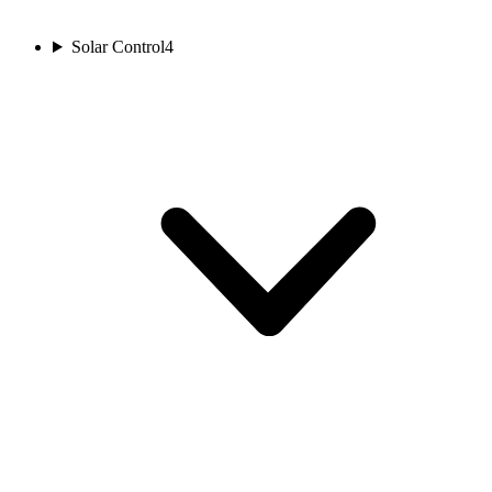
Solar Control
4