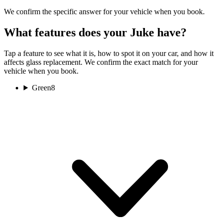
We confirm the specific answer for your vehicle when you book.
What features does your Juke have?
Tap a feature to see what it is, how to spot it on your car, and how it
affects glass replacement. We confirm the exact match for your
vehicle when you book.
Green
8