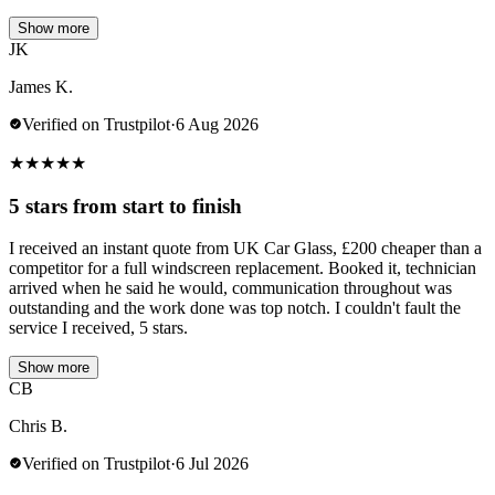
Show more
JK
James K.
Verified on Trustpilot
·
6 Aug 2026
★
★
★
★
★
5 stars from start to finish
I received an instant quote from UK Car Glass, £200 cheaper than a
competitor for a full windscreen replacement. Booked it, technician
arrived when he said he would, communication throughout was
outstanding and the work done was top notch. I couldn't fault the
service I received, 5 stars.
Show more
CB
Chris B.
Verified on Trustpilot
·
6 Jul 2026