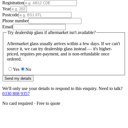
Registration
Year
Postcode
Phone number
Email
Try dealership glass if aftermarket isn't available?
Aftermarket glass usually arrives within a few days. If we can't
source it, we can try dealership glass instead — it's higher-
priced, requires pre-payment, and is non-refundable once
ordered.
Yes
No
Send my details
We'll only use your details to respond to this enquiry. Need to talk?
0330 808 9357
No card required · Free to quote