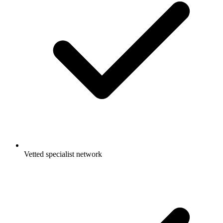
Vetted specialist network