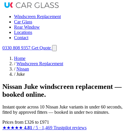
Windscreen Replacement
Car Glass
Rear Window
Locations
Contact
0330 808 9357
Get Quote
Home
/
Windscreen Replacement
/
Nissan
/
Juke
Nissan Juke windscreen replacement —
booked online.
Instant quote across 10 Nissan Juke variants in under 60 seconds,
fitted by approved fitters — booked in under two minutes.
Prices from
£326
to £971
★★★★★
4.81
/ 5 · 1,469 Trustpilot reviews