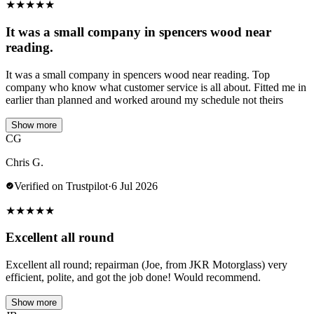
★
★
★
★
★
It was a small company in spencers wood near
reading.
It was a small company in spencers wood near reading. Top
company who know what customer service is all about. Fitted me in
earlier than planned and worked around my schedule not theirs
Show more
CG
Chris G.
Verified on Trustpilot
·
6 Jul 2026
★
★
★
★
★
Excellent all round
Excellent all round; repairman (Joe, from JKR Motorglass) very
efficient, polite, and got the job done! Would recommend.
Show more