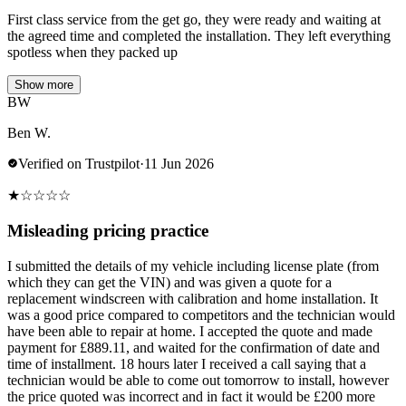
First class service from the get go, they were ready and waiting at
the agreed time and completed the installation. They left everything
spotless when they packed up
Show more
BW
Ben W.
Verified on Trustpilot
·
11 Jun 2026
★
☆
☆
☆
☆
Misleading pricing practice
I submitted the details of my vehicle including license plate (from
which they can get the VIN) and was given a quote for a
replacement windscreen with calibration and home installation. It
was a good price compared to competitors and the technician would
have been able to repair at home. I accepted the quote and made
payment for £889.11, and waited for the confirmation of date and
time of installment. 18 hours later I received a call saying that a
technician would be able to come out tomorrow to install, however
the price quoted was incorrect and in fact it would be £200 more