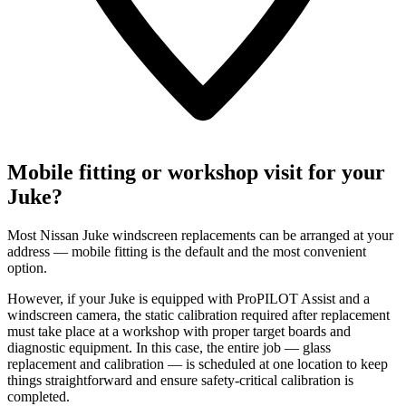
Mobile fitting or workshop visit for your
Juke?
Most Nissan Juke windscreen replacements can be arranged at your
address — mobile fitting is the default and the most convenient
option.
However, if your Juke is equipped with ProPILOT Assist and a
windscreen camera, the static calibration required after replacement
must take place at a workshop with proper target boards and
diagnostic equipment. In this case, the entire job — glass
replacement and calibration — is scheduled at one location to keep
things straightforward and ensure safety-critical calibration is
completed.