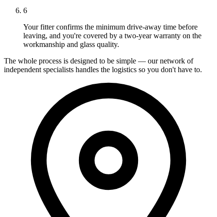
6
Your fitter confirms the minimum drive-away time before
leaving, and you're covered by a two-year warranty on the
workmanship and glass quality.
The whole process is designed to be simple — our network of
independent specialists handles the logistics so you don't have to.