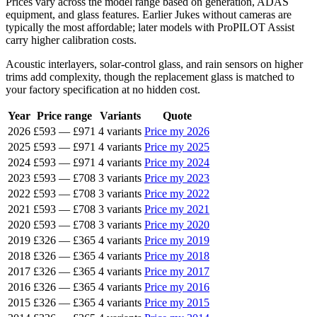
Prices vary across the model range based on generation, ADAS
equipment, and glass features. Earlier Jukes without cameras are
typically the most affordable; later models with ProPILOT Assist
carry higher calibration costs.
Acoustic interlayers, solar-control glass, and rain sensors on higher
trims add complexity, though the replacement glass is matched to
your factory specification at no hidden cost.
Year
Price range
Variants
Quote
2026
£593
—
£971
4 variants
Price my 2026
2025
£593
—
£971
4 variants
Price my 2025
2024
£593
—
£971
4 variants
Price my 2024
2023
£593
—
£708
3 variants
Price my 2023
2022
£593
—
£708
3 variants
Price my 2022
2021
£593
—
£708
3 variants
Price my 2021
2020
£593
—
£708
3 variants
Price my 2020
2019
£326
—
£365
4 variants
Price my 2019
2018
£326
—
£365
4 variants
Price my 2018
2017
£326
—
£365
4 variants
Price my 2017
2016
£326
—
£365
4 variants
Price my 2016
2015
£326
—
£365
4 variants
Price my 2015