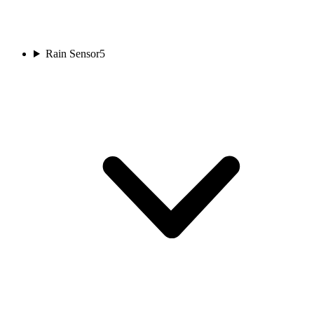
Rain Sensor
5