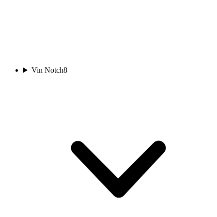
Vin Notch
8