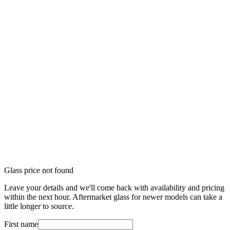
Glass price not found
Leave your details and we'll come back with availability and pricing
within the next hour. Aftermarket glass for newer models can take a
little longer to source.
First name