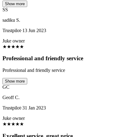
Show more
SS
sadiku S.
Trustpilot
·
13 Jun 2023
Juke owner
★
★
★
★
★
Professional and friendly service
Professional and friendly service
Show more
GC
Geoff C.
Trustpilot
·
31 Jan 2023
Juke owner
★
★
★
★
★
Excellent service, great price