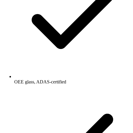
OEE glass, ADAS-certified