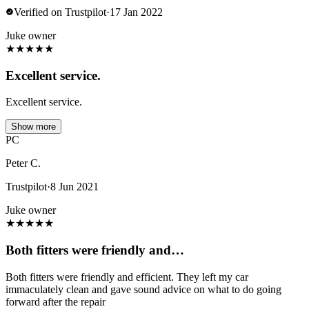
Verified on Trustpilot
·
17 Jan 2022
Juke owner
★
★
★
★
★
Excellent service.
Excellent service.
Show more
PC
Peter C.
Trustpilot
·
8 Jun 2021
Juke owner
★
★
★
★
★
Both fitters were friendly and…
Both fitters were friendly and efficient. They left my car
immaculately clean and gave sound advice on what to do going
forward after the repair