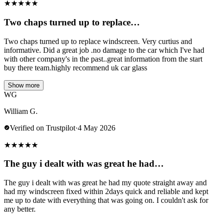
★
★
★
★
★
Two chaps turned up to replace…
Two chaps turned up to replace windscreen. Very curtius and
informative. Did a great job .no damage to the car which I've had
with other company's in the past..great information from the start
buy there team.highly recommend uk car glass
Show more
WG
William G.
Verified on Trustpilot
·
4 May 2026
★
★
★
★
★
The guy i dealt with was great he had…
The guy i dealt with was great he had my quote straight away and
had my windscreen fixed within 2days quick and reliable and kept
me up to date with everything that was going on. I couldn't ask for
any better.