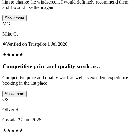
him to change the windscreen. I would definitely recommend them
and I would use them again.
Show more
MG
Mike G.
Verified on Trustpilot
·
1 Jul 2026
★
★
★
★
★
Competitive price and quality work as…
Competitive price and quality work as well as excellent experience
booking in the 1st place
Show more
OS
Oliver S.
Google
·
27 Jun 2026
★
★
★
★
★