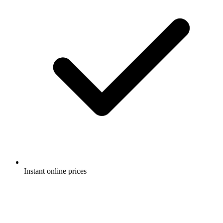
Instant online prices