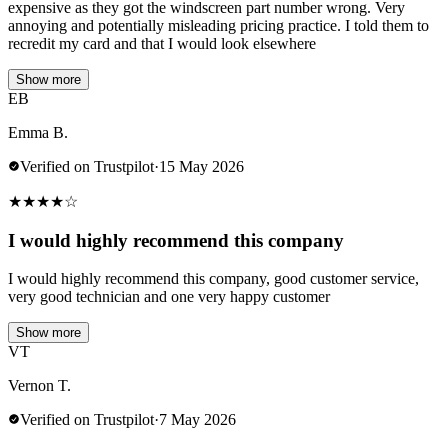
expensive as they got the windscreen part number wrong. Very
annoying and potentially misleading pricing practice. I told them to
recredit my card and that I would look elsewhere
Show more
EB
Emma B.
Verified on Trustpilot
·
15 May 2026
★
★
★
★
☆
I would highly recommend this company
I would highly recommend this company, good customer service,
very good technician and one very happy customer
Show more
VT
Vernon T.
Verified on Trustpilot
·
7 May 2026