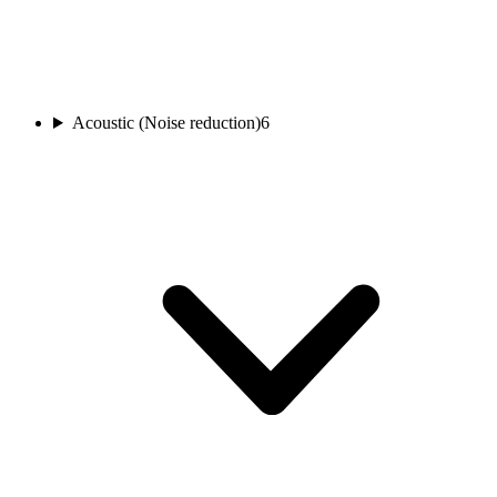
Acoustic (Noise reduction)
6