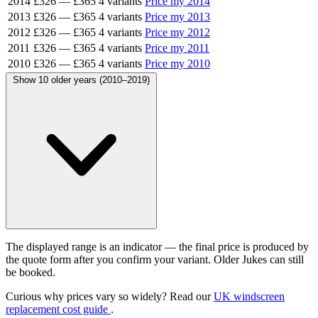
2014
£326
—
£365
4 variants
Price my 2014
2013
£326
—
£365
4 variants
Price my 2013
2012
£326
—
£365
4 variants
Price my 2012
2011
£326
—
£365
4 variants
Price my 2011
2010
£326
—
£365
4 variants
Price my 2010
Show 10 older years (2010–2019)
The displayed range is an indicator — the final price is produced by
the quote form after you confirm your variant. Older Jukes can still
be booked.
Curious why prices vary so widely? Read our
UK windscreen
replacement cost guide
.