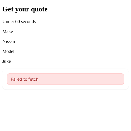
Get your quote
Under 60 seconds
Make
Nissan
Model
Juke