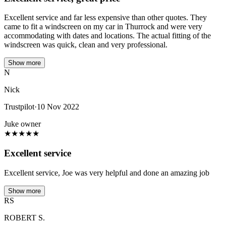
Excellent service and far less expensive than other quotes. They
came to fit a windscreen on my car in Thurrock and were very
accommodating with dates and locations. The actual fitting of the
windscreen was quick, clean and very professional.
Show more
N
Nick
Trustpilot
·
10 Nov 2022
Juke owner
★
★
★
★
★
Excellent service
Excellent service, Joe was very helpful and done an amazing job
Show more
RS
ROBERT S.