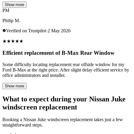
Show more
PM
Philip M.
Verified on Trustpilot
·
2 May 2026
★
★
★
★
★
Efficient replacement of B-Max Rear Window
Some difficulty locating replacement rear offside window for my
Ford B-Max at the right price. After slight delay efficient service by
office administrators and installer.
Show more
What to expect during your Nissan Juke
windscreen replacement
Booking a Nissan Juke windscreen replacement takes just a few
straightforward steps.