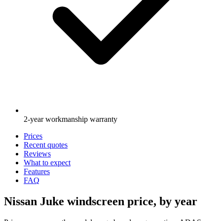
2-year workmanship warranty
Prices
Recent quotes
Reviews
What to expect
Features
FAQ
Nissan Juke windscreen price, by year