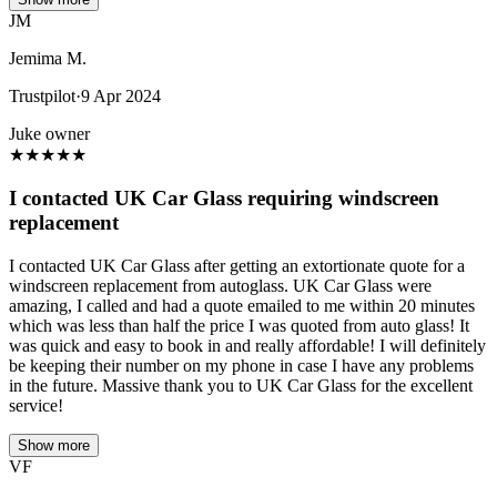
JM
Jemima M.
Trustpilot
·
9 Apr 2024
Juke owner
★
★
★
★
★
I contacted UK Car Glass requiring windscreen
replacement
I contacted UK Car Glass after getting an extortionate quote for a
windscreen replacement from autoglass. UK Car Glass were
amazing, I called and had a quote emailed to me within 20 minutes
which was less than half the price I was quoted from auto glass! It
was quick and easy to book in and really affordable! I will definitely
be keeping their number on my phone in case I have any problems
in the future. Massive thank you to UK Car Glass for the excellent
service!
Show more
VF