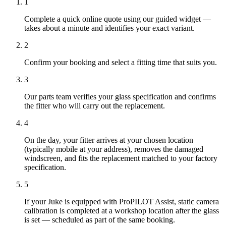
1
Complete a quick online quote using our guided widget —
takes about a minute and identifies your exact variant.
2
Confirm your booking and select a fitting time that suits you.
3
Our parts team verifies your glass specification and confirms
the fitter who will carry out the replacement.
4
On the day, your fitter arrives at your chosen location
(typically mobile at your address), removes the damaged
windscreen, and fits the replacement matched to your factory
specification.
5
If your Juke is equipped with ProPILOT Assist, static camera
calibration is completed at a workshop location after the glass
is set — scheduled as part of the same booking.