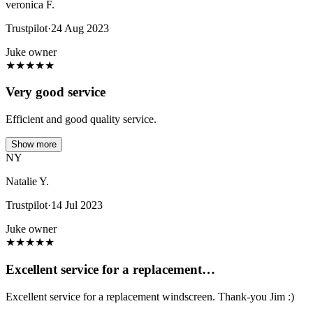
veronica F.
Trustpilot
·
24 Aug 2023
Juke owner
★
★
★
★
★
Very good service
Efficient and good quality service.
Show more
NY
Natalie Y.
Trustpilot
·
14 Jul 2023
Juke owner
★
★
★
★
★
Excellent service for a replacement…
Excellent service for a replacement windscreen. Thank-you Jim :)