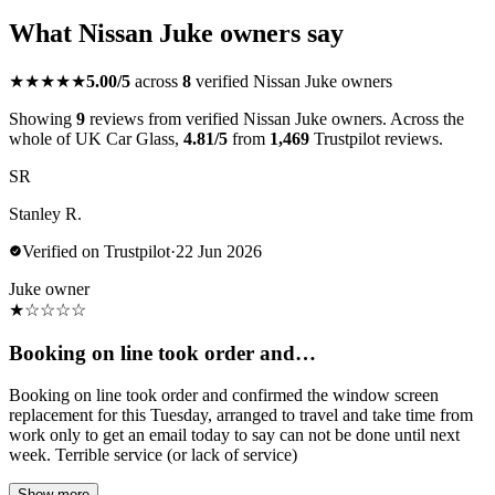
What Nissan Juke owners say
★★★★★
5.00/5
across
8
verified Nissan Juke owners
Showing
9
reviews from verified Nissan Juke owners. Across the
whole of UK Car Glass,
4.81/5
from
1,469
Trustpilot reviews.
SR
Stanley R.
Verified on Trustpilot
·
22 Jun 2026
Juke owner
★
☆
☆
☆
☆
Booking on line took order and…
Booking on line took order and confirmed the window screen
replacement for this Tuesday, arranged to travel and take time from
work only to get an email today to say can not be done until next
week. Terrible service (or lack of service)
Show more