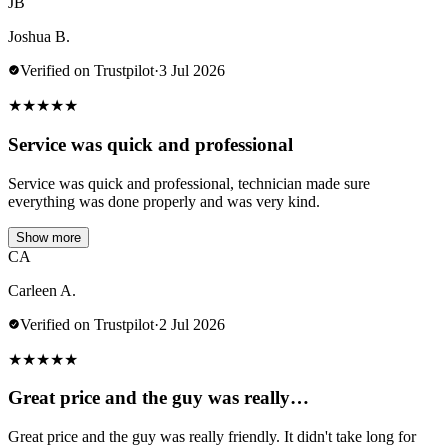
JB
Joshua B.
Verified on Trustpilot
·
3 Jul 2026
★
★
★
★
★
Service was quick and professional
Service was quick and professional, technician made sure
everything was done properly and was very kind.
Show more
CA
Carleen A.
Verified on Trustpilot
·
2 Jul 2026
★
★
★
★
★
Great price and the guy was really…
Great price and the guy was really friendly. It didn't take long for