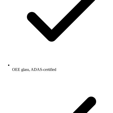
OEE glass, ADAS-certified