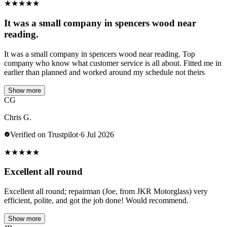
★
★
★
★
★
It was a small company in spencers wood near
reading.
It was a small company in spencers wood near reading. Top
company who know what customer service is all about. Fitted me in
earlier than planned and worked around my schedule not theirs
Show more
CG
Chris G.
Verified on Trustpilot
·
6 Jul 2026
★
★
★
★
★
Excellent all round
Excellent all round; repairman (Joe, from JKR Motorglass) very
efficient, polite, and got the job done! Would recommend.
Show more