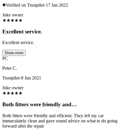
Verified on Trustpilot
·
17 Jan 2022
Juke owner
★
★
★
★
★
Excellent service.
Excellent service.
Show more
PC
Peter C.
Trustpilot
·
8 Jun 2021
Juke owner
★
★
★
★
★
Both fitters were friendly and…
Both fitters were friendly and efficient. They left my car
immaculately clean and gave sound advice on what to do going
forward after the repair