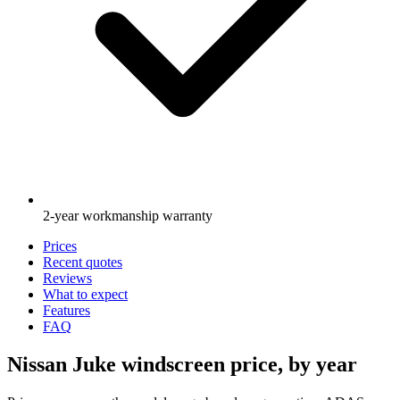
2-year workmanship warranty
Prices
Recent quotes
Reviews
What to expect
Features
FAQ
Nissan Juke windscreen price, by year