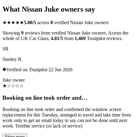
What Nissan Juke owners say
★★★★★
5.00/5
across
8
verified Nissan Juke owners
Showing
9
reviews from verified Nissan Juke owners. Across the
whole of UK Car Glass,
4.81/5
from
1,469
Trustpilot reviews.
SR
Stanley R.
Verified on Trustpilot
·
22 Jun 2026
Juke owner
★
☆
☆
☆
☆
Booking on line took order and…
Booking on line took order and confirmed the window screen
replacement for this Tuesday, arranged to travel and take time from
work only to get an email today to say can not be done until next
week. Terrible service (or lack of service)
Show more