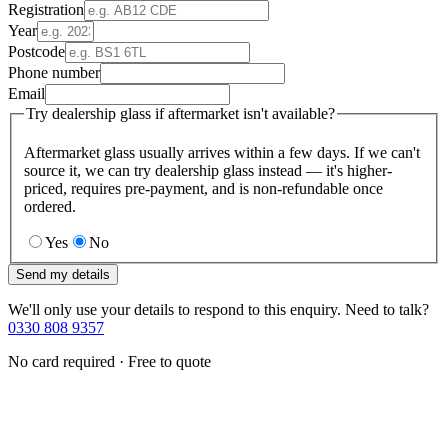
Registration
Year
Postcode
Phone number
Email
Try dealership glass if aftermarket isn't available?
Aftermarket glass usually arrives within a few days. If we can't
source it, we can try dealership glass instead — it's higher-
priced, requires pre-payment, and is non-refundable once
ordered.
Yes
No
Send my details
We'll only use your details to respond to this enquiry. Need to talk?
0330 808 9357
No card required · Free to quote