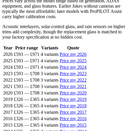
Prices vary across the model range based on generation, ADAS
equipment, and glass features. Earlier Jukes without cameras are
typically the most affordable; later models with ProPILOT Assist
carry higher calibration costs.
Acoustic interlayers, solar-control glass, and rain sensors on higher
trims add complexity, though the replacement glass is matched to
your factory specification at no hidden cost.
Year
Price range
Variants
Quote
2026
£593
—
£971
4 variants
Price my 2026
2025
£593
—
£971
4 variants
Price my 2025
2024
£593
—
£971
4 variants
Price my 2024
2023
£593
—
£708
3 variants
Price my 2023
2022
£593
—
£708
3 variants
Price my 2022
2021
£593
—
£708
3 variants
Price my 2021
2020
£593
—
£708
3 variants
Price my 2020
2019
£326
—
£365
4 variants
Price my 2019
2018
£326
—
£365
4 variants
Price my 2018
2017
£326
—
£365
4 variants
Price my 2017
2016
£326
—
£365
4 variants
Price my 2016
2015
£326
—
£365
4 variants
Price my 2015