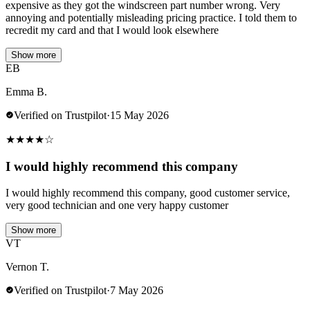
expensive as they got the windscreen part number wrong. Very
annoying and potentially misleading pricing practice. I told them to
recredit my card and that I would look elsewhere
Show more
EB
Emma B.
Verified on Trustpilot
·
15 May 2026
★
★
★
★
☆
I would highly recommend this company
I would highly recommend this company, good customer service,
very good technician and one very happy customer
Show more
VT
Vernon T.
Verified on Trustpilot
·
7 May 2026