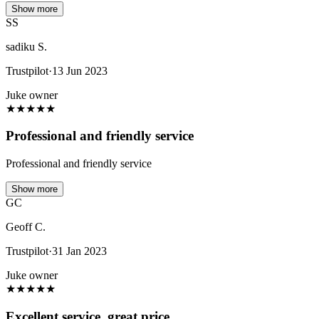
Show more
SS
sadiku S.
Trustpilot
·
13 Jun 2023
Juke owner
★
★
★
★
★
Professional and friendly service
Professional and friendly service
Show more
GC
Geoff C.
Trustpilot
·
31 Jan 2023
Juke owner
★
★
★
★
★
Excellent service, great price