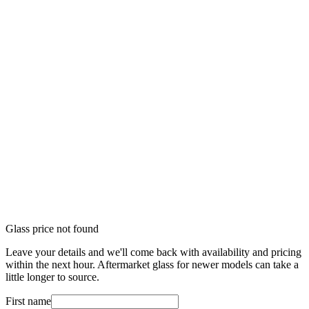
Glass price not found
Leave your details and we'll come back with availability and pricing
within the next hour. Aftermarket glass for newer models can take a
little longer to source.
First name