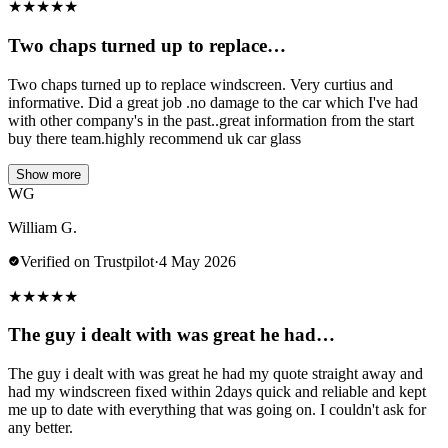
★
★
★
★
★
Two chaps turned up to replace…
Two chaps turned up to replace windscreen. Very curtius and
informative. Did a great job .no damage to the car which I've had
with other company's in the past..great information from the start
buy there team.highly recommend uk car glass
Show more
WG
William G.
Verified on Trustpilot
·
4 May 2026
★
★
★
★
★
The guy i dealt with was great he had…
The guy i dealt with was great he had my quote straight away and
had my windscreen fixed within 2days quick and reliable and kept
me up to date with everything that was going on. I couldn't ask for
any better.