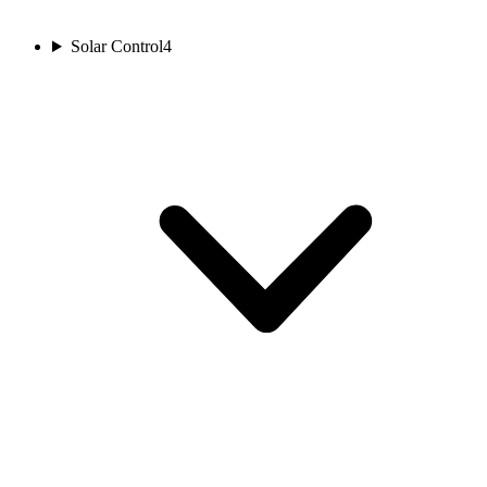
Solar Control
4