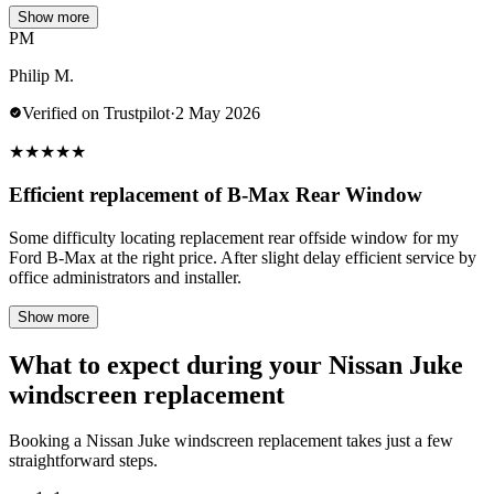
Show more
PM
Philip M.
Verified on Trustpilot
·
2 May 2026
★
★
★
★
★
Efficient replacement of B-Max Rear Window
Some difficulty locating replacement rear offside window for my
Ford B-Max at the right price. After slight delay efficient service by
office administrators and installer.
Show more
What to expect during your Nissan Juke
windscreen replacement
Booking a Nissan Juke windscreen replacement takes just a few
straightforward steps.