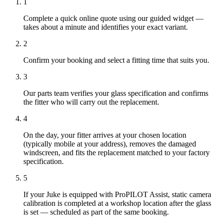
1
Complete a quick online quote using our guided widget —
takes about a minute and identifies your exact variant.
2
Confirm your booking and select a fitting time that suits you.
3
Our parts team verifies your glass specification and confirms
the fitter who will carry out the replacement.
4
On the day, your fitter arrives at your chosen location
(typically mobile at your address), removes the damaged
windscreen, and fits the replacement matched to your factory
specification.
5
If your Juke is equipped with ProPILOT Assist, static camera
calibration is completed at a workshop location after the glass
is set — scheduled as part of the same booking.