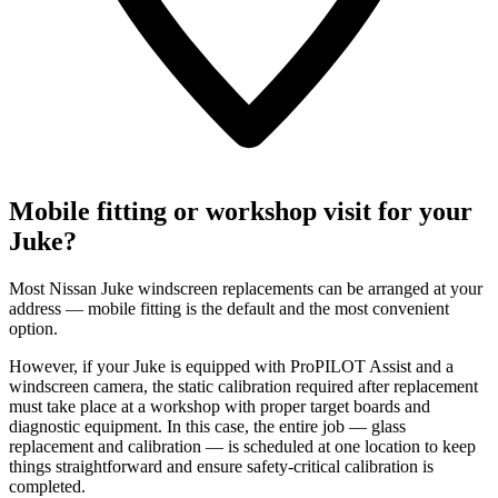
Mobile fitting or workshop visit for your
Juke?
Most Nissan Juke windscreen replacements can be arranged at your
address — mobile fitting is the default and the most convenient
option.
However, if your Juke is equipped with ProPILOT Assist and a
windscreen camera, the static calibration required after replacement
must take place at a workshop with proper target boards and
diagnostic equipment. In this case, the entire job — glass
replacement and calibration — is scheduled at one location to keep
things straightforward and ensure safety-critical calibration is
completed.