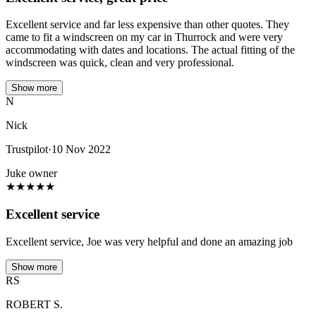
Excellent service and far less expensive than other quotes. They
came to fit a windscreen on my car in Thurrock and were very
accommodating with dates and locations. The actual fitting of the
windscreen was quick, clean and very professional.
Show more
N
Nick
Trustpilot
·
10 Nov 2022
Juke owner
★
★
★
★
★
Excellent service
Excellent service, Joe was very helpful and done an amazing job
Show more
RS
ROBERT S.