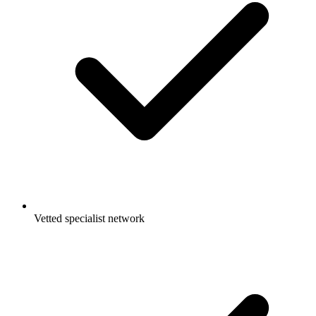
Vetted specialist network