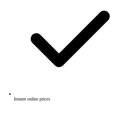
Instant online prices