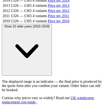
2014
£326
—
£365
4 variants
Price my 2014
2013
£326
—
£365
4 variants
Price my 2013
2012
£326
—
£365
4 variants
Price my 2012
2011
£326
—
£365
4 variants
Price my 2011
2010
£326
—
£365
4 variants
Price my 2010
Show 10 older years (2010–2019)
The displayed range is an indicator — the final price is produced by
the quote form after you confirm your variant. Older Jukes can still
be booked.
Curious why prices vary so widely? Read our
UK windscreen
replacement cost guide
.