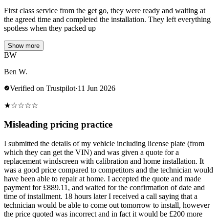
First class service from the get go, they were ready and waiting at
the agreed time and completed the installation. They left everything
spotless when they packed up
Show more
BW
Ben W.
Verified on Trustpilot
·
11 Jun 2026
★
☆
☆
☆
☆
Misleading pricing practice
I submitted the details of my vehicle including license plate (from
which they can get the VIN) and was given a quote for a
replacement windscreen with calibration and home installation. It
was a good price compared to competitors and the technician would
have been able to repair at home. I accepted the quote and made
payment for £889.11, and waited for the confirmation of date and
time of installment. 18 hours later I received a call saying that a
technician would be able to come out tomorrow to install, however
the price quoted was incorrect and in fact it would be £200 more