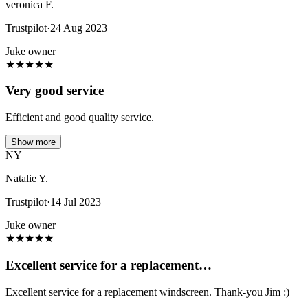
veronica F.
Trustpilot
·
24 Aug 2023
Juke owner
★
★
★
★
★
Very good service
Efficient and good quality service.
Show more
NY
Natalie Y.
Trustpilot
·
14 Jul 2023
Juke owner
★
★
★
★
★
Excellent service for a replacement…
Excellent service for a replacement windscreen. Thank-you Jim :)