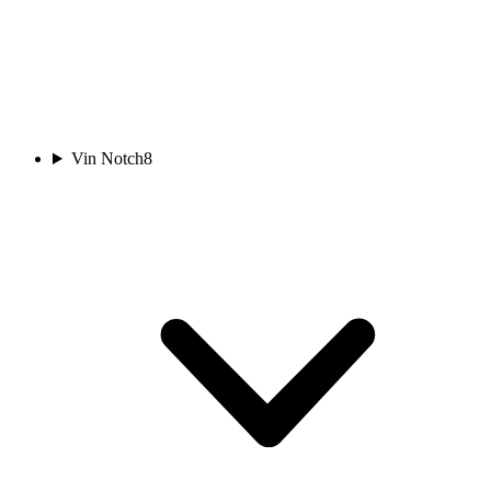
Vin Notch
8