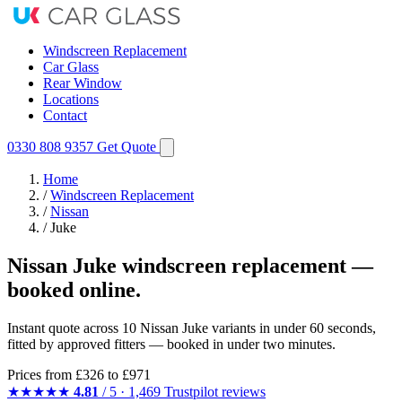
Windscreen Replacement
Car Glass
Rear Window
Locations
Contact
0330 808 9357
Get Quote
Home
/
Windscreen Replacement
/
Nissan
/
Juke
Nissan Juke windscreen replacement —
booked online.
Instant quote across 10 Nissan Juke variants in under 60 seconds,
fitted by approved fitters — booked in under two minutes.
Prices from
£326
to £971
★★★★★
4.81
/ 5 · 1,469 Trustpilot reviews