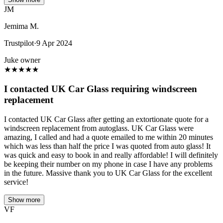
JM
Jemima M.
Trustpilot
·
9 Apr 2024
Juke owner
★
★
★
★
★
I contacted UK Car Glass requiring windscreen
replacement
I contacted UK Car Glass after getting an extortionate quote for a
windscreen replacement from autoglass. UK Car Glass were
amazing, I called and had a quote emailed to me within 20 minutes
which was less than half the price I was quoted from auto glass! It
was quick and easy to book in and really affordable! I will definitely
be keeping their number on my phone in case I have any problems
in the future. Massive thank you to UK Car Glass for the excellent
service!
Show more
VF