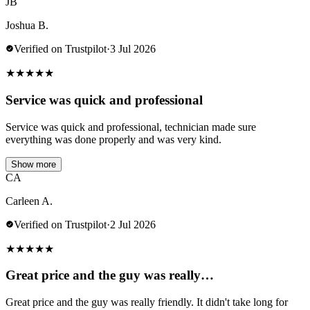
JB
Joshua B.
Verified on Trustpilot
·
3 Jul 2026
★
★
★
★
★
Service was quick and professional
Service was quick and professional, technician made sure
everything was done properly and was very kind.
Show more
CA
Carleen A.
Verified on Trustpilot
·
2 Jul 2026
★
★
★
★
★
Great price and the guy was really…
Great price and the guy was really friendly. It didn't take long for