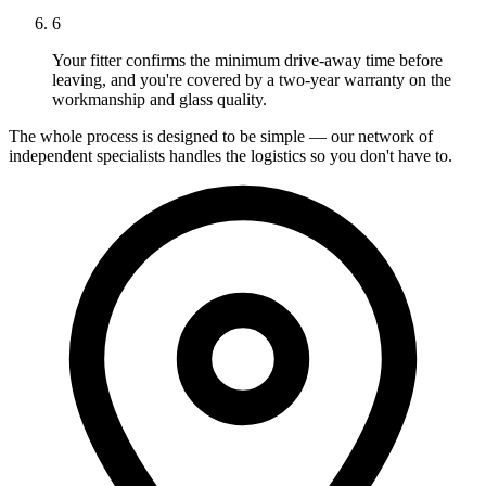
6
Your fitter confirms the minimum drive-away time before
leaving, and you're covered by a two-year warranty on the
workmanship and glass quality.
The whole process is designed to be simple — our network of
independent specialists handles the logistics so you don't have to.