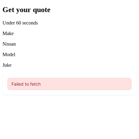
Get your quote
Under 60 seconds
Make
Nissan
Model
Juke