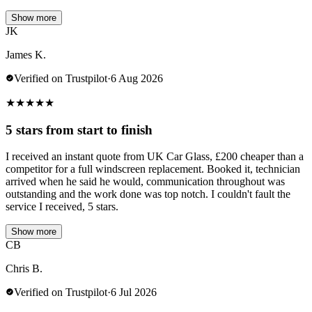
Show more
JK
James K.
Verified on Trustpilot
·
6 Aug 2026
★
★
★
★
★
5 stars from start to finish
I received an instant quote from UK Car Glass, £200 cheaper than a
competitor for a full windscreen replacement. Booked it, technician
arrived when he said he would, communication throughout was
outstanding and the work done was top notch. I couldn't fault the
service I received, 5 stars.
Show more
CB
Chris B.
Verified on Trustpilot
·
6 Jul 2026