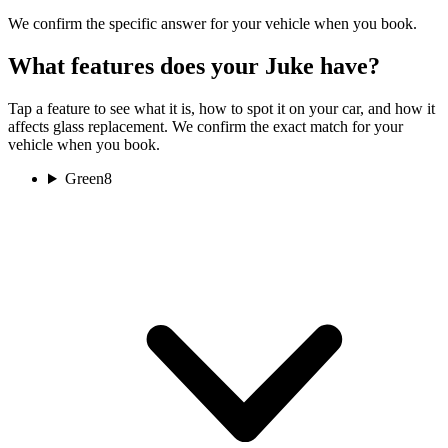
We confirm the specific answer for your vehicle when you book.
What features does your Juke have?
Tap a feature to see what it is, how to spot it on your car, and how it
affects glass replacement. We confirm the exact match for your
vehicle when you book.
Green
8