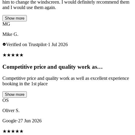
him to change the windscreen. I would definitely recommend them
and I would use them again.
Show more
MG
Mike G.
Verified on Trustpilot
·
1 Jul 2026
★
★
★
★
★
Competitive price and quality work as…
Competitive price and quality work as well as excellent experience
booking in the 1st place
Show more
OS
Oliver S.
Google
·
27 Jun 2026
★
★
★
★
★