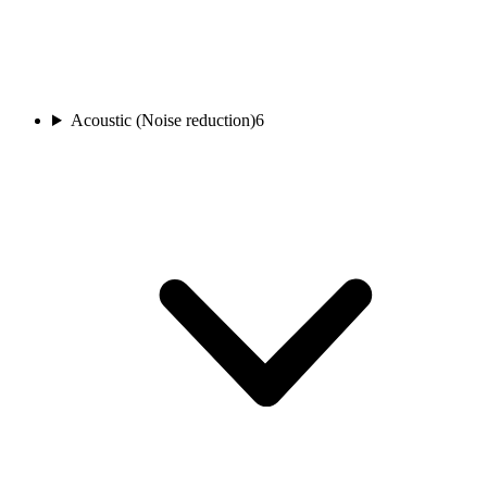
Acoustic (Noise reduction)
6