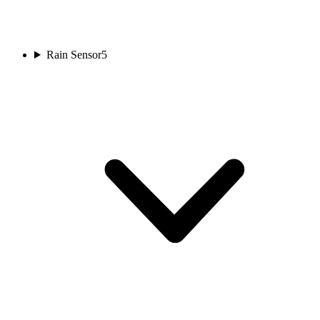
Rain Sensor
5