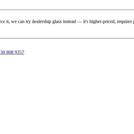
rce it, we can try dealership glass instead — it's higher-priced, requir
30 808 9357