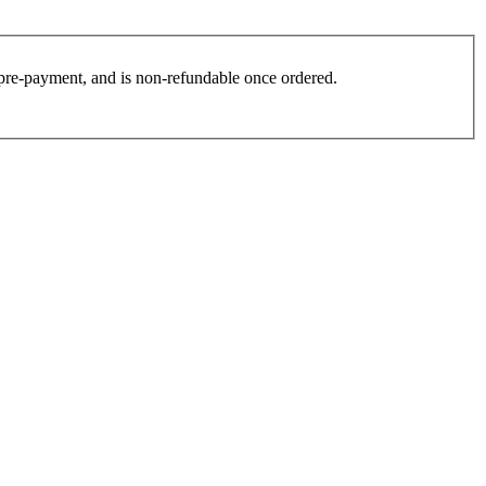
es pre-payment, and is non-refundable once ordered.