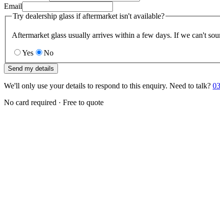
Email
Try dealership glass if aftermarket isn't available?
Aftermarket glass usually arrives within a few days. If we can't sou
Yes
No
Send my details
We'll only use your details to respond to this enquiry. Need to talk?
03
No card required · Free to quote