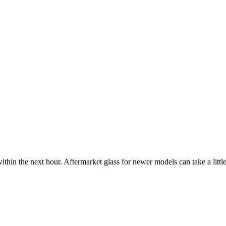
ithin the next hour. Aftermarket glass for newer models can take a little