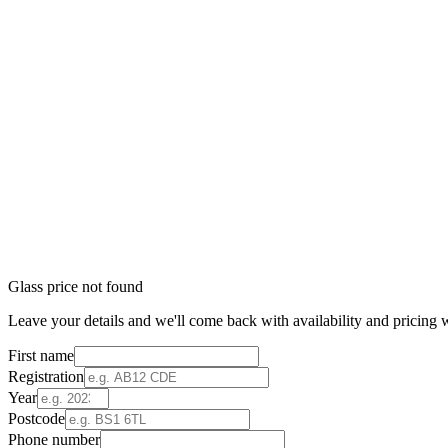
Glass price not found
Leave your details and we'll come back with availability and pricing w
First name
Registration
Year
Postcode
Phone number