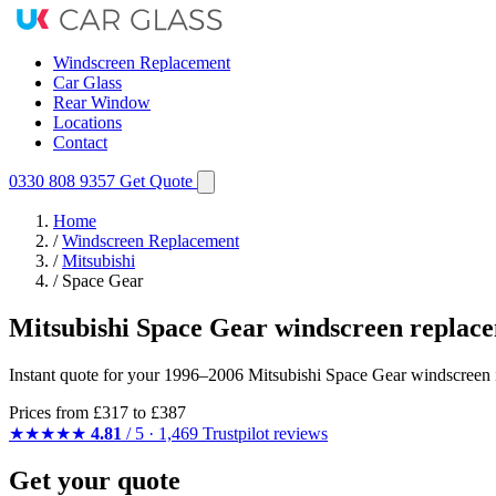
Windscreen Replacement
Car Glass
Rear Window
Locations
Contact
0330 808 9357
Get Quote
Home
/
Windscreen Replacement
/
Mitsubishi
/
Space Gear
Mitsubishi Space Gear windscreen replac
Instant quote for your 1996–2006 Mitsubishi Space Gear windscreen in
Prices from
£317
to £387
★★★★★
4.81
/ 5 · 1,469 Trustpilot reviews
Get your quote