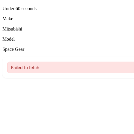
Under 60 seconds
Make
Mitsubishi
Model
Space Gear