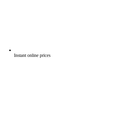
Instant online prices