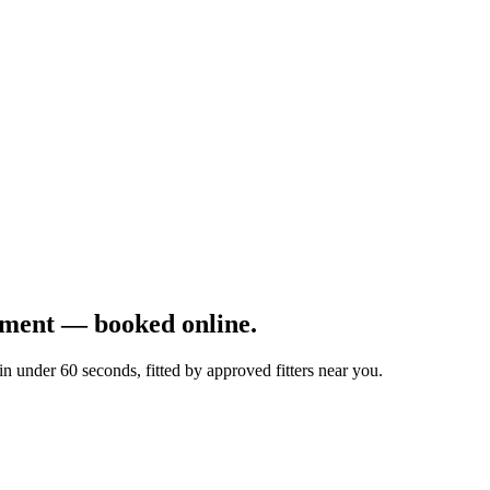
ement — booked online.
 under 60 seconds, fitted by approved fitters near you.