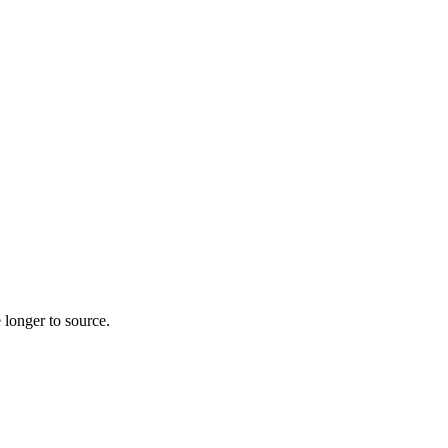
 longer to source.