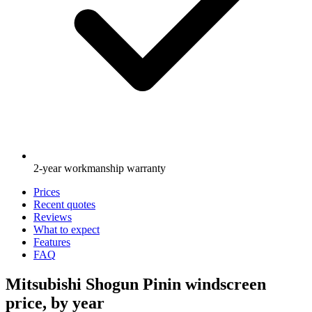
2-year workmanship warranty
Prices
Recent quotes
Reviews
What to expect
Features
FAQ
Mitsubishi Shogun Pinin windscreen
price, by year