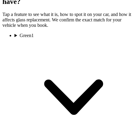
have?
Tap a feature to see what it is, how to spot it on your car, and how it
affects glass replacement. We confirm the exact match for your
vehicle when you book.
Green
1