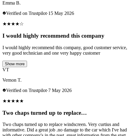
Emma B.
Verified on Trustpilot
·
15 May 2026
★
★
★
★
☆
I would highly recommend this company
I would highly recommend this company, good customer service,
very good technician and one very happy customer
Show more
VT
Vernon T.
Verified on Trustpilot
·
7 May 2026
★
★
★
★
★
Two chaps turned up to replace…
Two chaps turned up to replace windscreen. Very curtius and
informative. Did a great job .no damage to the car which I've had
with other company's in the past..great information from the start