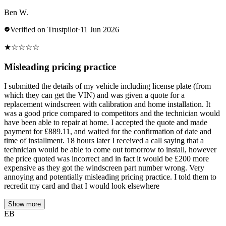
Ben W.
Verified on Trustpilot
·
11 Jun 2026
★
☆
☆
☆
☆
Misleading pricing practice
I submitted the details of my vehicle including license plate (from
which they can get the VIN) and was given a quote for a
replacement windscreen with calibration and home installation. It
was a good price compared to competitors and the technician would
have been able to repair at home. I accepted the quote and made
payment for £889.11, and waited for the confirmation of date and
time of installment. 18 hours later I received a call saying that a
technician would be able to come out tomorrow to install, however
the price quoted was incorrect and in fact it would be £200 more
expensive as they got the windscreen part number wrong. Very
annoying and potentially misleading pricing practice. I told them to
recredit my card and that I would look elsewhere
Show more
EB