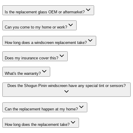
Is the replacement glass OEM or aftermarket?
Can you come to my home or work?
How long does a windscreen replacement take?
Does my insurance cover this?
What's the warranty?
Does the Shogun Pinin windscreen have any special tint or sensors?
Can the replacement happen at my home?
How long does the replacement take?