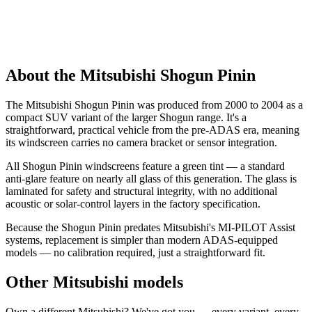
About the Mitsubishi Shogun Pinin
The Mitsubishi Shogun Pinin was produced from 2000 to 2004 as a
compact SUV variant of the larger Shogun range. It's a
straightforward, practical vehicle from the pre-ADAS era, meaning
its windscreen carries no camera bracket or sensor integration.
All Shogun Pinin windscreens feature a green tint — a standard
anti-glare feature on nearly all glass of this generation. The glass is
laminated for safety and structural integrity, with no additional
acoustic or solar-control layers in the factory specification.
Because the Shogun Pinin predates Mitsubishi's MI-PILOT Assist
systems, replacement is simpler than modern ADAS-equipped
models — no calibration required, just a straightforward fit.
Other Mitsubishi models
Own a different Mitsubishi? We've got you — every variant, every