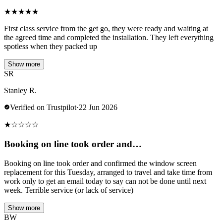
★
★
★
★
★
First class service from the get go, they were ready and waiting at
the agreed time and completed the installation. They left everything
spotless when they packed up
Show more
SR
Stanley R.
Verified on Trustpilot
·
22 Jun 2026
★
☆
☆
☆
☆
Booking on line took order and…
Booking on line took order and confirmed the window screen
replacement for this Tuesday, arranged to travel and take time from
work only to get an email today to say can not be done until next
week. Terrible service (or lack of service)
Show more
BW