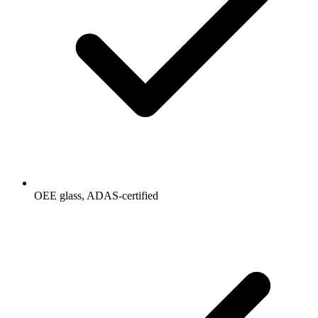
OEE glass, ADAS-certified