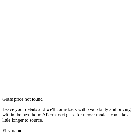
Glass price not found
Leave your details and we'll come back with availability and pricing
within the next hour. Aftermarket glass for newer models can take a
little longer to source.
First name