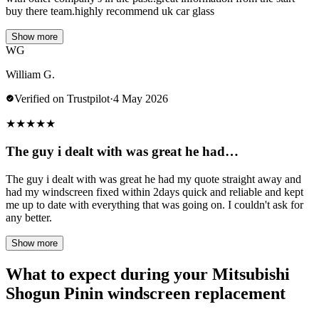
buy there team.highly recommend uk car glass
Show more
WG
William G.
Verified on Trustpilot
·
4 May 2026
★
★
★
★
★
The guy i dealt with was great he had…
The guy i dealt with was great he had my quote straight away and
had my windscreen fixed within 2days quick and reliable and kept
me up to date with everything that was going on. I couldn't ask for
any better.
Show more
What to expect during your Mitsubishi
Shogun Pinin windscreen replacement