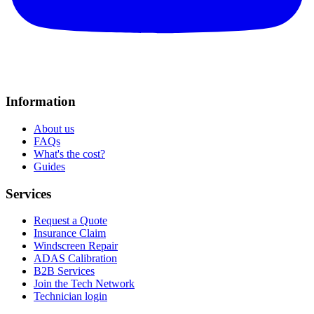
Information
About us
FAQs
What's the cost?
Guides
Services
Request a Quote
Insurance Claim
Windscreen Repair
ADAS Calibration
B2B Services
Join the Tech Network
Technician login