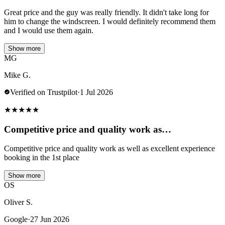
Great price and the guy was really friendly. It didn't take long for
him to change the windscreen. I would definitely recommend them
and I would use them again.
Show more
MG
Mike G.
Verified on Trustpilot
·
1 Jul 2026
★
★
★
★
★
Competitive price and quality work as…
Competitive price and quality work as well as excellent experience
booking in the 1st place
Show more
OS
Oliver S.
Google
·
27 Jun 2026