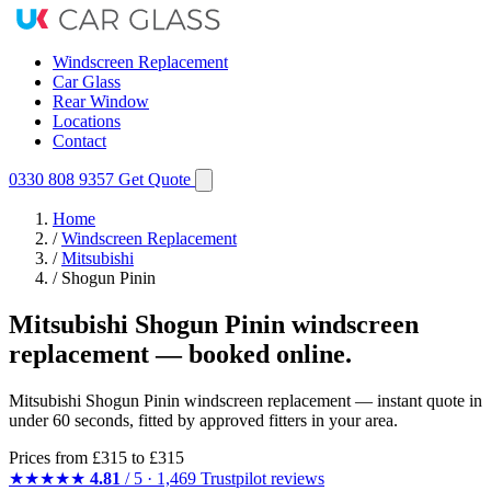
Windscreen Replacement
Car Glass
Rear Window
Locations
Contact
0330 808 9357
Get Quote
Home
/
Windscreen Replacement
/
Mitsubishi
/
Shogun Pinin
Mitsubishi Shogun Pinin windscreen
replacement — booked online.
Mitsubishi Shogun Pinin windscreen replacement — instant quote in
under 60 seconds, fitted by approved fitters in your area.
Prices from
£315
to £315
★★★★★
4.81
/ 5 · 1,469 Trustpilot reviews