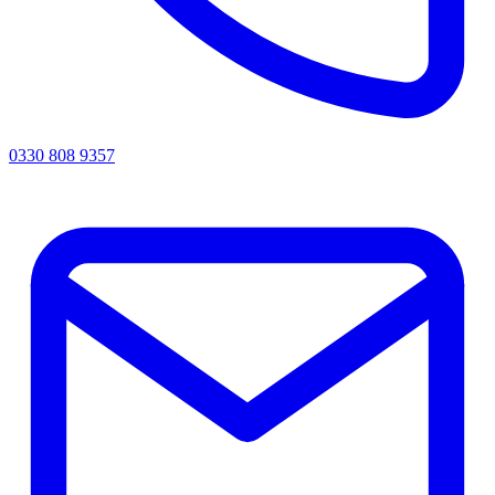
0330 808 9357