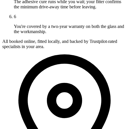
The adhesive cure runs while you wait; your fitter confirms
the minimum drive-away time before leaving.
6
You're covered by a two-year warranty on both the glass and
the workmanship.
All booked online, fitted locally, and backed by Trustpilot-rated
specialists in your area.