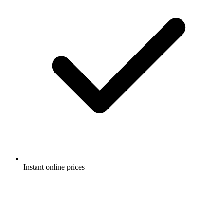
Instant online prices