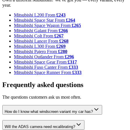
year.
Mitsubishi L200
From
£243
Mitsubishi Space Star
From
£264
Mitsubishi Space Wagon
From
£265
Mitsubishi Galant
From
£266
Mitsubishi Colt
From
£267
Mitsubishi Lancer
From
£268
Mitsubishi L300
From
£269
Mitsubishi Pajero
From
£280
Mitsubishi Outlander
From
£296
Mitsubishi Space Gear
From
£317
Mitsubishi Fuso Canter
From
£333
Mitsubishi Space Runner
From
£333
Frequently asked questions
The questions customers ask us most often.
How do I know what windscreen variant my car has?
Will the ADAS camera need recalibrating?