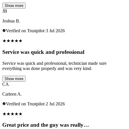
Show more
JB
Joshua B.
Verified on Trustpilot
·
3 Jul 2026
★
★
★
★
★
Service was quick and professional
Service was quick and professional, technician made sure
everything was done properly and was very kind.
Show more
CA
Carleen A.
Verified on Trustpilot
·
2 Jul 2026
★
★
★
★
★
Great price and the guy was really…