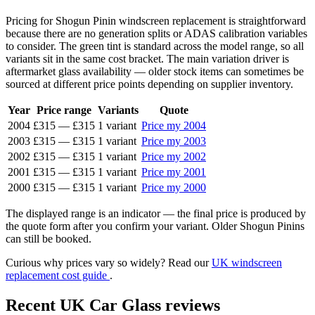
Pricing for Shogun Pinin windscreen replacement is straightforward
because there are no generation splits or ADAS calibration variables
to consider. The green tint is standard across the model range, so all
variants sit in the same cost bracket. The main variation driver is
aftermarket glass availability — older stock items can sometimes be
sourced at different price points depending on supplier inventory.
Year
Price range
Variants
Quote
2004
£315
—
£315
1 variant
Price my 2004
2003
£315
—
£315
1 variant
Price my 2003
2002
£315
—
£315
1 variant
Price my 2002
2001
£315
—
£315
1 variant
Price my 2001
2000
£315
—
£315
1 variant
Price my 2000
The displayed range is an indicator — the final price is produced by
the quote form after you confirm your variant. Older Shogun Pinins
can still be booked.
Curious why prices vary so widely? Read our
UK windscreen
replacement cost guide
.
Recent UK Car Glass reviews