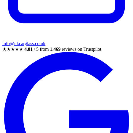
info@ukcarglass.co.uk
★★★★★
4.81
/ 5 from
1,469
reviews on Trustpilot