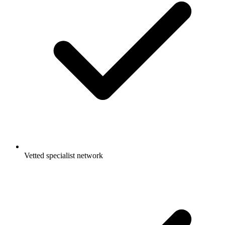
Vetted specialist network