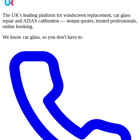
The UK's leading platform for windscreen replacement, car glass
repair and ADAS calibration — instant quotes, trusted professionals,
online booking.
We know car glass, so you don't have to.