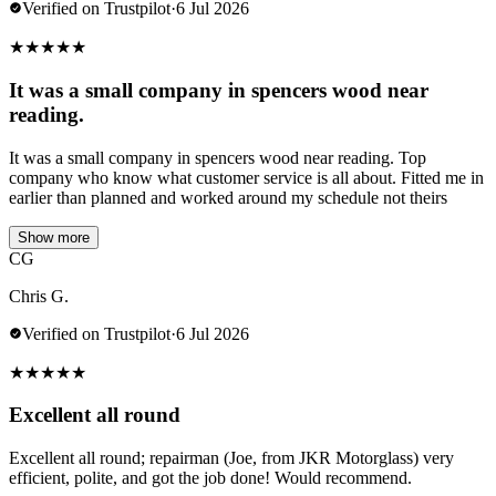
Verified on Trustpilot
·
6 Jul 2026
★
★
★
★
★
It was a small company in spencers wood near
reading.
It was a small company in spencers wood near reading. Top
company who know what customer service is all about. Fitted me in
earlier than planned and worked around my schedule not theirs
Show more
CG
Chris G.
Verified on Trustpilot
·
6 Jul 2026
★
★
★
★
★
Excellent all round
Excellent all round; repairman (Joe, from JKR Motorglass) very
efficient, polite, and got the job done! Would recommend.