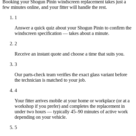
Booking your Shogun Pinin windscreen replacement takes just a
few minutes online, and your fitter will handle the rest.
1
Answer a quick quiz about your Shogun Pinin to confirm the
windscreen specification — takes about a minute.
2
Receive an instant quote and choose a time that suits you.
3
Our parts-check team verifies the exact glass variant before
the technician is matched to your job.
4
Your fitter arrives mobile at your home or workplace (or at a
workshop if you prefer) and completes the replacement in
under two hours — typically 45–90 minutes of active work
depending on your vehicle.
5