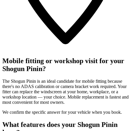
Mobile fitting or workshop visit for your
Shogun Pinin?
The Shogun Pinin is an ideal candidate for mobile fitting because
there's no ADAS calibration or camera bracket work required. Your
fitter can replace the windscreen at your home, workplace, or a
workshop location — your choice. Mobile replacement is fastest and
most convenient for most owners.
We confirm the specific answer for your vehicle when you book.
What features does your Shogun Pinin