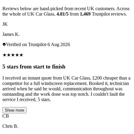
Reviews below are hand-picked from recent UK customers. Across
the whole of UK Car Glass,
4.81/5
from
1,469
Trustpilot reviews.
JK
James K.
Verified on Trustpilot
·
6 Aug 2026
★
★
★
★
★
5 stars from start to finish
I received an instant quote from UK Car Glass, £200 cheaper than a
competitor for a full windscreen replacement. Booked it, technician
arrived when he said he would, communication throughout was
outstanding and the work done was top notch. I couldn't fault the
service I received, 5 stars.
Show more
CB
Chris B.