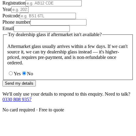
Registration
Year
Postcode
Phone number
Email
Try dealership glass if aftermarket isn't available?
Aftermarket glass usually arrives within a few days. If we can't
source it, we can try dealership glass instead — it's higher-
priced, requires pre-payment, and is non-refundable once
ordered.
Yes
No
Send my details
We'll only use your details to respond to this enquiry. Need to talk?
0330 808 9357
No card required · Free to quote