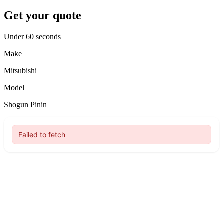
Get your quote
Under 60 seconds
Make
Mitsubishi
Model
Shogun Pinin