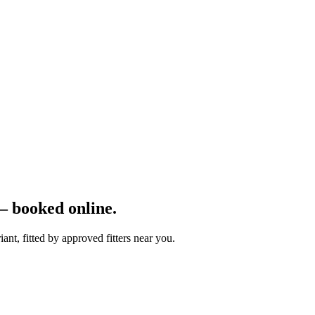
 booked online.
nt, fitted by approved fitters near you.