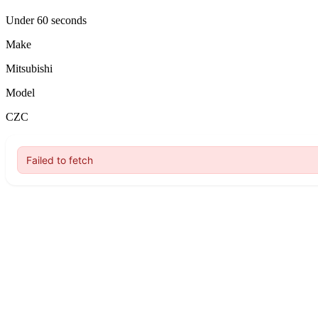
Under 60 seconds
Make
Mitsubishi
Model
CZC