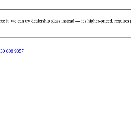
rce it, we can try dealership glass instead — it's higher-priced, requir
30 808 9357