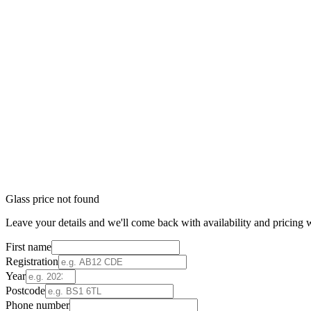
Glass price not found
Leave your details and we'll come back with availability and pricing w
First name
Registration
Year
Postcode
Phone number