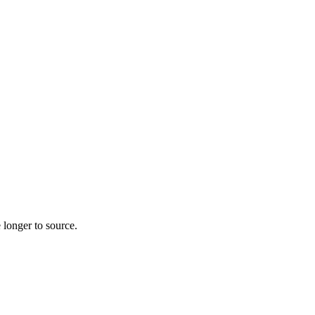
 longer to source.