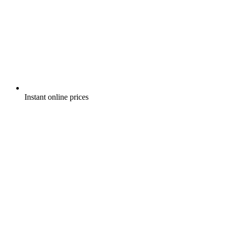
Instant online prices