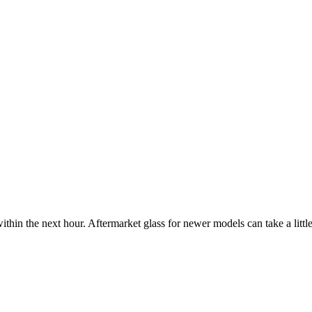
ithin the next hour. Aftermarket glass for newer models can take a little