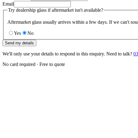
Email
Try dealership glass if aftermarket isn't available?
Aftermarket glass usually arrives within a few days. If we can't sou
Yes
No
Send my details
We'll only use your details to respond to this enquiry. Need to talk?
03
No card required · Free to quote