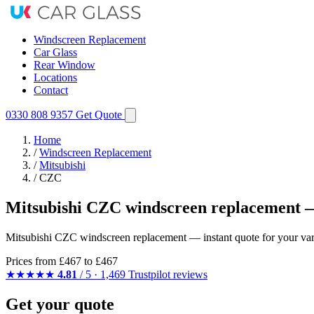
Windscreen Replacement
Car Glass
Rear Window
Locations
Contact
0330 808 9357
Get Quote
Home
/
Windscreen Replacement
/
Mitsubishi
/
CZC
Mitsubishi CZC windscreen replacement —
Mitsubishi CZC windscreen replacement — instant quote for your varia
Prices from
£467
to £467
★★★★★
4.81
/ 5 · 1,469 Trustpilot reviews
Get your quote