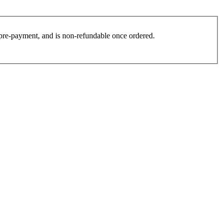
es pre-payment, and is non-refundable once ordered.