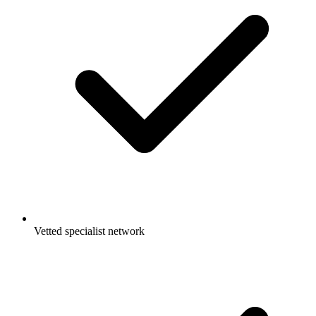
Vetted specialist network