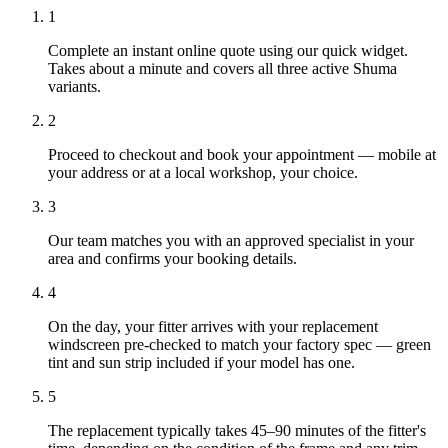
1
Complete an instant online quote using our quick widget.
Takes about a minute and covers all three active Shuma
variants.
2
Proceed to checkout and book your appointment — mobile at
your address or at a local workshop, your choice.
3
Our team matches you with an approved specialist in your
area and confirms your booking details.
4
On the day, your fitter arrives with your replacement
windscreen pre-checked to match your factory spec — green
tint and sun strip included if your model has one.
5
The replacement typically takes 45–90 minutes of the fitter's