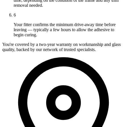
time, depending on the condition of the frame and any trim
removal needed.
6
Your fitter confirms the minimum drive-away time before
leaving — typically a few hours to allow the adhesive to
begin curing.
You're covered by a two-year warranty on workmanship and glass
quality, backed by our network of trusted specialists.