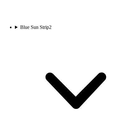
Blue Sun Strip
2