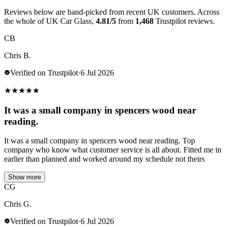
Reviews below are hand-picked from recent UK customers. Across
the whole of UK Car Glass,
4.81/5
from
1,468
Trustpilot reviews.
CB
Chris B.
Verified on Trustpilot
·
6 Jul 2026
★
★
★
★
★
It was a small company in spencers wood near
reading.
It was a small company in spencers wood near reading. Top
company who know what customer service is all about. Fitted me in
earlier than planned and worked around my schedule not theirs
Show more
CG
Chris G.
Verified on Trustpilot
·
6 Jul 2026