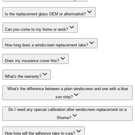
Is the replacement glass OEM or aftermarket?
Can you come to my home or work?
How long does a windscreen replacement take?
Does my insurance cover this?
What's the warranty?
What's the difference between a plain windscreen and one with a blue
sun strip?
Do I need any special calibration after windscreen replacement on a
Shuma?
How long will the adhesive take to cure?