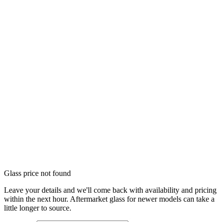
Glass price not found
Leave your details and we'll come back with availability and pricing
within the next hour. Aftermarket glass for newer models can take a
little longer to source.