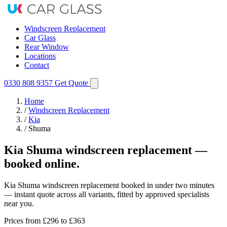
Windscreen Replacement
Car Glass
Rear Window
Locations
Contact
0330 808 9357
Get Quote
Home
/
Windscreen Replacement
/
Kia
/
Shuma
Kia Shuma windscreen replacement —
booked online.
Kia Shuma windscreen replacement booked in under two minutes
— instant quote across all variants, fitted by approved specialists
near you.
Prices from
£296
to £363