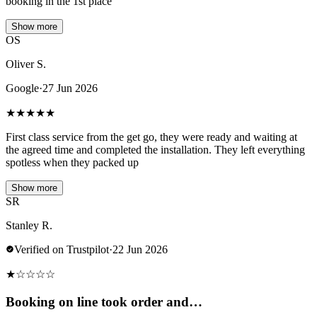
booking in the 1st place
Show more
OS
Oliver S.
Google
·
27 Jun 2026
★
★
★
★
★
First class service from the get go, they were ready and waiting at
the agreed time and completed the installation. They left everything
spotless when they packed up
Show more
SR
Stanley R.
Verified on Trustpilot
·
22 Jun 2026
★
☆
☆
☆
☆
Booking on line took order and…