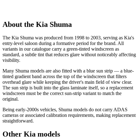
About the Kia Shuma
The Kia Shuma was produced from 1998 to 2003, serving as Kia's
entry-level saloon during a formative period for the brand. All
variants in our catalogue carry a green-tinted windscreen as
standard, a subtle tint that reduces glare without noticeably affecting
visibility.
Many Shuma models are also fitted with a blue sun strip — a blue-
tinted gradient band across the top of the windscreen that filters
overhead glare while keeping the driver's main field of view clear.
The sun strip is built into the glass laminate itself, so a replacement
windscreen must be the correct sun-strip variant to match the
original.
Being early-2000s vehicles, Shuma models do not carry ADAS
cameras or associated calibration requirements, making replacement
straightforward.
Other Kia models