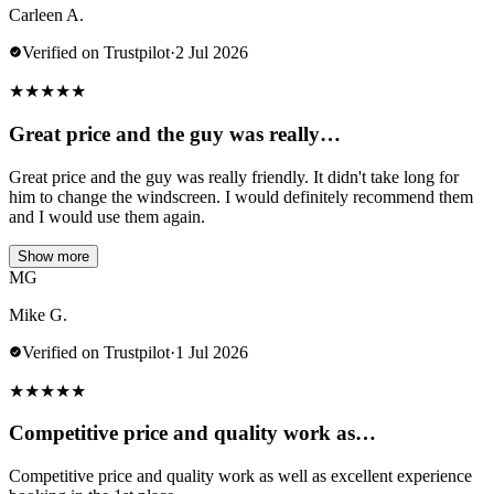
Carleen A.
Verified on Trustpilot
·
2 Jul 2026
★
★
★
★
★
Great price and the guy was really…
Great price and the guy was really friendly. It didn't take long for
him to change the windscreen. I would definitely recommend them
and I would use them again.
Show more
MG
Mike G.
Verified on Trustpilot
·
1 Jul 2026
★
★
★
★
★
Competitive price and quality work as…
Competitive price and quality work as well as excellent experience