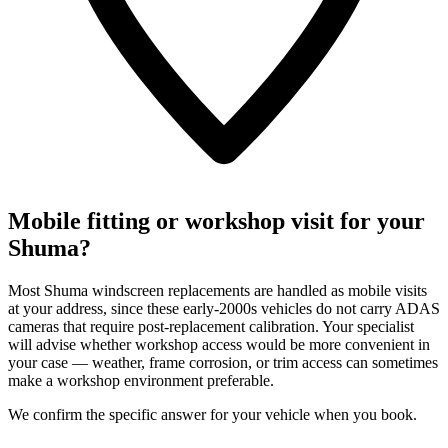
Mobile fitting or workshop visit for your
Shuma?
Most Shuma windscreen replacements are handled as mobile visits
at your address, since these early-2000s vehicles do not carry ADAS
cameras that require post-replacement calibration. Your specialist
will advise whether workshop access would be more convenient in
your case — weather, frame corrosion, or trim access can sometimes
make a workshop environment preferable.
We confirm the specific answer for your vehicle when you book.