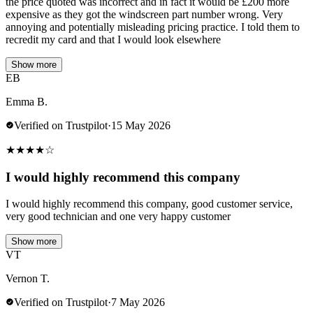
the price quoted was incorrect and in fact it would be £200 more
expensive as they got the windscreen part number wrong. Very
annoying and potentially misleading pricing practice. I told them to
recredit my card and that I would look elsewhere
Show more
EB
Emma B.
Verified on Trustpilot
·
15 May 2026
★
★
★
★
☆
I would highly recommend this company
I would highly recommend this company, good customer service,
very good technician and one very happy customer
Show more
VT
Vernon T.
Verified on Trustpilot
·
7 May 2026