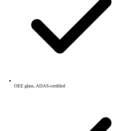
OEE glass, ADAS-certified