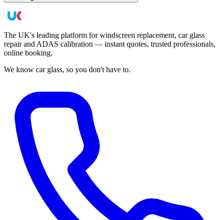
The UK's leading platform for windscreen replacement, car glass
repair and ADAS calibration — instant quotes, trusted professionals,
online booking.
We know car glass, so you don't have to.