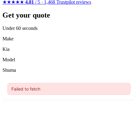
★★★★★
4.81
/ 5 · 1,468 Trustpilot reviews
Get your quote
Under 60 seconds
Make
Kia
Model
Shuma