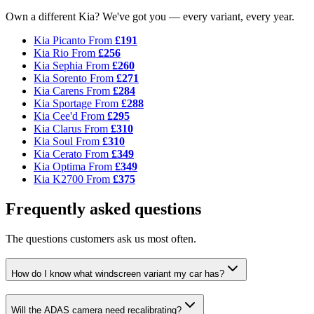
Own a different Kia? We've got you — every variant, every year.
Kia Picanto
From
£191
Kia Rio
From
£256
Kia Sephia
From
£260
Kia Sorento
From
£271
Kia Carens
From
£284
Kia Sportage
From
£288
Kia Cee'd
From
£295
Kia Clarus
From
£310
Kia Soul
From
£310
Kia Cerato
From
£349
Kia Optima
From
£349
Kia K2700
From
£375
Frequently asked questions
The questions customers ask us most often.
How do I know what windscreen variant my car has?
Will the ADAS camera need recalibrating?