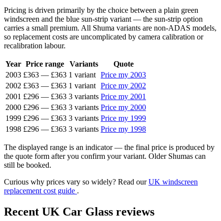
Pricing is driven primarily by the choice between a plain green
windscreen and the blue sun-strip variant — the sun-strip option
carries a small premium. All Shuma variants are non-ADAS models,
so replacement costs are uncomplicated by camera calibration or
recalibration labour.
Year
Price range
Variants
Quote
2003
£363
—
£363
1 variant
Price my 2003
2002
£363
—
£363
1 variant
Price my 2002
2001
£296
—
£363
3 variants
Price my 2001
2000
£296
—
£363
3 variants
Price my 2000
1999
£296
—
£363
3 variants
Price my 1999
1998
£296
—
£363
3 variants
Price my 1998
The displayed range is an indicator — the final price is produced by
the quote form after you confirm your variant. Older Shumas can
still be booked.
Curious why prices vary so widely? Read our
UK windscreen
replacement cost guide
.
Recent UK Car Glass reviews