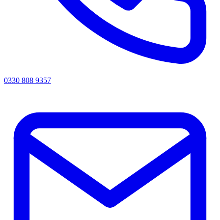
0330 808 9357