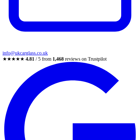
info@ukcarglass.co.uk
★★★★★
4.81
/ 5 from
1,468
reviews on Trustpilot