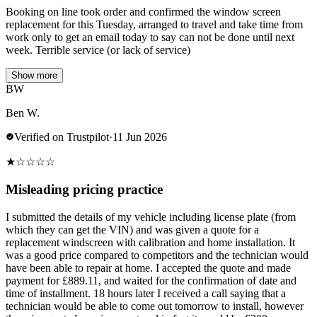
Booking on line took order and confirmed the window screen
replacement for this Tuesday, arranged to travel and take time from
work only to get an email today to say can not be done until next
week. Terrible service (or lack of service)
Show more
BW
Ben W.
Verified on Trustpilot
·
11 Jun 2026
★
☆
☆
☆
☆
Misleading pricing practice
I submitted the details of my vehicle including license plate (from
which they can get the VIN) and was given a quote for a
replacement windscreen with calibration and home installation. It
was a good price compared to competitors and the technician would
have been able to repair at home. I accepted the quote and made
payment for £889.11, and waited for the confirmation of date and
time of installment. 18 hours later I received a call saying that a
technician would be able to come out tomorrow to install, however