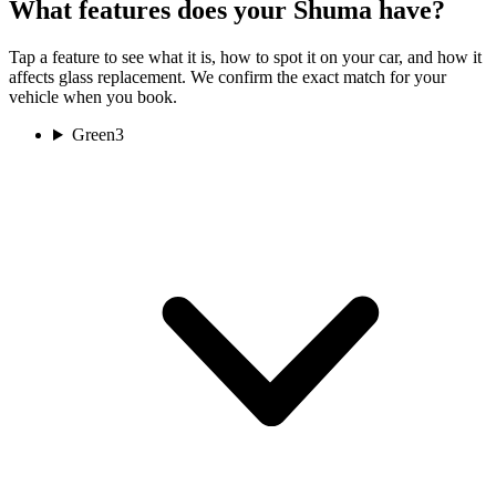
What features does your Shuma have?
Tap a feature to see what it is, how to spot it on your car, and how it
affects glass replacement. We confirm the exact match for your
vehicle when you book.
Green
3