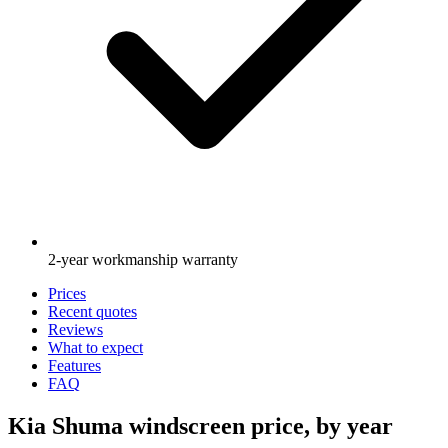
2-year workmanship warranty
Prices
Recent quotes
Reviews
What to expect
Features
FAQ
Kia Shuma windscreen price, by year