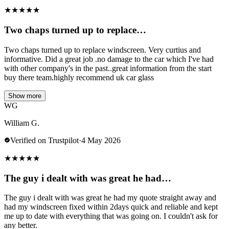
★
★
★
★
★
Two chaps turned up to replace…
Two chaps turned up to replace windscreen. Very curtius and
informative. Did a great job .no damage to the car which I've had
with other company's in the past..great information from the start
buy there team.highly recommend uk car glass
Show more
WG
William G.
Verified on Trustpilot
·
4 May 2026
★
★
★
★
★
The guy i dealt with was great he had…
The guy i dealt with was great he had my quote straight away and
had my windscreen fixed within 2days quick and reliable and kept
me up to date with everything that was going on. I couldn't ask for
any better.