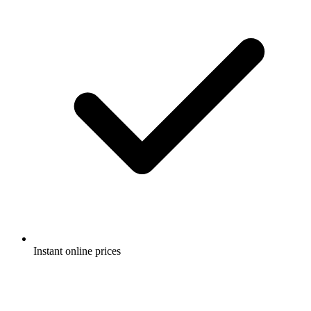
Instant online prices