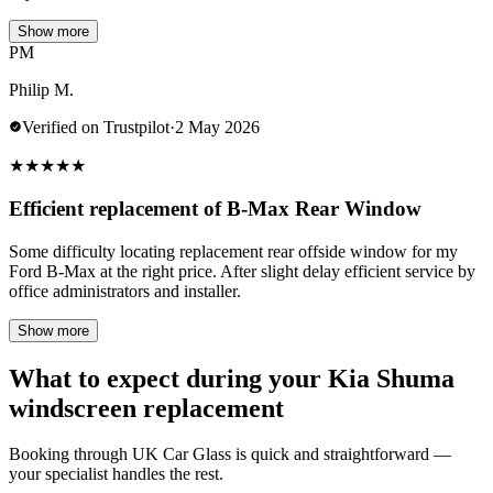
Show more
PM
Philip M.
Verified on Trustpilot
·
2 May 2026
★
★
★
★
★
Efficient replacement of B-Max Rear Window
Some difficulty locating replacement rear offside window for my
Ford B-Max at the right price. After slight delay efficient service by
office administrators and installer.
Show more
What to expect during your Kia Shuma
windscreen replacement
Booking through UK Car Glass is quick and straightforward —
your specialist handles the rest.