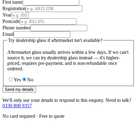
First name
Registration
Year
Postcode
Phone number
Email
Try dealership glass if aftermarket isn't available?
Aftermarket glass usually arrives within a few days. If we can't
source it, we can try dealership glass instead — it's higher-
priced, requires pre-payment, and is non-refundable once
ordered.
Yes
No
Send my details
We'll only use your details to respond to this enquiry. Need to talk?
0330 808 9357
No card required · Free to quote