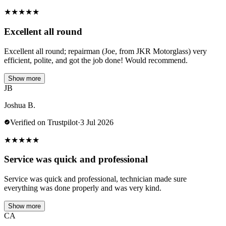
★
★
★
★
★
Excellent all round
Excellent all round; repairman (Joe, from JKR Motorglass) very
efficient, polite, and got the job done! Would recommend.
Show more
JB
Joshua B.
Verified on Trustpilot
·
3 Jul 2026
★
★
★
★
★
Service was quick and professional
Service was quick and professional, technician made sure
everything was done properly and was very kind.
Show more
CA