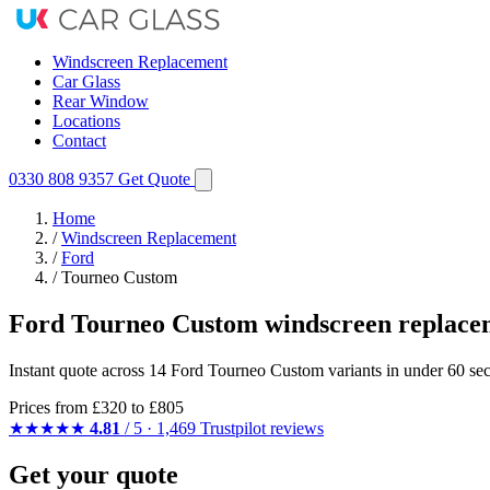
Windscreen Replacement
Car Glass
Rear Window
Locations
Contact
0330 808 9357
Get Quote
Home
/
Windscreen Replacement
/
Ford
/
Tourneo Custom
Ford Tourneo Custom windscreen replace
Instant quote across 14 Ford Tourneo Custom variants in under 60 sec
Prices from
£320
to £805
★★★★★
4.81
/ 5 · 1,469 Trustpilot reviews
Get your quote