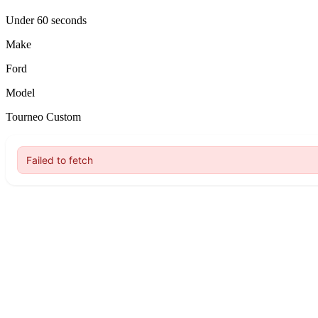
Under 60 seconds
Make
Ford
Model
Tourneo Custom