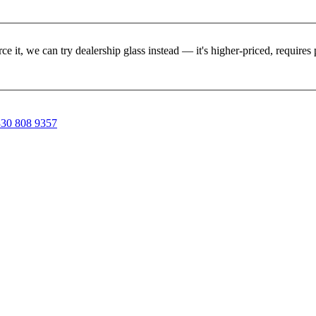
rce it, we can try dealership glass instead — it's higher-priced, requir
30 808 9357