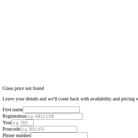
Glass price not found
Leave your details and we'll come back with availability and pricing w
First name
Registration
Year
Postcode
Phone number