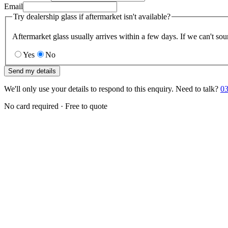
Email
Try dealership glass if aftermarket isn't available?
Aftermarket glass usually arrives within a few days. If we can't sou
Yes
No
Send my details
We'll only use your details to respond to this enquiry. Need to talk?
03
No card required · Free to quote