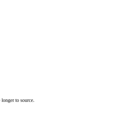
 longer to source.