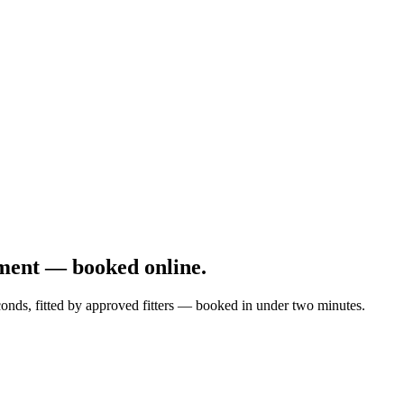
ment — booked online.
onds, fitted by approved fitters — booked in under two minutes.