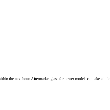
ithin the next hour. Aftermarket glass for newer models can take a little