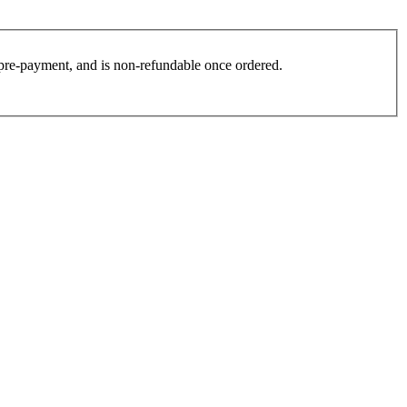
es pre-payment, and is non-refundable once ordered.