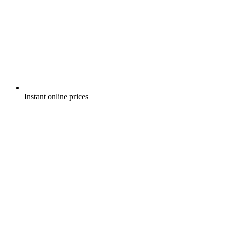
Instant online prices