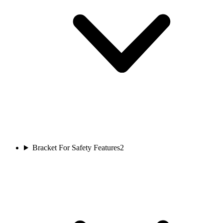
Bracket For Safety Features
2