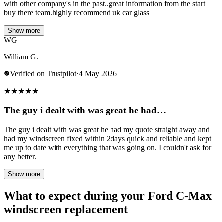
with other company's in the past..great information from the start
buy there team.highly recommend uk car glass
Show more
WG
William G.
Verified on Trustpilot
·
4 May 2026
★
★
★
★
★
The guy i dealt with was great he had…
The guy i dealt with was great he had my quote straight away and
had my windscreen fixed within 2days quick and reliable and kept
me up to date with everything that was going on. I couldn't ask for
any better.
Show more
What to expect during your Ford C-Max
windscreen replacement