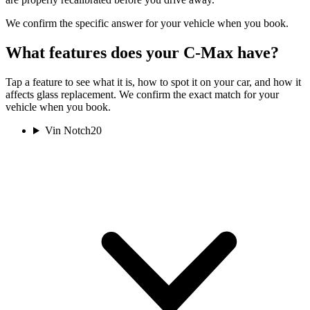
We confirm the specific answer for your vehicle when you book.
What features does your C-Max have?
Tap a feature to see what it is, how to spot it on your car, and how it
affects glass replacement. We confirm the exact match for your
vehicle when you book.
Vin Notch
20