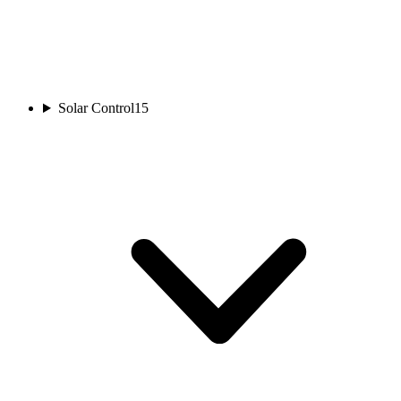
Solar Control
15