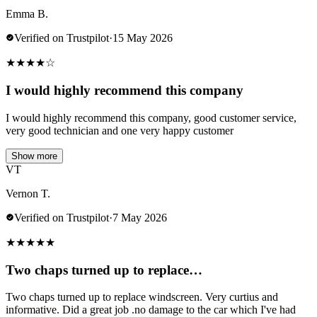
Emma B.
Verified on Trustpilot
·
15 May 2026
★
★
★
★
☆
I would highly recommend this company
I would highly recommend this company, good customer service,
very good technician and one very happy customer
Show more
VT
Vernon T.
Verified on Trustpilot
·
7 May 2026
★
★
★
★
★
Two chaps turned up to replace…
Two chaps turned up to replace windscreen. Very curtius and
informative. Did a great job .no damage to the car which I've had