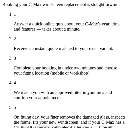
Booking your C-Max windscreen replacement is straightforward.
1
Answer a quick online quiz about your C-Max's year, trim,
and features — takes about a minute.
2
Receive an instant quote matched to your exact variant.
3
Complete your booking in under two minutes and choose
your fitting location (mobile or workshop).
4
We match you with an approved fitter in your area and
confirm your appointment.
5
On fitting day, your fitter removes the damaged glass, inspects
the frame, fits your new windscreen, and if your C-Max has a
Co-Pilot360 camera, calibrates it afterwards — typically