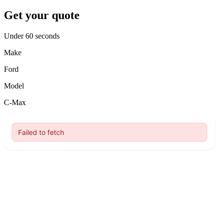
Get your quote
Under 60 seconds
Make
Ford
Model
C-Max