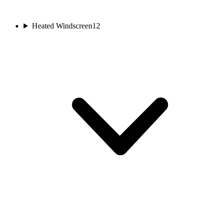
Heated Windscreen
12