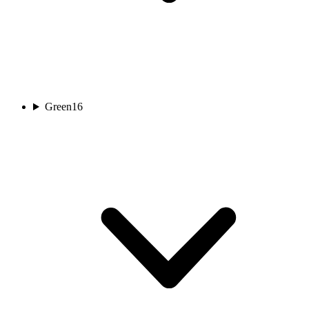
Green
16