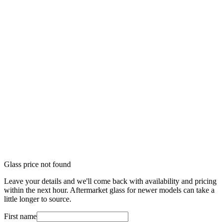
Glass price not found
Leave your details and we'll come back with availability and pricing
within the next hour. Aftermarket glass for newer models can take a
little longer to source.
First name