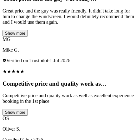
Great price and the guy was really friendly. It didn't take long for
him to change the windscreen. I would definitely recommend them
and I would use them again.
Show more
MG
Mike G.
Verified on Trustpilot
·
1 Jul 2026
★
★
★
★
★
Competitive price and quality work as…
Competitive price and quality work as well as excellent experience
booking in the 1st place
Show more
OS
Oliver S.
Google
·
27 Jun 2026