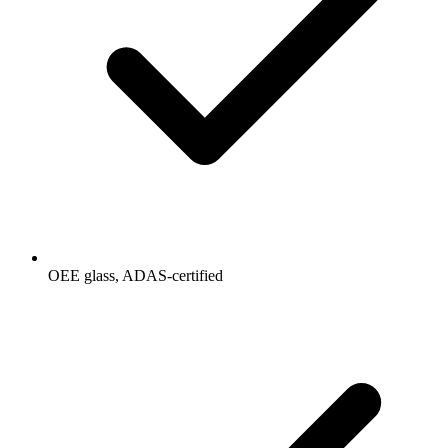
OEE glass, ADAS-certified