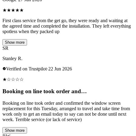
★
★
★
★
★
First class service from the get go, they were ready and waiting at
the agreed time and completed the installation. They left everything
spotless when they packed up
Show more
SR
Stanley R.
Verified on Trustpilot
·
22 Jun 2026
★
☆
☆
☆
☆
Booking on line took order and…
Booking on line took order and confirmed the window screen
replacement for this Tuesday, arranged to travel and take time from
work only to get an email today to say can not be done until next
week. Terrible service (or lack of service)
Show more