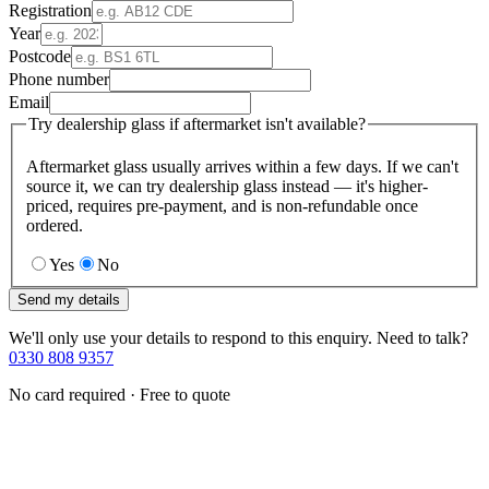
Registration
Year
Postcode
Phone number
Email
Try dealership glass if aftermarket isn't available?
Aftermarket glass usually arrives within a few days. If we can't
source it, we can try dealership glass instead — it's higher-
priced, requires pre-payment, and is non-refundable once
ordered.
Yes
No
Send my details
We'll only use your details to respond to this enquiry. Need to talk?
0330 808 9357
No card required · Free to quote