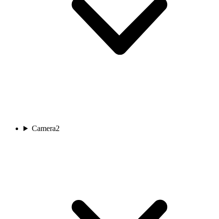
Camera
2