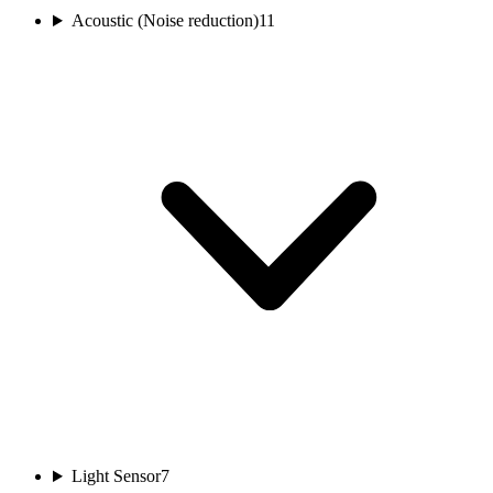
Acoustic (Noise reduction)
11
Light Sensor
7