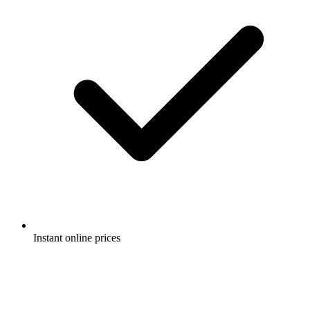
Instant online prices