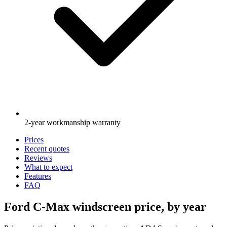
2-year workmanship warranty
Prices
Recent quotes
Reviews
What to expect
Features
FAQ
Ford C-Max windscreen price, by year