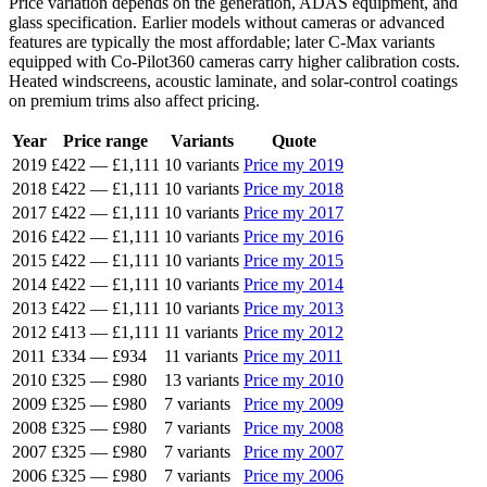
Price variation depends on the generation, ADAS equipment, and
glass specification. Earlier models without cameras or advanced
features are typically the most affordable; later C-Max variants
equipped with Co-Pilot360 cameras carry higher calibration costs.
Heated windscreens, acoustic laminate, and solar-control coatings
on premium trims also affect pricing.
Year
Price range
Variants
Quote
2019
£422
—
£1,111
10 variants
Price my 2019
2018
£422
—
£1,111
10 variants
Price my 2018
2017
£422
—
£1,111
10 variants
Price my 2017
2016
£422
—
£1,111
10 variants
Price my 2016
2015
£422
—
£1,111
10 variants
Price my 2015
2014
£422
—
£1,111
10 variants
Price my 2014
2013
£422
—
£1,111
10 variants
Price my 2013
2012
£413
—
£1,111
11 variants
Price my 2012
2011
£334
—
£934
11 variants
Price my 2011
2010
£325
—
£980
13 variants
Price my 2010
2009
£325
—
£980
7 variants
Price my 2009
2008
£325
—
£980
7 variants
Price my 2008
2007
£325
—
£980
7 variants
Price my 2007
2006
£325
—
£980
7 variants
Price my 2006