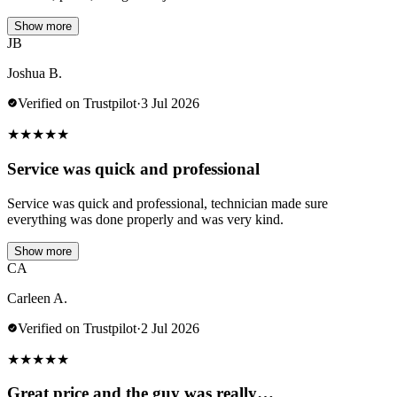
Show more
JB
Joshua B.
Verified on Trustpilot
·
3 Jul 2026
★
★
★
★
★
Service was quick and professional
Service was quick and professional, technician made sure
everything was done properly and was very kind.
Show more
CA
Carleen A.
Verified on Trustpilot
·
2 Jul 2026
★
★
★
★
★
Great price and the guy was really…