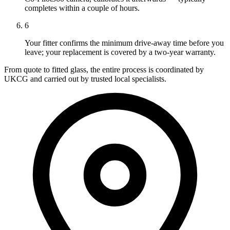
completes within a couple of hours.
6
Your fitter confirms the minimum drive-away time before you
leave; your replacement is covered by a two-year warranty.
From quote to fitted glass, the entire process is coordinated by
UKCG and carried out by trusted local specialists.