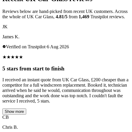
Reviews below are hand-picked from recent UK customers. Across
the whole of UK Car Glass,
4.81/5
from
1,469
Trustpilot reviews.
JK
James K.
Verified on Trustpilot
·
6 Aug 2026
★
★
★
★
★
5 stars from start to finish
I received an instant quote from UK Car Glass, £200 cheaper than a
competitor for a full windscreen replacement. Booked it, technician
arrived when he said he would, communication throughout was
outstanding and the work done was top notch. I couldn't fault the
service I received, 5 stars.
Show more
CB
Chris B.