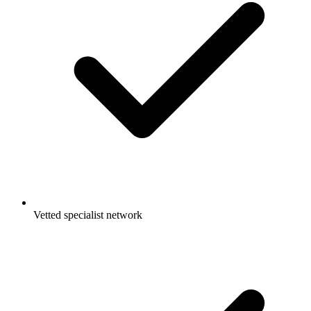
Vetted specialist network