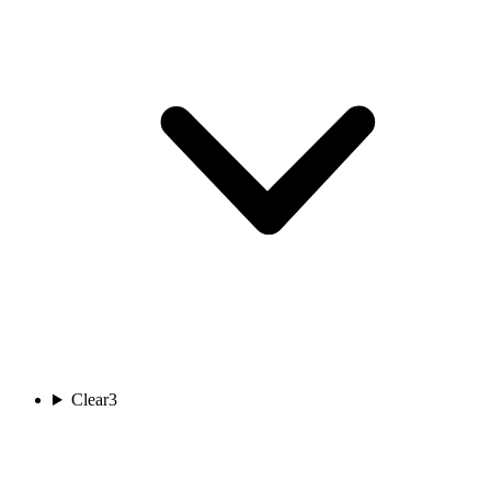
Clear
3