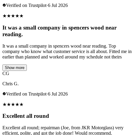
Verified on Trustpilot
·
6 Jul 2026
★
★
★
★
★
It was a small company in spencers wood near
reading.
It was a small company in spencers wood near reading. Top
company who know what customer service is all about. Fitted me in
earlier than planned and worked around my schedule not theirs
Show more
CG
Chris G.
Verified on Trustpilot
·
6 Jul 2026
★
★
★
★
★
Excellent all round
Excellent all round; repairman (Joe, from JKR Motorglass) very
efficient, polite, and got the job done! Would recommend.