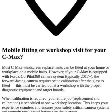
Mobile fitting or workshop visit for your
C-Max?
Most C-Max windscreen replacements can be fitted at your home or
workplace on a mobile basis. However, if your C-Max is equipped
with Ford's Co-Pilot360 camera system (typically 2017+), the
forward-facing camera requires static calibration after the glass is
fitted — this must be carried out at a workshop with the proper
diagnostic equipment and target boards.
When calibration is required, your entire job (replacement and
calibration) is scheduled at one workshop location. This keeps your
experience seamless and ensures your safety-critical camera systems
are properly recalibrated before you drive away.