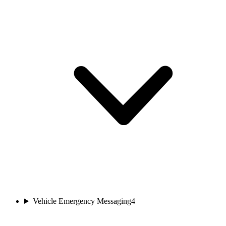
Vehicle Emergency Messaging
4