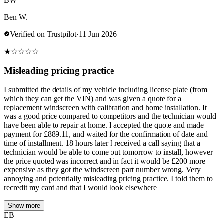
BW
Ben W.
Verified on Trustpilot
·
11 Jun 2026
★
☆
☆
☆
☆
Misleading pricing practice
I submitted the details of my vehicle including license plate (from
which they can get the VIN) and was given a quote for a
replacement windscreen with calibration and home installation. It
was a good price compared to competitors and the technician would
have been able to repair at home. I accepted the quote and made
payment for £889.11, and waited for the confirmation of date and
time of installment. 18 hours later I received a call saying that a
technician would be able to come out tomorrow to install, however
the price quoted was incorrect and in fact it would be £200 more
expensive as they got the windscreen part number wrong. Very
annoying and potentially misleading pricing practice. I told them to
recredit my card and that I would look elsewhere
Show more
EB