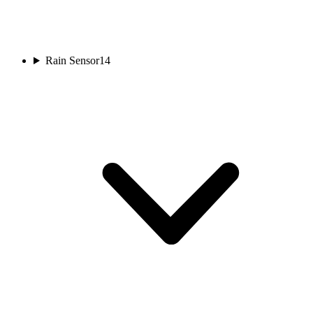
Rain Sensor
14