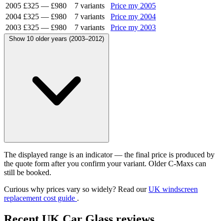
2005
£325
—
£980
7 variants
Price my 2005
2004
£325
—
£980
7 variants
Price my 2004
2003
£325
—
£980
7 variants
Price my 2003
Show 10 older years (2003–2012)
The displayed range is an indicator — the final price is produced by
the quote form after you confirm your variant. Older C-Maxs can
still be booked.
Curious why prices vary so widely? Read our
UK windscreen
replacement cost guide
.
Recent UK Car Glass reviews