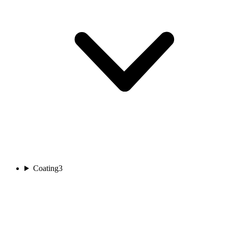
Coating
3