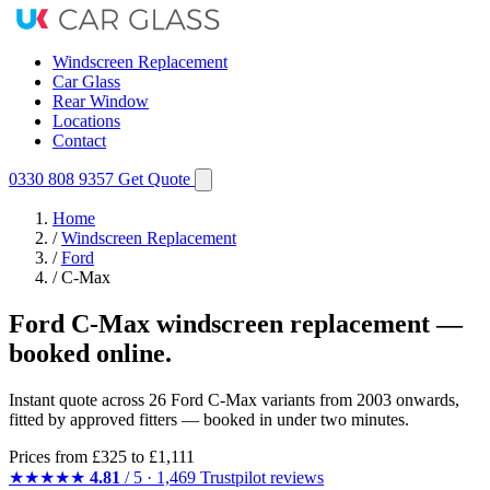
Windscreen Replacement
Car Glass
Rear Window
Locations
Contact
0330 808 9357
Get Quote
Home
/
Windscreen Replacement
/
Ford
/
C-Max
Ford C-Max windscreen replacement —
booked online.
Instant quote across 26 Ford C-Max variants from 2003 onwards,
fitted by approved fitters — booked in under two minutes.
Prices from
£325
to £1,111
★★★★★
4.81
/ 5 · 1,469 Trustpilot reviews