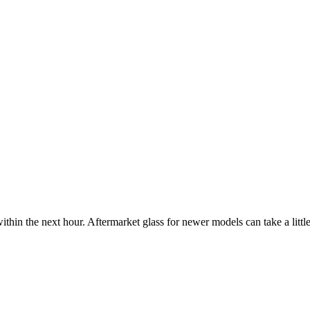
ithin the next hour. Aftermarket glass for newer models can take a little