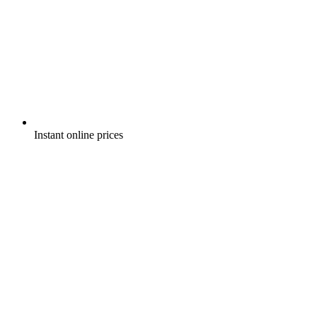
Instant online prices