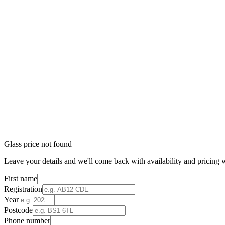
Glass price not found
Leave your details and we'll come back with availability and pricing w
First name
Registration
Year
Postcode
Phone number