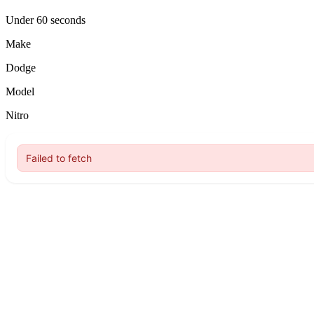
Under 60 seconds
Make
Dodge
Model
Nitro