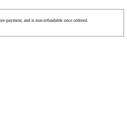
es pre-payment, and is non-refundable once ordered.