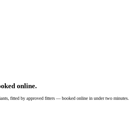
oked online.
ants, fitted by approved fitters — booked online in under two minutes.