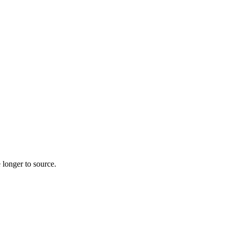
 longer to source.