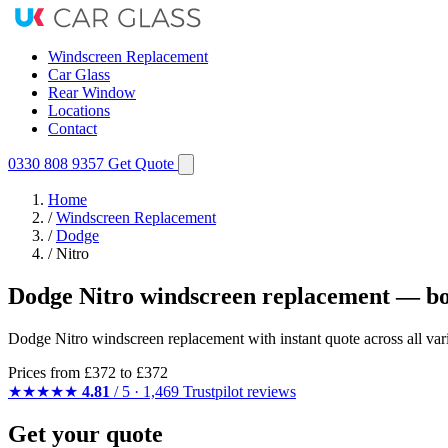
Windscreen Replacement
Car Glass
Rear Window
Locations
Contact
0330 808 9357
Get Quote
Home
/
Windscreen Replacement
/
Dodge
/
Nitro
Dodge Nitro windscreen replacement — bo
Dodge Nitro windscreen replacement with instant quote across all vari
Prices from
£372
to £372
★★★★★
4.81
/ 5 · 1,469 Trustpilot reviews
Get your quote