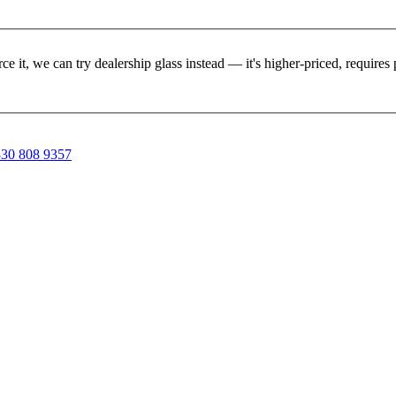
rce it, we can try dealership glass instead — it's higher-priced, requir
30 808 9357