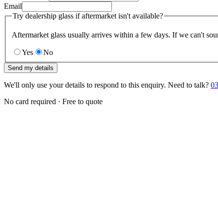
Email
Try dealership glass if aftermarket isn't available?
Aftermarket glass usually arrives within a few days. If we can't sou
Yes
No
Send my details
We'll only use your details to respond to this enquiry. Need to talk?
03
No card required · Free to quote