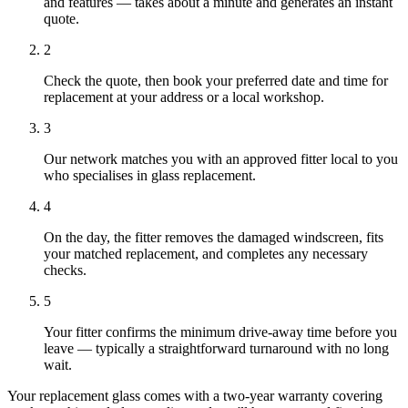
and features — takes about a minute and generates an instant
quote.
2
Check the quote, then book your preferred date and time for
replacement at your address or a local workshop.
3
Our network matches you with an approved fitter local to you
who specialises in glass replacement.
4
On the day, the fitter removes the damaged windscreen, fits
your matched replacement, and completes any necessary
checks.
5
Your fitter confirms the minimum drive-away time before you
leave — typically a straightforward turnaround with no long
wait.
Your replacement glass comes with a two-year warranty covering