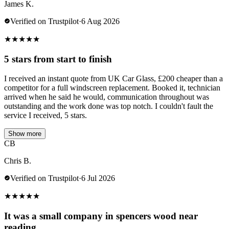
James K.
Verified on Trustpilot
·
6 Aug 2026
★
★
★
★
★
5 stars from start to finish
I received an instant quote from UK Car Glass, £200 cheaper than a
competitor for a full windscreen replacement. Booked it, technician
arrived when he said he would, communication throughout was
outstanding and the work done was top notch. I couldn't fault the
service I received, 5 stars.
Show more
CB
Chris B.
Verified on Trustpilot
·
6 Jul 2026
★
★
★
★
★
It was a small company in spencers wood near
reading.