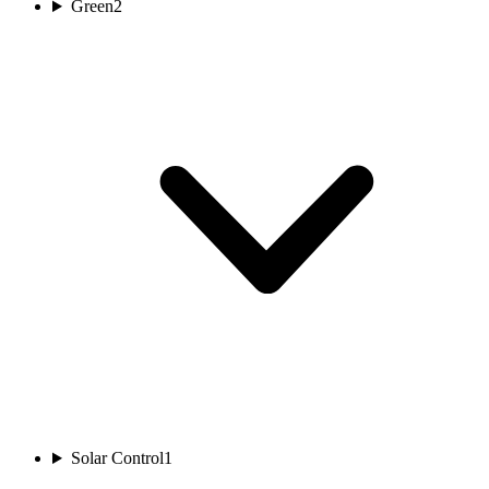
Green
2
Solar Control
1