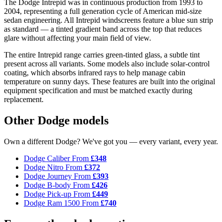
The Dodge Intrepid was in continuous production from 1993 to
2004, representing a full generation cycle of American mid-size
sedan engineering. All Intrepid windscreens feature a blue sun strip
as standard — a tinted gradient band across the top that reduces
glare without affecting your main field of view.
The entire Intrepid range carries green-tinted glass, a subtle tint
present across all variants. Some models also include solar-control
coating, which absorbs infrared rays to help manage cabin
temperature on sunny days. These features are built into the original
equipment specification and must be matched exactly during
replacement.
Other Dodge models
Own a different Dodge? We've got you — every variant, every year.
Dodge Caliber
From
£348
Dodge Nitro
From
£372
Dodge Journey
From
£393
Dodge B-body
From
£426
Dodge Pick-up
From
£449
Dodge Ram 1500
From
£740