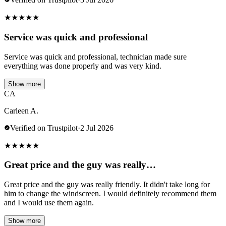
★
★
★
★
★
Service was quick and professional
Service was quick and professional, technician made sure
everything was done properly and was very kind.
Show more
CA
Carleen A.
Verified on Trustpilot
·
2 Jul 2026
★
★
★
★
★
Great price and the guy was really…
Great price and the guy was really friendly. It didn't take long for
him to change the windscreen. I would definitely recommend them
and I would use them again.
Show more