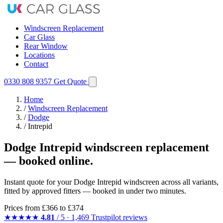
Windscreen Replacement
Car Glass
Rear Window
Locations
Contact
0330 808 9357
Get Quote
Home
/
Windscreen Replacement
/
Dodge
/
Intrepid
Dodge Intrepid windscreen replacement
— booked online.
Instant quote for your Dodge Intrepid windscreen across all variants,
fitted by approved fitters — booked in under two minutes.
Prices from
£366
to £374
★★★★★
4.81
/ 5 · 1,469 Trustpilot reviews