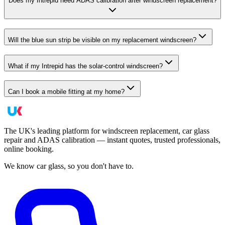
Does my Intrepid need ADAS calibration after windscreen replacement?
Will the blue sun strip be visible on my replacement windscreen?
What if my Intrepid has the solar-control windscreen?
Can I book a mobile fitting at my home?
The UK's leading platform for windscreen replacement, car glass
repair and ADAS calibration — instant quotes, trusted professionals,
online booking.
We know car glass, so you don't have to.