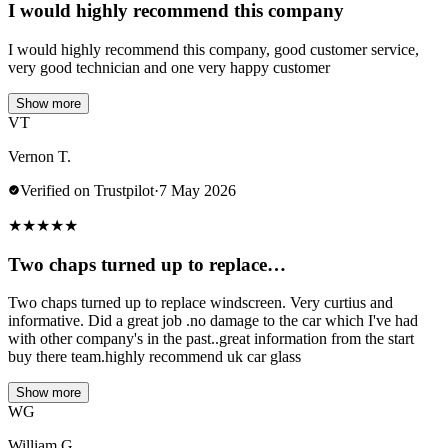
I would highly recommend this company
I would highly recommend this company, good customer service,
very good technician and one very happy customer
Show more
VT
Vernon T.
Verified on Trustpilot
·
7 May 2026
★
★
★
★
★
Two chaps turned up to replace…
Two chaps turned up to replace windscreen. Very curtius and
informative. Did a great job .no damage to the car which I've had
with other company's in the past..great information from the start
buy there team.highly recommend uk car glass
Show more
WG
William G.