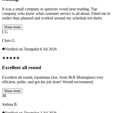
It was a small company in spencers wood near reading. Top
company who know what customer service is all about. Fitted me in
earlier than planned and worked around my schedule not theirs
Show more
CG
Chris G.
Verified on Trustpilot
·
6 Jul 2026
★
★
★
★
★
Excellent all round
Excellent all round; repairman (Joe, from JKR Motorglass) very
efficient, polite, and got the job done! Would recommend.
Show more
JB
Joshua B.
Verified on Trustpilot
·
3 Jul 2026