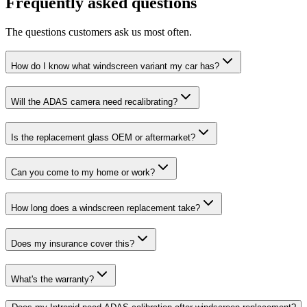
Frequently asked questions
The questions customers ask us most often.
How do I know what windscreen variant my car has?
Will the ADAS camera need recalibrating?
Is the replacement glass OEM or aftermarket?
Can you come to my home or work?
How long does a windscreen replacement take?
Does my insurance cover this?
What's the warranty?