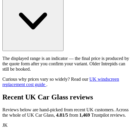
The displayed range is an indicator — the final price is produced by
the quote form after you confirm your variant. Older Intrepids can
still be booked.
Curious why prices vary so widely? Read our
UK windscreen
replacement cost guide
.
Recent UK Car Glass reviews
Reviews below are hand-picked from recent UK customers. Across
the whole of UK Car Glass,
4.81/5
from
1,469
Trustpilot reviews.
JK