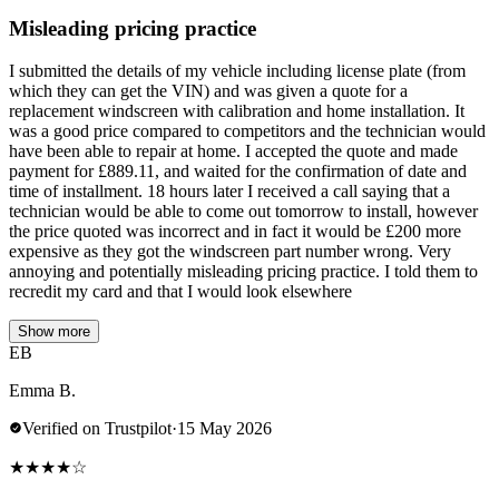
Misleading pricing practice
I submitted the details of my vehicle including license plate (from
which they can get the VIN) and was given a quote for a
replacement windscreen with calibration and home installation. It
was a good price compared to competitors and the technician would
have been able to repair at home. I accepted the quote and made
payment for £889.11, and waited for the confirmation of date and
time of installment. 18 hours later I received a call saying that a
technician would be able to come out tomorrow to install, however
the price quoted was incorrect and in fact it would be £200 more
expensive as they got the windscreen part number wrong. Very
annoying and potentially misleading pricing practice. I told them to
recredit my card and that I would look elsewhere
Show more
EB
Emma B.
Verified on Trustpilot
·
15 May 2026
★
★
★
★
☆