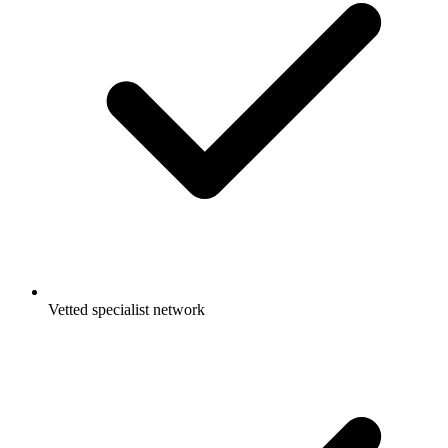
Vetted specialist network