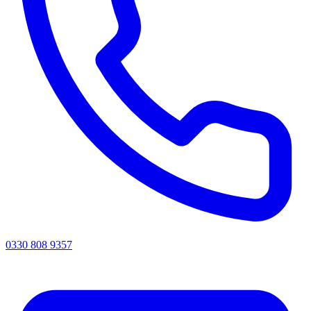
0330 808 9357