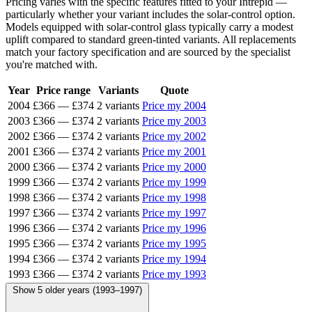
Pricing varies with the specific features fitted to your Intrepid —
particularly whether your variant includes the solar-control option.
Models equipped with solar-control glass typically carry a modest
uplift compared to standard green-tinted variants. All replacements
match your factory specification and are sourced by the specialist
you're matched with.
Year
Price range
Variants
Quote
2004
£366
—
£374
2 variants
Price my 2004
2003
£366
—
£374
2 variants
Price my 2003
2002
£366
—
£374
2 variants
Price my 2002
2001
£366
—
£374
2 variants
Price my 2001
2000
£366
—
£374
2 variants
Price my 2000
1999
£366
—
£374
2 variants
Price my 1999
1998
£366
—
£374
2 variants
Price my 1998
1997
£366
—
£374
2 variants
Price my 1997
1996
£366
—
£374
2 variants
Price my 1996
1995
£366
—
£374
2 variants
Price my 1995
1994
£366
—
£374
2 variants
Price my 1994
1993
£366
—
£374
2 variants
Price my 1993
Show 5 older years (1993–1997)