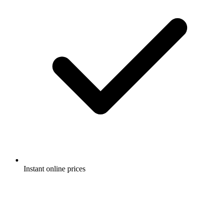
Instant online prices