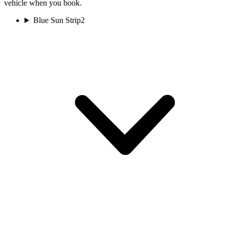
vehicle when you book.
Blue Sun Strip
2