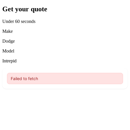
Get your quote
Under 60 seconds
Make
Dodge
Model
Intrepid