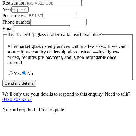
Registration
Year
Postcode
Phone number
Email
Try dealership glass if aftermarket isn't available?
Aftermarket glass usually arrives within a few days. If we can't
source it, we can try dealership glass instead — it's higher-
priced, requires pre-payment, and is non-refundable once
ordered.
Yes
No
Send my details
We'll only use your details to respond to this enquiry. Need to talk?
0330 808 9357
No card required · Free to quote