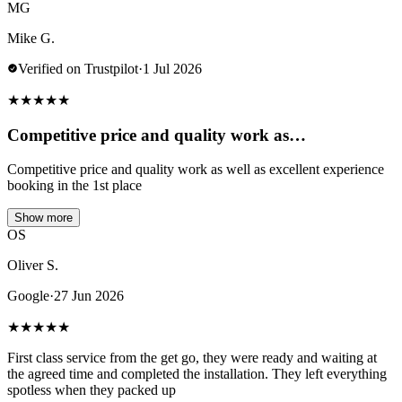
MG
Mike G.
Verified on Trustpilot
·
1 Jul 2026
★
★
★
★
★
Competitive price and quality work as…
Competitive price and quality work as well as excellent experience
booking in the 1st place
Show more
OS
Oliver S.
Google
·
27 Jun 2026
★
★
★
★
★
First class service from the get go, they were ready and waiting at
the agreed time and completed the installation. They left everything
spotless when they packed up