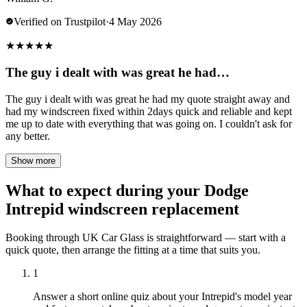
Verified on Trustpilot
·
4 May 2026
★
★
★
★
★
The guy i dealt with was great he had…
The guy i dealt with was great he had my quote straight away and
had my windscreen fixed within 2days quick and reliable and kept
me up to date with everything that was going on. I couldn't ask for
any better.
Show more
What to expect during your Dodge
Intrepid windscreen replacement
Booking through UK Car Glass is straightforward — start with a
quick quote, then arrange the fitting at a time that suits you.
1
Answer a short online quiz about your Intrepid's model year