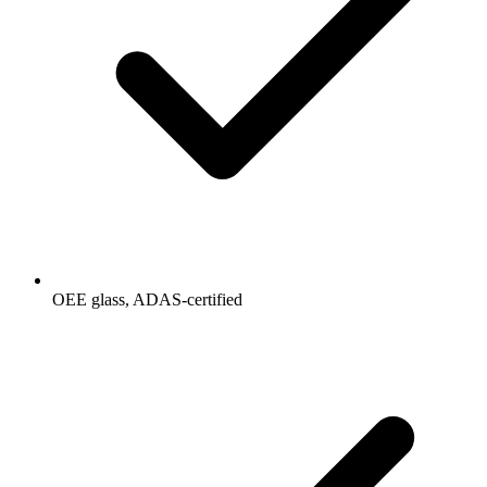
OEE glass, ADAS-certified