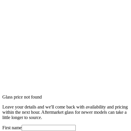
Glass price not found
Leave your details and we'll come back with availability and pricing
within the next hour. Aftermarket glass for newer models can take a
little longer to source.
First name