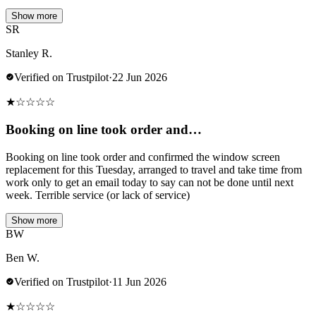
Show more
SR
Stanley R.
Verified on Trustpilot
·
22 Jun 2026
★
☆
☆
☆
☆
Booking on line took order and…
Booking on line took order and confirmed the window screen
replacement for this Tuesday, arranged to travel and take time from
work only to get an email today to say can not be done until next
week. Terrible service (or lack of service)
Show more
BW
Ben W.
Verified on Trustpilot
·
11 Jun 2026
★
☆
☆
☆
☆