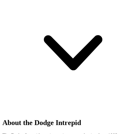
About the Dodge Intrepid