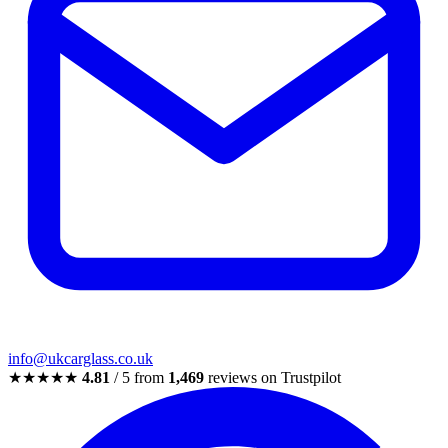
info@ukcarglass.co.uk
★★★★★
4.81
/ 5 from
1,469
reviews on Trustpilot