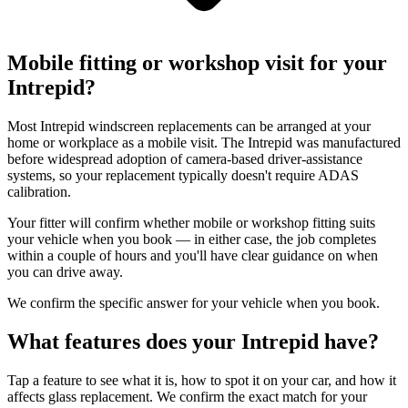
Mobile fitting or workshop visit for your
Intrepid?
Most Intrepid windscreen replacements can be arranged at your
home or workplace as a mobile visit. The Intrepid was manufactured
before widespread adoption of camera-based driver-assistance
systems, so your replacement typically doesn't require ADAS
calibration.
Your fitter will confirm whether mobile or workshop fitting suits
your vehicle when you book — in either case, the job completes
within a couple of hours and you'll have clear guidance on when
you can drive away.
We confirm the specific answer for your vehicle when you book.
What features does your Intrepid have?
Tap a feature to see what it is, how to spot it on your car, and how it
affects glass replacement. We confirm the exact match for your