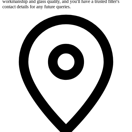
workmanship and glass quality, and you'll have a trusted fitter's
contact details for any future queries.