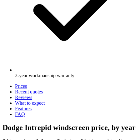
2-year workmanship warranty
Prices
Recent quotes
Reviews
What to expect
Features
FAQ
Dodge Intrepid windscreen price, by year