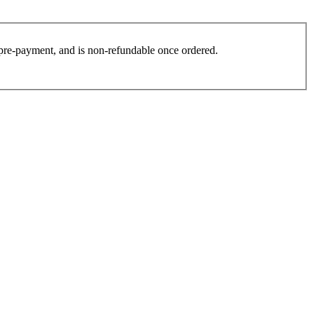
es pre-payment, and is non-refundable once ordered.