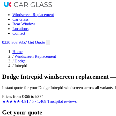
Windscreen Replacement
Car Glass
Rear Window
Locations
Contact
0330 808 9357
Get Quote
Home
/
Windscreen Replacement
/
Dodge
/
Intrepid
Dodge Intrepid windscreen replacement —
Instant quote for your Dodge Intrepid windscreen across all variants,
Prices from
£366
to £374
★★★★★
4.81
/ 5 · 1,469 Trustpilot reviews
Get your quote