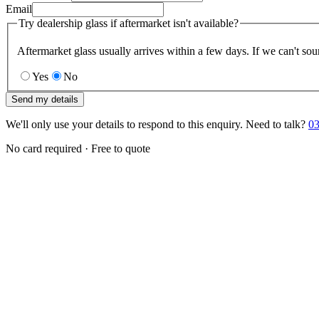
Email
Try dealership glass if aftermarket isn't available?
Aftermarket glass usually arrives within a few days. If we can't sou
Yes
No
Send my details
We'll only use your details to respond to this enquiry. Need to talk?
03
No card required · Free to quote