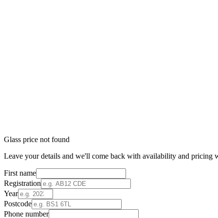
Glass price not found
Leave your details and we'll come back with availability and pricing w
First name
Registration
Year
Postcode
Phone number