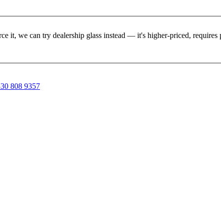
rce it, we can try dealership glass instead — it's higher-priced, requir
30 808 9357