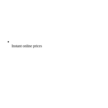
Instant online prices