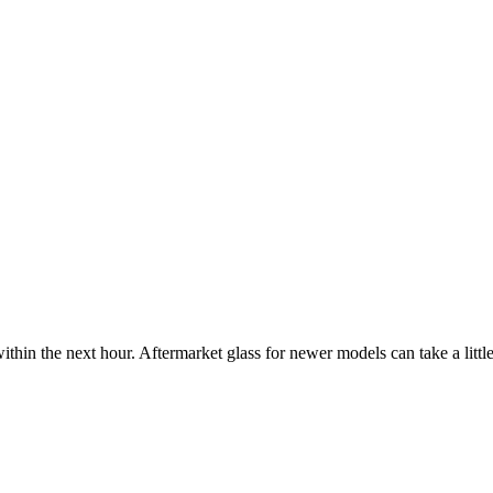
ithin the next hour. Aftermarket glass for newer models can take a little