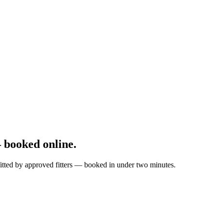
 booked online.
 fitted by approved fitters — booked in under two minutes.