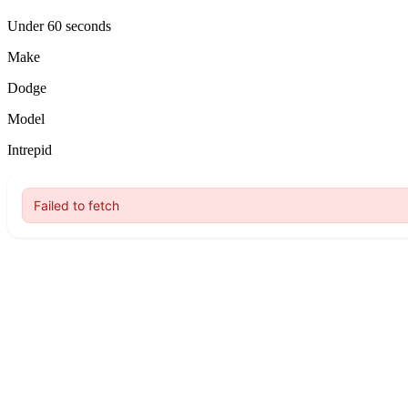
Under 60 seconds
Make
Dodge
Model
Intrepid