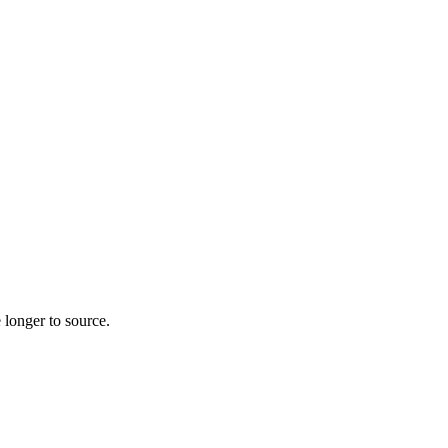
 longer to source.