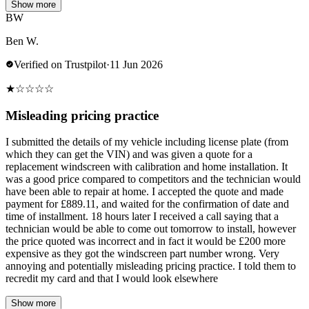
Show more
BW
Ben W.
Verified on Trustpilot
·
11 Jun 2026
★
☆
☆
☆
☆
Misleading pricing practice
I submitted the details of my vehicle including license plate (from
which they can get the VIN) and was given a quote for a
replacement windscreen with calibration and home installation. It
was a good price compared to competitors and the technician would
have been able to repair at home. I accepted the quote and made
payment for £889.11, and waited for the confirmation of date and
time of installment. 18 hours later I received a call saying that a
technician would be able to come out tomorrow to install, however
the price quoted was incorrect and in fact it would be £200 more
expensive as they got the windscreen part number wrong. Very
annoying and potentially misleading pricing practice. I told them to
recredit my card and that I would look elsewhere
Show more