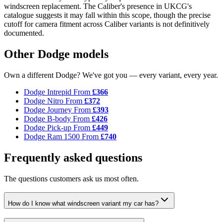
windscreen replacement. The Caliber's presence in UKCG's
catalogue suggests it may fall within this scope, though the precise
cutoff for camera fitment across Caliber variants is not definitively
documented.
Other Dodge models
Own a different Dodge? We've got you — every variant, every year.
Dodge Intrepid
From
£366
Dodge Nitro
From
£372
Dodge Journey
From
£393
Dodge B-body
From
£426
Dodge Pick-up
From
£449
Dodge Ram 1500
From
£740
Frequently asked questions
The questions customers ask us most often.
How do I know what windscreen variant my car has?