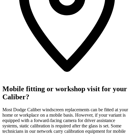
Mobile fitting or workshop visit for your
Caliber?
Most Dodge Caliber windscreen replacements can be fitted at your
home or workplace on a mobile basis. However, if your variant is
equipped with a forward-facing camera for driver assistance
systems, static calibration is required after the glass is set. Some
technicians in our network carry calibration equipment for mobile