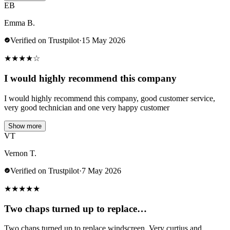
EB
Emma B.
Verified on Trustpilot
·
15 May 2026
★
★
★
★
☆
I would highly recommend this company
I would highly recommend this company, good customer service,
very good technician and one very happy customer
Show more
VT
Vernon T.
Verified on Trustpilot
·
7 May 2026
★
★
★
★
★
Two chaps turned up to replace…
Two chaps turned up to replace windscreen. Very curtius and