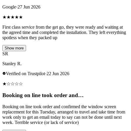
Google
·
27 Jun 2026
★
★
★
★
★
First class service from the get go, they were ready and waiting at
the agreed time and completed the installation. They left everything
spotless when they packed up
Show more
SR
Stanley R.
Verified on Trustpilot
·
22 Jun 2026
★
☆
☆
☆
☆
Booking on line took order and…
Booking on line took order and confirmed the window screen
replacement for this Tuesday, arranged to travel and take time from
work only to get an email today to say can not be done until next
week. Terrible service (or lack of service)