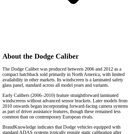
About the Dodge Caliber
The Dodge Caliber was produced between 2006 and 2012 as a
compact hatchback sold primarily in North America, with limited
availability in other markets. Its windscreen is a laminated safety
glass panel, standard across all model years and variants.
Early Calibers (2006–2010) feature straightforward laminated
windscreens without advanced sensor brackets. Later models from
2010 onwards began incorporating forward-facing camera systems
as part of driver assistance features, though these remained less
common than on contemporary European rivals.
BrandKnowledge indicates that Dodge vehicles equipped with
standard ADAS systems typically require static calibration after