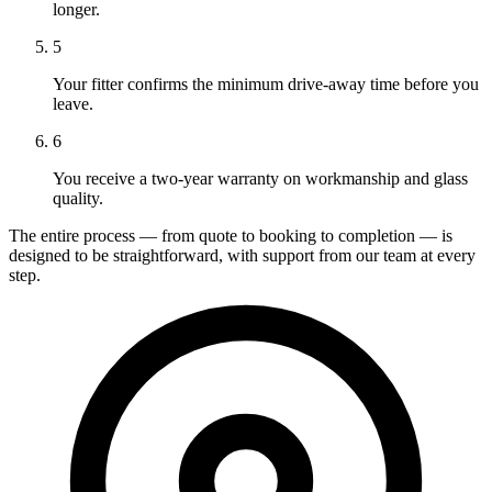
longer.
5
Your fitter confirms the minimum drive-away time before you
leave.
6
You receive a two-year warranty on workmanship and glass
quality.
The entire process — from quote to booking to completion — is
designed to be straightforward, with support from our team at every
step.