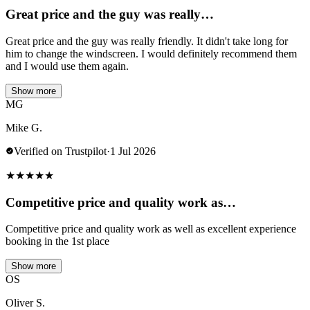
Great price and the guy was really…
Great price and the guy was really friendly. It didn't take long for
him to change the windscreen. I would definitely recommend them
and I would use them again.
Show more
MG
Mike G.
Verified on Trustpilot
·
1 Jul 2026
★
★
★
★
★
Competitive price and quality work as…
Competitive price and quality work as well as excellent experience
booking in the 1st place
Show more
OS
Oliver S.