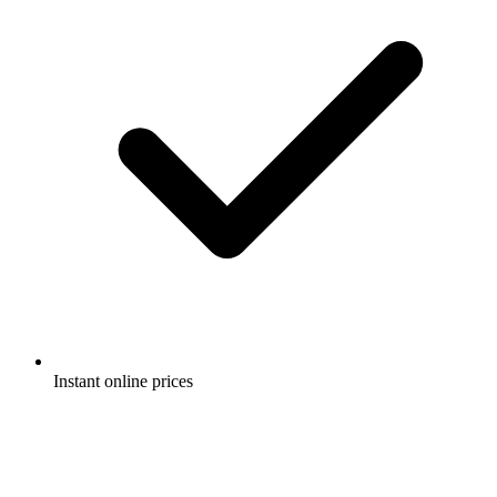
Instant online prices