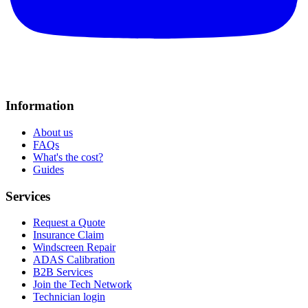
Information
About us
FAQs
What's the cost?
Guides
Services
Request a Quote
Insurance Claim
Windscreen Repair
ADAS Calibration
B2B Services
Join the Tech Network
Technician login