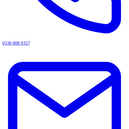
0330 808 9357