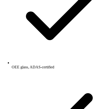
OEE glass, ADAS-certified