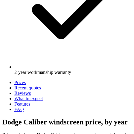
2-year workmanship warranty
Prices
Recent quotes
Reviews
What to expect
Features
FAQ
Dodge Caliber windscreen price, by year