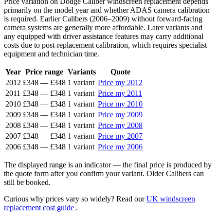
Price variation on Dodge Caliber windscreen replacement depends
primarily on the model year and whether ADAS camera calibration
is required. Earlier Calibers (2006–2009) without forward-facing
camera systems are generally more affordable. Later variants and
any equipped with driver assistance features may carry additional
costs due to post-replacement calibration, which requires specialist
equipment and technician time.
Year
Price range
Variants
Quote
2012
£348
—
£348
1 variant
Price my 2012
2011
£348
—
£348
1 variant
Price my 2011
2010
£348
—
£348
1 variant
Price my 2010
2009
£348
—
£348
1 variant
Price my 2009
2008
£348
—
£348
1 variant
Price my 2008
2007
£348
—
£348
1 variant
Price my 2007
2006
£348
—
£348
1 variant
Price my 2006
The displayed range is an indicator — the final price is produced by
the quote form after you confirm your variant. Older Calibers can
still be booked.
Curious why prices vary so widely? Read our
UK windscreen
replacement cost guide
.