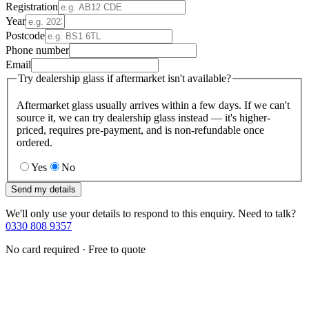
Registration
Year
Postcode
Phone number
Email
Try dealership glass if aftermarket isn't available?
Aftermarket glass usually arrives within a few days. If we can't
source it, we can try dealership glass instead — it's higher-
priced, requires pre-payment, and is non-refundable once
ordered.
Yes
No
Send my details
We'll only use your details to respond to this enquiry. Need to talk?
0330 808 9357
No card required · Free to quote