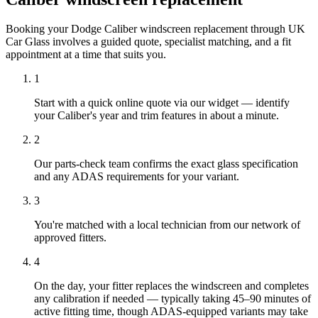
Booking your Dodge Caliber windscreen replacement through UK
Car Glass involves a guided quote, specialist matching, and a fit
appointment at a time that suits you.
1
Start with a quick online quote via our widget — identify
your Caliber's year and trim features in about a minute.
2
Our parts-check team confirms the exact glass specification
and any ADAS requirements for your variant.
3
You're matched with a local technician from our network of
approved fitters.
4
On the day, your fitter replaces the windscreen and completes
any calibration if needed — typically taking 45–90 minutes of
active fitting time, though ADAS-equipped variants may take