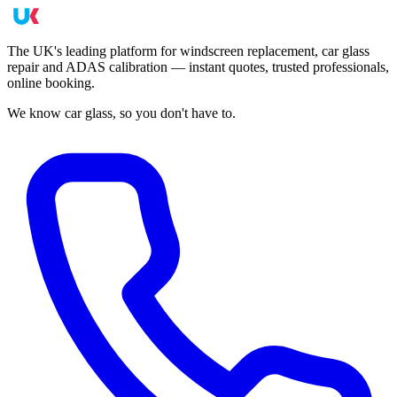
The UK's leading platform for windscreen replacement, car glass
repair and ADAS calibration — instant quotes, trusted professionals,
online booking.
We know car glass, so you don't have to.