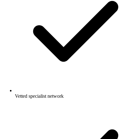
Vetted specialist network