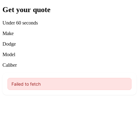
Get your quote
Under 60 seconds
Make
Dodge
Model
Caliber