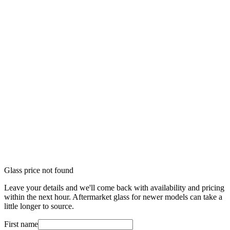
Glass price not found
Leave your details and we'll come back with availability and pricing
within the next hour. Aftermarket glass for newer models can take a
little longer to source.
First name