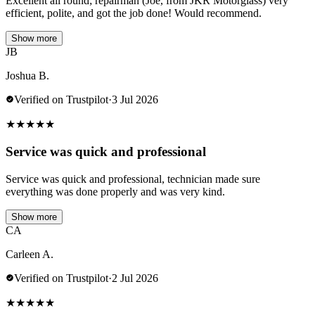
Excellent all round; repairman (Joe, from JKR Motorglass) very
efficient, polite, and got the job done! Would recommend.
Show more
JB
Joshua B.
Verified on Trustpilot
·
3 Jul 2026
★
★
★
★
★
Service was quick and professional
Service was quick and professional, technician made sure
everything was done properly and was very kind.
Show more
CA
Carleen A.
Verified on Trustpilot
·
2 Jul 2026
★
★
★
★
★