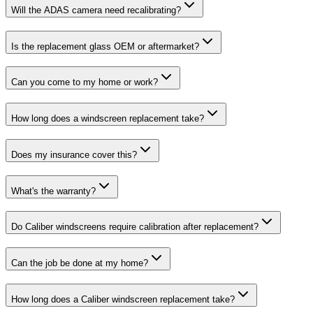
Will the ADAS camera need recalibrating?
Is the replacement glass OEM or aftermarket?
Can you come to my home or work?
How long does a windscreen replacement take?
Does my insurance cover this?
What's the warranty?
Do Caliber windscreens require calibration after replacement?
Can the job be done at my home?
How long does a Caliber windscreen replacement take?