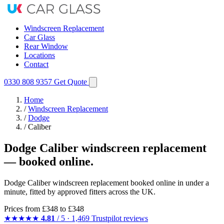
Windscreen Replacement
Car Glass
Rear Window
Locations
Contact
0330 808 9357
Get Quote
Home
/
Windscreen Replacement
/
Dodge
/
Caliber
Dodge Caliber windscreen replacement
— booked online.
Dodge Caliber windscreen replacement booked online in under a
minute, fitted by approved fitters across the UK.
Prices from
£348
to £348
★★★★★
4.81
/ 5 · 1,469 Trustpilot reviews