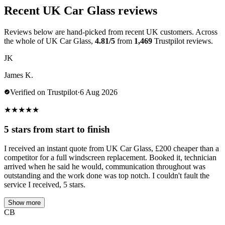
Recent UK Car Glass reviews
Reviews below are hand-picked from recent UK customers. Across
the whole of UK Car Glass,
4.81/5
from
1,469
Trustpilot reviews.
JK
James K.
Verified on Trustpilot
·
6 Aug 2026
★
★
★
★
★
5 stars from start to finish
I received an instant quote from UK Car Glass, £200 cheaper than a
competitor for a full windscreen replacement. Booked it, technician
arrived when he said he would, communication throughout was
outstanding and the work done was top notch. I couldn't fault the
service I received, 5 stars.
Show more
CB