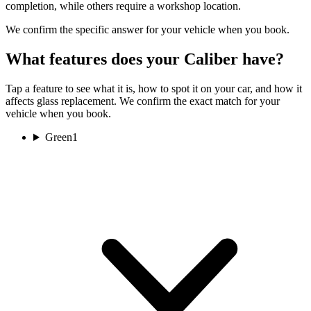
completion, while others require a workshop location.
We confirm the specific answer for your vehicle when you book.
What features does your Caliber have?
Tap a feature to see what it is, how to spot it on your car, and how it
affects glass replacement. We confirm the exact match for your
vehicle when you book.
Green
1