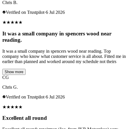
Chris B.
Verified on Trustpilot
·
6 Jul 2026
★
★
★
★
★
It was a small company in spencers wood near
reading.
It was a small company in spencers wood near reading. Top
company who know what customer service is all about. Fitted me in
earlier than planned and worked around my schedule not theirs
Show more
CG
Chris G.
Verified on Trustpilot
·
6 Jul 2026
★
★
★
★
★
Excellent all round