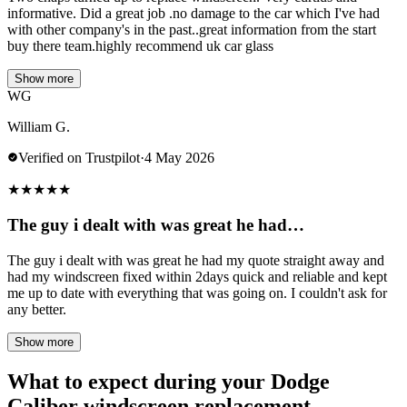
informative. Did a great job .no damage to the car which I've had
with other company's in the past..great information from the start
buy there team.highly recommend uk car glass
Show more
WG
William G.
Verified on Trustpilot
·
4 May 2026
★
★
★
★
★
The guy i dealt with was great he had…
The guy i dealt with was great he had my quote straight away and
had my windscreen fixed within 2days quick and reliable and kept
me up to date with everything that was going on. I couldn't ask for
any better.
Show more
What to expect during your Dodge
Caliber windscreen replacement