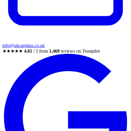
info@ukcarglass.co.uk
★★★★★
4.81
/ 5 from
1,469
reviews on Trustpilot